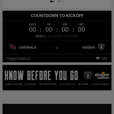
NFL+
COUNTDOWN TO KICKOFF
DAYS
HR
MIN
SEC
00
00
00
00
WEEK 2
•
SUN 09/18
•
1:25 PM PDT
CARDINALS
RAIDERS
Allegiant Stadium
CBS