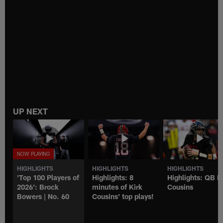
UP NEXT
HIGHLIGHTS
HIGHLIGHTS
HIGHLIGHTS
'Top 100 Players of
Highlights: 8
Highlights: QB K
2026': Brock
minutes of Kirk
Cousins
Bowers | No. 60
Cousins' top plays!