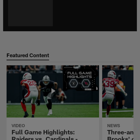
Featured Content
VIDEO
NEWS
Full Game Highlights:
Three-and-
Raiders vs. Cardinals -
Brooks' ob