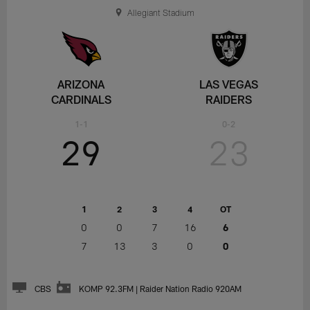
Allegiant Stadium
ARIZONA
LAS VEGAS
CARDINALS
RAIDERS
1-1
0-2
29
23
1
2
3
4
OT
0
0
7
16
6
7
13
3
0
0
CBS
KOMP 92.3FM | Raider Nation Radio 920AM