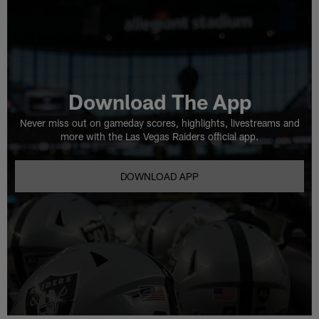
Download The App
Never miss out on gameday scores, highlights, livestreams and
more with the Las Vegas Raiders official app.
DOWNLOAD APP