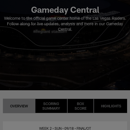
Gameday Central
Welcome to the official game center home of the Las Vegas Raiders.
Follow along for live updates, analysis and more in our Gameday
Central.
SCORING
BOX
OVERVIEW
HIGHLIGHTS
SUMMARY
SCORE
WEEK 2
• SUN
• 09/18
• FINAL/OT