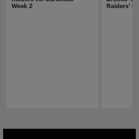
Week 2
Raiders' lo
Pause
Play