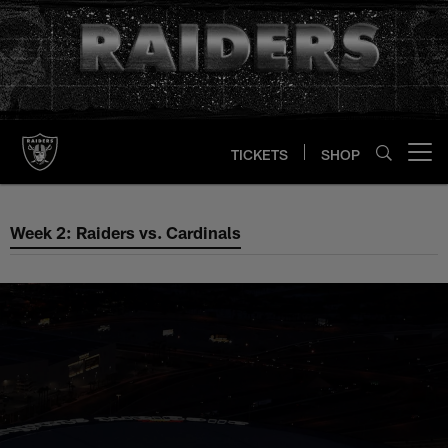
Skip
to
main
content
TICKETS
SHOP
Open menu button
Week 2: Raiders vs. Cardinals
Week 2: Raiders vs. Cardinals