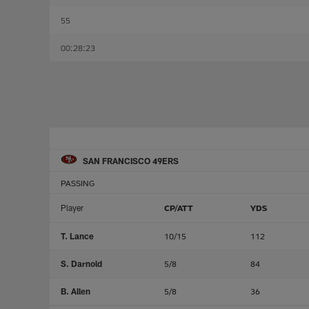
55
00:28:23
SAN FRANCISCO 49ERS
PASSING
Player
CP/ATT
YDS
T. Lance
10/15
112
S. Darnold
5/8
84
B. Allen
5/8
36