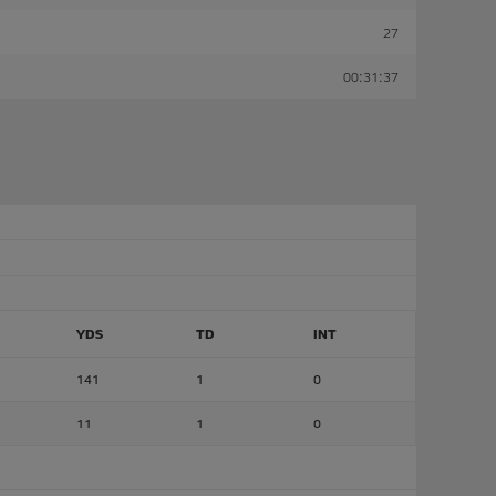
27
00:31:37
YDS
TD
INT
141
1
0
11
1
0