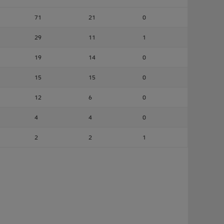
71
21
0
29
11
1
19
14
0
15
15
0
12
6
0
4
4
0
2
2
1