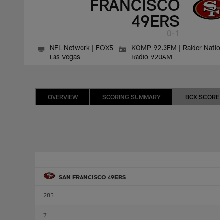
FRANCISCO
49ERS
0-1
NFL Network | FOX5
KOMP 92.3FM | Raider Nati
Las Vegas
Radio 920AM
OVERVIEW
SCORING SUMMARY
BOX SCORE
SAN FRANCISCO 49ERS
283
7