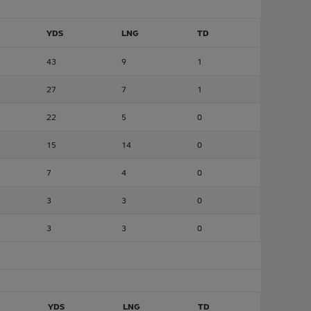
YDS
LNG
TD
43
9
1
27
7
1
22
5
0
15
14
0
7
4
0
3
3
0
3
3
0
YDS
LNG
TD