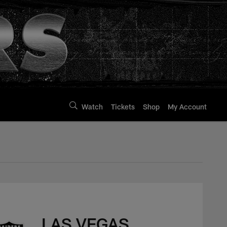
Watch
Tickets
Shop
My Account
LAS VEGAS