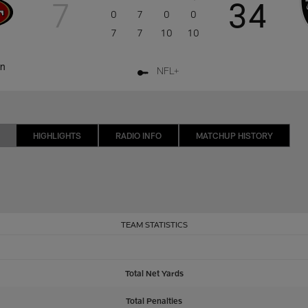
7
34
0
7
0
0
7
7
10
10
on
NFL+
HIGHLIGHTS
RADIO INFO
MATCHUP HISTORY
TEAM STATISTICS
Total Net Yards
Total Penalties