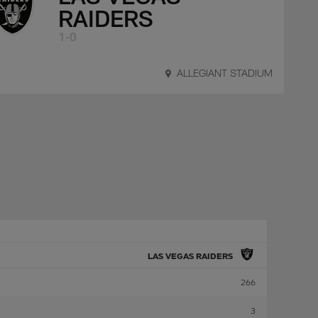
RAIDERS
1-0
ALLEGIANT STADIUM
LAS VEGAS RAIDERS
266
3