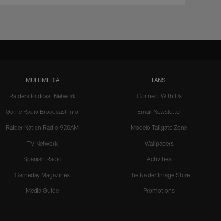
MULTIMEDIA
FANS
Raiders Podcast Network
Connect With Us
Game Radio Broadcast Info
Email Newsletter
Raider Nation Radio 920AM
Modelo Tailgate Zone
TV Network
Wallpapers
Spanish Radio
Activities
Gameday Magazines
The Raider Image Store
Media Guide
Promotions