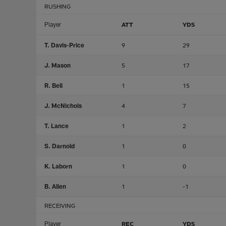
RUSHING
Player
ATT
YDS
T. Davis-Price
9
29
J. Mason
5
17
R. Bell
1
15
J. McNichols
4
7
T. Lance
1
2
S. Darnold
1
0
K. Laborn
1
0
B. Allen
1
-1
RECEIVING
Player
REC
YDS