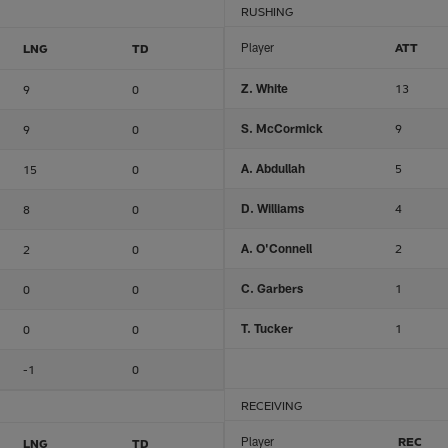
RUSHING
Player
ATT
LNG
TD
Z. White
13
9
0
S. McCormick
9
9
0
A. Abdullah
5
15
0
D. Williams
4
8
0
A. O'Connell
2
2
0
C. Garbers
1
0
0
T. Tucker
1
0
0
-1
0
RECEIVING
Player
REC
LNG
TD