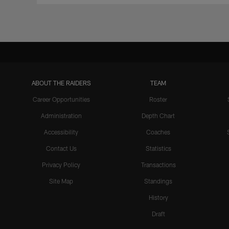
ABOUT THE RAIDERS
TEAM
Career Opportunities
Roster
Administration
Depth Chart
Accessibility
Coaches
Contact Us
Statistics
Privacy Policy
Transactions
Site Map
Standings
History
Draft