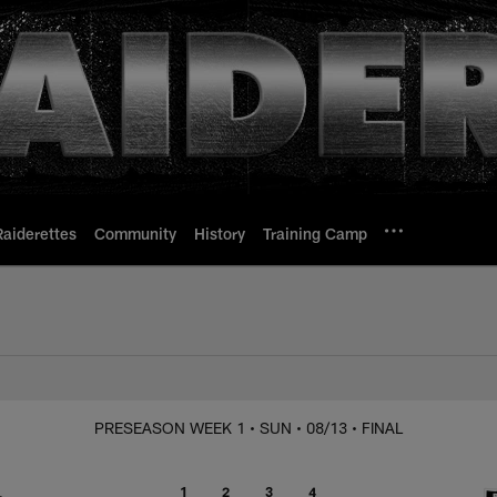
Raiderettes
Community
History
Training Camp
Raiders vs. 49ers
PRESEASON WEEK 1
• SUN
• 08/13
• FINAL
1
2
3
4