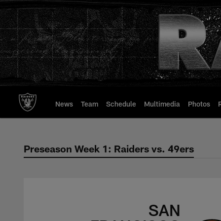
Skip
to
main
content
News
Team
Schedule
Multimedia
Photos
Preseason Week 1: Raiders vs. 49ers
Preseason Week 1: 
SAN