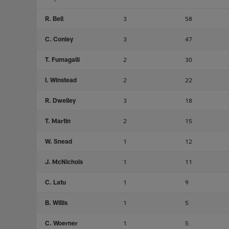
R. Bell
3
58
C. Conley
3
47
T. Fumagalli
2
30
I. Winstead
2
22
R. Dwelley
3
18
T. Martin
2
15
W. Snead
1
12
J. McNichols
1
11
C. Latu
1
9
B. Willis
1
5
C. Woerner
1
5