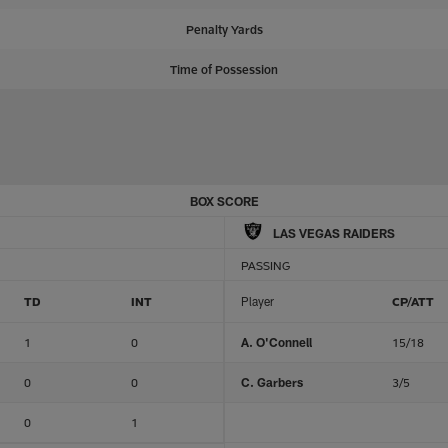
Penalty Yards
Time of Possession
BOX SCORE
LAS VEGAS RAIDERS
PASSING
TD
INT
Player
CP/ATT
1
0
A. O'Connell
15/18
0
0
C. Garbers
3/5
0
1