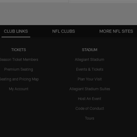
CLUB LINKS
NFL CLUBS
MORE NFL SITES
TICKETS
STADIUM
Season Ticket Members
Allegiant Stadium
Premium Seating
Events & Tickets
Seating and Pricing Map
Plan Your Visit
My Account
Allegiant Stadium Suites
Host An Event
Code of Conduct
Tours