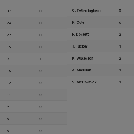
C. Fotheringham
5
37
0
K. Cole
6
24
0
P. Dorsett
2
22
0
T. Tucker
1
15
0
K. Wilkerson
2
9
1
A. Abdullah
1
15
0
S. McCormick
1
12
0
11
0
9
0
5
0
5
0