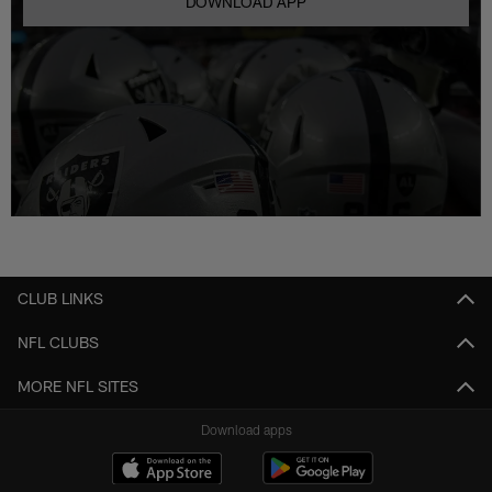
DOWNLOAD APP
CLUB LINKS
NFL CLUBS
MORE NFL SITES
Download apps