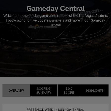
Gameday Central
Welcome to the official game center home of the Las Vegas Raiders.
Follow along for live updates, analysis and more in our Gameday
Central.
SCORING
BOX
OVERVIEW
HIGHLIGHTS
SUMMARY
SCORE
PRESEASON WEEK 1
• SUN
• 08/13
• FINAL