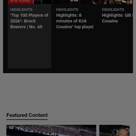
HIGHLIGHTS
HIGHLIGHTS
HIGHLIGHTS
'Top 100 Players of
Highlights: 8
Highlights: QB K
2026': Brock
minutes of Kirk
Cousins
Bowers | No. 60
Cousins' top plays!
Featured Content