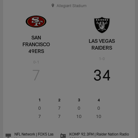
Allegiant Stadium
SAN
LAS VEGAS
FRANCISCO
RAIDERS
49ERS
1-0
0-1
7
34
1
2
3
4
0
7
0
0
7
7
10
10
NFL Network | FOX5 Las
KOMP 92.3FM | Raider Nation Radio