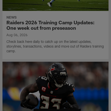
NEWS
Raiders 2026 Training Camp Updates:
One week out from preseason
Aug 06, 2026
Check back here daily to catch up on the latest updates,
storylines, transactions, videos and more out of Raiders training
camp.