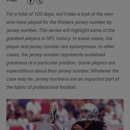
For a total of 100 days, we'll take a look at the men
who have played for the Raiders jersey number by
jersey number. This series will highlight some of the
greatest players in NFL history. In some cases, the
player and jersey number are synonymous. In other
cases, the jersey number represents sustained
greatness at a particular position. Some players are
superstitious about their jersey number. Whatever the
case may be, jersey numbers are an important part of
the fabric of professional football.