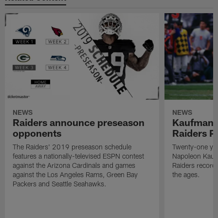
NEWS
NEWS
Raiders announce preseason
Kaufman 
opponents
Raiders P
The Raiders' 2019 preseason schedule
Twenty-one yea
features a nationally-televised ESPN contest
Napoleon Kaufm
against the Arizona Cardinals and games
Raiders record
against the Los Angeles Rams, Green Bay
the ages.
Packers and Seattle Seahawks.