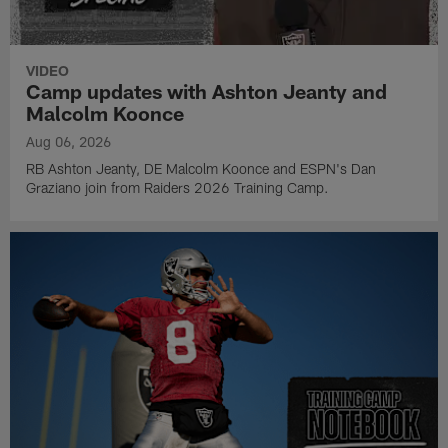
VIDEO
Camp updates with Ashton Jeanty and
Malcolm Koonce
Aug 06, 2026
RB Ashton Jeanty, DE Malcolm Koonce and ESPN's Dan
Graziano join from Raiders 2026 Training Camp.