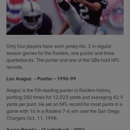
Only four players have worn jersey No. 2 in regular
season games for the Raiders, one punter and three
quarterbacks. The punter and one of the QBs hold NFL
records.
Leo Araguz – Punter – 1996-99
Araguz is the 5th-leading punter in Raiders history,
punting 280 times for 12,023 yards and averaging 42.9
yards per punt. He set an NFL record for most punts in a
game with 16 in a Raiders 7-6 win over the San Diego
Chargers Oct. 11, 1998.
Aaron Brooks – Quarterback - 2006