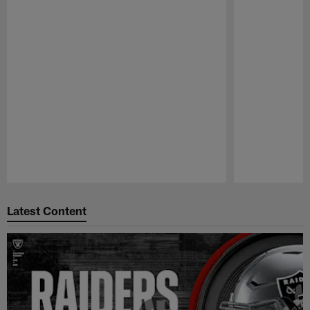
Pause
Play
Latest Content