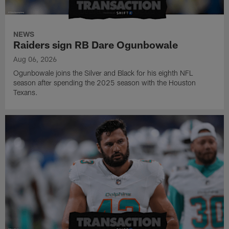
NEWS
Raiders sign RB Dare Ogunbowale
Aug 06, 2026
Ogunbowale joins the Silver and Black for his eighth NFL
season after spending the 2025 season with the Houston
Texans.