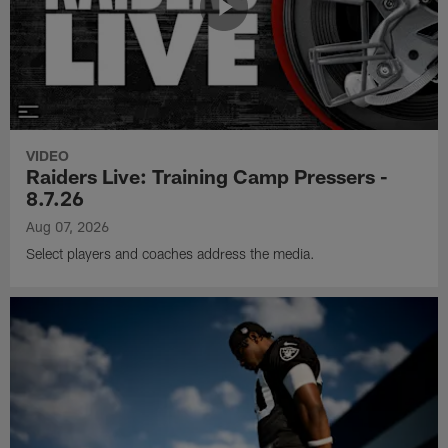
VIDEO
Raiders Live: Training Camp Pressers -
8.7.26
Aug 07, 2026
Select players and coaches address the media.