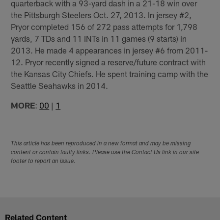
quarterback with a 93-yard dash in a 21-18 win over
the Pittsburgh Steelers Oct. 27, 2013. In jersey #2,
Pryor completed 156 of 272 pass attempts for 1,798
yards, 7 TDs and 11 INTs in 11 games (9 starts) in
2013. He made 4 appearances in jersey #6 from 2011-
12. Pryor recently signed a reserve/future contract with
the Kansas City Chiefs. He spent training camp with the
Seattle Seahawks in 2014.
MORE
:
00
|
1
This article has been reproduced in a new format and may be missing
content or contain faulty links. Please use the Contact Us link in our site
footer to report an issue.
Related Content