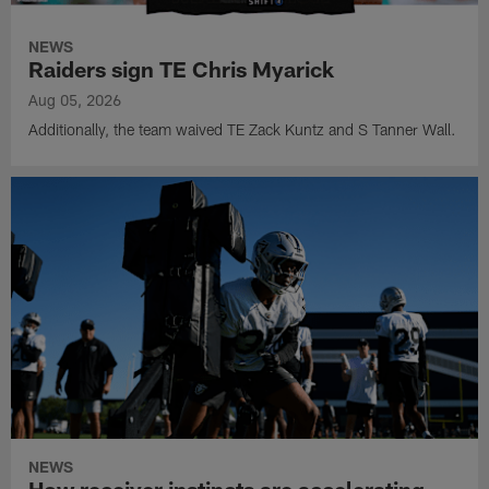
NEWS
Raiders sign TE Chris Myarick
Aug 05, 2026
Additionally, the team waived TE Zack Kuntz and S Tanner Wall.
NEWS