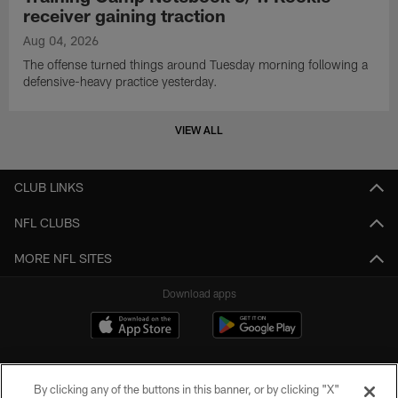
receiver gaining traction
Aug 04, 2026
The offense turned things around Tuesday morning following a
defensive-heavy practice yesterday.
VIEW ALL
CLUB LINKS
NFL CLUBS
MORE NFL SITES
Download apps
By clicking any of the buttons in this banner, or by clicking "X"