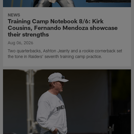
NEWS
Training Camp Notebook 8/6: Kirk
Cousins, Fernando Mendoza showcase
their strengths
Aug 06, 2026
Two quarterbacks, Ashton Jeanty and a rookie cornerback set
the tone in Raiders' seventh training camp practice.