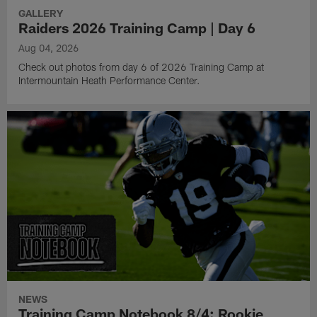
GALLERY
Raiders 2026 Training Camp | Day 6
Aug 04, 2026
Check out photos from day 6 of 2026 Training Camp at
Intermountain Heath Performance Center.
NEWS
Training Camp Notebook 8/4: Rookie