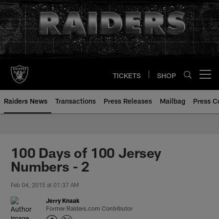
Skip
to
main
content
TICKETS
SHOP
Open menu button
Raiders News
Transactions
Press Releases
Mailbag
Press C
100 Days of 100 Jersey
Numbers - 2
Feb 04, 2015 at 01:37 AM
Jerry Knaak
Former Raiders.com Contributor