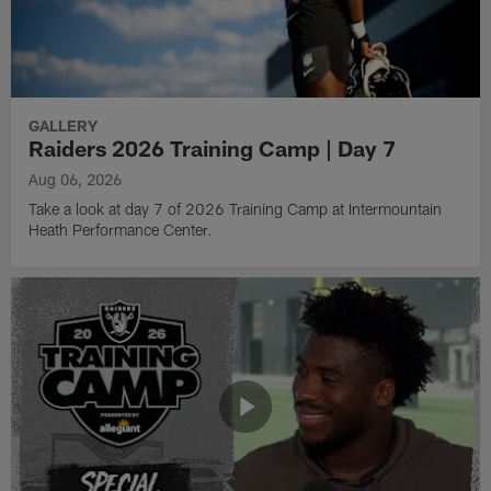
GALLERY
Raiders 2026 Training Camp | Day 7
Aug 06, 2026
Take a look at day 7 of 2026 Training Camp at Intermountain
Heath Performance Center.