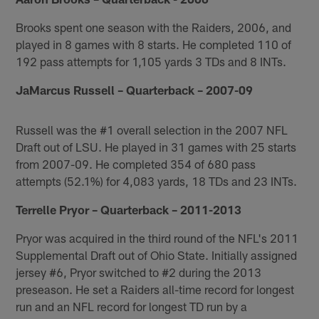
Brooks spent one season with the Raiders, 2006, and
played in 8 games with 8 starts. He completed 110 of
192 pass attempts for 1,105 yards 3 TDs and 8 INTs.
JaMarcus Russell – Quarterback – 2007-09
Russell was the #1 overall selection in the 2007 NFL
Draft out of LSU. He played in 31 games with 25 starts
from 2007-09. He completed 354 of 680 pass
attempts (52.1%) for 4,083 yards, 18 TDs and 23 INTs.
Terrelle Pryor – Quarterback – 2011-2013
Pryor was acquired in the third round of the NFL's 2011
Supplemental Draft out of Ohio State. Initially assigned
jersey #6, Pryor switched to #2 during the 2013
preseason. He set a Raiders all-time record for longest
run and an NFL record for longest TD run by a