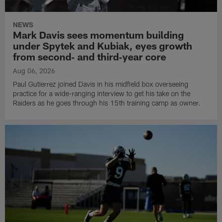
NEWS
Mark Davis sees momentum building
under Spytek and Kubiak, eyes growth
from second‑ and third‑year core
Aug 06, 2026
Paul Gutierrez joined Davis in his midfield box overseeing
practice for a wide-ranging interview to get his take on the
Raiders as he goes through his 15th training camp as owner.