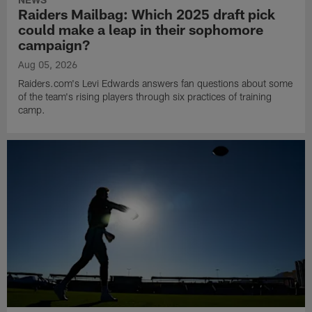
Raiders Mailbag: Which 2025 draft pick
could make a leap in their sophomore
campaign?
Aug 05, 2026
Raiders.com's Levi Edwards answers fan questions about some
of the team's rising players through six practices of training
camp.