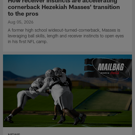
How receiver instincts are accelerating
cornerback Hezekiah Masses' transition
to the pros
Aug 05, 2026
A former high school wideout-turned-cornerback, Masses is
leveraging ball skills, length and receiver instincts to open eyes
in his first NFL camp.
NEWS