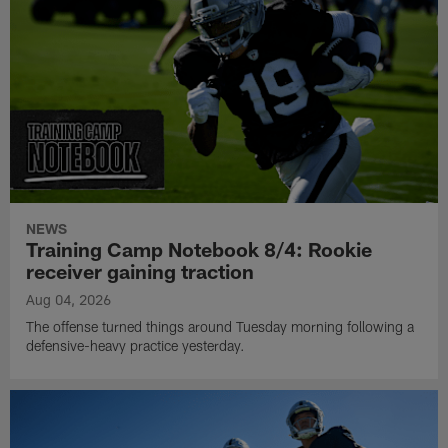
NEWS
Training Camp Notebook 8/4: Rookie
receiver gaining traction
Aug 04, 2026
The offense turned things around Tuesday morning following a
defensive-heavy practice yesterday.