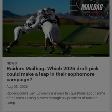
NEWS
Raiders Mailbag: Which 2025 draft pick
could make a leap in their sophomore
campaign?
Aug 05, 2026
Raiders.com's Levi Edwards answers fan questions about some
of the team's rising players through six practices of training
camp.