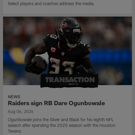
Select players and coaches address the media.
NEWS
Raiders sign RB Dare Ogunbowale
Aug 06, 2026
Ogunbowale joins the Silver and Black for his eighth NFL
season after spending the 2025 season with the Houston
Texans.