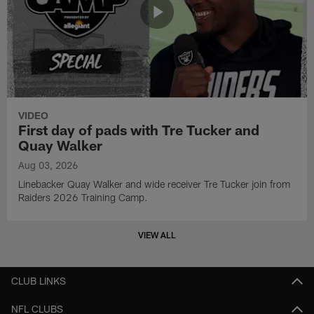
VIDEO
First day of pads with Tre Tucker and
Quay Walker
Aug 03, 2026
Linebacker Quay Walker and wide receiver Tre Tucker join from
Raiders 2026 Training Camp.
VIEW ALL
CLUB LINKS
NFL CLUBS