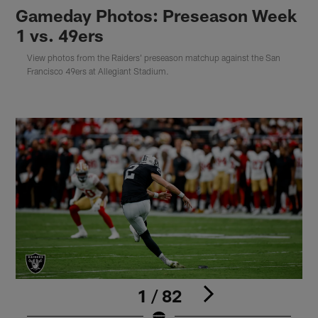
Gameday Photos: Preseason Week
1 vs. 49ers
View photos from the Raiders' preseason matchup against the San
Francisco 49ers at Allegiant Stadium.
1 / 82