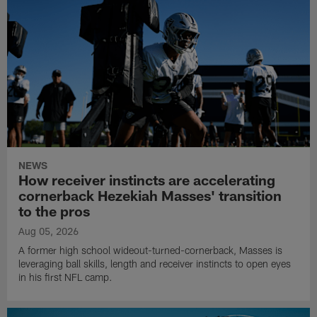
NEWS
How receiver instincts are accelerating
cornerback Hezekiah Masses' transition
to the pros
Aug 05, 2026
A former high school wideout-turned-cornerback, Masses is
leveraging ball skills, length and receiver instincts to open eyes
in his first NFL camp.