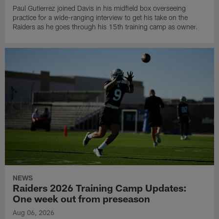
Paul Gutierrez joined Davis in his midfield box overseeing
practice for a wide-ranging interview to get his take on the
Raiders as he goes through his 15th training camp as owner.
NEWS
Raiders 2026 Training Camp Updates:
One week out from preseason
Aug 06, 2026