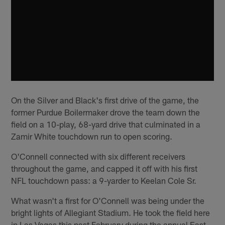
On the Silver and Black's first drive of the game, the
former Purdue Boilermaker drove the team down the
field on a 10-play, 68-yard drive that culminated in a
Zamir White touchdown run to open scoring.
O'Connell connected with six different receivers
throughout the game, and capped it off with his first
NFL touchdown pass: a 9-yarder to Keelan Cole Sr.
What wasn't a first for O'Connell was being under the
bright lights of Allegiant Stadium. He took the field here
in Las Vegas this past February during the annual East-