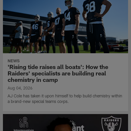
NEWS
'Rising tide raises all boats': How the
Raiders' specialists are building real
chemistry in camp
Aug 04, 2026
AJ Cole has taken it upon himself to help build chemistry within
a brand-new special teams corps.