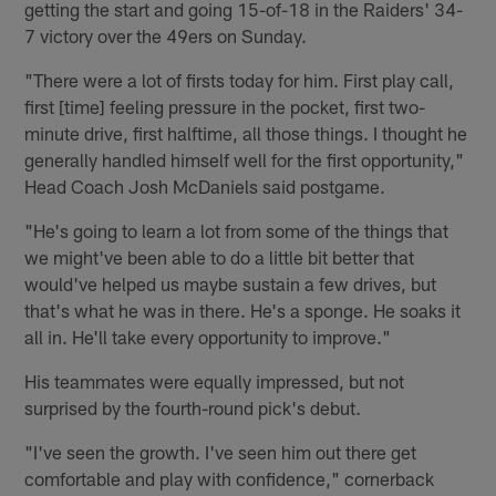
getting the start and going 15-of-18 in the Raiders' 34-
7 victory over the 49ers on Sunday.
"There were a lot of firsts today for him. First play call,
first [time] feeling pressure in the pocket, first two-
minute drive, first halftime, all those things. I thought he
generally handled himself well for the first opportunity,"
Head Coach Josh McDaniels said postgame.
"He's going to learn a lot from some of the things that
we might've been able to do a little bit better that
would've helped us maybe sustain a few drives, but
that's what he was in there. He's a sponge. He soaks it
all in. He'll take every opportunity to improve."
His teammates were equally impressed, but not
surprised by the fourth-round pick's debut.
"I've seen the growth. I've seen him out there get
comfortable and play with confidence," cornerback