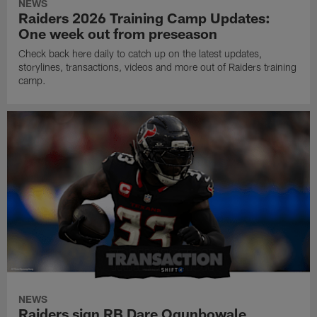
NEWS
Raiders 2026 Training Camp Updates:
One week out from preseason
Check back here daily to catch up on the latest updates,
storylines, transactions, videos and more out of Raiders training
camp.
NEWS
Raiders sign RB Dare Ogunbowale