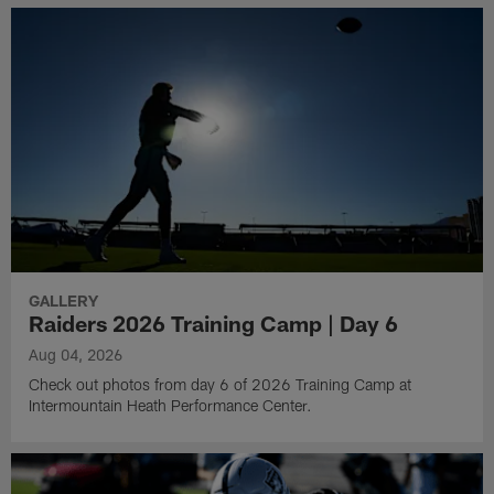
GALLERY
Raiders 2026 Training Camp | Day 6
Aug 04, 2026
Check out photos from day 6 of 2026 Training Camp at
Intermountain Heath Performance Center.