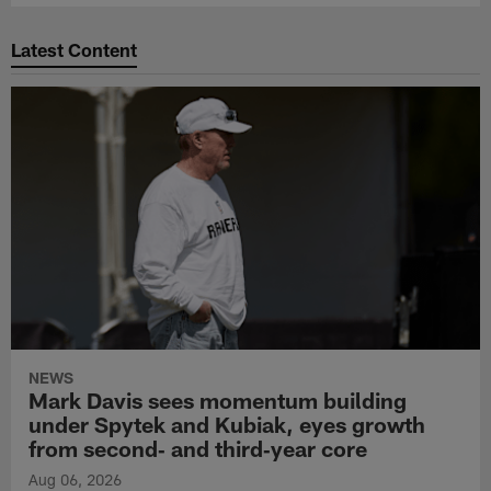
Latest Content
NEWS
Mark Davis sees momentum building
under Spytek and Kubiak, eyes growth
from second‑ and third‑year core
Aug 06, 2026