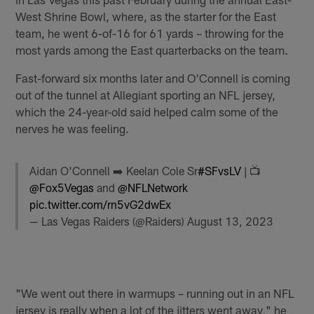
West Shrine Bowl, where, as the starter for the East
team, he went 6-of-16 for 61 yards – throwing for the
most yards among the East quarterbacks on the team.
Fast-forward six months later and O'Connell is coming
out of the tunnel at Allegiant sporting an NFL jersey,
which the 24-year-old said helped calm some of the
nerves he was feeling.
Aidan O'Connell ➡️ Keelan Cole Sr
#SFvsLV
| 📺
@Fox5Vegas
and
@NFLNetwork
pic.twitter.com/rn5vG2dwEx
— Las Vegas Raiders (@Raiders)
August 13, 2023
"We went out there in warmups – running out in an NFL
jersey is really when a lot of the jitters went away," he