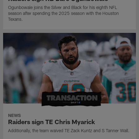
Ogunbowale joins the Silver and Black for his eighth NFL
season after spending the 2025 season with the Houston
Texans.
NEWS
Raiders sign TE Chris Myarick
Additionally, the team waived TE Zack Kuntz and S Tanner Wall.