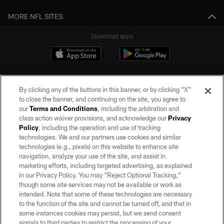
MORE NFL SITES
Download apps
By clicking any of the buttons in this banner, or by clicking "X"
to close the banner, and continuing on the site, you agree to
our
Terms and Conditions
, including the arbitration and
class action waiver provisions, and acknowledge our
Privacy
Policy
, including the operation and use of tracking
©2026 by the Las Vegas Raiders. All rights reserved. No portion of this site
may be reproduced without the express written permission of the Las Vegas
technologies. We and our partners use cookies and similar
Raiders.
technologies (e.g., pixels) on this website to enhance site
navigation, analyze your use of the site, and assist in
PRIVACY POLICY
marketing efforts, including targeted advertising, as explained
in our Privacy Policy. You may “Reject Optional Tracking,”
TERMS OF SERVICE
though some site services may not be available or work as
intended. Note that some of these technologies are necessary
ACCESSIBILITY
to the function of the site and cannot be turned off, and that in
AD CHOICES
some instances cookies may persist, but we send consent
signals to third parties to restrict the processing of your