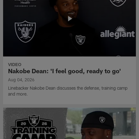
VIDEO
Nakobe Dean: 'I feel good, ready to go'
Aug 04, 2026
Linebacker Nakobe Dean discusses the defense, training camp
and more.