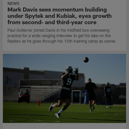
NEWS
Mark Davis sees momentum building
under Spytek and Kubiak, eyes growth
from second‑ and third‑year core
Paul Gutierrez joined Davis in his midfield box overseeing
practice for a wide-ranging interview to get his take on the
Raiders as he goes through his 15th training camp as owner.