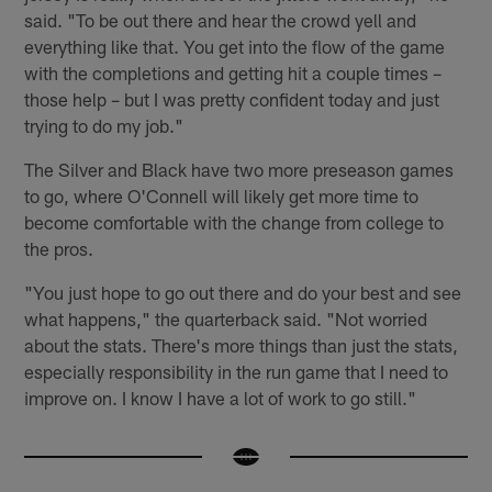
said. "To be out there and hear the crowd yell and
everything like that. You get into the flow of the game
with the completions and getting hit a couple times –
those help – but I was pretty confident today and just
trying to do my job."
The Silver and Black have two more preseason games
to go, where O'Connell will likely get more time to
become comfortable with the change from college to
the pros.
"You just hope to go out there and do your best and see
what happens," the quarterback said. "Not worried
about the stats. There's more things than just the stats,
especially responsibility in the run game that I need to
improve on. I know I have a lot of work to go still."