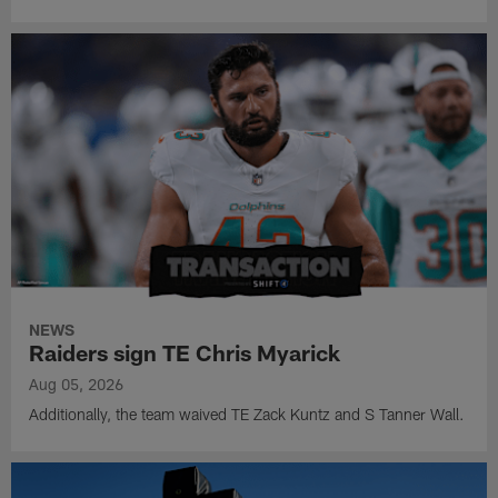
NEWS
Raiders sign TE Chris Myarick
Aug 05, 2026
Additionally, the team waived TE Zack Kuntz and S Tanner Wall.