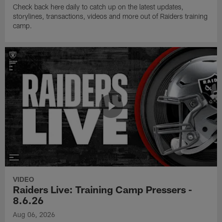
Check back here daily to catch up on the latest updates,
storylines, transactions, videos and more out of Raiders training
camp.
VIDEO
Raiders Live: Training Camp Pressers -
8.6.26
Aug 06, 2026