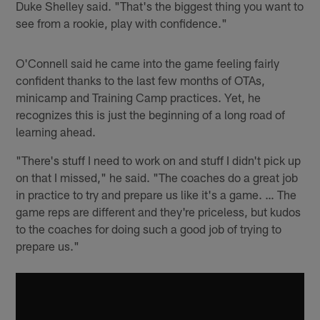
Duke Shelley said. "That's the biggest thing you want to
see from a rookie, play with confidence."
O'Connell said he came into the game feeling fairly
confident thanks to the last few months of OTAs,
minicamp and Training Camp practices. Yet, he
recognizes this is just the beginning of a long road of
learning ahead.
"There's stuff I need to work on and stuff I didn't pick up
on that I missed," he said. "The coaches do a great job
in practice to try and prepare us like it's a game. … The
game reps are different and they're priceless, but kudos
to the coaches for doing such a good job of trying to
prepare us."