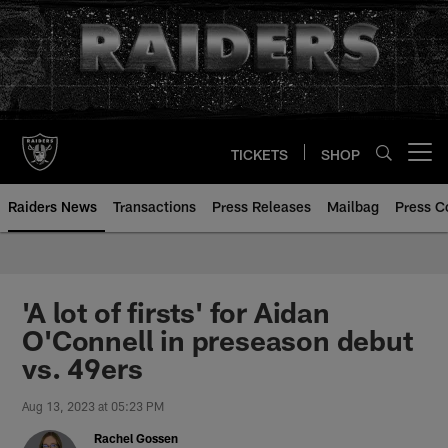
Skip
to
main
content
TICKETS
SHOP
Open menu button
Raiders News
Transactions
Press Releases
Mailbag
Press C
'A lot of firsts' for Aidan
O'Connell in preseason debut
vs. 49ers
Aug 13, 2023 at 05:23 PM
Rachel Gossen