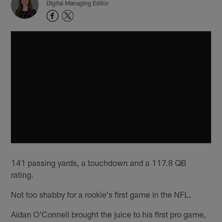
Digital Managing Editor
141 passing yards, a touchdown and a 117.8 QB
rating.
Not too shabby for a rookie's first game in the NFL.
Aidan O'Connell brought the juice to his first pro game,