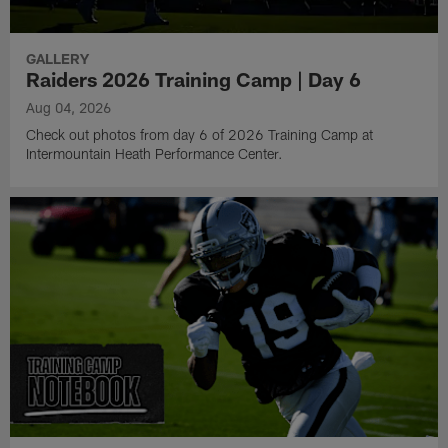
GALLERY
Raiders 2026 Training Camp | Day 6
Aug 04, 2026
Check out photos from day 6 of 2026 Training Camp at
Intermountain Heath Performance Center.