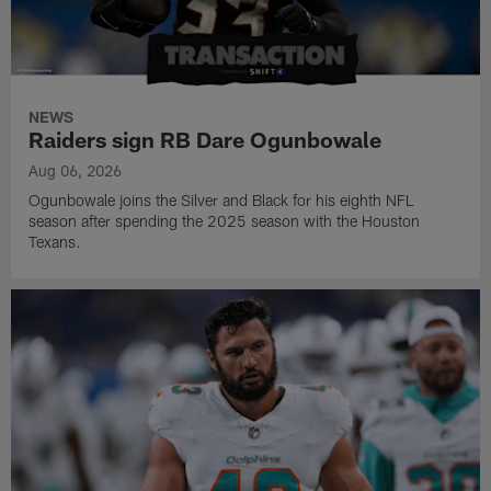
NEWS
Raiders sign RB Dare Ogunbowale
Aug 06, 2026
Ogunbowale joins the Silver and Black for his eighth NFL
season after spending the 2025 season with the Houston
Texans.