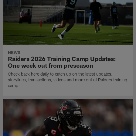
NEWS
Raiders 2026 Training Camp Updates:
One week out from preseason
Check back here daily to catch up on the latest updates,
storylines, transactions, videos and more out of Raiders training
camp.