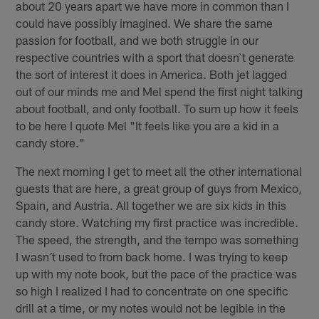
about 20 years apart we have more in common than I
could have possibly imagined. We share the same
passion for football, and we both struggle in our
respective countries with a sport that doesn`t generate
the sort of interest it does in America. Both jet lagged
out of our minds me and Mel spend the first night talking
about football, and only football. To sum up how it feels
to be here I quote Mel "It feels like you are a kid in a
candy store."
The next morning I get to meet all the other international
guests that are here, a great group of guys from Mexico,
Spain, and Austria. All together we are six kids in this
candy store. Watching my first practice was incredible.
The speed, the strength, and the tempo was something
I wasn´t used to from back home. I was trying to keep
up with my note book, but the pace of the practice was
so high I realized I had to concentrate on one specific
drill at a time, or my notes would not be legible in the