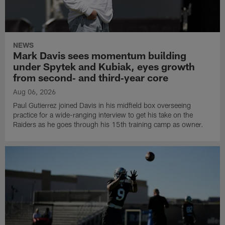
NEWS
Mark Davis sees momentum building
under Spytek and Kubiak, eyes growth
from second‑ and third‑year core
Aug 06, 2026
Paul Gutierrez joined Davis in his midfield box overseeing
practice for a wide-ranging interview to get his take on the
Raiders as he goes through his 15th training camp as owner.