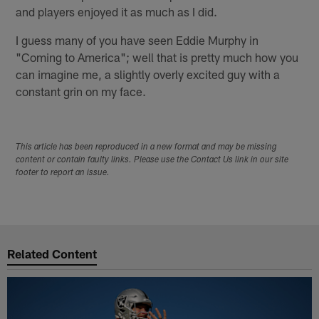
and players enjoyed it as much as I did.
I guess many of you have seen Eddie Murphy in
"Coming to America"; well that is pretty much how you
can imagine me, a slightly overly excited guy with a
constant grin on my face.
This article has been reproduced in a new format and may be missing
content or contain faulty links. Please use the Contact Us link in our site
footer to report an issue.
Related Content