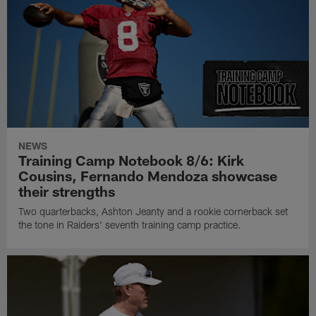
NEWS
Training Camp Notebook 8/6: Kirk
Cousins, Fernando Mendoza showcase
their strengths
Two quarterbacks, Ashton Jeanty and a rookie cornerback set
the tone in Raiders' seventh training camp practice.