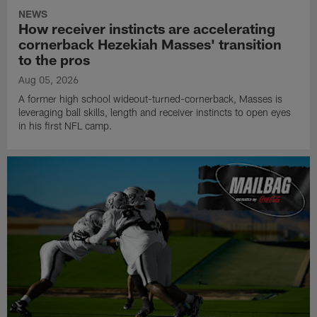
NEWS
How receiver instincts are accelerating
cornerback Hezekiah Masses' transition
to the pros
Aug 05, 2026
A former high school wideout-turned-cornerback, Masses is
leveraging ball skills, length and receiver instincts to open eyes
in his first NFL camp.