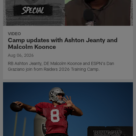
VIDEO
Camp updates with Ashton Jeanty and
Malcolm Koonce
Aug 06, 2026
RB Ashton Jeanty, DE Malcolm Koonce and ESPN's Dan
Graziano join from Raiders 2026 Training Camp.