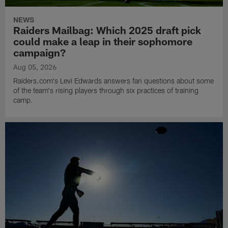
NEWS
Raiders Mailbag: Which 2025 draft pick
could make a leap in their sophomore
campaign?
Aug 05, 2026
Raiders.com's Levi Edwards answers fan questions about some
of the team's rising players through six practices of training
camp.