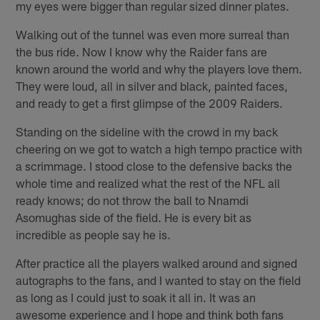
my eyes were bigger than regular sized dinner plates.
Walking out of the tunnel was even more surreal than
the bus ride. Now I know why the Raider fans are
known around the world and why the players love them.
They were loud, all in silver and black, painted faces,
and ready to get a first glimpse of the 2009 Raiders.
Standing on the sideline with the crowd in my back
cheering on we got to watch a high tempo practice with
a scrimmage. I stood close to the defensive backs the
whole time and realized what the rest of the NFL all
ready knows; do not throw the ball to Nnamdi
Asomughas side of the field. He is every bit as
incredible as people say he is.
After practice all the players walked around and signed
autographs to the fans, and I wanted to stay on the field
as long as I could just to soak it all in. It was an
awesome experience and I hope and think both fans