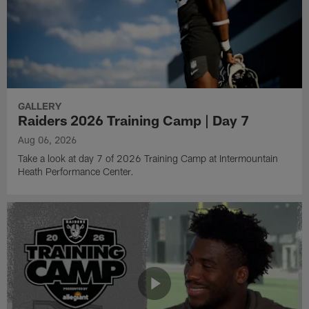
GALLERY
Raiders 2026 Training Camp | Day 7
Aug 06, 2026
Take a look at day 7 of 2026 Training Camp at Intermountain
Heath Performance Center.