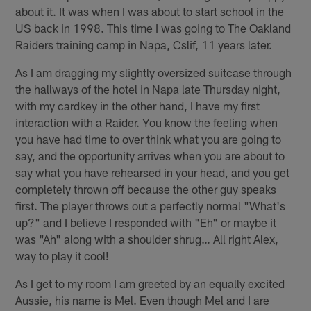
about it. It was when I was about to start school in the
US back in 1998. This time I was going to The Oakland
Raiders training camp in Napa, Cslif, 11 years later.
As I am dragging my slightly oversized suitcase through
the hallways of the hotel in Napa late Thursday night,
with my cardkey in the other hand, I have my first
interaction with a Raider. You know the feeling when
you have had time to over think what you are going to
say, and the opportunity arrives when you are about to
say what you have rehearsed in your head, and you get
completely thrown off because the other guy speaks
first. The player throws out a perfectly normal "What's
up?" and I believe I responded with "Eh" or maybe it
was "Ah" along with a shoulder shrug… All right Alex,
way to play it cool!
As I get to my room I am greeted by an equally excited
Aussie, his name is Mel. Even though Mel and I are