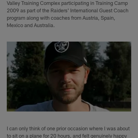
Valley Training Complex participating in Training Camp
2009 as part of the Raiders' International Guest Coach
program along with coaches from Austria, Spain,
Mexico and Australia.
I can only think of one prior occasion where I was about
to sit on a plane for 20 hours, and felt genuinely happy