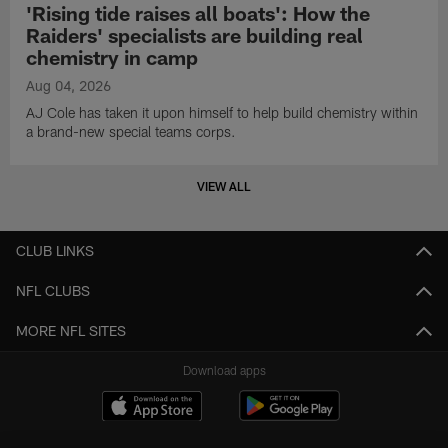
'Rising tide raises all boats': How the
Raiders' specialists are building real
chemistry in camp
Aug 04, 2026
AJ Cole has taken it upon himself to help build chemistry within
a brand-new special teams corps.
VIEW ALL
CLUB LINKS
NFL CLUBS
MORE NFL SITES
Download apps