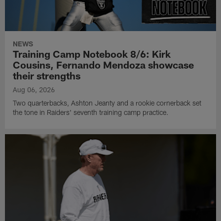
NEWS
Training Camp Notebook 8/6: Kirk
Cousins, Fernando Mendoza showcase
their strengths
Aug 06, 2026
Two quarterbacks, Ashton Jeanty and a rookie cornerback set
the tone in Raiders' seventh training camp practice.