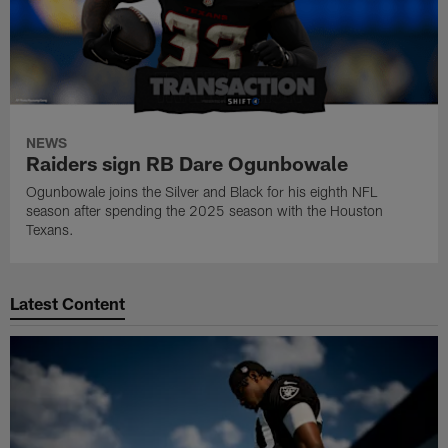
NEWS
Raiders sign RB Dare Ogunbowale
Ogunbowale joins the Silver and Black for his eighth NFL
season after spending the 2025 season with the Houston
Texans.
Latest Content