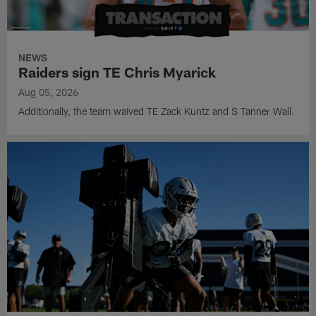
NEWS
Raiders sign TE Chris Myarick
Aug 05, 2026
Additionally, the team waived TE Zack Kuntz and S Tanner Wall.