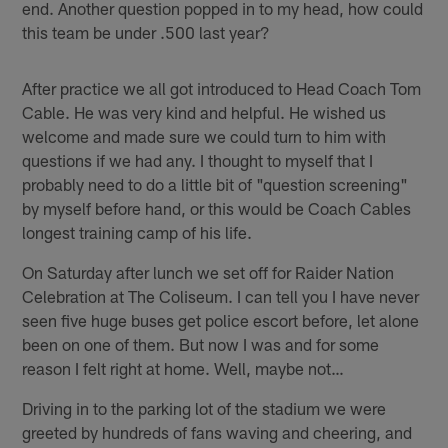
end. Another question popped in to my head, how could
this team be under .500 last year?
After practice we all got introduced to Head Coach Tom
Cable. He was very kind and helpful. He wished us
welcome and made sure we could turn to him with
questions if we had any. I thought to myself that I
probably need to do a little bit of "question screening"
by myself before hand, or this would be Coach Cables
longest training camp of his life.
On Saturday after lunch we set off for Raider Nation
Celebration at The Coliseum. I can tell you I have never
seen five huge buses get police escort before, let alone
been on one of them. But now I was and for some
reason I felt right at home. Well, maybe not…
Driving in to the parking lot of the stadium we were
greeted by hundreds of fans waving and cheering, and