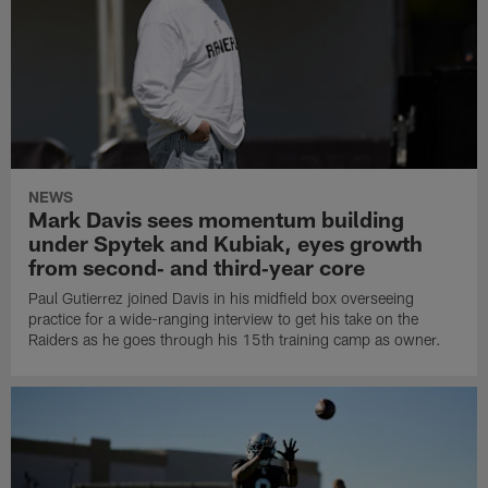
NEWS
Mark Davis sees momentum building
under Spytek and Kubiak, eyes growth
from second‑ and third‑year core
Paul Gutierrez joined Davis in his midfield box overseeing
practice for a wide-ranging interview to get his take on the
Raiders as he goes through his 15th training camp as owner.