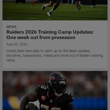
NEWS
Raiders 2026 Training Camp Updates:
One week out from preseason
Aug 06, 2026
Check back here daily to catch up on the latest updates,
storylines, transactions, videos and more out of Raiders training
camp.