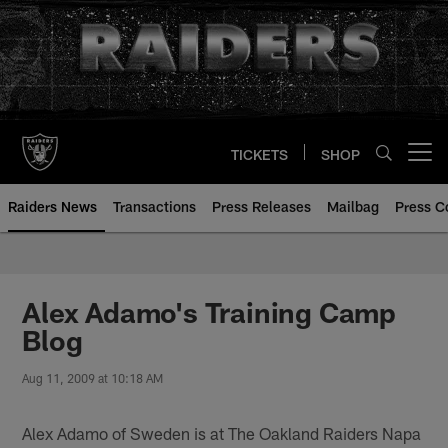
Skip
to
main
content
TICKETS
SHOP
Open menu button
Raiders News
Transactions
Press Releases
Mailbag
Press C
Alex Adamo's Training Camp
Blog
Aug 11, 2009 at 10:18 AM
Alex Adamo of Sweden is at The Oakland Raiders Napa