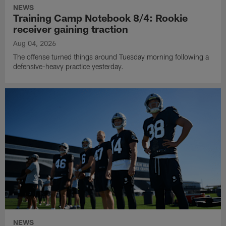
NEWS
Training Camp Notebook 8/4: Rookie
receiver gaining traction
Aug 04, 2026
The offense turned things around Tuesday morning following a
defensive-heavy practice yesterday.
NEWS