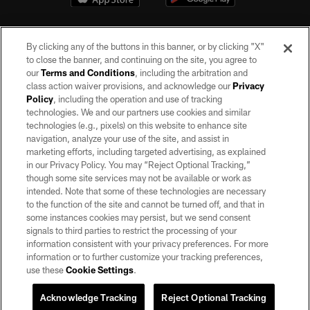
By clicking any of the buttons in this banner, or by clicking "X"
to close the banner, and continuing on the site, you agree to
our
Terms and Conditions
, including the arbitration and
class action waiver provisions, and acknowledge our
Privacy
Policy
, including the operation and use of tracking
©2026 by the Las Vegas Raiders. All rights reserved. No portion of this site
may be reproduced without the express written permission of the Las Vegas
technologies. We and our partners use cookies and similar
Raiders.
technologies (e.g., pixels) on this website to enhance site
navigation, analyze your use of the site, and assist in
PRIVACY POLICY
marketing efforts, including targeted advertising, as explained
in our Privacy Policy. You may “Reject Optional Tracking,”
TERMS OF SERVICE
though some site services may not be available or work as
intended. Note that some of these technologies are necessary
ACCESSIBILITY
to the function of the site and cannot be turned off, and that in
AD CHOICES
some instances cookies may persist, but we send consent
signals to third parties to restrict the processing of your
YOUR PRIVACY CHOICES
information consistent with your privacy preferences. For more
information or to further customize your tracking preferences,
COOKIE SETTINGS
use these
Cookie Settings
.
PREFERENCE CENTER
Acknowledge Tracking
Reject Optional Tracking