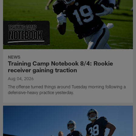
NEWS
Training Camp Notebook 8/4: Rookie
receiver gaining traction
Aug 04, 2026
The offense turned things around Tuesday morning following a
defensive-heavy practice yesterday.