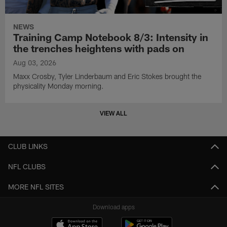
NEWS
Training Camp Notebook 8/3: Intensity in
the trenches heightens with pads on
Aug 03, 2026
Maxx Crosby, Tyler Linderbaum and Eric Stokes brought the
physicality Monday morning.
VIEW ALL
CLUB LINKS
NFL CLUBS
MORE NFL SITES
Download apps