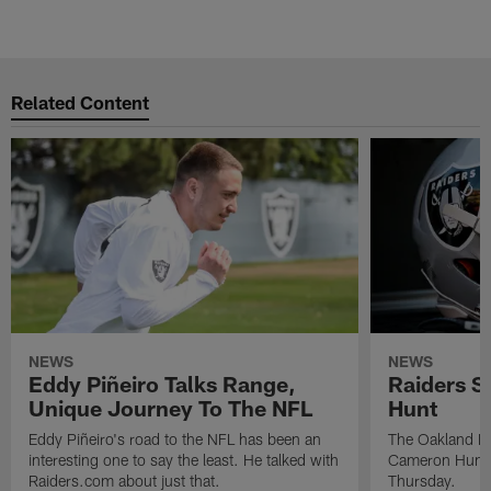
Related Content
NEWS
NEWS
Eddy Piñeiro Talks Range,
Raiders 
Unique Journey To The NFL
Hunt
Eddy Piñeiro's road to the NFL has been an
The Oakland Ra
interesting one to say the least. He talked with
Cameron Hunt,
Raiders.com about just that.
Thursday.