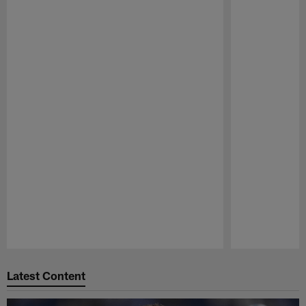
Pause
Play
Latest Content