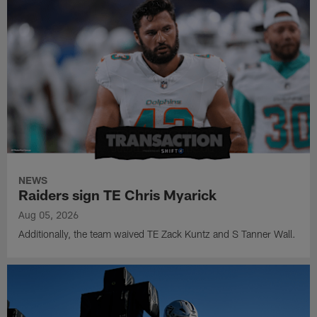
NEWS
Raiders sign TE Chris Myarick
Aug 05, 2026
Additionally, the team waived TE Zack Kuntz and S Tanner Wall.