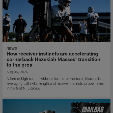
NEWS
How receiver instincts are accelerating
cornerback Hezekiah Masses' transition
to the pros
Aug 05, 2026
A former high school wideout-turned-cornerback, Masses is
leveraging ball skills, length and receiver instincts to open eyes
in his first NFL camp.