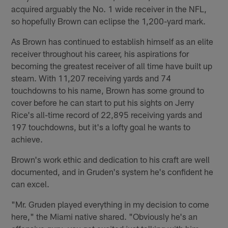
acquired arguably the No. 1 wide receiver in the NFL,
so hopefully Brown can eclipse the 1,200-yard mark.
As Brown has continued to establish himself as an elite
receiver throughout his career, his aspirations for
becoming the greatest receiver of all time have built up
steam. With 11,207 receiving yards and 74
touchdowns to his name, Brown has some ground to
cover before he can start to put his sights on Jerry
Rice's all-time record of 22,895 receiving yards and
197 touchdowns, but it's a lofty goal he wants to
achieve.
Brown's work ethic and dedication to his craft are well
documented, and in Gruden's system he's confident he
can excel.
"Mr. Gruden played everything in my decision to come
here," the Miami native shared. "Obviously he's an