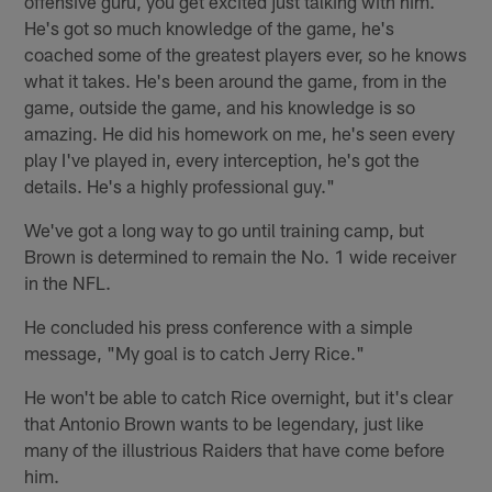
offensive guru, you get excited just talking with him.
He's got so much knowledge of the game, he's
coached some of the greatest players ever, so he knows
what it takes. He's been around the game, from in the
game, outside the game, and his knowledge is so
amazing. He did his homework on me, he's seen every
play I've played in, every interception, he's got the
details. He's a highly professional guy."
We've got a long way to go until training camp, but
Brown is determined to remain the No. 1 wide receiver
in the NFL.
He concluded his press conference with a simple
message, "My goal is to catch Jerry Rice."
He won't be able to catch Rice overnight, but it's clear
that Antonio Brown wants to be legendary, just like
many of the illustrious Raiders that have come before
him.