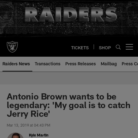
Skip
to
main
content
TICKETS
SHOP
Open menu button
Raiders News
Transactions
Press Releases
Mailbag
Press C
Antonio Brown wants to be
legendary: 'My goal is to catch
Jerry Rice'
Mar 13, 2019 at 04:43 PM
Kyle Martin