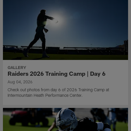
GALLERY
Raiders 2026 Training Camp | Day 6
Aug 04, 2026
Check out photos from day 6 of 2026 Training Camp at
Intermountain Heath Performance Center.