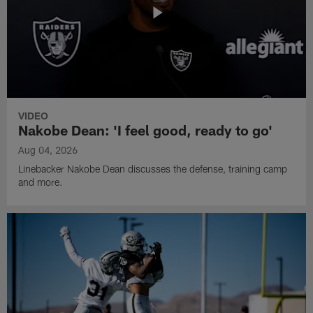
VIDEO
Nakobe Dean: 'I feel good, ready to go'
Aug 04, 2026
Linebacker Nakobe Dean discusses the defense, training camp
and more.