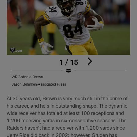
1 / 15
WR Antonio Brown
Jason Behnken/Associated Press
D
Pause
Play
At 30 years old, Brown is very much still in the prime of
his career, and he's in outstanding shape. The dynamic
wide receiver has totaled at least 100 receptions and
1,200 receiving yards in six-consecutive seasons. The
Raiders haven't had a receiver with 1,200 yards since
Jerry Rice did back in 2002; however, Gruden has