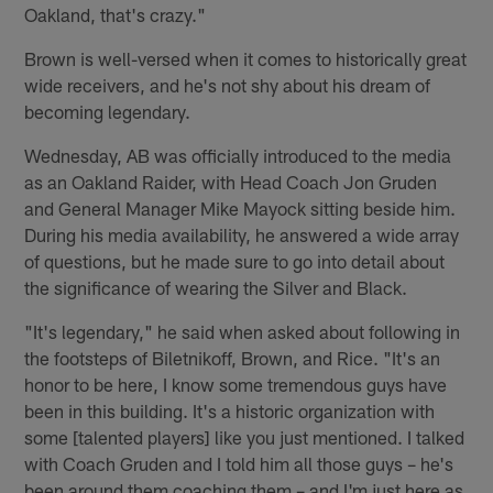
Oakland, that's crazy."
Brown is well-versed when it comes to historically great
wide receivers, and he's not shy about his dream of
becoming legendary.
Wednesday, AB was officially introduced to the media
as an Oakland Raider, with Head Coach Jon Gruden
and General Manager Mike Mayock sitting beside him.
During his media availability, he answered a wide array
of questions, but he made sure to go into detail about
the significance of wearing the Silver and Black.
"It's legendary," he said when asked about following in
the footsteps of Biletnikoff, Brown, and Rice. "It's an
honor to be here, I know some tremendous guys have
been in this building. It's a historic organization with
some [talented players] like you just mentioned. I talked
with Coach Gruden and I told him all those guys – he's
been around them coaching them – and I'm just here as