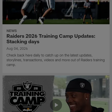
NEWS
Raiders 2026 Training Camp Updates:
Stacking days
Aug 04, 2026
Check back here daily to catch up on the latest updates,
storylines, transactions, videos and more out of Raiders training
camp.