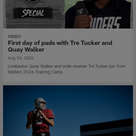
VIDEO
First day of pads with Tre Tucker and
Quay Walker
Aug 03, 2026
Linebacker Quay Walker and wide receiver Tre Tucker join from
Raiders 2026 Training Camp.