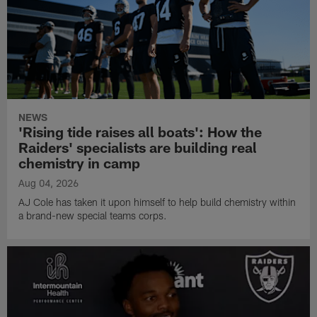
NEWS
'Rising tide raises all boats': How the
Raiders' specialists are building real
chemistry in camp
Aug 04, 2026
AJ Cole has taken it upon himself to help build chemistry within
a brand-new special teams corps.