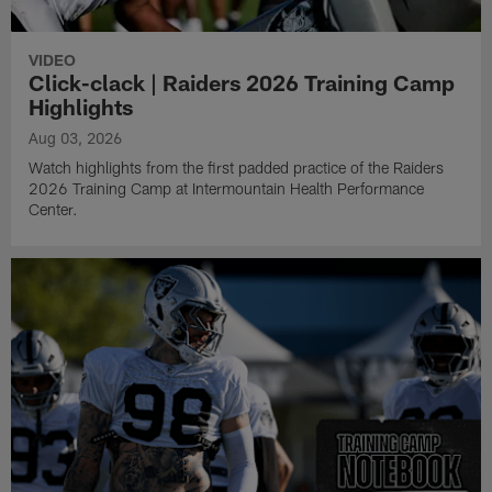
VIDEO
Click-clack | Raiders 2026 Training Camp
Highlights
Aug 03, 2026
Watch highlights from the first padded practice of the Raiders
2026 Training Camp at Intermountain Health Performance
Center.