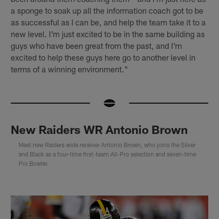
a sponge to soak up all the information coach got to be
as successful as I can be, and help the team take it to a
new level. I'm just excited to be in the same building as
guys who have been great from the past, and I'm
excited to help these guys here go to another level in
terms of a winning environment."
New Raiders WR Antonio Brown
Meet new Raiders wide receiver Antonio Brown, who joins the Silver
and Black as a four-time first-team All-Pro selection and seven-time
Pro Bowler.