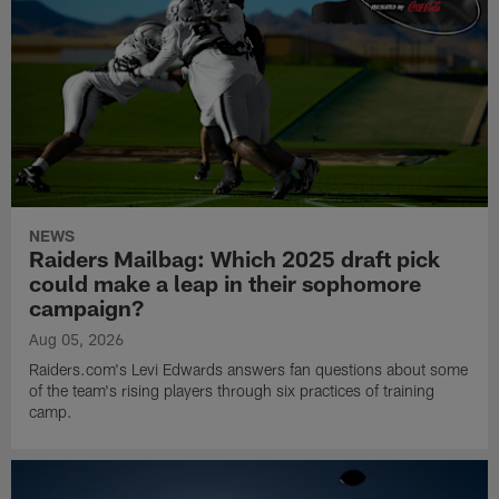
NEWS
Raiders Mailbag: Which 2025 draft pick
could make a leap in their sophomore
campaign?
Aug 05, 2026
Raiders.com's Levi Edwards answers fan questions about some
of the team's rising players through six practices of training
camp.