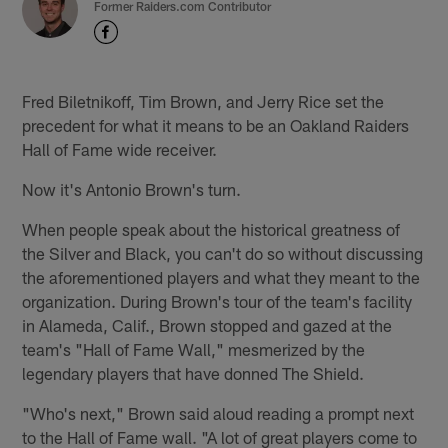
Former Raiders.com Contributor
Fred Biletnikoff, Tim Brown, and Jerry Rice set the
precedent for what it means to be an Oakland Raiders
Hall of Fame wide receiver.
Now it's Antonio Brown's turn.
When people speak about the historical greatness of
the Silver and Black, you can't do so without discussing
the aforementioned players and what they meant to the
organization. During Brown's tour of the team's facility
in Alameda, Calif., Brown stopped and gazed at the
team's "Hall of Fame Wall," mesmerized by the
legendary players that have donned The Shield.
"Who's next," Brown said aloud reading a prompt next
to the Hall of Fame wall. "A lot of great players come to