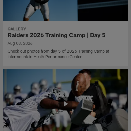
GALLERY
Raiders 2026 Training Camp | Day 5
Aug 03, 2026
Check out photos from day 5 of 2026 Training Camp at
Intermountain Heath Performance Center.