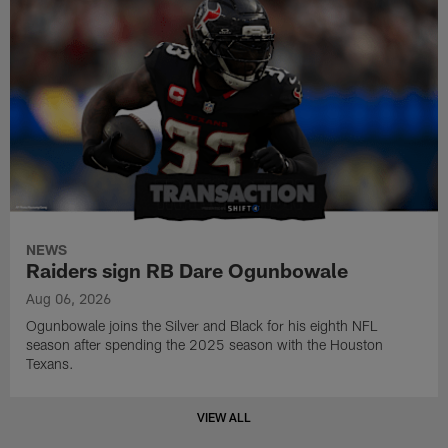
NEWS
Raiders sign RB Dare Ogunbowale
Aug 06, 2026
Ogunbowale joins the Silver and Black for his eighth NFL
season after spending the 2025 season with the Houston
Texans.
VIEW ALL