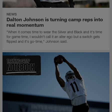
NEWS
Dalton Johnson is turning camp reps into
real momentum
"When it comes time to wear the Silver and Black and it's time
for game time, I wouldn't call it an alter ego but a switch gets
flipped and it's go-time," Johnson said.