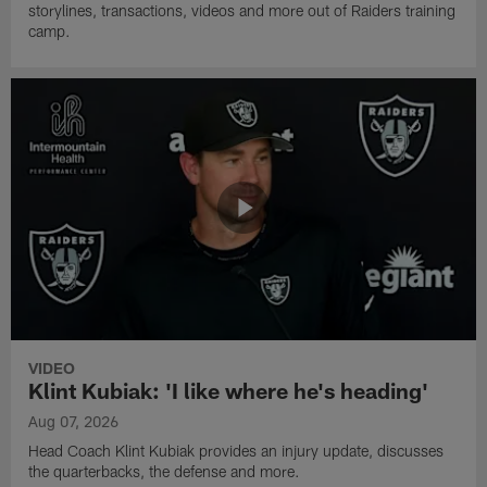
storylines, transactions, videos and more out of Raiders training
camp.
VIDEO
Klint Kubiak: 'I like where he's heading'
Aug 07, 2026
Head Coach Klint Kubiak provides an injury update, discusses
the quarterbacks, the defense and more.