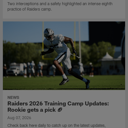
Two interceptions and a safety highlighted an intense eighth
practice of Raiders camp.
NEWS
Raiders 2026 Training Camp Updates:
Rookie gets a pick 🏈
Aug 07, 2026
Check back here daily to catch up on the latest updates,