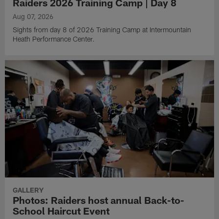
Raiders 2026 Training Camp | Day 8
Aug 07, 2026
Sights from day 8 of 2026 Training Camp at Intermountain
Heath Performance Center.
GALLERY
Photos: Raiders host annual Back-to-
School Haircut Event