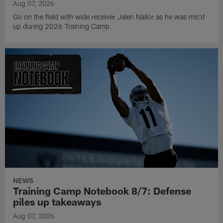
Aug 07, 2026
Go on the field with wide receiver Jalen Nailor as he was mic'd
up during 2026 Training Camp.
NEWS
Training Camp Notebook 8/7: Defense
piles up takeaways
Aug 07, 2026