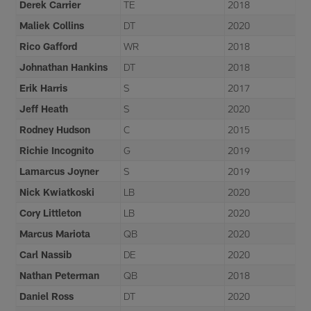
Derek Carrier
TE
2018
Maliek Collins
DT
2020
Rico Gafford
WR
2018
Johnathan Hankins
DT
2018
Erik Harris
S
2017
Jeff Heath
S
2020
Rodney Hudson
C
2015
Richie Incognito
G
2019
Lamarcus Joyner
S
2019
Nick Kwiatkoski
LB
2020
Cory Littleton
LB
2020
Marcus Mariota
QB
2020
Carl Nassib
DE
2020
Nathan Peterman
QB
2018
Daniel Ross
DT
2020