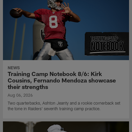
NEWS
Training Camp Notebook 8/6: Kirk
Cousins, Fernando Mendoza showcase
their strengths
Aug 06, 2026
Two quarterbacks, Ashton Jeanty and a rookie cornerback set
the tone in Raiders' seventh training camp practice.