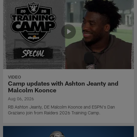
VIDEO
Camp updates with Ashton Jeanty and
Malcolm Koonce
Aug 06, 2026
RB Ashton Jeanty, DE Malcolm Koonce and ESPN's Dan
Graziano join from Raiders 2026 Training Camp.