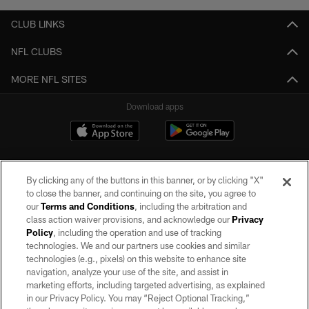
CLUB LINKS
NFL CLUBS
MORE NFL SITES
Download apps
By clicking any of the buttons in this banner, or by clicking "X"
to close the banner, and continuing on the site, you agree to
our
Terms and Conditions
, including the arbitration and
class action waiver provisions, and acknowledge our
Privacy
Policy
, including the operation and use of tracking
©2026 by the Las Vegas Raiders. All rights reserved. No portion of this site
may be reproduced without the express written permission of the Las Vegas
technologies. We and our partners use cookies and similar
Raiders.
technologies (e.g., pixels) on this website to enhance site
navigation, analyze your use of the site, and assist in
PRIVACY POLICY
marketing efforts, including targeted advertising, as explained
in our Privacy Policy. You may “Reject Optional Tracking,”
TERMS OF SERVICE