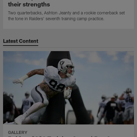
their strengths
Two quarterbacks, Ashton Jeanty and a rookie cornerback set
the tone in Raiders' seventh training camp practice.
Latest Content
GALLERY