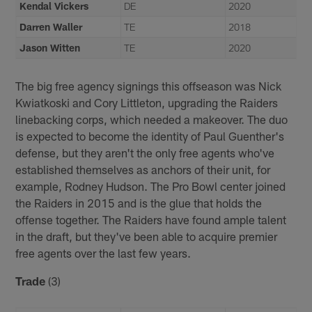
Kendal Vickers
DE
2020
Darren Waller
TE
2018
Jason Witten
TE
2020
The big free agency signings this offseason was Nick
Kwiatkoski and Cory Littleton, upgrading the Raiders
linebacking corps, which needed a makeover. The duo
is expected to become the identity of Paul Guenther's
defense, but they aren't the only free agents who've
established themselves as anchors of their unit, for
example, Rodney Hudson. The Pro Bowl center joined
the Raiders in 2015 and is the glue that holds the
offense together. The Raiders have found ample talent
in the draft, but they've been able to acquire premier
free agents over the last few years.
Trade
(3)