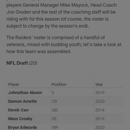
players General Manager Mike Mayock, Head Coach
Jon Gruden and the rest of the coaching staff will be
riding with for this season (of course, the roster is
subject to change by the season's end).
The Raiders' roster is comprised of a handful of
veterans, mixed with budding youth; let's take a look at
how this team was assembled.
NFL Draft
(20)
Player
Position
Year
Johnathan Abram
S
2019
Damon Arnette
CB
2020
Derek Carr
QB
2014
Maxx Crosby
DE
2019
Bryan Edwards
WR
2020