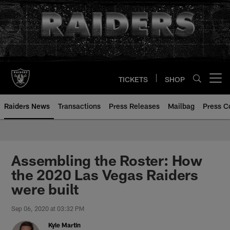
Skip
to
main
content
TICKETS
SHOP
Open menu button
Raiders News
Transactions
Press Releases
Mailbag
Press C
Assembling the Roster: How
the 2020 Las Vegas Raiders
were built
Sep 06, 2020 at 03:32 PM
Kyle Martin