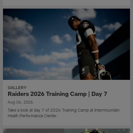
GALLERY
Raiders 2026 Training Camp | Day 7
Aug 06, 2026
Take a look at day 7 of 2026 Training Camp at Intermountain
Heath Performance Center.