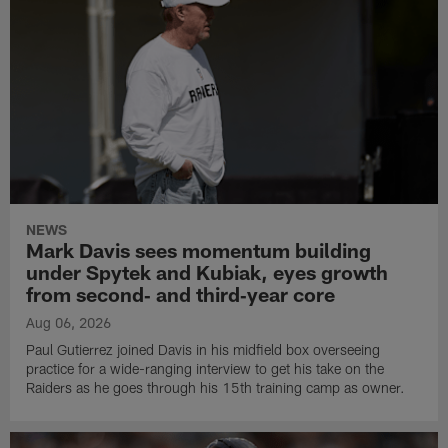
NEWS
Mark Davis sees momentum building
under Spytek and Kubiak, eyes growth
from second‑ and third‑year core
Aug 06, 2026
Paul Gutierrez joined Davis in his midfield box overseeing
practice for a wide-ranging interview to get his take on the
Raiders as he goes through his 15th training camp as owner.