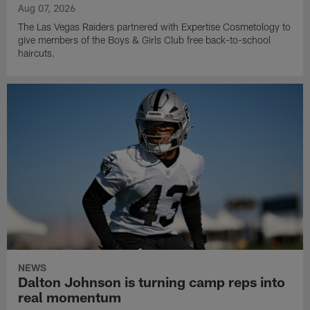
Aug 07, 2026
The Las Vegas Raiders partnered with Expertise Cosmetology to
give members of the Boys & Girls Club free back-to-school
haircuts.
NEWS
Dalton Johnson is turning camp reps into
real momentum