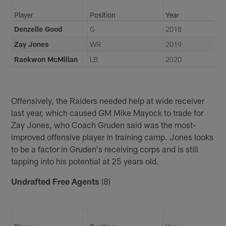
Player
Position
Year
Denzelle Good
G
2018
Zay Jones
WR
2019
Raekwon McMillan
LB
2020
Offensively, the Raiders needed help at wide receiver
last year, which caused GM Mike Mayock to trade for
Zay Jones, who Coach Gruden said was the most-
improved offensive player in training camp. Jones looks
to be a factor in Gruden's receiving corps and is still
tapping into his potential at 25 years old.
Undrafted Free Agents
(8)