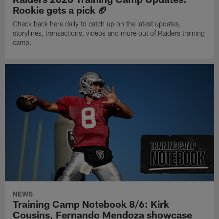
Rookie gets a pick 🏈
Check back here daily to catch up on the latest updates,
storylines, transactions, videos and more out of Raiders training
camp.
NEWS
Training Camp Notebook 8/6: Kirk
Cousins, Fernando Mendoza showcase