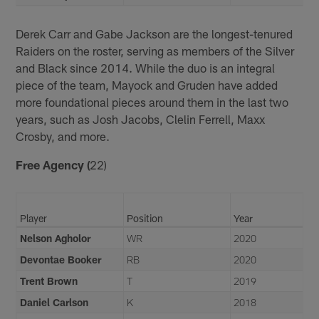
Derek Carr and Gabe Jackson are the longest-tenured
Raiders on the roster, serving as members of the Silver
and Black since 2014. While the duo is an integral
piece of the team, Mayock and Gruden have added
more foundational pieces around them in the last two
years, such as Josh Jacobs, Clelin Ferrell, Maxx
Crosby, and more.
Free Agency (
22)
Player
Position
Year
Nelson Agholor
WR
2020
Devontae Booker
RB
2020
Trent Brown
T
2019
Daniel Carlson
K
2018