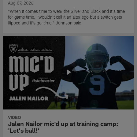
Aug 07, 2026
"When it comes time to wear the Silver and Black and it's time
for game time, I wouldn't call it an alter ego but a switch gets
flipped and it's go-time," Johnson said.
VIDEO
Jalen Nailor mic'd up at training camp:
'Let's ball!'