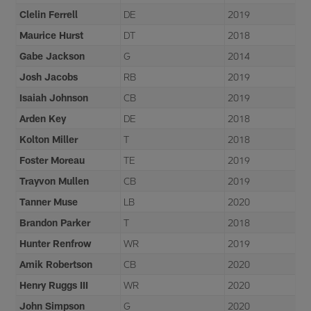
Clelin Ferrell
DE
2019
Maurice Hurst
DT
2018
Gabe Jackson
G
2014
Josh Jacobs
RB
2019
Isaiah Johnson
CB
2019
Arden Key
DE
2018
Kolton Miller
T
2018
Foster Moreau
TE
2019
Trayvon Mullen
CB
2019
Tanner Muse
LB
2020
Brandon Parker
T
2018
Hunter Renfrow
WR
2019
Amik Robertson
CB
2020
Henry Ruggs III
WR
2020
John Simpson
G
2020