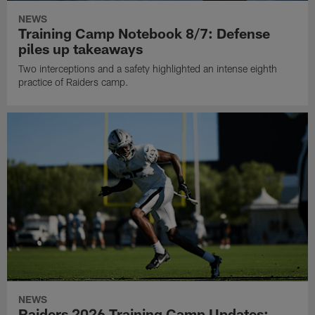
NEWS
Training Camp Notebook 8/7: Defense
piles up takeaways
Two interceptions and a safety highlighted an intense eighth
practice of Raiders camp.
NEWS
Raiders 2026 Training Camp Updates: