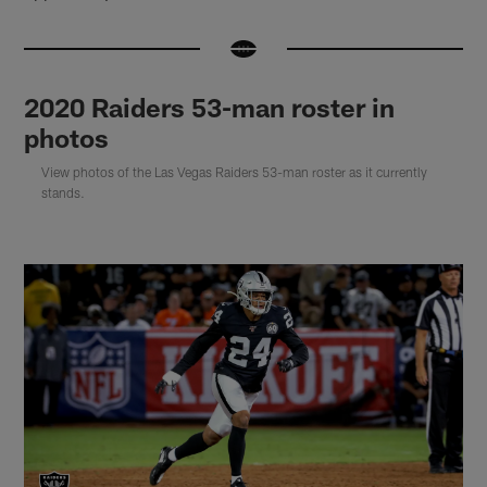
2020 Raiders 53-man roster in
photos
View photos of the Las Vegas Raiders 53-man roster as it currently
stands.