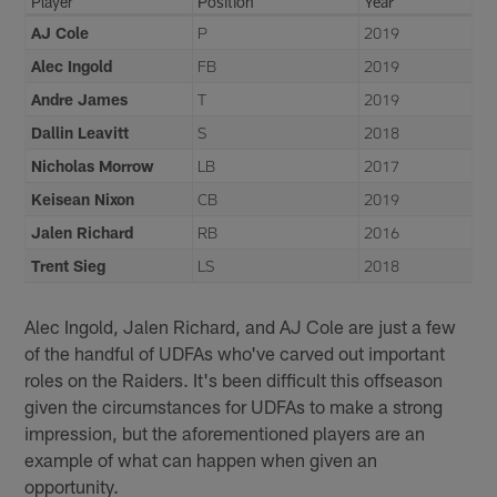
Player
Position
Year
AJ Cole
P
2019
Alec Ingold
FB
2019
Andre James
T
2019
Dallin Leavitt
S
2018
Nicholas Morrow
LB
2017
Keisean Nixon
CB
2019
Jalen Richard
RB
2016
Trent Sieg
LS
2018
Alec Ingold, Jalen Richard, and AJ Cole are just a few
of the handful of UDFAs who've carved out important
roles on the Raiders. It's been difficult this offseason
given the circumstances for UDFAs to make a strong
impression, but the aforementioned players are an
example of what can happen when given an
opportunity.