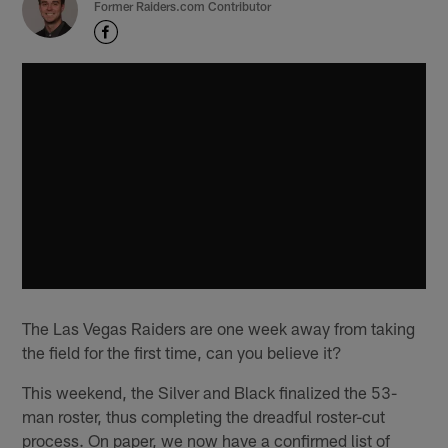
Former Raiders.com Contributor
The Las Vegas Raiders are one week away from taking
the field for the first time, can you believe it?
This weekend, the Silver and Black finalized the 53-
man roster, thus completing the dreadful roster-cut
process. On paper, we now have a confirmed list of