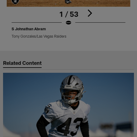
1 / 53
S Johnathan Abram
Tony Gonzales/Las Vegas Raiders
M
Pause
Play
Related Content