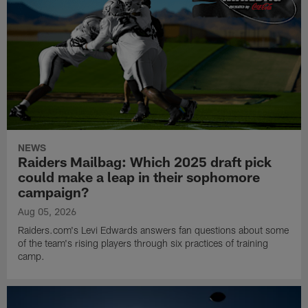
NEWS
Raiders Mailbag: Which 2025 draft pick
could make a leap in their sophomore
campaign?
Aug 05, 2026
Raiders.com's Levi Edwards answers fan questions about some
of the team's rising players through six practices of training
camp.