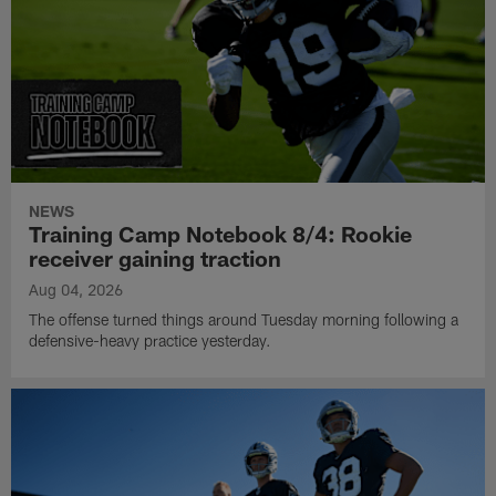
NEWS
Training Camp Notebook 8/4: Rookie
receiver gaining traction
Aug 04, 2026
The offense turned things around Tuesday morning following a
defensive-heavy practice yesterday.