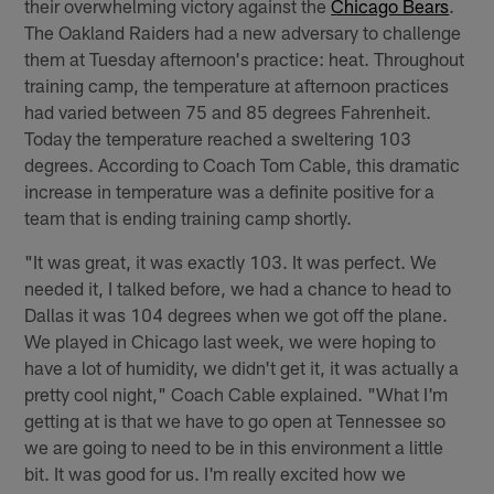
their overwhelming victory against the
Chicago Bears
.
The Oakland Raiders had a new adversary to challenge
them at Tuesday afternoon's practice: heat. Throughout
training camp, the temperature at afternoon practices
had varied between 75 and 85 degrees Fahrenheit.
Today the temperature reached a sweltering 103
degrees. According to Coach Tom Cable, this dramatic
increase in temperature was a definite positive for a
team that is ending training camp shortly.
"It was great, it was exactly 103. It was perfect. We
needed it, I talked before, we had a chance to head to
Dallas it was 104 degrees when we got off the plane.
We played in Chicago last week, we were hoping to
have a lot of humidity, we didn't get it, it was actually a
pretty cool night," Coach Cable explained. "What I'm
getting at is that we have to go open at Tennessee so
we are going to need to be in this environment a little
bit. It was good for us. I'm really excited how we