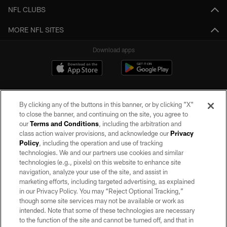
NFL CLUBS
MORE NFL SITES
Download apps
By clicking any of the buttons in this banner, or by clicking "X"
to close the banner, and continuing on the site, you agree to
our
Terms and Conditions
, including the arbitration and
class action waiver provisions, and acknowledge our
Privacy
Policy
, including the operation and use of tracking
©2026 by the Las Vegas Raiders. All rights reserved. No portion of this site
may be reproduced without the express written permission of the Las Vegas
technologies. We and our partners use cookies and similar
Raiders.
technologies (e.g., pixels) on this website to enhance site
navigation, analyze your use of the site, and assist in
PRIVACY POLICY
marketing efforts, including targeted advertising, as explained
in our Privacy Policy. You may “Reject Optional Tracking,”
TERMS OF SERVICE
though some site services may not be available or work as
intended. Note that some of these technologies are necessary
ACCESSIBILITY
to the function of the site and cannot be turned off, and that in