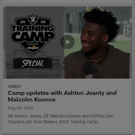
VIDEO
Camp updates with Ashton Jeanty and
Malcolm Koonce
Aug 06, 2026
RB Ashton Jeanty, DE Malcolm Koonce and ESPN's Dan
Graziano join from Raiders 2026 Training Camp.