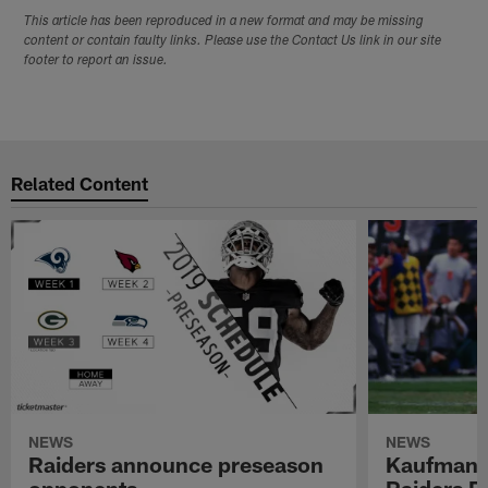
This article has been reproduced in a new format and may be missing
content or contain faulty links. Please use the Contact Us link in our site
footer to report an issue.
Related Content
NEWS
NEWS
Raiders announce preseason
Kaufman 
opponents
Raiders P