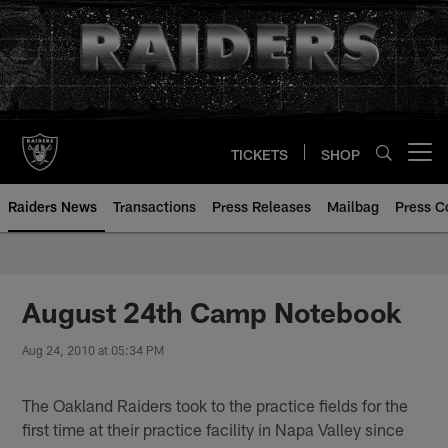
Skip
to
main
content
TICKETS
SHOP
Open menu button
Raiders News
Transactions
Press Releases
Mailbag
Press C
August 24th Camp Notebook
Aug 24, 2010 at 05:34 PM
The Oakland Raiders took to the practice fields for the
first time at their practice facility in Napa Valley since