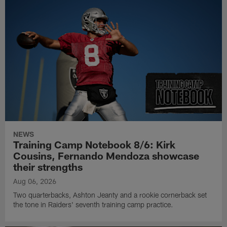
NEWS
Training Camp Notebook 8/6: Kirk
Cousins, Fernando Mendoza showcase
their strengths
Aug 06, 2026
Two quarterbacks, Ashton Jeanty and a rookie cornerback set
the tone in Raiders' seventh training camp practice.