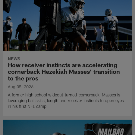
NEWS
How receiver instincts are accelerating
cornerback Hezekiah Masses' transition
to the pros
Aug 05, 2026
A former high school wideout-turned-cornerback, Masses is
leveraging ball skills, length and receiver instincts to open eyes
in his first NFL camp.