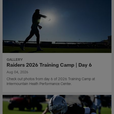
GALLERY
Raiders 2026 Training Camp | Day 6
Aug 04, 2026
Check out photos from day 6 of 2026 Training Camp at
Intermountain Heath Performance Center.