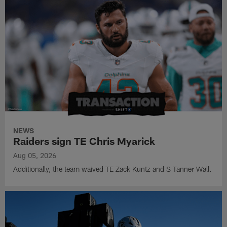
NEWS
Raiders sign TE Chris Myarick
Aug 05, 2026
Additionally, the team waived TE Zack Kuntz and S Tanner Wall.