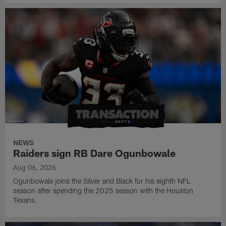
NEWS
Raiders sign RB Dare Ogunbowale
Aug 06, 2026
Ogunbowale joins the Silver and Black for his eighth NFL
season after spending the 2025 season with the Houston
Texans.