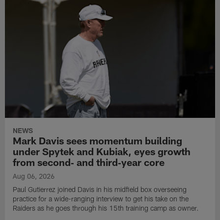
NEWS
Mark Davis sees momentum building
under Spytek and Kubiak, eyes growth
from second‑ and third‑year core
Aug 06, 2026
Paul Gutierrez joined Davis in his midfield box overseeing
practice for a wide-ranging interview to get his take on the
Raiders as he goes through his 15th training camp as owner.