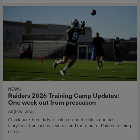
NEWS
Raiders 2026 Training Camp Updates:
One week out from preseason
Aug 06, 2026
Check back here daily to catch up on the latest updates,
storylines, transactions, videos and more out of Raiders training
camp.