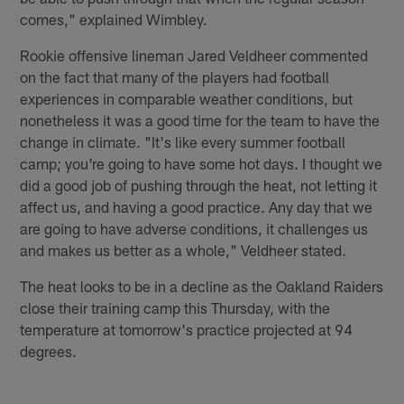
comes," explained Wimbley.
Rookie offensive lineman Jared Veldheer commented
on the fact that many of the players had football
experiences in comparable weather conditions, but
nonetheless it was a good time for the team to have the
change in climate. "It's like every summer football
camp; you're going to have some hot days. I thought we
did a good job of pushing through the heat, not letting it
affect us, and having a good practice. Any day that we
are going to have adverse conditions, it challenges us
and makes us better as a whole," Veldheer stated.
The heat looks to be in a decline as the Oakland Raiders
close their training camp this Thursday, with the
temperature at tomorrow's practice projected at 94
degrees.