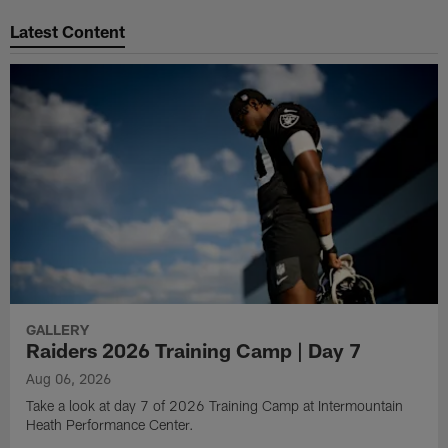
Pause
Play
Latest Content
GALLERY
Raiders 2026 Training Camp | Day 7
Aug 06, 2026
Take a look at day 7 of 2026 Training Camp at Intermountain
Heath Performance Center.