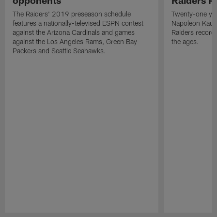
The Raiders' 2019 preseason schedule
Twenty-one yea
features a nationally-televised ESPN contest
Napoleon Kaufm
against the Arizona Cardinals and games
Raiders record
against the Los Angeles Rams, Green Bay
the ages.
Packers and Seattle Seahawks.