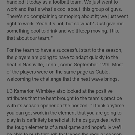
handled it today as a football team. We just went to
work and that's what's cool about this group of guys.
There's no complaining or moping about it; we just went
right to work. Yeah it's hot, but so what? Just give me
something cool to drink and we'll keep moving. I like
that about our team."
For the team to have a successful start to the season,
the players are going to have to adapt quickly to the
heat in Nashville, Tenn., come September 12th. Most
of the players were on the same page as Cable,
welcoming the challenge that the heat wave brings.
LB Kamerion Wimbley also looked at the positive
attributes that the heat brought to the team's practice
with its season opener on the horizon. "I think anytime
you can get work in the element that you are going to
play in is definitely beneficial. It helps guys deal with
the tough elements of a real game and hopefully we'll
be able to push through that when the regular season