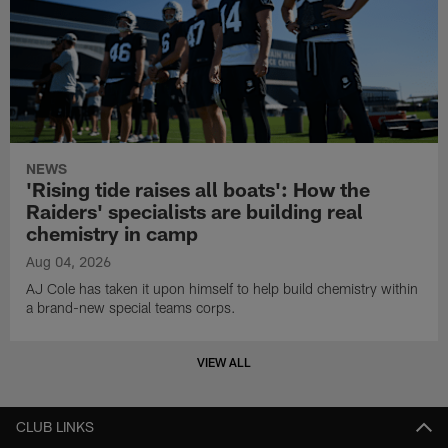
NEWS
'Rising tide raises all boats': How the
Raiders' specialists are building real
chemistry in camp
Aug 04, 2026
AJ Cole has taken it upon himself to help build chemistry within
a brand-new special teams corps.
VIEW ALL
CLUB LINKS