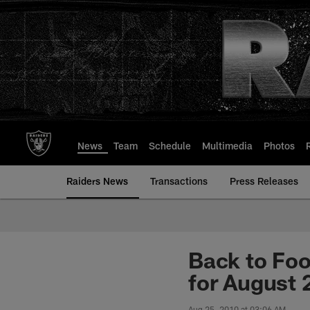
Skip
to
main
content
News
Team
Schedule
Multimedia
Photos
Raiders News
Transactions
Press Releases
Back to Foo
for August 
Aug 25, 2010 at 03:06 AM