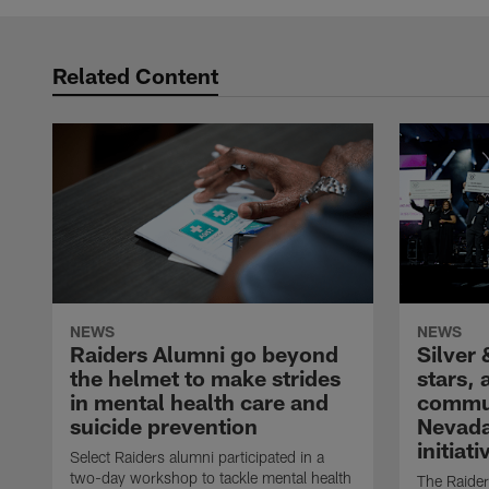
Related Content
NEWS
NEWS
Raiders Alumni go beyond
Silver 
the helmet to make strides
stars,
in mental health care and
commun
suicide prevention
Nevada
initiati
Select Raiders alumni participated in a
two-day workshop to tackle mental health
The Raider