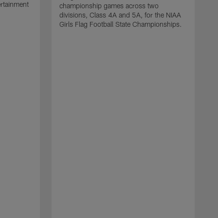
ertainment
championship games across two
divisions, Class 4A and 5A, for the NIAA
Girls Flag Football State Championships.
T
y
c
s
c
a