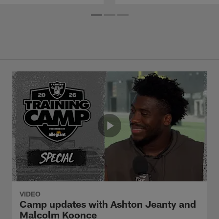
VIDEO
Camp updates with Ashton Jeanty and
Malcolm Koonce