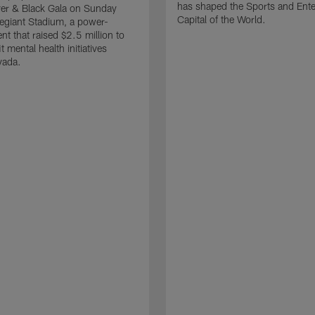
has shaped the Sports and Ent
ver & Black Gala on Sunday
Capital of the World.
llegiant Stadium, a power-
nt that raised $2.5 million to
t mental health initiatives
vada.