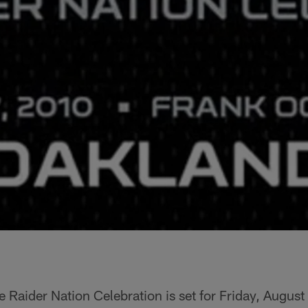
e Raider Nation Celebration is set for Friday, Augus