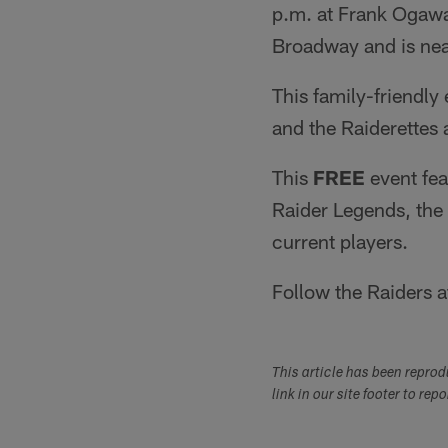
p.m. at Frank Ogawa
Broadway and is near
This family-friendly
and the Raiderettes 
This
FREE
event fea
Raider Legends, the
current players.
Follow the Raiders 
This article has been repro
link in our site footer to rep