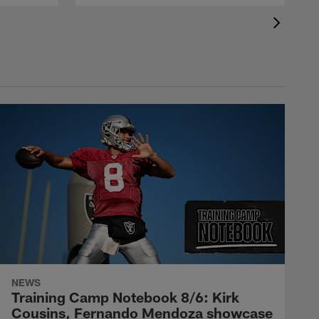
NEWS
Training Camp Notebook 8/6: Kirk
Cousins, Fernando Mendoza showcase