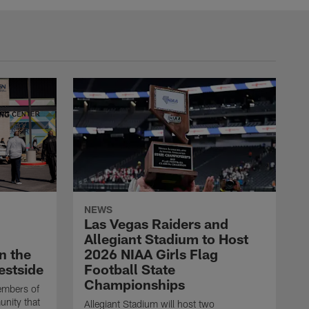
NEWS
Las Vegas Raiders and
Allegiant Stadium to Host
n the
2026 NIAA Girls Flag
estside
Football State
Championships
embers of
unity that
Allegiant Stadium will host two