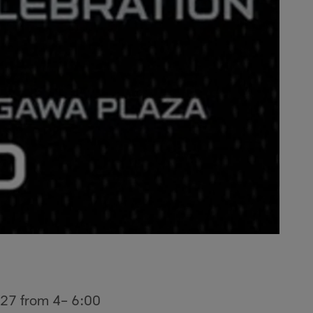
t 27 from 4– 6:00