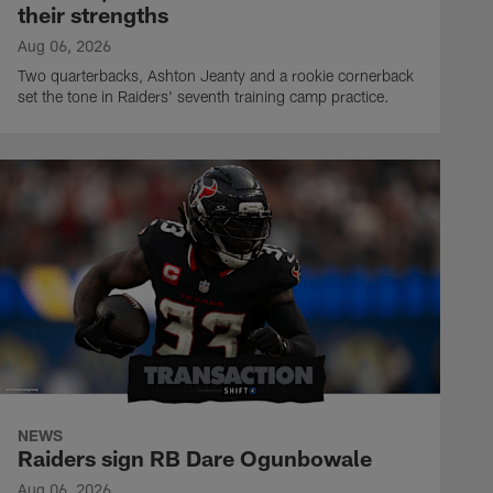
their strengths
Aug 06, 2026
Two quarterbacks, Ashton Jeanty and a rookie cornerback
set the tone in Raiders' seventh training camp practice.
NEWS
Raiders sign RB Dare Ogunbowale
Aug 06, 2026