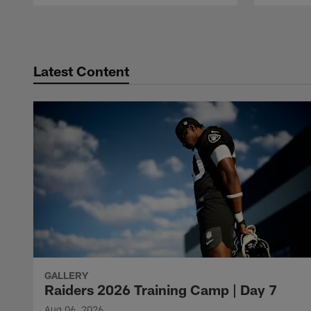
Pause
Play
Latest Content
GALLERY
Raiders 2026 Training Camp | Day 7
Aug 06, 2026