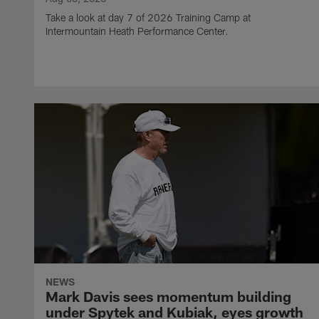
Take a look at day 7 of 2026 Training Camp at
Intermountain Heath Performance Center.
NEWS
Mark Davis sees momentum building
under Spytek and Kubiak, eyes growth