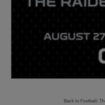
Back to Football: Th