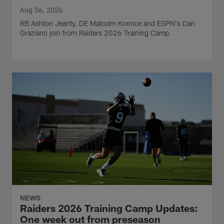
Aug 06, 2026
RB Ashton Jeanty, DE Malcolm Koonce and ESPN's Dan
Graziano join from Raiders 2026 Training Camp.
NEWS
Raiders 2026 Training Camp Updates:
One week out from preseason