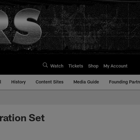
Watch
Tickets
Shop
My Account
l
History
Content Sites
Media Guide
Founding Partn
ration Set