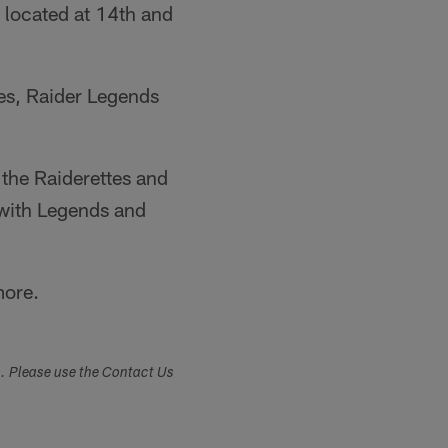
located at 14th and
hes, Raider Legends
 the Raiderettes and
 with Legends and
more.
s. Please use the Contact Us