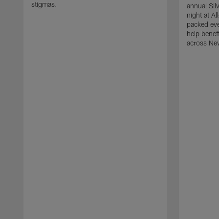
stigmas.
annual Sil
night at A
packed eve
help benefi
across Ne