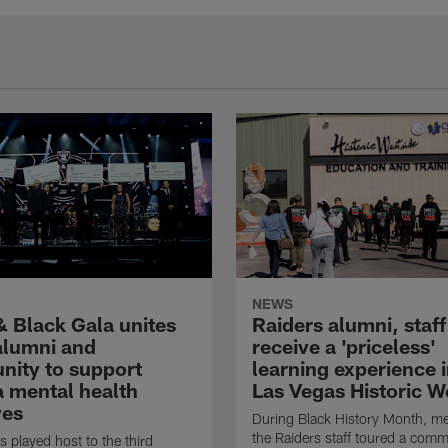
NEWS
& Black Gala unites
Raiders alumni, staff
 alumni and
receive a 'priceless'
ity to support
learning experience i
 mental health
Las Vegas Historic W
ves
During Black History Month, m
the Raiders staff toured a comm
s played host to the third