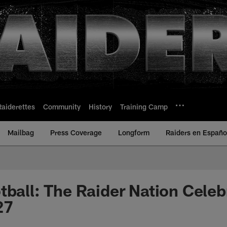
Raiderettes
Community
History
Training Camp
Mailbag
Press Coverage
Longform
Raiders en Españo
tball: The Raider Nation Celeb
27