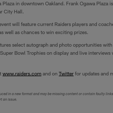
 Plaza in downtown Oakland. Frank Ogawa Plaza is 
 City Hall.
 event will feature current Raiders players and coac
as well as chances to win exciting prizes.
tures select autograph and photo opportunities with
 Super Bowl Trophies on display and live interviews
at
www.raiders.com
and on
Twitter
for updates and 
duced in a new format and may be missing content or contain faulty link
ort an issue.