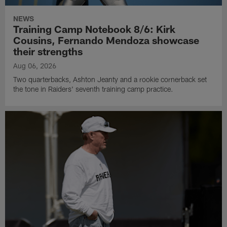
NEWS
Training Camp Notebook 8/6: Kirk
Cousins, Fernando Mendoza showcase
their strengths
Aug 06, 2026
Two quarterbacks, Ashton Jeanty and a rookie cornerback set
the tone in Raiders' seventh training camp practice.