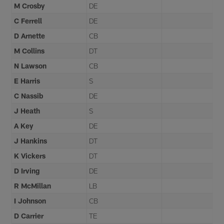
M Crosby
DE
C Ferrell
DE
D Arnette
CB
M Collins
DT
N Lawson
CB
E Harris
S
C Nassib
DE
J Heath
S
A Key
DE
J Hankins
DT
K Vickers
DT
D Irving
DE
R McMillan
LB
I Johnson
CB
D Carrier
TE