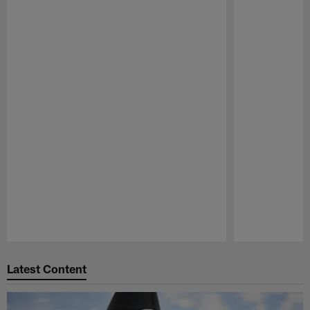
Pause
Play
Latest Content