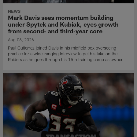
NEWS
Mark Davis sees momentum building
under Spytek and Kubiak, eyes growth
from second‑ and third‑year core
Aug 06, 2026
Paul Gutierrez joined Davis in his midfield box overseeing
practice for a wide-ranging interview to get his take on the
Raiders as he goes through his 15th training camp as owner.