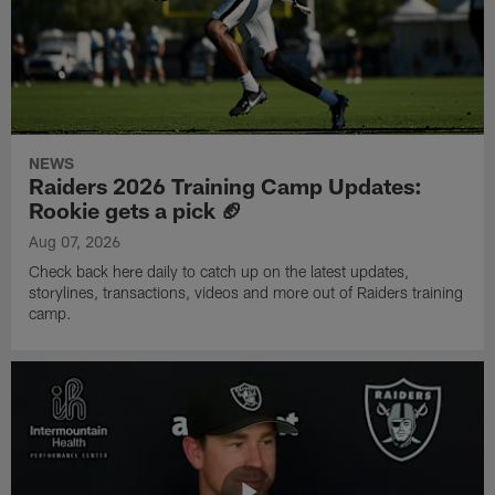
NEWS
Raiders 2026 Training Camp Updates:
Rookie gets a pick 🏈
Aug 07, 2026
Check back here daily to catch up on the latest updates,
storylines, transactions, videos and more out of Raiders training
camp.