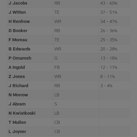
J Jacobs
RB
43 - 60%
J Witten
TE
37 - 51%
H Renfrow
WR
34 - 47%
D Booker
RB
26 - 36%
F Moreau
TE
25 - 35%
B Edwards
WR
20 - 28%
P Omameh
G
13 - 18%
A Ingold
FB
12 - 17%
Z Jones
WR
8 - 11%
J Richard
RB
3 - 4%
N Morrow
LB
J Abram
S
N Kwiatkoski
LB
T Mullen
CB
L Joyner
CB