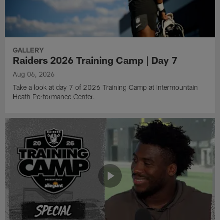
GALLERY
Raiders 2026 Training Camp | Day 7
Aug 06, 2026
Take a look at day 7 of 2026 Training Camp at Intermountain
Heath Performance Center.