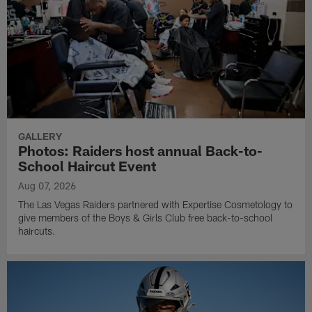
GALLERY
Photos: Raiders host annual Back-to-
School Haircut Event
Aug 07, 2026
The Las Vegas Raiders partnered with Expertise Cosmetology to
give members of the Boys & Girls Club free back-to-school
haircuts.