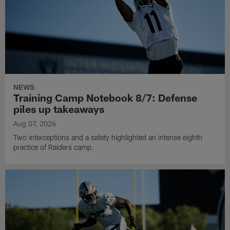
NEWS
Training Camp Notebook 8/7: Defense
piles up takeaways
Aug 07, 2026
Two interceptions and a safety highlighted an intense eighth
practice of Raiders camp.