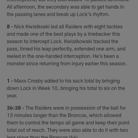
All afternoon, the secondary was able to get hands in
the passing lanes and break up Lock's rhythm.
8 -
Nick Kwiatkoski led all Raiders with eight tackles
and made one of the best plays by a linebacker this
season to intercept Lock. Kwiatkowski tracked the
pass, timed his leap perfectly, extended one arm, and
reeled in the one-handed interception. He's been a
monster since returning from injury earlier this season.
1 -
Maxx Crosby added to his sack total by bringing
down Lock in Week 10, bringing his total to six on the
year.
36:38 -
The Raiders were in possession of the ball for
13 minutes longer than the Broncos, which allowed
them to control the tempo all game and keep their point
total out of reach. They were also able to do it with two
less plays than the Broncos (66).