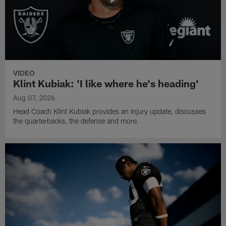
VIDEO
Klint Kubiak: 'I like where he's heading'
Aug 07, 2026
Head Coach Klint Kubiak provides an injury update, discusses
the quarterbacks, the defense and more.