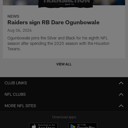
NEWS
Raiders sign RB Dare Ogunbowale
Aug 06, 2026
Ogunbowale joins the Silver and Black for his eighth NFL
season after spending the 2025 season with the Houston
Texans.
VIEW ALL
CLUB LINKS
NFL CLUBS
MORE NFL SITES
Download apps