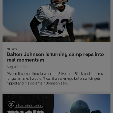
NEWS
Dalton Johnson is turning camp reps into
real momentum
Aug 07, 2026
"When it comes time to wear the Silver and Black and it's time
for game time, I wouldn't call it an alter ego but a switch gets
flipped and it's go-time," Johnson said.