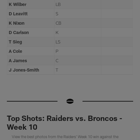
K Wilber
LB
D Leavitt
S
K Nixon
CB
D Carlson
K
T Sieg
LS
A Cole
P
A James
C
J Jones-Smith
T
Top Shots: Raiders vs. Broncos -
Week 10
View the best photos from the Raiders' Week 10 win against the