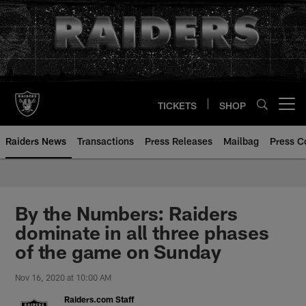
Skip
to
main
content
TICKETS
SHOP
Open menu button
Raiders News
Transactions
Press Releases
Mailbag
Press C
By the Numbers: Raiders
dominate in all three phases
of the game on Sunday
Nov 16, 2020 at 10:00 AM
Raiders.com Staff