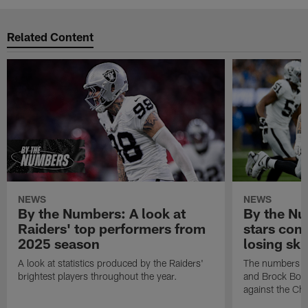
Related Content
NEWS
NEWS
By the Numbers: A look at
By the Nu
Raiders' top performers from
stars cont
2025 season
losing ski
A look at statistics produced by the Raiders'
The numbers ar
brightest players throughout the year.
and Brock Bowe
against the Ch