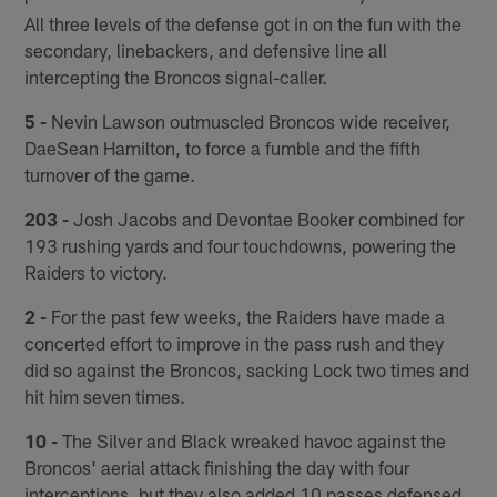
All three levels of the defense got in on the fun with the
secondary, linebackers, and defensive line all
intercepting the Broncos signal-caller.
5 -
Nevin Lawson outmuscled Broncos wide receiver,
DaeSean Hamilton, to force a fumble and the fifth
turnover of the game.
203 -
Josh Jacobs and Devontae Booker combined for
193 rushing yards and four touchdowns, powering the
Raiders to victory.
2 -
For the past few weeks, the Raiders have made a
concerted effort to improve in the pass rush and they
did so against the Broncos, sacking Lock two times and
hit him seven times.
10 -
The Silver and Black wreaked havoc against the
Broncos' aerial attack finishing the day with four
interceptions, but they also added 10 passes defensed.