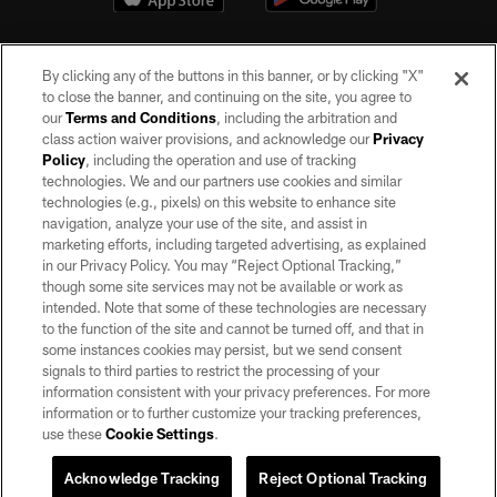
By clicking any of the buttons in this banner, or by clicking "X"
to close the banner, and continuing on the site, you agree to
our
Terms and Conditions
, including the arbitration and
class action waiver provisions, and acknowledge our
Privacy
Policy
, including the operation and use of tracking
©2026 by the Las Vegas Raiders. All rights reserved. No portion of this site
may be reproduced without the express written permission of the Las Vegas
technologies. We and our partners use cookies and similar
Raiders.
technologies (e.g., pixels) on this website to enhance site
navigation, analyze your use of the site, and assist in
PRIVACY POLICY
marketing efforts, including targeted advertising, as explained
in our Privacy Policy. You may “Reject Optional Tracking,”
TERMS OF SERVICE
though some site services may not be available or work as
intended. Note that some of these technologies are necessary
ACCESSIBILITY
to the function of the site and cannot be turned off, and that in
AD CHOICES
some instances cookies may persist, but we send consent
signals to third parties to restrict the processing of your
YOUR PRIVACY CHOICES
information consistent with your privacy preferences. For more
information or to further customize your tracking preferences,
COOKIE SETTINGS
use these
Cookie Settings
.
PREFERENCE CENTER
Acknowledge Tracking
Reject Optional Tracking