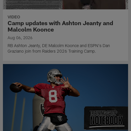
VIDEO
Camp updates with Ashton Jeanty and
Malcolm Koonce
Aug 06, 2026
RB Ashton Jeanty, DE Malcolm Koonce and ESPN's Dan
Graziano join from Raiders 2026 Training Camp.