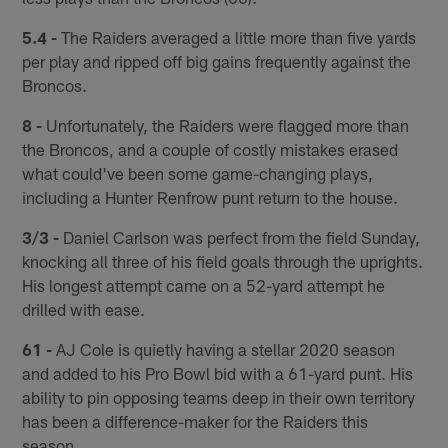
5.4 -
The Raiders averaged a little more than five yards
per play and ripped off big gains frequently against the
Broncos.
8 -
Unfortunately, the Raiders were flagged more than
the Broncos, and a couple of costly mistakes erased
what could've been some game-changing plays,
including a Hunter Renfrow punt return to the house.
3/3 -
Daniel Carlson was perfect from the field Sunday,
knocking all three of his field goals through the uprights.
His longest attempt came on a 52-yard attempt he
drilled with ease.
61 -
AJ Cole is quietly having a stellar 2020 season
and added to his Pro Bowl bid with a 61-yard punt. His
ability to pin opposing teams deep in their own territory
has been a difference-maker for the Raiders this
season.