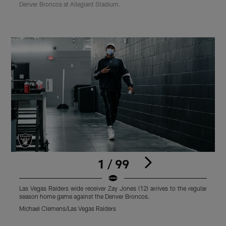
Denver Broncos at Allegiant Stadium.
1 / 99
Las Vegas Raiders wide receiver Zay Jones (12) arrives to the regular
L
season home game against the Denver Broncos.
r
Michael Clemens/Las Vegas Raiders
M
Pause
Play