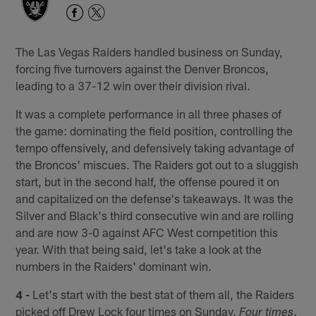
The Las Vegas Raiders handled business on Sunday,
forcing five turnovers against the Denver Broncos,
leading to a 37-12 win over their division rival.
It was a complete performance in all three phases of
the game: dominating the field position, controlling the
tempo offensively, and defensively taking advantage of
the Broncos' miscues. The Raiders got out to a sluggish
start, but in the second half, the offense poured it on
and capitalized on the defense's takeaways. It was the
Silver and Black's third consecutive win and are rolling
and are now 3-0 against AFC West competition this
year. With that being said, let's take a look at the
numbers in the Raiders' dominant win.
4 -
Let's start with the best stat of them all, the Raiders
picked off Drew Lock four times on Sunday.
.
Four times