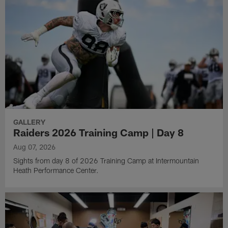
GALLERY
Raiders 2026 Training Camp | Day 8
Aug 07, 2026
Sights from day 8 of 2026 Training Camp at Intermountain
Heath Performance Center.