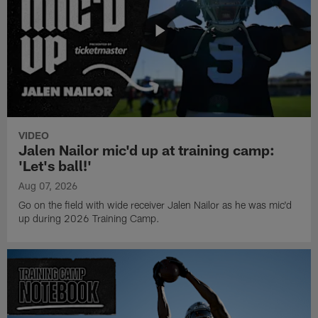
VIDEO
Jalen Nailor mic'd up at training camp:
'Let's ball!'
Aug 07, 2026
Go on the field with wide receiver Jalen Nailor as he was mic'd
up during 2026 Training Camp.