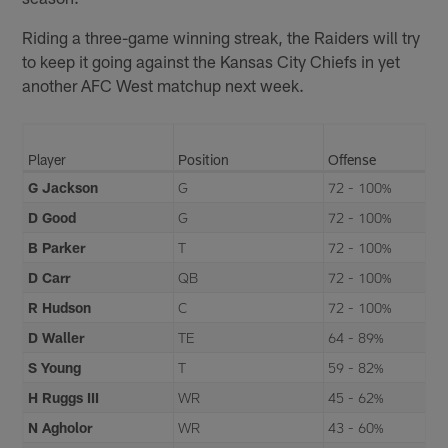
Riding a three-game winning streak, the Raiders will try
to keep it going against the Kansas City Chiefs in yet
another AFC West matchup next week.
Player
Position
Offense
G Jackson
G
72 - 100%
D Good
G
72 - 100%
B Parker
T
72 - 100%
D Carr
QB
72 - 100%
R Hudson
C
72 - 100%
D Waller
TE
64 - 89%
S Young
T
59 - 82%
H Ruggs III
WR
45 - 62%
N Agholor
WR
43 - 60%