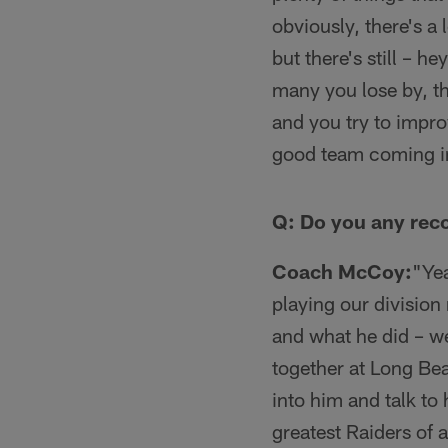
obviously, there's 
but there's still – h
many you lose by, t
and you try to impro
good team coming in 
Q: Do you any reco
Coach McCoy:
"Yea
playing our division
and what he did – we
together at Long Bea
into him and talk to
greatest Raiders of 