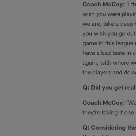
Coach McCoy:
"I t
wish you were playing
we are, take a deep 
you wish you go out
game in this league r
have a bad taste in 
again, with where we
the players and do 
Q: Did you get real
Coach McCoy:
"We'
they're taking it on
Q: Considering the