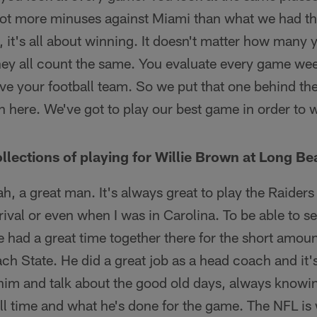
a lot more minuses against Miami than what we had t
ey, it's all about winning. It doesn't matter how man
hey all count the same. You evaluate every game we
ve your football team. So we put that one behind th
here. We've got to play our best game in order to 
llections of playing for Willie Brown at Long Be
h, a great man. It's always great to play the Raiders
 rival or even when I was in Carolina. To be able to
 had a great time together there for the short amou
ch State. He did a great job as a head coach and it'
 him and talk about the good old days, always knowi
all time and what he's done for the game. The NFL is 