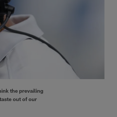
ink the prevailing
taste out of our