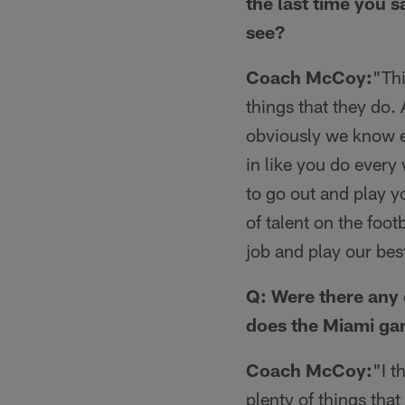
the last time you 
see?
Coach McCoy:
"Thi
things that they do.
obviously we know ex
in like you do every 
to go out and play y
of talent on the foo
job and play our bes
Q: Were there any 
does the Miami ga
Coach McCoy:
"I t
plenty of things tha