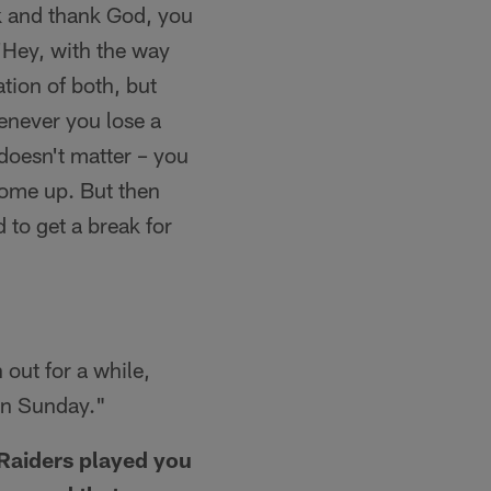
ok and thank God, you
 'Hey, with the way
tion of both, but
enever you lose a
 doesn't matter – you
come up. But then
 to get a break for
 out for a while,
 on Sunday."
 Raiders played you