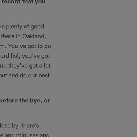
 record that you
e's plenty of good
 there in Oakland,
am. You've got to go
ord [is], you've got
nd they've got a lot
out and do our best
efore the bye, or
lose by, there's
ses and minuses and