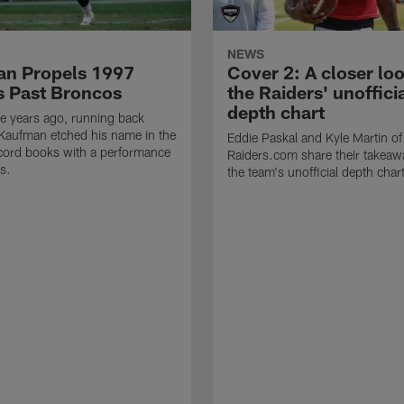
NEWS
n Propels 1997
Cover 2: A closer loo
s Past Broncos
the Raiders' unoffici
depth chart
e years ago, running back
Kaufman etched his name in the
Eddie Paskal and Kyle Martin of
cord books with a performance
Raiders.com share their takeaw
s.
the team's unofficial depth char