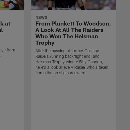
NEWS
k at
From Plunkett To Woodson,
al
A Look At All The Raiders
Who Won The Heisman
Trophy
ays from
After the passing of former Oakland
t.
Raiders running back/tight end, and
Heisman Trophy winner Billy Cannon,
here's a look at every Raider who's taken
home the prestigious award.
T