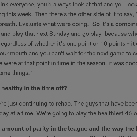
hink everyone, you'd always look at that and you lo
 this week. Then there's the other side of it to say,
breath. Evaluate what we're doing.' So it's a combina
 and play that next Sunday and go play, because wh
egardless of whether it's one point or 10 points – it
your mouth and you can't wait for the next game to 
 were at that point in time in the season, it was good
some things."
 healthy in the time off?
re just continuing to rehab. The guys that have been
e day at a time. We're going to play the healthiest 46
 amount of parity in the league and the way the