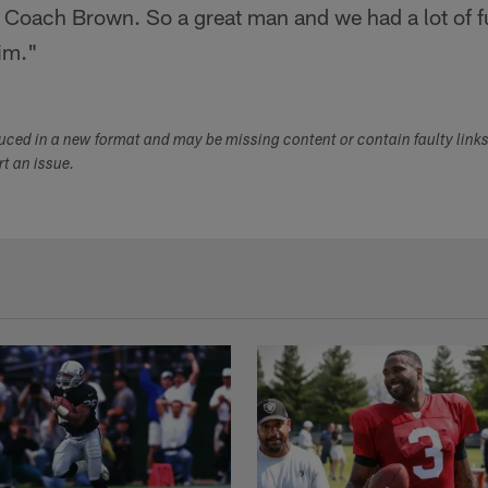
 Coach Brown. So a great man and we had a lot of fun
im."
duced in a new format and may be missing content or contain faulty link
ort an issue.