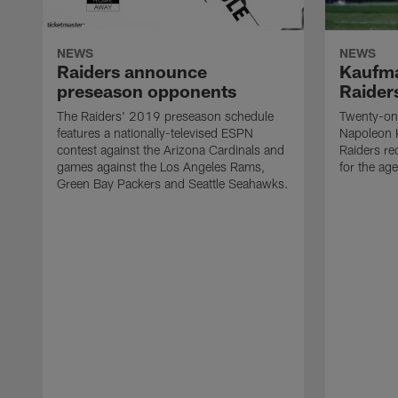
NEWS
NEWS
Raiders announce
Kaufma
preseason opponents
Raider
The Raiders' 2019 preseason schedule
Twenty-on
features a nationally-televised ESPN
Napoleon 
contest against the Arizona Cardinals and
Raiders re
games against the Los Angeles Rams,
for the age
Green Bay Packers and Seattle Seahawks.