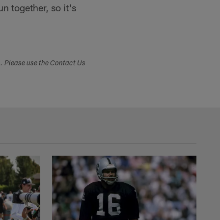
 together, so it's
s. Please use the Contact Us