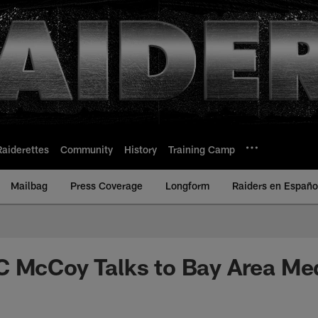
Raiderettes
Community
History
Training Camp
Mailbag
Press Coverage
Longform
Raiders en Españo
C McCoy Talks to Bay Area Me