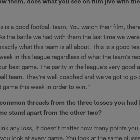
saw them, does what you see on film jive with the
s is a good football team. You watch their film, ther
 As the battle we had with them the last time we were
actly what this team is all about. This is a good te
week in this league regardless of what the team's rec
our best game. The parity in the league's very good a
tball team. They're well coached and we've got to go 
t game this week in order to win."
common threads from the three losses you had b
me stand apart from the other two?
hink any loss, it doesn't matter how many points you 
t you look at every game. You look at the same plus