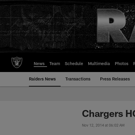
Skip
to
main
content
News
Team
Schedule
Multimedia
Photos
Raiders News
Transactions
Press Releases
Chargers H
Nov 12, 2014 at 06:02 AM