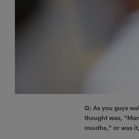
Q: As you guys wal
thought was, "Man,
mouths," or was it,