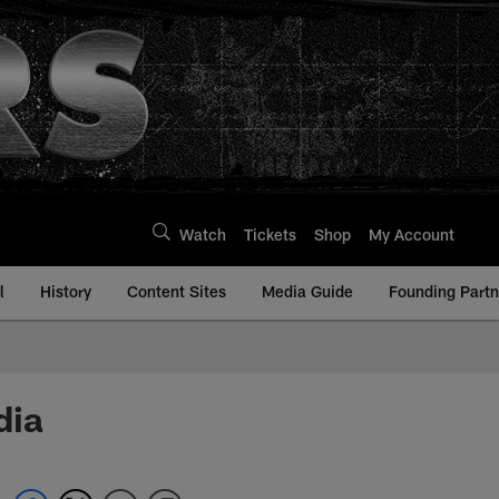
Watch
Tickets
Shop
My Account
l
History
Content Sites
Media Guide
Founding Partn
dia