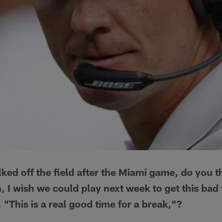
ked off the field after the Miami game, do you th
 I wish we could play next week to get this bad 
 "This is a real good time for a break,"?