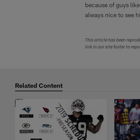
because of guys like
always nice to see h
This article has been repro
link in our site footer to rep
Related Content