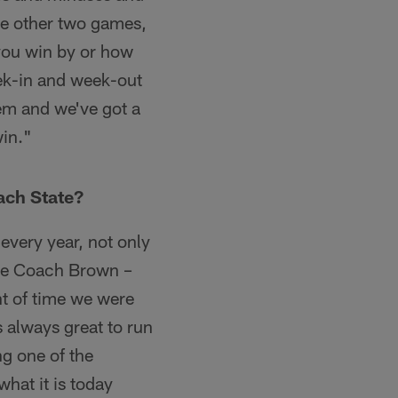
he other two games,
y you win by or how
ek-in and week-out
em and we've got a
win."
ach State?
 every year, not only
 see Coach Brown –
nt of time we were
s always great to run
ng one of the
what it is today