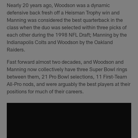
Nearly 20 years ago, Woodson was a dynamic
defensive back fresh off a Heisman Trophy win and
Manning was considered the best quarterback in the
class when the duo was selected within three picks of
each other during the 1998 NFL Draft; Manning by the
Indianapolis Colts and Woodson by the Oakland
Raiders.
Fast forward almost two decades, and Woodson and
Manning now collectively have three Super Bowl rings
between them, 21 Pro Bowl selections, 11 First-Team
All-Pro nods, and were arguably the best players at their
positions for much of their careers.