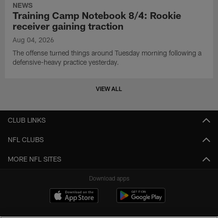
NEWS
Training Camp Notebook 8/4: Rookie
receiver gaining traction
Aug 04, 2026
The offense turned things around Tuesday morning following a
defensive-heavy practice yesterday.
VIEW ALL
CLUB LINKS
NFL CLUBS
MORE NFL SITES
Download apps