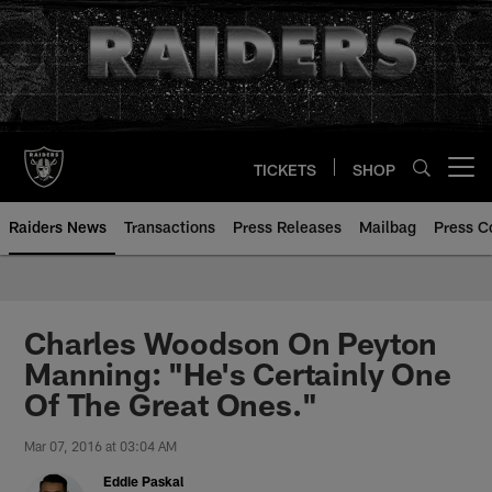
Skip
to
main
content
TICKETS
SHOP
Open menu button
Raiders News
Transactions
Press Releases
Mailbag
Press C
Charles Woodson On Peyton
Manning: "He's Certainly One
Of The Great Ones."
Mar 07, 2016 at 03:04 AM
Eddie Paskal