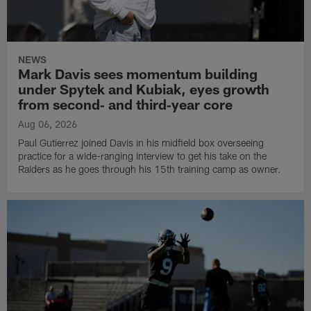
NEWS
Mark Davis sees momentum building
under Spytek and Kubiak, eyes growth
from second‑ and third‑year core
Aug 06, 2026
Paul Gutierrez joined Davis in his midfield box overseeing
practice for a wide-ranging interview to get his take on the
Raiders as he goes through his 15th training camp as owner.