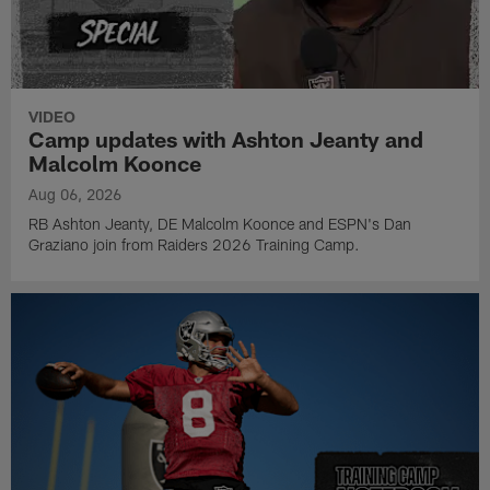
VIDEO
Camp updates with Ashton Jeanty and
Malcolm Koonce
Aug 06, 2026
RB Ashton Jeanty, DE Malcolm Koonce and ESPN's Dan
Graziano join from Raiders 2026 Training Camp.