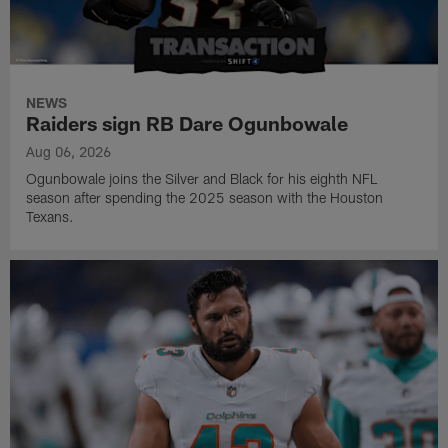
NEWS
Raiders sign RB Dare Ogunbowale
Aug 06, 2026
Ogunbowale joins the Silver and Black for his eighth NFL
season after spending the 2025 season with the Houston
Texans.