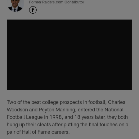
Former Raiders.com Contributor
Two of the best college prospects in football, Charles
Woodson and Peyton Manning, entered the National
Football League in 1998, and 18 years later, they both
hung up their cleats after putting the final touches on a
pair of Hall of Fame careers.