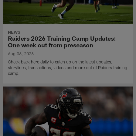
NEWS
Raiders 2026 Training Camp Updates:
One week out from preseason
Aug 06, 2026
Check back here daily to catch up on the latest updates,
storylines, transactions, videos and more out of Raiders training
camp.