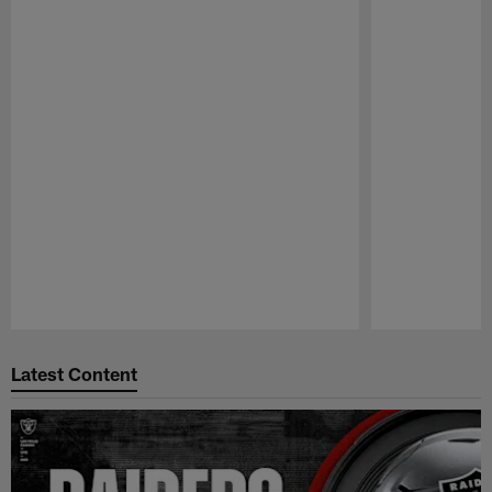
Pause
Play
Latest Content