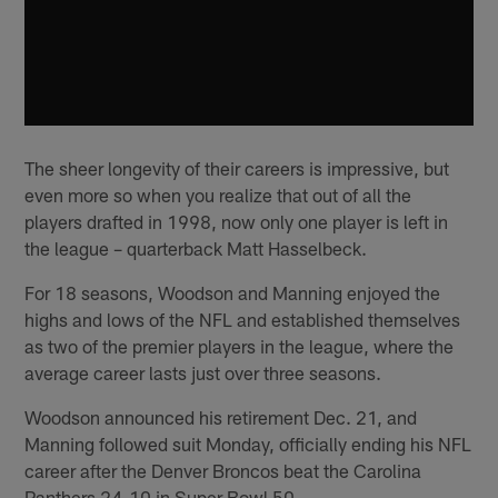
The sheer longevity of their careers is impressive, but
even more so when you realize that out of all the
players drafted in 1998, now only one player is left in
the league – quarterback Matt Hasselbeck.
For 18 seasons, Woodson and Manning enjoyed the
highs and lows of the NFL and established themselves
as two of the premier players in the league, where the
average career lasts just over three seasons.
Woodson announced his retirement Dec. 21, and
Manning followed suit Monday, officially ending his NFL
career after the Denver Broncos beat the Carolina
Panthers 24-10 in Super Bowl 50.