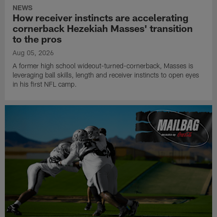
NEWS
How receiver instincts are accelerating
cornerback Hezekiah Masses' transition
to the pros
Aug 05, 2026
A former high school wideout-turned-cornerback, Masses is
leveraging ball skills, length and receiver instincts to open eyes
in his first NFL camp.