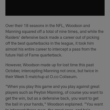
Over their 18 seasons in the NFL, Woodson and
Manning squared off a total of nine times, and while the
Raiders' defensive back made a career out of picking
off the best quarterbacks in the league, it took him
almost his entire career to intercept a pass from the
future Hall of Fame quarterback.
However, Woodson made up for lost time this past
October, intercepting Manning not once, but twice in
their Week 5 matchup at O.co Coliseum.
"When you play this game and you play against great
players such as Peyton Manning, of course you want to
get the win, but as a defensive back, you want to get
the ball in your hands," Woodson explained. "You want
to intercept those guys, the great ones, and he's