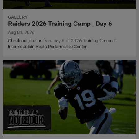
GALLERY
Raiders 2026 Training Camp | Day 6
Aug 04, 2026
Check out photos from day 6 of 2026 Training Camp at
Intermountain Heath Performance Center.