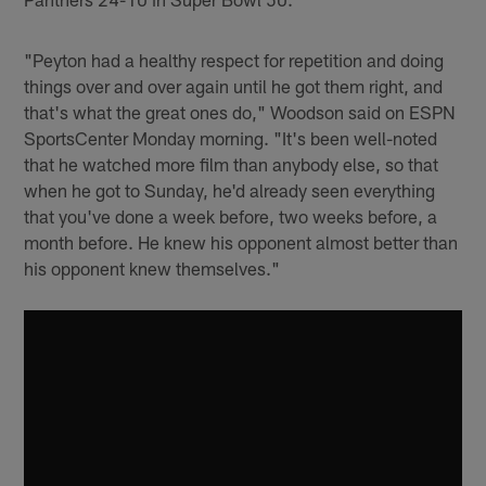
"Peyton had a healthy respect for repetition and doing
things over and over again until he got them right, and
that's what the great ones do," Woodson said on ESPN
SportsCenter Monday morning. "It's been well-noted
that he watched more film than anybody else, so that
when he got to Sunday, he'd already seen everything
that you've done a week before, two weeks before, a
month before. He knew his opponent almost better than
his opponent knew themselves."