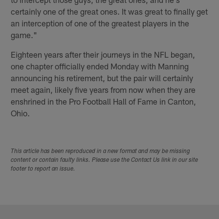
certainly one of the great ones. It was great to finally get
an interception of one of the greatest players in the
game."
Eighteen years after their journeys in the NFL began,
one chapter officially ended Monday with Manning
announcing his retirement, but the pair will certainly
meet again, likely five years from now when they are
enshrined in the Pro Football Hall of Fame in Canton,
Ohio.
This article has been reproduced in a new format and may be missing
content or contain faulty links. Please use the Contact Us link in our site
footer to report an issue.