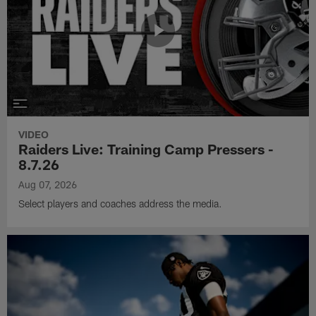
VIDEO
Raiders Live: Training Camp Pressers -
8.7.26
Aug 07, 2026
Select players and coaches address the media.