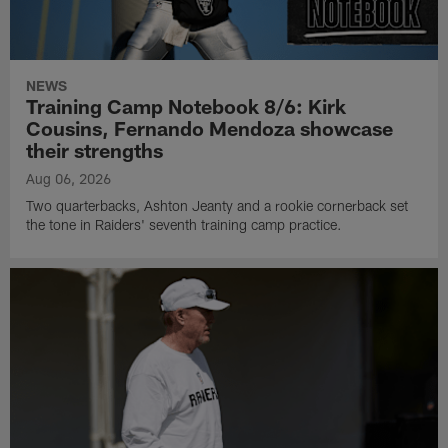
NEWS
Training Camp Notebook 8/6: Kirk
Cousins, Fernando Mendoza showcase
their strengths
Aug 06, 2026
Two quarterbacks, Ashton Jeanty and a rookie cornerback set
the tone in Raiders' seventh training camp practice.