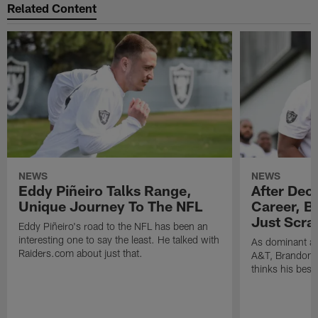
Related Content
NEWS
NEWS
Eddy Piñeiro Talks Range,
After Dec
Unique Journey To The NFL
Career, B
Just Scra
Eddy Piñeiro's road to the NFL has been an
interesting one to say the least. He talked with
As dominant as
Raiders.com about just that.
A&T, Brandon P
thinks his best 