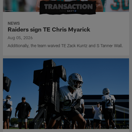
NEWS
Raiders sign TE Chris Myarick
Aug 05, 2026
Additionally, the team waived TE Zack Kuntz and S Tanner Wall.