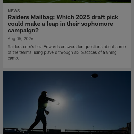
NEWS
Raiders Mailbag: Which 2025 draft pick
could make a leap in their sophomore
campaign?
Aug 05, 2026
Raiders.com's Levi Edwards answers fan questions about some
of the team's rising players through six practices of training
camp.