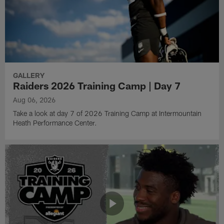
GALLERY
Raiders 2026 Training Camp | Day 7
Aug 06, 2026
Take a look at day 7 of 2026 Training Camp at Intermountain
Heath Performance Center.