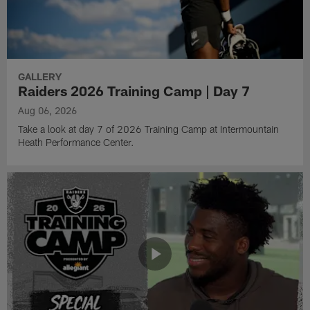
GALLERY
Raiders 2026 Training Camp | Day 7
Aug 06, 2026
Take a look at day 7 of 2026 Training Camp at Intermountain
Heath Performance Center.