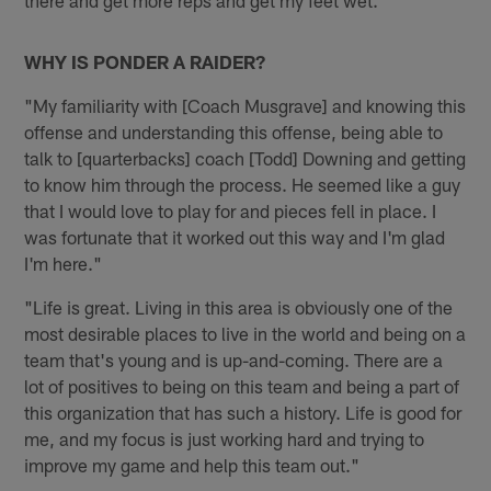
there and get more reps and get my feet wet."
WHY IS PONDER A RAIDER?
"My familiarity with [Coach Musgrave] and knowing this
offense and understanding this offense, being able to
talk to [quarterbacks] coach [Todd] Downing and getting
to know him through the process. He seemed like a guy
that I would love to play for and pieces fell in place. I
was fortunate that it worked out this way and I'm glad
I'm here."
"Life is great. Living in this area is obviously one of the
most desirable places to live in the world and being on a
team that's young and is up-and-coming. There are a
lot of positives to being on this team and being a part of
this organization that has such a history. Life is good for
me, and my focus is just working hard and trying to
improve my game and help this team out."