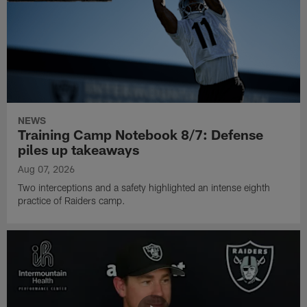
NEWS
Training Camp Notebook 8/7: Defense
piles up takeaways
Aug 07, 2026
Two interceptions and a safety highlighted an intense eighth
practice of Raiders camp.