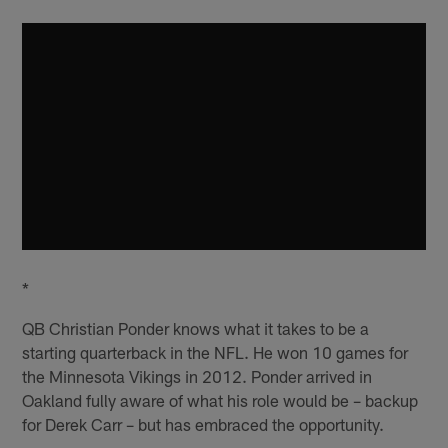
*
QB Christian Ponder knows what it takes to be a
starting quarterback in the NFL. He won 10 games for
the Minnesota Vikings in 2012. Ponder arrived in
Oakland fully aware of what his role would be – backup
for Derek Carr – but has embraced the opportunity.