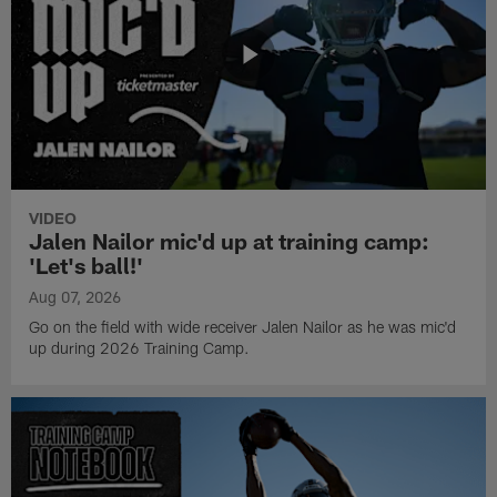
VIDEO
Jalen Nailor mic'd up at training camp:
'Let's ball!'
Aug 07, 2026
Go on the field with wide receiver Jalen Nailor as he was mic'd
up during 2026 Training Camp.