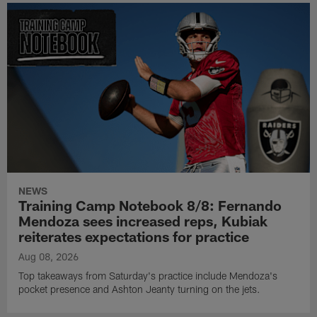
NEWS
Training Camp Notebook 8/8: Fernando
Mendoza sees increased reps, Kubiak
reiterates expectations for practice
Aug 08, 2026
Top takeaways from Saturday's practice include Mendoza's
pocket presence and Ashton Jeanty turning on the jets.