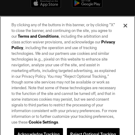
By clicking any of the buttons in this banner, or by clicking "X"
to close the banner, and continuing on the site, you agree to
our
Terms and Conditions
, including the arbitration and
class action waiver provisions, and acknowledge our
Privacy
Policy
, including the operation and use of tracking
©2026 by the Las Vegas Raiders. All rights reserved. No portion of this site
may be reproduced without the express written permission of the Las Vegas
technologies. We and our partners use cookies and similar
Raiders.
technologies (e.g., pixels) on this website to enhance site
navigation, analyze your use of the site, and assist in
PRIVACY POLICY
marketing efforts, including targeted advertising, as explained
in our Privacy Policy. You may “Reject Optional Tracking,”
TERMS OF SERVICE
though some site services may not be available or work as
intended. Note that some of these technologies are necessary
ACCESSIBILITY
to the function of the site and cannot be turned off, and that in
AD CHOICES
some instances cookies may persist, but we send consent
signals to third parties to restrict the processing of your
YOUR PRIVACY CHOICES
information consistent with your privacy preferences. For more
information or to further customize your tracking preferences,
COOKIE SETTINGS
use these
Cookie Settings
.
PREFERENCE CENTER
Acknowledge Tracking
Reject Optional Tracking