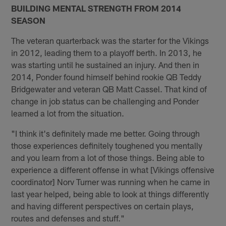
BUILDING MENTAL STRENGTH FROM 2014
SEASON
The veteran quarterback was the starter for the Vikings
in 2012, leading them to a playoff berth. In 2013, he
was starting until he sustained an injury. And then in
2014, Ponder found himself behind rookie QB Teddy
Bridgewater and veteran QB Matt Cassel. That kind of
change in job status can be challenging and Ponder
learned a lot from the situation.
"I think it's definitely made me better. Going through
those experiences definitely toughened you mentally
and you learn from a lot of those things. Being able to
experience a different offense in what [Vikings offensive
coordinator] Norv Turner was running when he came in
last year helped, being able to look at things differently
and having different perspectives on certain plays,
routes and defenses and stuff."