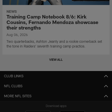
NEWS
Training Camp Notebook 8/6: Kirk
Cousins, Fernando Mendoza showcase
their strengths
Aug 06, 2026
Two quarterbacks, Ashton Jeanty and a rookie cornerback set
the tone in Raiders' seventh training camp practice.
VIEW ALL
CLUB LINKS
NFL CLUBS
MORE NFL SITES
Download apps