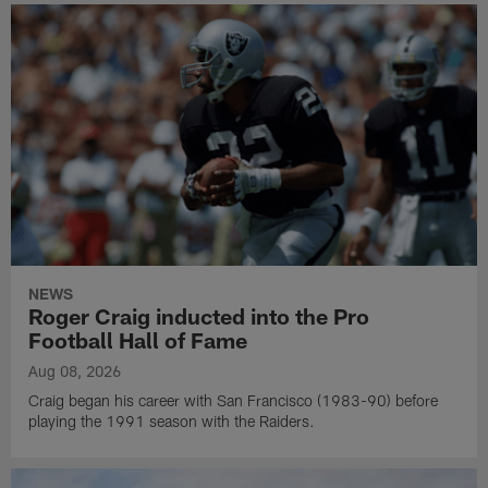
NEWS
Roger Craig inducted into the Pro
Football Hall of Fame
Aug 08, 2026
Craig began his career with San Francisco (1983-90) before
playing the 1991 season with the Raiders.