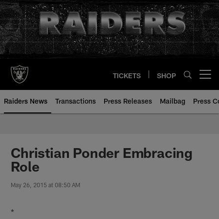
Skip
to
main
content
TICKETS
SHOP
Open menu button
Raiders News
Transactions
Press Releases
Mailbag
Press C
Christian Ponder Embracing
Role
May 26, 2015 at 08:50 AM
*