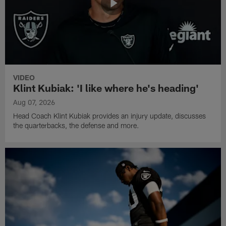
VIDEO
Klint Kubiak: 'I like where he's heading'
Aug 07, 2026
Head Coach Klint Kubiak provides an injury update, discusses
the quarterbacks, the defense and more.