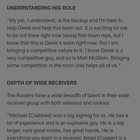
UNDERSTANDING HIS ROLE
"My job, I understand, is the backup and I'm here to
help Derek and help this team out. It is exciting for me
to be out there right now taking first-team reps, but I
know that this is Derek's team right now. But I am
bringing a competitive nature to it. I know Derek is a
very competitive guy, and so is Matt McGloin. Bringing
some competition in the room only helps all of us."
DEPTH OF WIDE RECEIVERS
The Raiders have a wide breadth of talent in their wide
receiver group with both veterans and rookies.
"Michael [Crabtree] was a big signing for us. He has a
lot of experience and is an explosive guy. He is a big
target, runs good routes, has great hands. He is
everything you want in a receiver. Amari [Cooper] is a