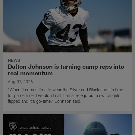
NEWS
Dalton Johnson is turning camp reps into
real momentum
Aug 07, 2026
"When it comes time to wear the Silver and Black and it's time
for game time, I wouldn't call it an alter ego but a switch gets
flipped and it's go-time," Johnson said.