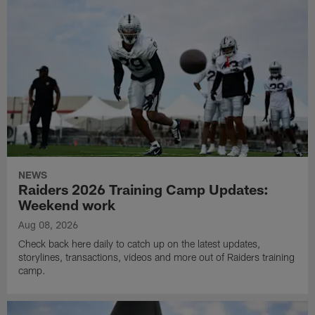
NEWS
Raiders 2026 Training Camp Updates:
Weekend work
Aug 08, 2026
Check back here daily to catch up on the latest updates,
storylines, transactions, videos and more out of Raiders training
camp.