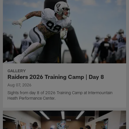
GALLERY
Raiders 2026 Training Camp | Day 8
Aug 07, 2026
Sights from day 8 of 2026 Training Camp at Intermountain
Heath Performance Center.