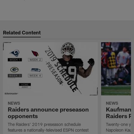
Related Content
NEWS
NEWS
Raiders announce preseason
Kaufman 
opponents
Raiders P
The Raiders' 2019 preseason schedule
Twenty-one yea
features a nationally-televised ESPN contest
Napoleon Kaufm