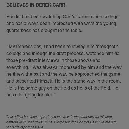
BELIEVES IN DEREK CARR
Ponder has been watching Carr's career since college
and has always been impressed with what the young
quarterback has brought to the table.
"My impressions, I had been following him throughout
college and through the draft process, watched him do
those pre-draft interviews in those shows and
everything. I was always impressed by him and the way
he threw the ball and the way he approached the game
and presented himself. He is the same way in the room.
He is the same guy on the field as he is of the field. He
has a lot going for him."
This article has been reproduced in a new format and may be missing
content or contain faulty links. Please use the Contact Us link in our site
footer to report an issue.