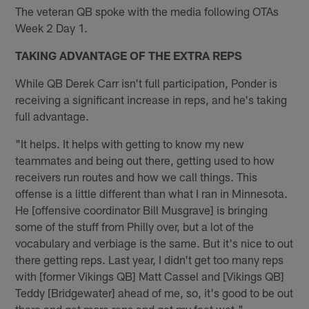
The veteran QB spoke with the media following OTAs
Week 2 Day 1.
TAKING ADVANTAGE OF THE EXTRA REPS
While QB Derek Carr isn't full participation, Ponder is
receiving a significant increase in reps, and he's taking
full advantage.
"It helps. It helps with getting to know my new
teammates and being out there, getting used to how
receivers run routes and how we call things. This
offense is a little different than what I ran in Minnesota.
He [offensive coordinator Bill Musgrave] is bringing
some of the stuff from Philly over, but a lot of the
vocabulary and verbiage is the same. But it's nice to out
there getting reps. Last year, I didn't get too many reps
with [former Vikings QB] Matt Cassel and [Vikings QB]
Teddy [Bridgewater] ahead of me, so, it's good to be out