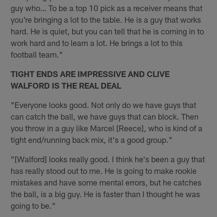
guy who… To be a top 10 pick as a receiver means that
you're bringing a lot to the table. He is a guy that works
hard. He is quiet, but you can tell that he is coming in to
work hard and to learn a lot. He brings a lot to this
football team."
TIGHT ENDS ARE IMPRESSIVE AND CLIVE
WALFORD IS THE REAL DEAL
"Everyone looks good. Not only do we have guys that
can catch the ball, we have guys that can block. Then
you throw in a guy like Marcel [Reece], who is kind of a
tight end/running back mix, it's a good group."
"[Walford] looks really good. I think he's been a guy that
has really stood out to me. He is going to make rookie
mistakes and have some mental errors, but he catches
the ball, is a big guy. He is faster than I thought he was
going to be."