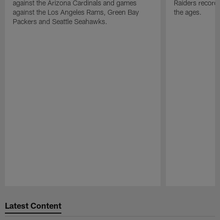
against the Arizona Cardinals and games
Raiders record
against the Los Angeles Rams, Green Bay
the ages.
Packers and Seattle Seahawks.
Pause
Play
Latest Content