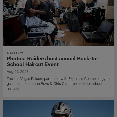
GALLERY
Photos: Raiders host annual Back-to-
School Haircut Event
Aug 07, 2026
The Las Vegas Raiders partnered with Expertise Cosmetology to
give members of the Boys & Girls Club free back-to-school
haircuts.