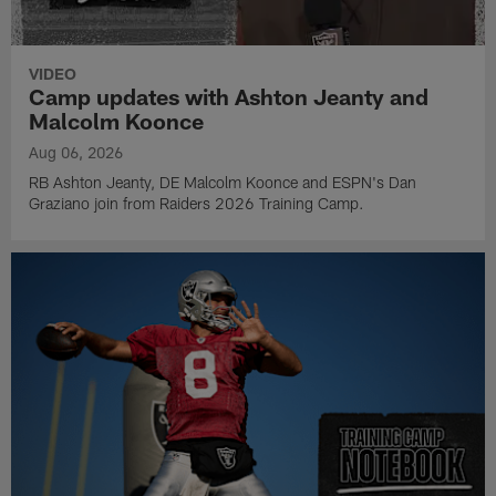
VIDEO
Camp updates with Ashton Jeanty and
Malcolm Koonce
Aug 06, 2026
RB Ashton Jeanty, DE Malcolm Koonce and ESPN's Dan
Graziano join from Raiders 2026 Training Camp.