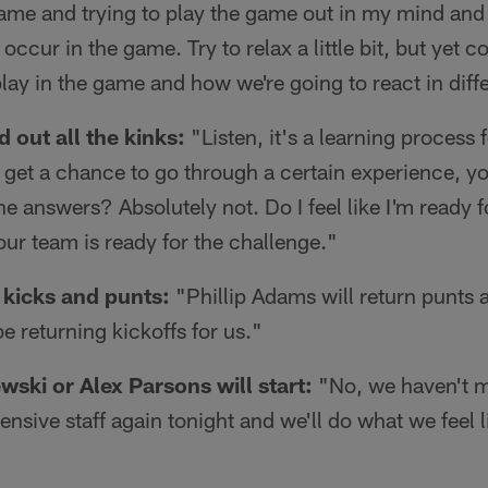
ame and trying to play the game out in my mind and 
 occur in the game. Try to relax a little bit, but yet 
lay in the game and how we're going to react in diffe
 out all the kinks:
"Listen, it's a learning process f
 get a chance to go through a certain experience, you
l the answers? Absolutely not. Do I feel like I'm ready
 our team is ready for the challenge."
 kicks and punts:
"Phillip Adams will return punts
e returning kickoffs for us."
ski or Alex Parsons will start:
"No, we haven't m
offensive staff again tonight and we'll do what we feel li