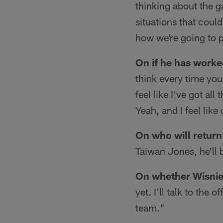
thinking about the g
situations that could
how we're going to p
On if he has worked
think every time you
feel like I've got al
Yeah, and I feel like
On who will return
Taiwan Jones, he'll b
On whether Wisniew
yet. I'll talk to the 
team."