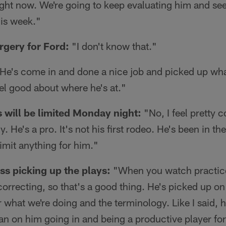
right now. We're going to keep evaluating him and see
his week."
rgery for Ford:
"I don't know that."
He's come in and done a nice job and picked up wha
eel good about where he's at."
s will be limited Monday night:
"No, I feel pretty 
uy. He's a pro. It's not his first rodeo. He's been in t
limit anything for him."
s picking up the plays:
"When you watch practice
 correcting, so that's a good thing. He's picked up o
r what we're doing and the terminology. Like I said, 
lan on him going in and being a productive player for