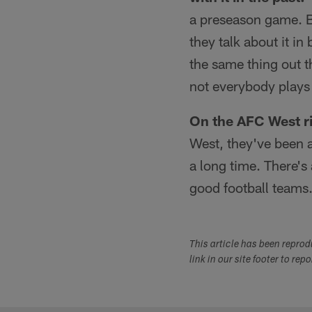
a preseason game. Bu
they talk about it in
the same thing out t
not everybody plays 
On the AFC West ri
West, they've been a
a long time. There's a
good football teams
This article has been repro
link in our site footer to rep