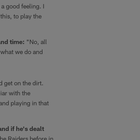
a good feeling. I
his, to play the
and time:
"No, all
r what we do and
 get on the dirt.
iar with the
and playing in that
nd if he's dealt
e Raiders before in