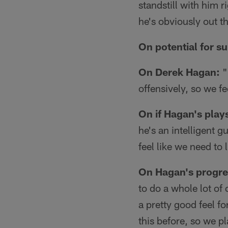
standstill with him 
he's obviously out t
On potential for su
On Derek Hagan:
"
offensively, so we f
On if Hagan's play
he's an intelligent g
feel like we need to 
On Hagan's progres
to do a whole lot of
a pretty good feel fo
this before, so we p