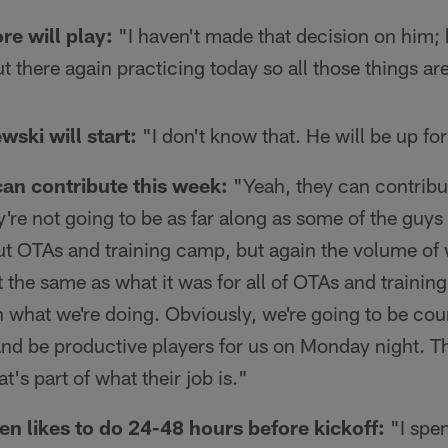
re will play:
"I haven't made that decision on him; 
 there again practicing today so all those things ar
wski will start:
"I don't know that. He will be up fo
can contribute this week:
"Yeah, they can contribut
y're not going to be as far along as some of the guy
ut OTAs and training camp, but again the volume of 
 the same as what it was for all of OTAs and training 
n what we're doing. Obviously, we're going to be co
and be productive players for us on Monday night. Th
t's part of what their job is."
n likes to do 24-48 hours before kickoff:
"I spen