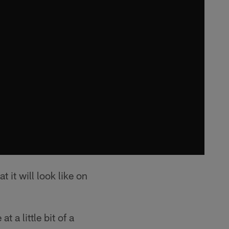
 it will look like on
t a little bit of a