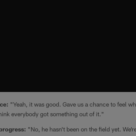
ice:
"Yeah, it was good. Gave us a chance to feel what
hink everybody got something out of it."
progress:
"No, he hasn't been on the field yet. We're a