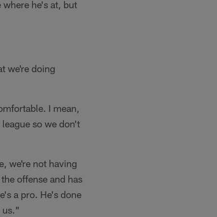
 where he's at, but
t we're doing
comfortable. I mean,
he league so we don't
, we're not having
n the offense and has
he's a pro. He's done
 us."