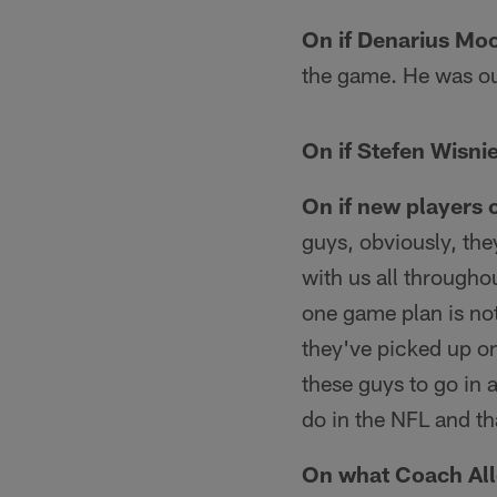
On if Denarius Moo
the game. He was out
On if Stefen Wisnie
On if new players 
guys, obviously, the
with us all througho
one game plan is not
they've picked up o
these guys to go in 
do in the NFL and tha
On what Coach Alle