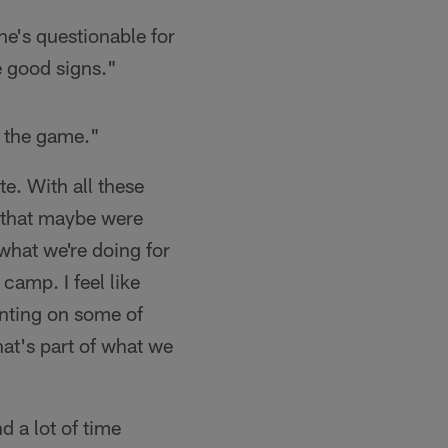
he's questionable for
e good signs."
r the game."
e. With all these
s that maybe were
what we're doing for
camp. I feel like
unting on some of
at's part of what we
d a lot of time