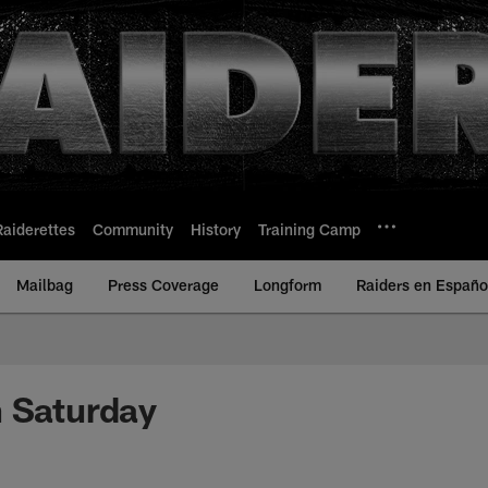
Raiderettes
Community
History
Training Camp
Mailbag
Press Coverage
Longform
Raiders en Españo
 Saturday