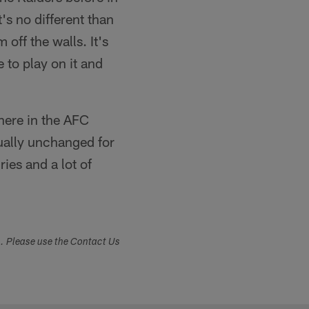
's no different than
 off the walls. It's
 to play on it and
 here in the AFC
tually unchanged for
ries and a lot of
s. Please use the Contact Us