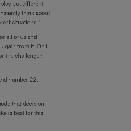
play out different
constantly think about
rent situations."
or all of us and I
 gain from it. Do I
 for the challenge?
 and number 22,
ade that decision
ke is best for this