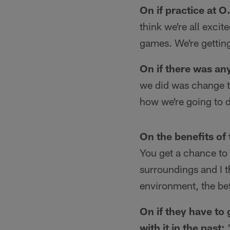
On if practice at 
think we're all excit
games. We're getting
On if there was any
we did was change th
how we're going to d
On the benefits of 
You get a chance to g
surroundings and I t
environment, the bet
On if they have to 
with it in the past:
"