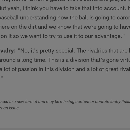
t yeah, I think you have to take that into account. It
 baseball understanding how the ball is going to carom
here on the dirt and we know that we're going to have
on it so we want to try to use it to our advantage."
valry:
"No, it's pretty special. The rivalries that are
round a long time. This is a division that's gone vir
 lot of passion in this division and a lot of great rival
."
duced in a new format and may be missing content or contain faulty link
ort an issue.