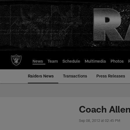
Skip
to
main
content
News
Team
Schedule
Multimedia
Photos
Raiders News
Transactions
Press Releases
Coach Allen
Sep 08, 2012 at 02:45 PM