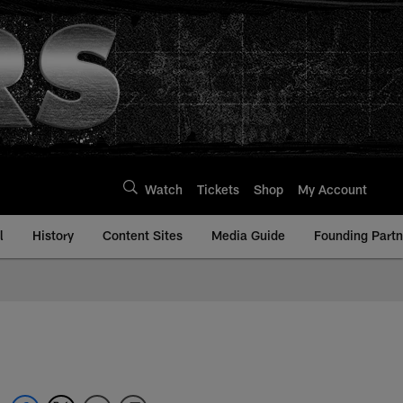
Watch
Tickets
Shop
My Account
l
History
Content Sites
Media Guide
Founding Partn