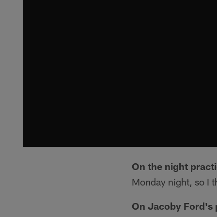
On the night pract
Monday night, so I t
On Jacoby Ford's 