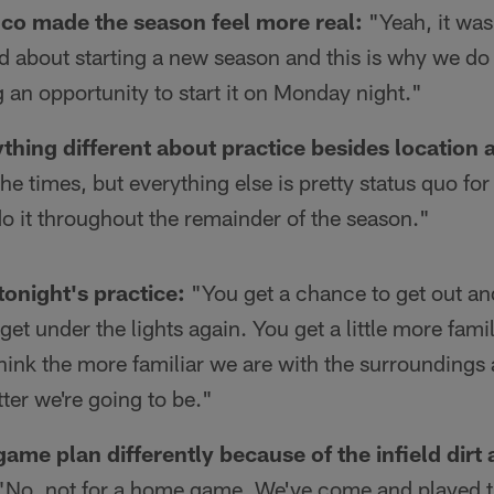
O.co made the season feel more real:
"Yeah, it was 
ed about starting a new season and this is why we do t
 an opportunity to start it on Monday night."
thing different about practice besides location 
e times, but everything else is pretty status quo fo
o it throughout the remainder of the season."
tonight's practice:
"You get a chance to get out and
et under the lights again. You get a little more famil
hink the more familiar we are with the surroundings 
ter we're going to be."
game plan differently because of the infield dirt a
No, not for a home game. We've come and played th