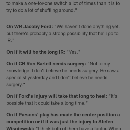
to make a one-for-one switch a lot of times than it is to
try to do a lot of shuffling around."
On WR Jacoby Ford:
"We haven't done anything yet,
but there's probably a strong possibility that he'll go to
IR."
On if it will be the long IR:
"Yes."
On if CB Ron Bartell needs surgery:
"Not to my
knowledge. I don't believe he needs surgery. He saw a
specialist yesterday and I don't believe he needs
surgery."
On if Ford's injury will take that long to heal:
"It's
possible that it could take a long time."
On if Parsons' play has made the center position a
competition or if it was just the injury to Stefen
Wisniewski:
"I think both of them have a factor. When