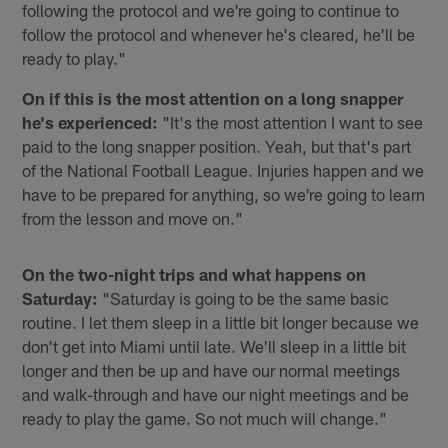
following the protocol and we're going to continue to
follow the protocol and whenever he's cleared, he'll be
ready to play."
On if this is the most attention on a long snapper
he's experienced:
"It's the most attention I want to see
paid to the long snapper position. Yeah, but that's part
of the National Football League. Injuries happen and we
have to be prepared for anything, so we're going to learn
from the lesson and move on."
On the two-night trips and what happens on
Saturday:
"Saturday is going to be the same basic
routine. I let them sleep in a little bit longer because we
don't get into Miami until late. We'll sleep in a little bit
longer and then be up and have our normal meetings
and walk-through and have our night meetings and be
ready to play the game. So not much will change."