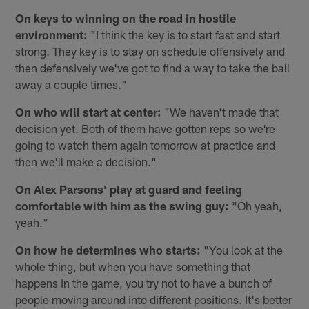
On keys to winning on the road in hostile
environment:
"I think the key is to start fast and start
strong. They key is to stay on schedule offensively and
then defensively we've got to find a way to take the ball
away a couple times."
On who will start at center:
"We haven't made that
decision yet. Both of them have gotten reps so we're
going to watch them again tomorrow at practice and
then we'll make a decision."
On Alex Parsons' play at guard and feeling
comfortable with him as the swing guy:
"Oh yeah,
yeah."
On how he determines who starts:
"You look at the
whole thing, but when you have something that
happens in the game, you try not to have a bunch of
people moving around into different positions. It's better