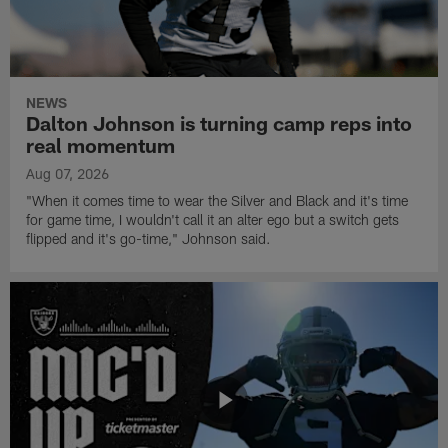
NEWS
Dalton Johnson is turning camp reps into
real momentum
Aug 07, 2026
"When it comes time to wear the Silver and Black and it's time
for game time, I wouldn't call it an alter ego but a switch gets
flipped and it's go-time," Johnson said.