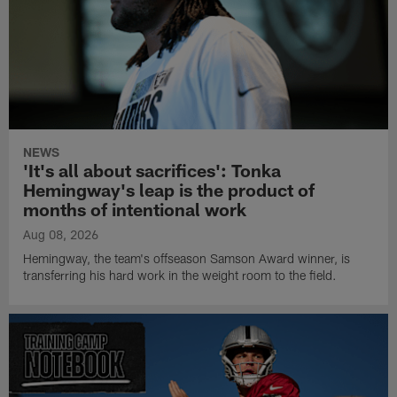
NEWS
'It's all about sacrifices': Tonka
Hemingway's leap is the product of
months of intentional work
Aug 08, 2026
Hemingway, the team's offseason Samson Award winner, is
transferring his hard work in the weight room to the field.