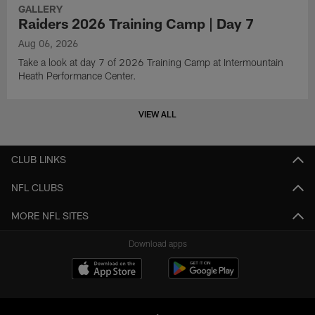
GALLERY
Raiders 2026 Training Camp | Day 7
Aug 06, 2026
Take a look at day 7 of 2026 Training Camp at Intermountain
Heath Performance Center.
VIEW ALL
CLUB LINKS
NFL CLUBS
MORE NFL SITES
Download apps