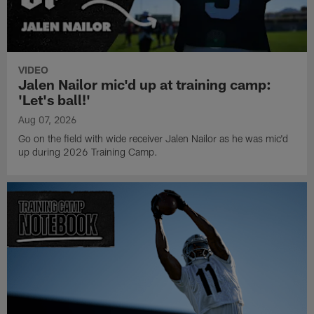
VIDEO
Jalen Nailor mic'd up at training camp:
'Let's ball!'
Aug 07, 2026
Go on the field with wide receiver Jalen Nailor as he was mic'd
up during 2026 Training Camp.