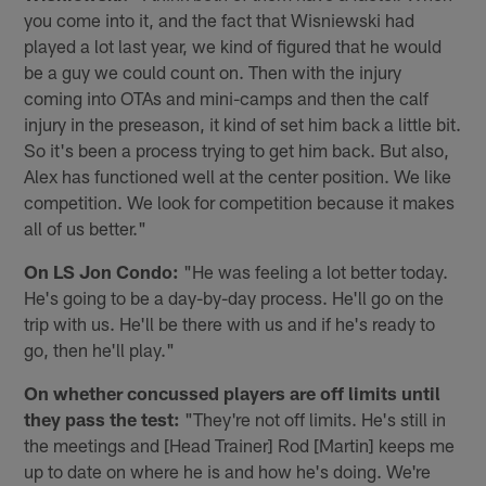
you come into it, and the fact that Wisniewski had
played a lot last year, we kind of figured that he would
be a guy we could count on. Then with the injury
coming into OTAs and mini-camps and then the calf
injury in the preseason, it kind of set him back a little bit.
So it's been a process trying to get him back. But also,
Alex has functioned well at the center position. We like
competition. We look for competition because it makes
all of us better."
On LS Jon Condo:
"He was feeling a lot better today.
He's going to be a day-by-day process. He'll go on the
trip with us. He'll be there with us and if he's ready to
go, then he'll play."
On whether concussed players are off limits until
they pass the test:
"They're not off limits. He's still in
the meetings and [Head Trainer] Rod [Martin] keeps me
up to date on where he is and how he's doing. We're