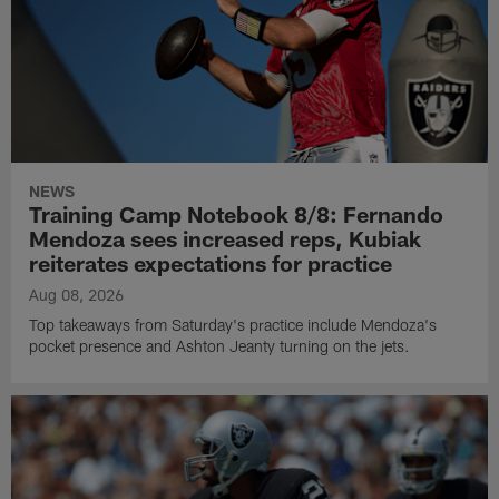
NEWS
Training Camp Notebook 8/8: Fernando
Mendoza sees increased reps, Kubiak
reiterates expectations for practice
Aug 08, 2026
Top takeaways from Saturday's practice include Mendoza's
pocket presence and Ashton Jeanty turning on the jets.