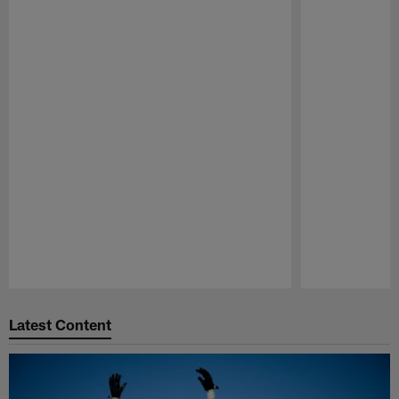
Pause
Play
Latest Content