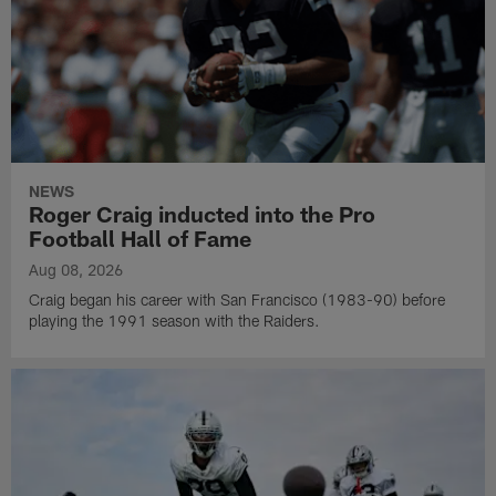
NEWS
Roger Craig inducted into the Pro
Football Hall of Fame
Aug 08, 2026
Craig began his career with San Francisco (1983-90) before
playing the 1991 season with the Raiders.