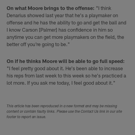
On what Moore brings to the offense:
"I think
Denarius showed last year that he's a playmaker on
offense and he has the ability to go and get the ball and
I know Carson [Palmer] has confidence in him so
anytime you can get more playmakers on the field, the
better off you're going to be."
On if he thinks Moore will be able to go full speed:
"I feel pretty good about it. He's been able to increase
his reps from last week to this week so he's practiced a
lot more. If you ask me today, I feel good about it."
This article has been reproduced in a new format and may be missing
content or contain faulty links. Please use the Contact Us link in our site
footer to report an issue.