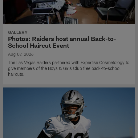
GALLERY
Photos: Raiders host annual Back-to-
School Haircut Event
Aug 07, 2026
The Las Vegas Raiders partnered with Expertise Cosmetology to
give members of the Boys & Girls Club free back-to-school
haircuts.