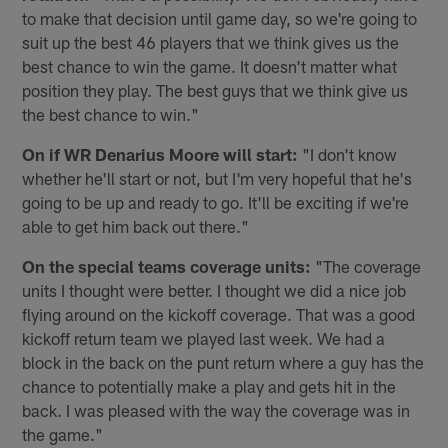
to make that decision until game day, so we're going to
suit up the best 46 players that we think gives us the
best chance to win the game. It doesn't matter what
position they play. The best guys that we think give us
the best chance to win."
On if WR Denarius Moore will start:
"I don't know
whether he'll start or not, but I'm very hopeful that he's
going to be up and ready to go. It'll be exciting if we're
able to get him back out there."
On the special teams coverage units:
"The coverage
units I thought were better. I thought we did a nice job
flying around on the kickoff coverage. That was a good
kickoff return team we played last week. We had a
block in the back on the punt return where a guy has the
chance to potentially make a play and gets hit in the
back. I was pleased with the way the coverage was in
the game."