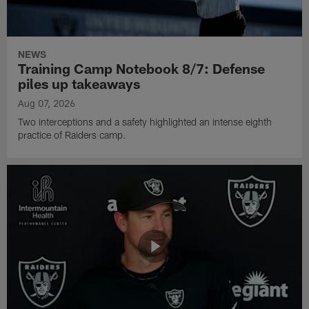
NEWS
Training Camp Notebook 8/7: Defense
piles up takeaways
Aug 07, 2026
Two interceptions and a safety highlighted an intense eighth
practice of Raiders camp.