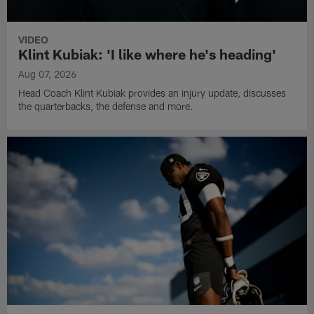
VIDEO
Klint Kubiak: 'I like where he's heading'
Aug 07, 2026
Head Coach Klint Kubiak provides an injury update, discusses
the quarterbacks, the defense and more.