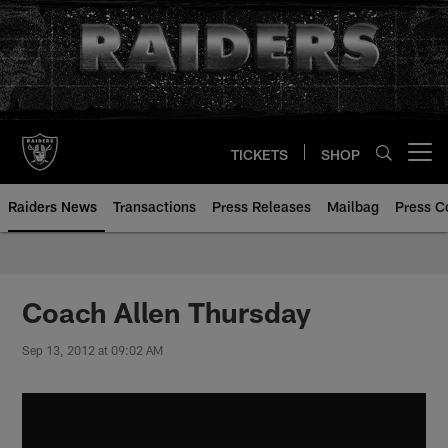
Skip
to
main
content
TICKETS
SHOP
Open menu button
Raiders News
Transactions
Press Releases
Mailbag
Press C
Coach Allen Thursday
Sep 13, 2012 at 09:02 AM