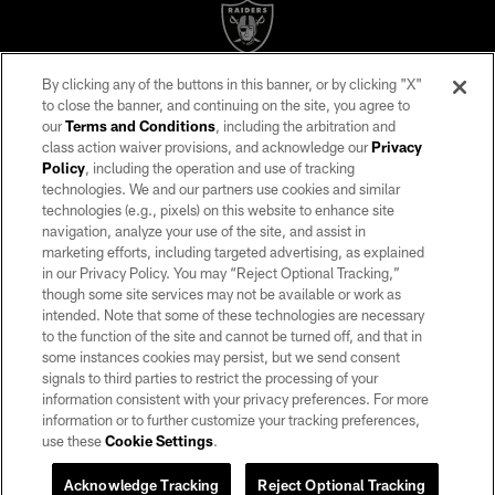
By clicking any of the buttons in this banner, or by clicking "X"
©2026 by the Las Vegas Raiders. All rights reserved. No portion of this site
to close the banner, and continuing on the site, you agree to
may be reproduced without the express written permission of the Las Vegas
our
Terms and Conditions
, including the arbitration and
Raiders.
class action waiver provisions, and acknowledge our
Privacy
Policy
, including the operation and use of tracking
PRIVACY POLICY
technologies. We and our partners use cookies and similar
TERMS OF SERVICE
technologies (e.g., pixels) on this website to enhance site
navigation, analyze your use of the site, and assist in
ACCESSIBILITY
marketing efforts, including targeted advertising, as explained
in our Privacy Policy. You may “Reject Optional Tracking,”
AD CHOICES
though some site services may not be available or work as
YOUR PRIVACY CHOICES
intended. Note that some of these technologies are necessary
to the function of the site and cannot be turned off, and that in
COOKIE SETTINGS
some instances cookies may persist, but we send consent
signals to third parties to restrict the processing of your
PREFERENCE CENTER
information consistent with your privacy preferences. For more
information or to further customize your tracking preferences,
use these
Cookie Settings
.
Acknowledge Tracking
Reject Optional Tracking