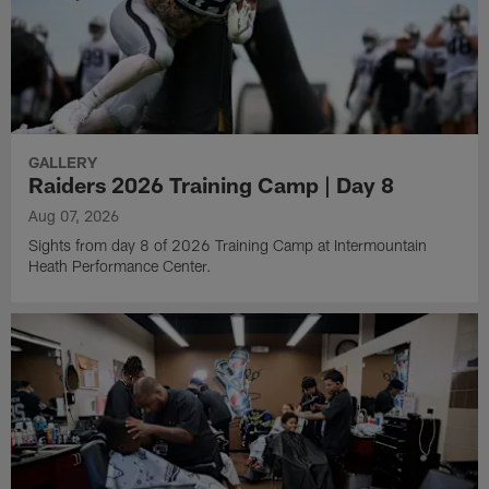
GALLERY
Raiders 2026 Training Camp | Day 8
Aug 07, 2026
Sights from day 8 of 2026 Training Camp at Intermountain
Heath Performance Center.