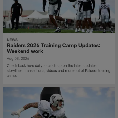
NEWS
Raiders 2026 Training Camp Updates:
Weekend work
Aug 08, 2026
Check back here daily to catch up on the latest updates,
storylines, transactions, videos and more out of Raiders training
camp.