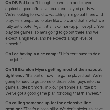
On DB Pat Lee:
"I thought he went in and played
against a good offensive team and played pretty well.
We're looking forward to watching him go out there and
play. He's prepared to play like a pro and that's what we
fully anticipate. Again, it's next-man-up philosophy. You
play the games, so he's going to go out there and we
expect a high level and he expects a high level of
himself."
On Lee having a nice camp:
"He's continued to do a
nice job."
On TE Brandon Myers getting most of the snaps at
tight end:
"It's part of how the game played out. We're
going to need to get some of those other guys into the
game a little bit more, mix our personnels a little bit.
We've got a good game plan for doing that this week."
On calling someone up for the defensive line
rotation:
"That's a possibility. We don't obviously have