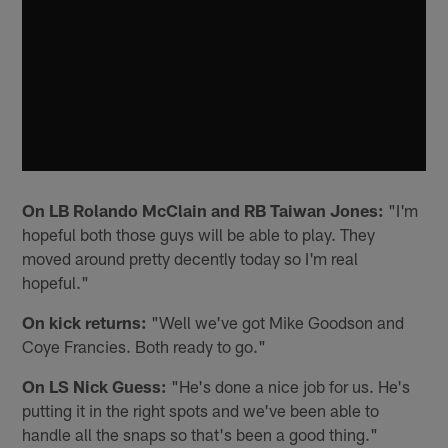
On LB Rolando McClain and RB Taiwan Jones:
"I'm
hopeful both those guys will be able to play. They
moved around pretty decently today so I'm real
hopeful."
On kick returns:
"Well we've got Mike Goodson and
Coye Francies. Both ready to go."
On LS Nick Guess:
"He's done a nice job for us. He's
putting it in the right spots and we've been able to
handle all the snaps so that's been a good thing."