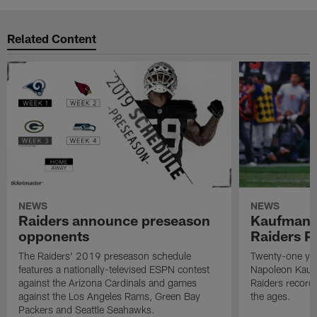
Related Content
NEWS
NEWS
Raiders announce preseason
Kaufman 
opponents
Raiders P
The Raiders' 2019 preseason schedule
Twenty-one yea
features a nationally-televised ESPN contest
Napoleon Kaufm
against the Arizona Cardinals and games
Raiders record
against the Los Angeles Rams, Green Bay
the ages.
Packers and Seattle Seahawks.