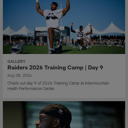
GALLERY
Raiders 2026 Training Camp | Day 9
Aug 08, 2026
Check out day 9 of 2026 Training Camp at Intermountain
Heath Performance Center.