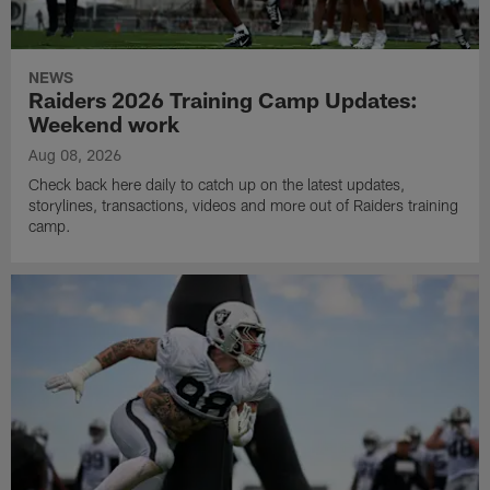
NEWS
Raiders 2026 Training Camp Updates:
Weekend work
Aug 08, 2026
Check back here daily to catch up on the latest updates,
storylines, transactions, videos and more out of Raiders training
camp.