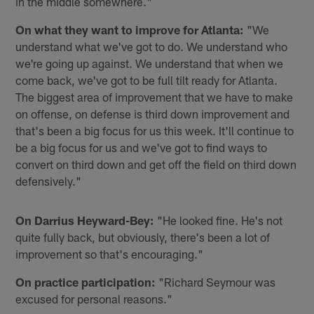
in the middle somewhere."
On what they want to improve for Atlanta:
"We
understand what we've got to do. We understand who
we're going up against. We understand that when we
come back, we've got to be full tilt ready for Atlanta.
The biggest area of improvement that we have to make
on offense, on defense is third down improvement and
that's been a big focus for us this week. It'll continue to
be a big focus for us and we've got to find ways to
convert on third down and get off the field on third down
defensively."
On Darrius Heyward-Bey:
"He looked fine. He's not
quite fully back, but obviously, there's been a lot of
improvement so that's encouraging."
On practice participation:
"Richard Seymour was
excused for personal reasons."