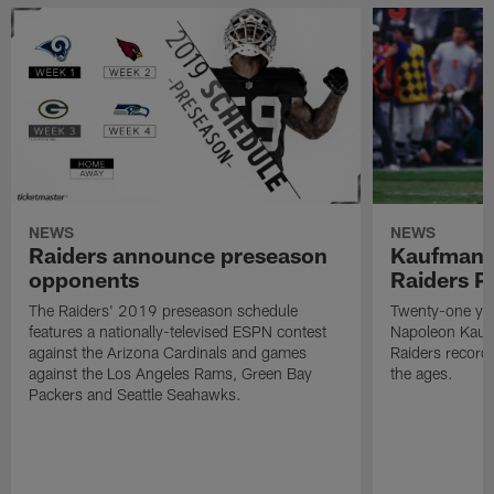
NEWS
NEWS
Raiders announce preseason
Kaufman 
opponents
Raiders P
The Raiders' 2019 preseason schedule
Twenty-one yea
features a nationally-televised ESPN contest
Napoleon Kaufm
against the Arizona Cardinals and games
Raiders record
against the Los Angeles Rams, Green Bay
the ages.
Packers and Seattle Seahawks.