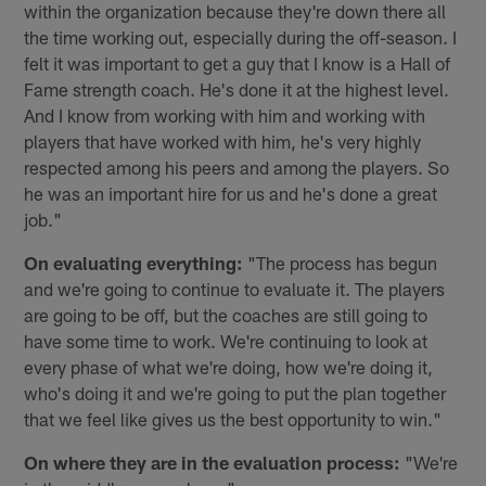
within the organization because they're down there all
the time working out, especially during the off-season. I
felt it was important to get a guy that I know is a Hall of
Fame strength coach. He's done it at the highest level.
And I know from working with him and working with
players that have worked with him, he's very highly
respected among his peers and among the players. So
he was an important hire for us and he's done a great
job."
On evaluating everything:
"The process has begun
and we're going to continue to evaluate it. The players
are going to be off, but the coaches are still going to
have some time to work. We're continuing to look at
every phase of what we're doing, how we're doing it,
who's doing it and we're going to put the plan together
that we feel like gives us the best opportunity to win."
On where they are in the evaluation process:
"We're