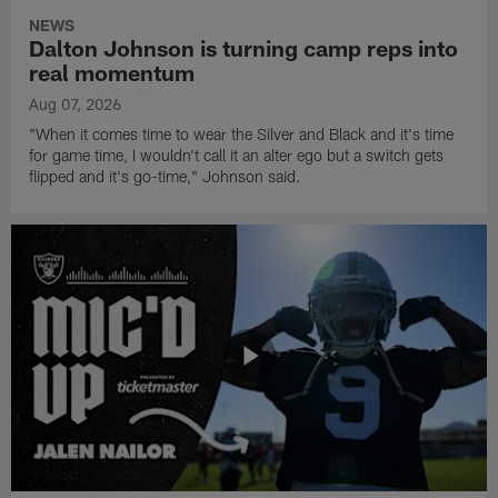
NEWS
Dalton Johnson is turning camp reps into
real momentum
Aug 07, 2026
"When it comes time to wear the Silver and Black and it's time
for game time, I wouldn't call it an alter ego but a switch gets
flipped and it's go-time," Johnson said.