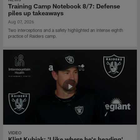
Training Camp Notebook 8/7: Defense
piles up takeaways
Aug 07, 2026
Two interceptions and a safety highlighted an intense eighth
practice of Raiders camp.
VIDEO
Klint Kubiak: 'I like where he's heading'