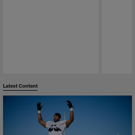
Pause
Play
Latest Content