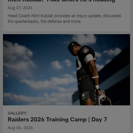
Aug 07, 2026
Head Coach Klint Kubiak provides an injury update, discusses
the quarterbacks, the defense and more.
GALLERY
Raiders 2026 Training Camp | Day 7
Aug 06, 2026