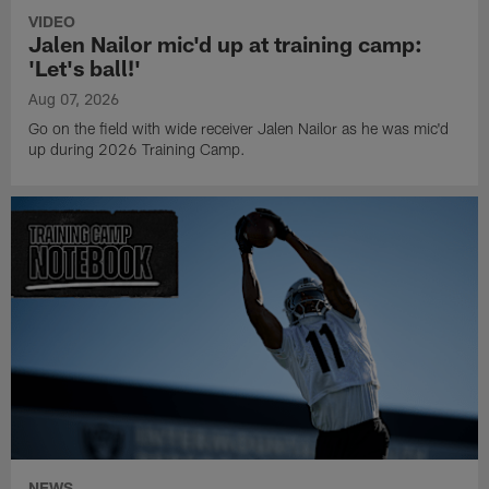
VIDEO
Jalen Nailor mic'd up at training camp:
'Let's ball!'
Aug 07, 2026
Go on the field with wide receiver Jalen Nailor as he was mic'd
up during 2026 Training Camp.
NEWS