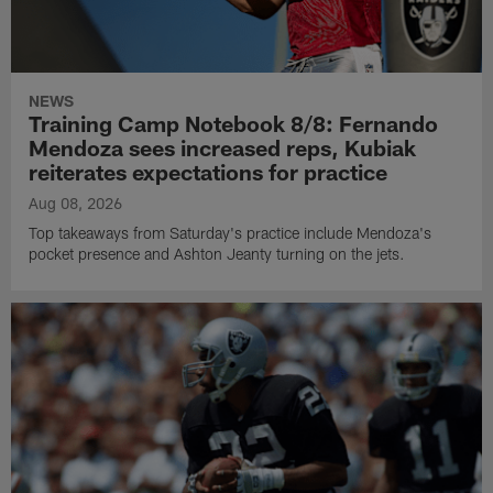
NEWS
Training Camp Notebook 8/8: Fernando
Mendoza sees increased reps, Kubiak
reiterates expectations for practice
Aug 08, 2026
Top takeaways from Saturday's practice include Mendoza's
pocket presence and Ashton Jeanty turning on the jets.