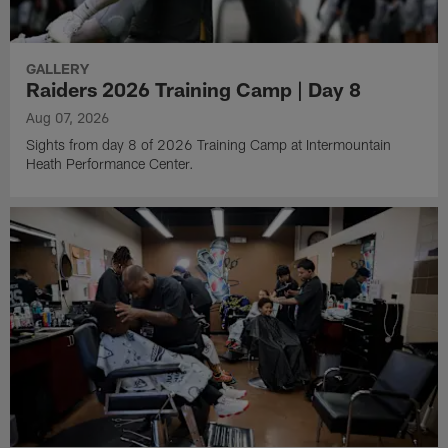
GALLERY
Raiders 2026 Training Camp | Day 8
Aug 07, 2026
Sights from day 8 of 2026 Training Camp at Intermountain
Heath Performance Center.