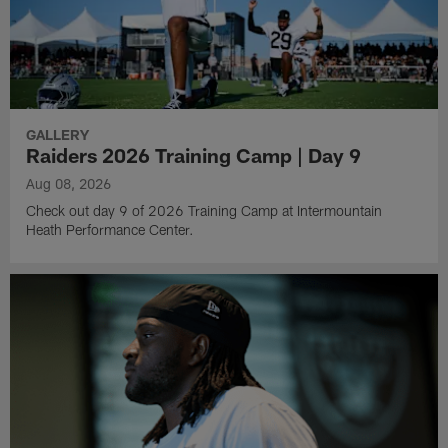
GALLERY
Raiders 2026 Training Camp | Day 9
Aug 08, 2026
Check out day 9 of 2026 Training Camp at Intermountain
Heath Performance Center.