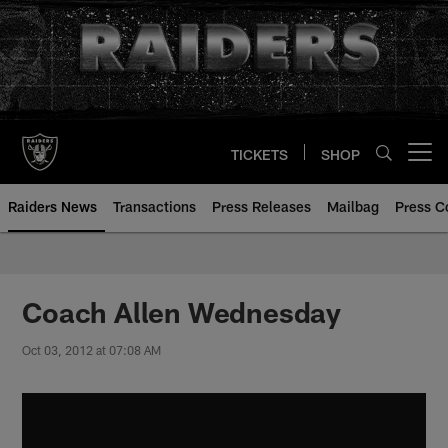
Skip
to
main
content
TICKETS
SHOP
Open menu button
Raiders News
Transactions
Press Releases
Mailbag
Press C
Coach Allen Wednesday
Oct 03, 2012 at 07:08 AM