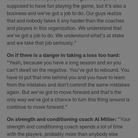
supposed to have fun playing the game, but it's also a
business and we've got a job to do. Our guys realize
that and nobody takes it any harder than the coaches
and players in this organization. We understand that
we've got a job to do. We understand what's at stake
and we take that job seriously."
On if there is a danger in taking a loss too hard:
"Yeah, because you have a long season and so you
can't dwell on the negative. You've got to rebound. You
have to put that one behind you and you have to learn
from the mistakes and don't commit the same mistakes
again. But we've got to move forward and that's the
only way we've got a chance to turn this thing around is
continue to move forward."
On strength and conditioning coach Al Miller:
"Your
strength and conditioning coach spends a lot of time
with the players, probably more than anybody else