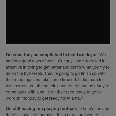
On what they accomplished in last two days:
"We
had two good days of work. Our guys were focused in,
attentive in trying to get better and that's what you try to
do on the bye week. They're going to go finish up with
their meetings and take some time off. I told them to
take some time off and relax and reflect and be ready to
come back with a smile on their face ready to go to
work on Monday to get ready for Atlanta."
On still having fun playing football:
"There's fun and
there's a sense of purpose. It's a game and you're