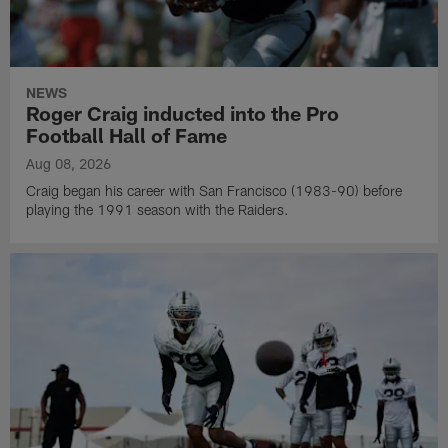
NEWS
Roger Craig inducted into the Pro
Football Hall of Fame
Aug 08, 2026
Craig began his career with San Francisco (1983-90) before
playing the 1991 season with the Raiders.