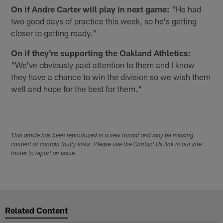
On if Andre Carter will play in next game:
"He had
two good days of practice this week, so he's getting
closer to getting ready."
On if they're supporting the Oakland Athletics:
"We've obviously paid attention to them and I know
they have a chance to win the division so we wish them
well and hope for the best for them."
This article has been reproduced in a new format and may be missing
content or contain faulty links. Please use the Contact Us link in our site
footer to report an issue.
Related Content