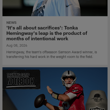
NEWS
'It's all about sacrifices': Tonka
Hemingway's leap is the product of
months of intentional work
Aug 08, 2026
Hemingway, the team's offseason Samson Award winner, is
transferring his hard work in the weight room to the field.