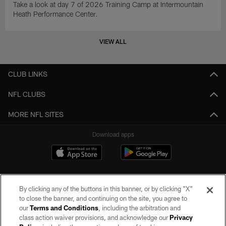
Take a look at day 7 of 2026 Training Camp at Intermountain
Heath Performance Center.
VIEW ALL
CLUB LINKS
NFL CLUBS
MORE NFL SITES
Download apps
By clicking any of the buttons in this banner, or by clicking "X"
to close the banner, and continuing on the site, you agree to
our
Terms and Conditions
, including the arbitration and
class action waiver provisions, and acknowledge our
Privacy