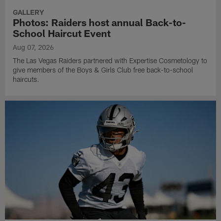
GALLERY
Photos: Raiders host annual Back-to-
School Haircut Event
Aug 07, 2026
The Las Vegas Raiders partnered with Expertise Cosmetology to
give members of the Boys & Girls Club free back-to-school
haircuts.