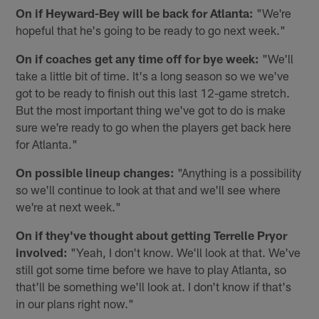
On if Heyward-Bey will be back for Atlanta:
"We're
hopeful that he's going to be ready to go next week."
On if coaches get any time off for bye week:
"We'll
take a little bit of time. It's a long season so we we've
got to be ready to finish out this last 12-game stretch.
But the most important thing we've got to do is make
sure we're ready to go when the players get back here
for Atlanta."
On possible lineup changes:
"Anything is a possibility
so we'll continue to look at that and we'll see where
we're at next week."
On if they've thought about getting Terrelle Pryor
involved:
"Yeah, I don't know. We'll look at that. We've
still got some time before we have to play Atlanta, so
that'll be something we'll look at. I don't know if that's
in our plans right now."