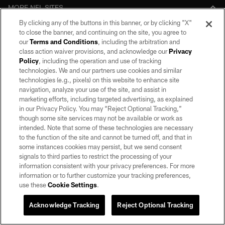
MORE NFL SITES
By clicking any of the buttons in this banner, or by clicking "X"
Download apps
to close the banner, and continuing on the site, you agree to
our
Terms and Conditions
, including the arbitration and
class action waiver provisions, and acknowledge our
Privacy
Policy
, including the operation and use of tracking
technologies. We and our partners use cookies and similar
technologies (e.g., pixels) on this website to enhance site
navigation, analyze your use of the site, and assist in
marketing efforts, including targeted advertising, as explained
in our Privacy Policy. You may “Reject Optional Tracking,”
though some site services may not be available or work as
©2026 by the Las Vegas Raiders. All rights reserved. No portion of this site
intended. Note that some of these technologies are necessary
may be reproduced without the express written permission of the Las Vegas
Raiders.
to the function of the site and cannot be turned off, and that in
some instances cookies may persist, but we send consent
PRIVACY POLICY
signals to third parties to restrict the processing of your
information consistent with your privacy preferences. For more
TERMS OF SERVICE
information or to further customize your tracking preferences,
use these
Cookie Settings
.
ACCESSIBILITY
AD CHOICES
Acknowledge Tracking
Reject Optional Tracking
YOUR PRIVACY CHOICES