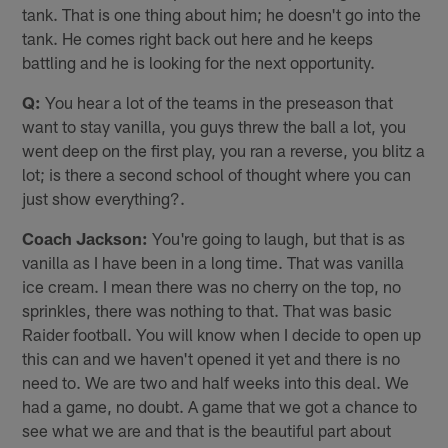
tank. That is one thing about him; he doesn't go into the
tank. He comes right back out here and he keeps
battling and he is looking for the next opportunity.
Q:
You hear a lot of the teams in the preseason that
want to stay vanilla, you guys threw the ball a lot, you
went deep on the first play, you ran a reverse, you blitz a
lot; is there a second school of thought where you can
just show everything?.
Coach Jackson:
You're going to laugh, but that is as
vanilla as I have been in a long time. That was vanilla
ice cream. I mean there was no cherry on the top, no
sprinkles, there was nothing to that. That was basic
Raider football. You will know when I decide to open up
this can and we haven't opened it yet and there is no
need to. We are two and half weeks into this deal. We
had a game, no doubt. A game that we got a chance to
see what we are and that is the beautiful part about