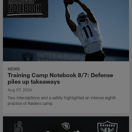
NEWS
Training Camp Notebook 8/7: Defense
piles up takeaways
Aug 07, 2026
Two interceptions and a safety highlighted an intense eighth
practice of Raiders camp.