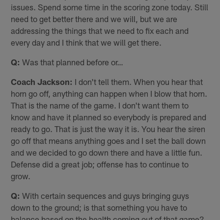
issues. Spend some time in the scoring zone today. Still
need to get better there and we will, but we are
addressing the things that we need to fix each and
every day and I think that we will get there.
Q:
Was that planned before or…
Coach Jackson:
I don't tell them. When you hear that
horn go off, anything can happen when I blow that horn.
That is the name of the game. I don't want them to
know and have it planned so everybody is prepared and
ready to go. That is just the way it is. You hear the siren
go off that means anything goes and I set the ball down
and we decided to go down there and have a little fun.
Defense did a great job; offense has to continue to
grow.
Q:
With certain sequences and guys bringing guys
down to the ground; is that something you have to
balance based on the health coming out of that game?