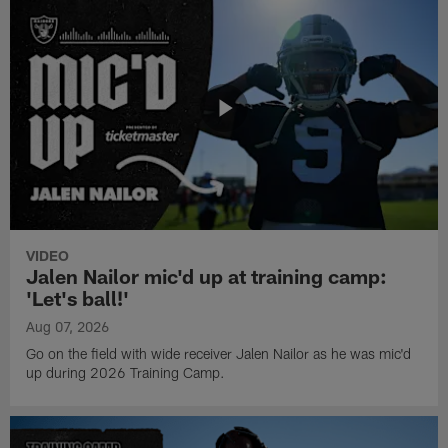
VIDEO
Jalen Nailor mic'd up at training camp:
'Let's ball!'
Aug 07, 2026
Go on the field with wide receiver Jalen Nailor as he was mic'd
up during 2026 Training Camp.