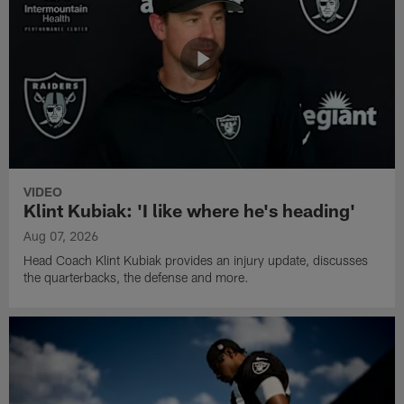
VIDEO
Klint Kubiak: 'I like where he's heading'
Aug 07, 2026
Head Coach Klint Kubiak provides an injury update, discusses
the quarterbacks, the defense and more.