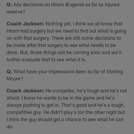
Q:
Any decisions on Hiram (Eugene) as far as injured
reserve?
Coach Jackson:
Nothing yet. I think we all know that
Hiram had surgery but we need to find out what is going
on with that surgery. There are still some decisions to
be made after that surgery to see what needs to be
done. But, those things will be coming soon and we'll
further evaluate that to see what it is.
Q:
What have your impressions been so far of Sterling
Moore?
Coach Jackson:
He competes, he's tough and he's not
afraid. I know he wants to be in the game and he's
always pushing to get in. That's good and he's a tough,
competitive guy. He didn't play a ton the other night but
I think the guy should get a chance to see what he can
do.