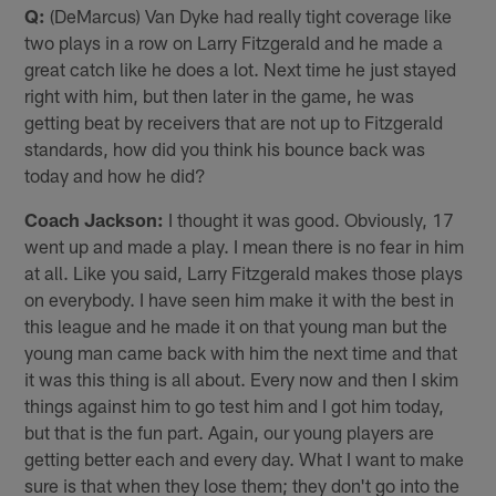
Q:
(DeMarcus) Van Dyke had really tight coverage like
two plays in a row on Larry Fitzgerald and he made a
great catch like he does a lot. Next time he just stayed
right with him, but then later in the game, he was
getting beat by receivers that are not up to Fitzgerald
standards, how did you think his bounce back was
today and how he did?
Coach Jackson:
I thought it was good. Obviously, 17
went up and made a play. I mean there is no fear in him
at all. Like you said, Larry Fitzgerald makes those plays
on everybody. I have seen him make it with the best in
this league and he made it on that young man but the
young man came back with him the next time and that
it was this thing is all about. Every now and then I skim
things against him to go test him and I got him today,
but that is the fun part. Again, our young players are
getting better each and every day. What I want to make
sure is that when they lose them; they don't go into the