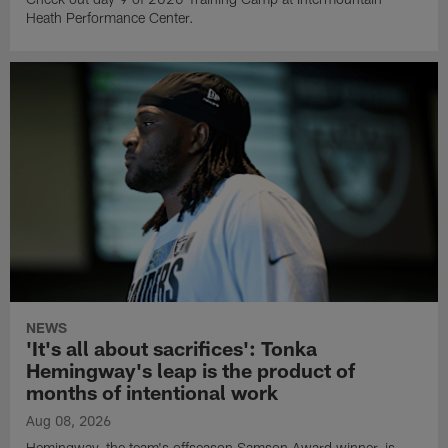
Heath Performance Center.
NEWS
'It's all about sacrifices': Tonka
Hemingway's leap is the product of
months of intentional work
Aug 08, 2026
Hemingway, the team's offseason Samson Award winner, is