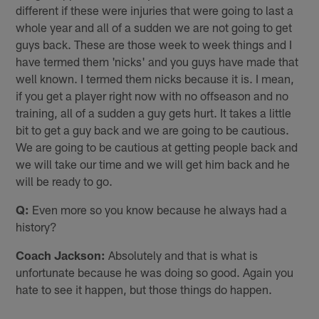
different if these were injuries that were going to last a
whole year and all of a sudden we are not going to get
guys back. These are those week to week things and I
have termed them 'nicks' and you guys have made that
well known. I termed them nicks because it is. I mean,
if you get a player right now with no offseason and no
training, all of a sudden a guy gets hurt. It takes a little
bit to get a guy back and we are going to be cautious.
We are going to be cautious at getting people back and
we will take our time and we will get him back and he
will be ready to go.
Q:
Even more so you know because he always had a
history?
Coach Jackson:
Absolutely and that is what is
unfortunate because he was doing so good. Again you
hate to see it happen, but those things do happen.