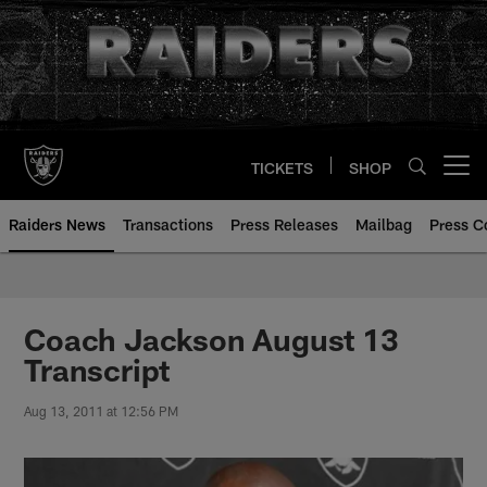
Skip
to
main
content
TICKETS
SHOP
Open menu button
Raiders News
Transactions
Press Releases
Mailbag
Press C
Coach Jackson August 13
Transcript
Aug 13, 2011 at 12:56 PM