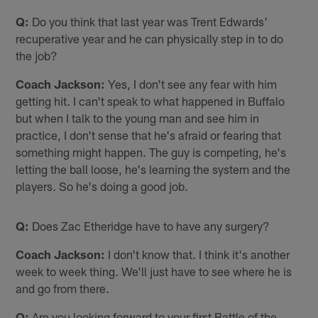
Q:
Do you think that last year was Trent Edwards'
recuperative year and he can physically step in to do
the job?
Coach Jackson:
Yes, I don't see any fear with him
getting hit. I can't speak to what happened in Buffalo
but when I talk to the young man and see him in
practice, I don't sense that he's afraid or fearing that
something might happen. The guy is competing, he's
letting the ball loose, he's learning the system and the
players. So he's doing a good job.
Q:
Does Zac Etheridge have to have any surgery?
Coach Jackson:
I don't know that. I think it's another
week to week thing. We'll just have to see where he is
and go from there.
Q:
Are you looking forward to your first Battle of the