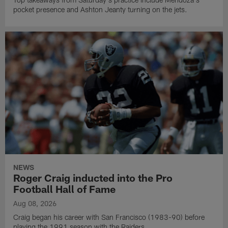
pocket presence and Ashton Jeanty turning on the jets.
NEWS
Roger Craig inducted into the Pro
Football Hall of Fame
Aug 08, 2026
Craig began his career with San Francisco (1983-90) before
playing the 1991 season with the Raiders.