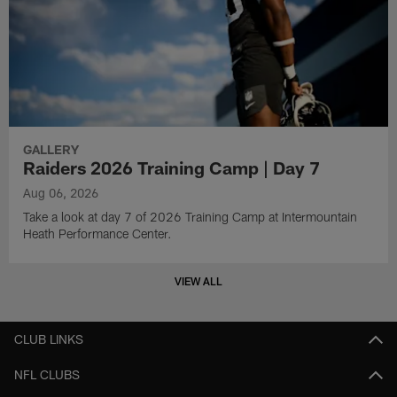
GALLERY
Raiders 2026 Training Camp | Day 7
Aug 06, 2026
Take a look at day 7 of 2026 Training Camp at Intermountain
Heath Performance Center.
VIEW ALL
CLUB LINKS
NFL CLUBS