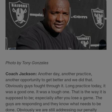
Photo by Tony Gonzales
Coach Jackson:
Another day, another practice,
another opportunity to get better and we did that.
Obviously guys fought through it. Long practice today, it
was a good one. It was a tough one. That is the way it is
supposed to be; especially after you lose a game. The
guys are responding and they know what needs to be
done. Obviously we are still addressing our penalty