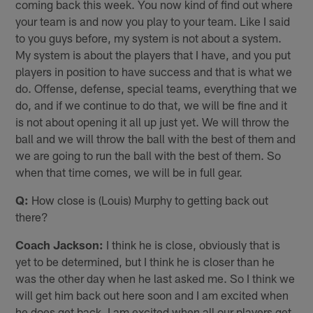
coming back this week. You now kind of find out where
your team is and now you play to your team. Like I said
to you guys before, my system is not about a system.
My system is about the players that I have, and you put
players in position to have success and that is what we
do. Offense, defense, special teams, everything that we
do, and if we continue to do that, we will be fine and it
is not about opening it all up just yet. We will throw the
ball and we will throw the ball with the best of them and
we are going to run the ball with the best of them. So
when that time comes, we will be in full gear.
Q:
How close is (Louis) Murphy to getting back out
there?
Coach Jackson:
I think he is close, obviously that is
yet to be determined, but I think he is closer than he
was the other day when he last asked me. So I think we
will get him back out here soon and I am excited when
he does get back. I am excited when all our players get