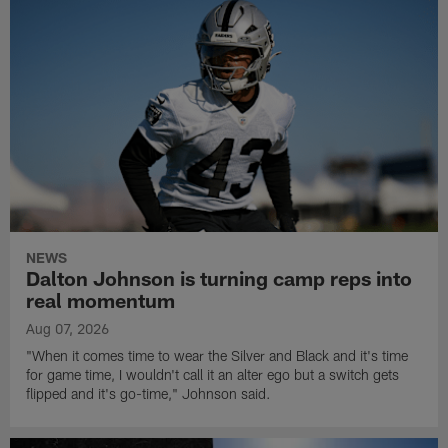
NEWS
Dalton Johnson is turning camp reps into
real momentum
Aug 07, 2026
"When it comes time to wear the Silver and Black and it's time
for game time, I wouldn't call it an alter ego but a switch gets
flipped and it's go-time," Johnson said.