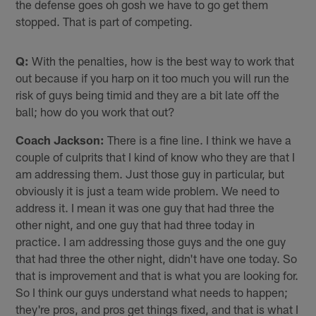
the defense goes oh gosh we have to go get them
stopped. That is part of competing.
Q:
With the penalties, how is the best way to work that
out because if you harp on it too much you will run the
risk of guys being timid and they are a bit late off the
ball; how do you work that out?
Coach Jackson:
There is a fine line. I think we have a
couple of culprits that I kind of know who they are that I
am addressing them. Just those guy in particular, but
obviously it is just a team wide problem. We need to
address it. I mean it was one guy that had three the
other night, and one guy that had three today in
practice. I am addressing those guys and the one guy
that had three the other night, didn't have one today. So
that is improvement and that is what you are looking for.
So I think our guys understand what needs to happen;
they're pros, and pros get things fixed, and that is what I