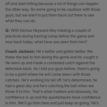
off and start hitting because a lot of things can happen
the other way. So we're going to be cautious with those
guys, but we want to put them back out there to see
what they can do.
Q:
With Darrius Heyward-Bey missing a couple of
practices during training camp before the game and
now back today, what have you seen from him?
Coach Jackson:
He's better and gotten better. We
threw the ball to him during the game and he caught it.
He went up and made a contested catch against the
defensive back. As I told you guys before, there's going
to be a point where he will come down with those
catches. He's working his tail off, he's determined, he
had a great day and he's catching the ball when we
throw it to him. That's what matters and obviously, his
confidence is up and the quarterbacks have confidence
in him. We'll go from here and just keep on going. He's