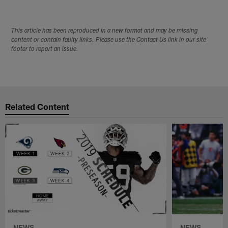
This article has been reproduced in a new format and may be missing
content or contain faulty links. Please use the Contact Us link in our site
footer to report an issue.
Related Content
NEWS
NEWS