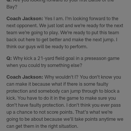
Bay?
Coach Jackson:
Yes I am. I'm looking forward to the
next opponent. We just lost and we're ready for the next
team we're going to play. We're ready to put this team
back out here to get better and make the next jump. I
think our guys will be ready to perform.
Q:
Why kick a 21-yard field goal in a preseason game
when you could try something else?
Coach Jackson:
Why wouldn't I? You don't know you
can make it because what if there is some faulty
protection and somebody can jump through to block a
kick. You have to do it in the game to make sure you
don't have faulty protection. I don't think you ever pass
up a chance to not score points. That's what we're
going to be about because we'll take points anytime we
can get them in the right situation.