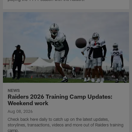
NEWS
Raiders 2026 Training Camp Updates:
Weekend work
Aug 08, 2026
Check back here daily to catch up on the latest updates,
storylines, transactions, videos and more out of Raiders training
camp.