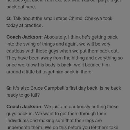
back out here.
Q:
Talk about the small steps Chimdi Chekwa took
today at practice.
Coach Jackson:
Absolutely. I think he's getting back
into the swing of things and again, we will be very
cautious with these guys when we put them back out.
They have been away from the hitting and everything so
once we know his body is back, we'll bounce him
around a little bit to get him back in there.
Q:
It's also Bruce Campbell's first day back. Is he back
ready to go full?
Coach Jackson:
We just are cautiously putting these
guys back in. We want to get them through their
individuals and making sure that their legs are
underneath them. We do this before you let them take