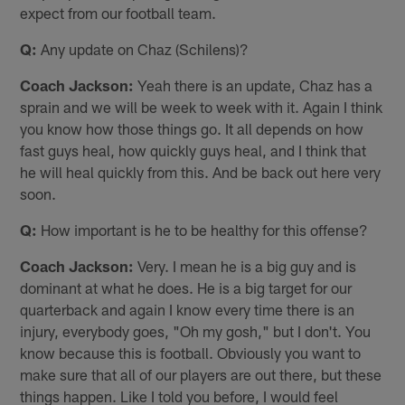
expect from our football team.
Q:
Any update on Chaz (Schilens)?
Coach Jackson:
Yeah there is an update, Chaz has a
sprain and we will be week to week with it. Again I think
you know how those things go. It all depends on how
fast guys heal, how quickly guys heal, and I think that
he will heal quickly from this. And be back out here very
soon.
Q:
How important is he to be healthy for this offense?
Coach Jackson:
Very. I mean he is a big guy and is
dominant at what he does. He is a big target for our
quarterback and again I know every time there is an
injury, everybody goes, "Oh my gosh," but I don't. You
know because this is football. Obviously you want to
make sure that all of our players are out there, but these
things happen. Like I told you before, I would feel