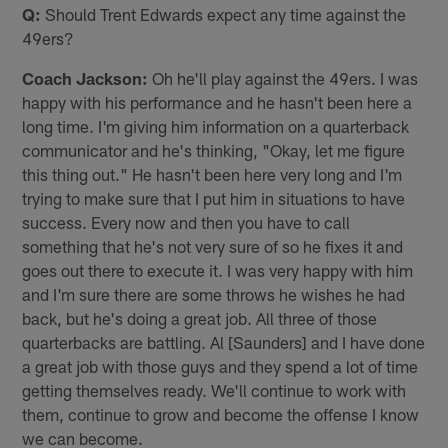
Q:
Should Trent Edwards expect any time against the
49ers?
Coach Jackson:
Oh he'll play against the 49ers. I was
happy with his performance and he hasn't been here a
long time. I'm giving him information on a quarterback
communicator and he's thinking, "Okay, let me figure
this thing out." He hasn't been here very long and I'm
trying to make sure that I put him in situations to have
success. Every now and then you have to call
something that he's not very sure of so he fixes it and
goes out there to execute it. I was very happy with him
and I'm sure there are some throws he wishes he had
back, but he's doing a great job. All three of those
quarterbacks are battling. Al [Saunders] and I have done
a great job with those guys and they spend a lot of time
getting themselves ready. We'll continue to work with
them, continue to grow and become the offense I know
we can become.