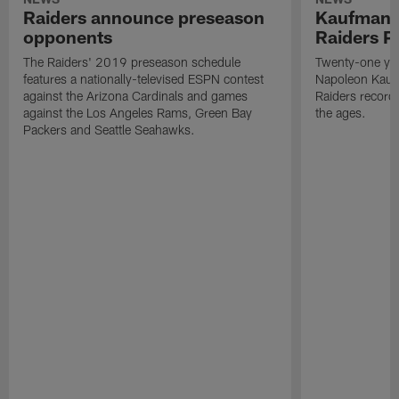
Raiders announce preseason
Kaufman 
opponents
Raiders P
The Raiders' 2019 preseason schedule
Twenty-one yea
features a nationally-televised ESPN contest
Napoleon Kaufm
against the Arizona Cardinals and games
Raiders record
against the Los Angeles Rams, Green Bay
the ages.
Packers and Seattle Seahawks.