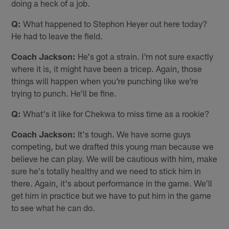
doing a heck of a job.
Q:
What happened to Stephon Heyer out here today?
He had to leave the field.
Coach Jackson:
He's got a strain. I'm not sure exactly
where it is, it might have been a tricep. Again, those
things will happen when you're punching like we're
trying to punch. He'll be fine.
Q:
What's it like for Chekwa to miss time as a rookie?
Coach Jackson:
It's tough. We have some guys
competing, but we drafted this young man because we
believe he can play. We will be cautious with him, make
sure he's totally healthy and we need to stick him in
there. Again, it's about performance in the game. We'll
get him in practice but we have to put him in the game
to see what he can do.