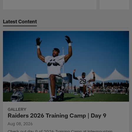
Pause
Play
Latest Content
GALLERY
Raiders 2026 Training Camp | Day 9
Aug 08, 2026
Check out day 9 of 2026 Training Camp at Intermountain