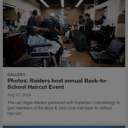
GALLERY
Photos: Raiders host annual Back-to-
School Haircut Event
Aug 07, 2026
The Las Vegas Raiders partnered with Expertise Cosmetology to
give members of the Boys & Girls Club free back-to-school
haircuts.