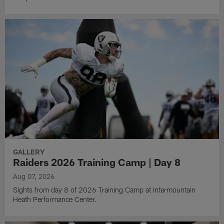
GALLERY
Raiders 2026 Training Camp | Day 8
Aug 07, 2026
Sights from day 8 of 2026 Training Camp at Intermountain
Heath Performance Center.