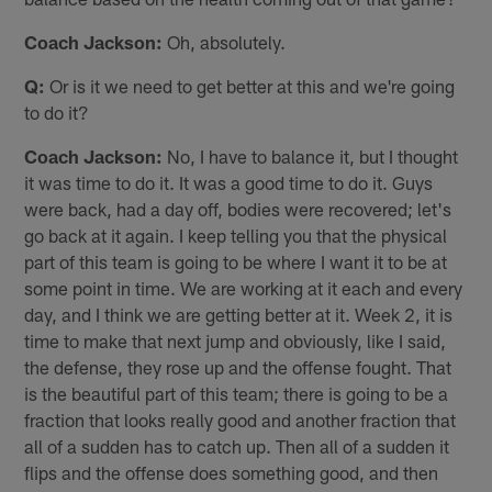
Coach Jackson:
Oh, absolutely.
Q:
Or is it we need to get better at this and we're going
to do it?
Coach Jackson:
No, I have to balance it, but I thought
it was time to do it. It was a good time to do it. Guys
were back, had a day off, bodies were recovered; let's
go back at it again. I keep telling you that the physical
part of this team is going to be where I want it to be at
some point in time. We are working at it each and every
day, and I think we are getting better at it. Week 2, it is
time to make that next jump and obviously, like I said,
the defense, they rose up and the offense fought. That
is the beautiful part of this team; there is going to be a
fraction that looks really good and another fraction that
all of a sudden has to catch up. Then all of a sudden it
flips and the offense does something good, and then