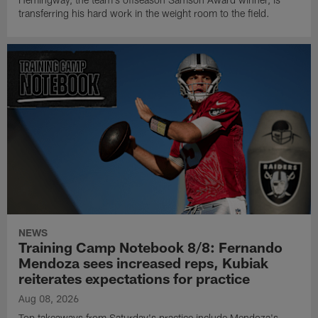
transferring his hard work in the weight room to the field.
NEWS
Training Camp Notebook 8/8: Fernando
Mendoza sees increased reps, Kubiak
reiterates expectations for practice
Aug 08, 2026
Top takeaways from Saturday's practice include Mendoza's