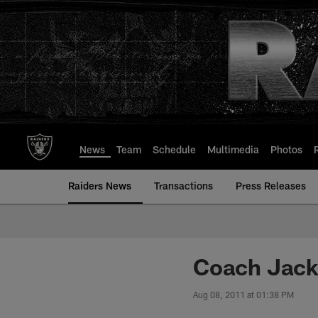
Skip
to
main
content
News
Team
Schedule
Multimedia
Photos
Raiders News
Transactions
Press Releases
Coach Jack
Aug 08, 2011 at 01:38 PM