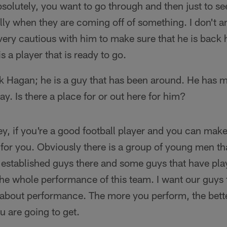
solutely, you want to go through and then just to se
lly when they are coming off of something. I don't an
very cautious with him to make sure that he is back
s a player that is ready to go.
 Hagan; he is a guy that has been around. He has m
y. Is there a place for or out here for him?
y, if you're a good football player and you can make 
o for you. Obviously there is a group of young men tha
stablished guys there and some guys that have playe
t the whole performance of this team. I want our guy
s about performance. The more you perform, the bett
 are going to get.