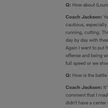
Q:
How about (Louis)
Coach Jackson:
Ye
cautious, especiall
running, cutting. The
day by day with thes
Again I want to put 
offense and being wi
full speed or we sho
Q:
How is the battle 
Coach Jackson:
It
comment that I made a
didn't have a cente