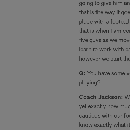
going to give him a
that is the way it g
place with a footbal
that is when I am co
five guys as we move
learn to work with e
however we start tha
Q:
You have some ve
playing?
Coach Jackson:
We
yet exactly how much
cautious with our fo
know exactly what it