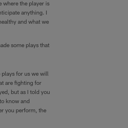
e where the player is
ticipate anything. I
 healthy and what we
ade some plays that
plays for us we will
t are fighting for
d, but as I told you
s to know and
er you perform, the