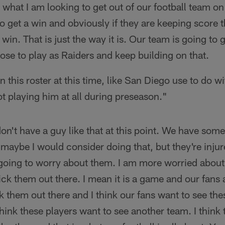
s what I am looking to get out of our football team o
 get a win and obviously if they are keeping score t
 win. That is just the way it is. Our team is going to 
se to play as Raiders and keep building on that.
 this roster at this time, like San Diego use to do 
t playing him at all during preseason."
don't have a guy like that at this point. We have some
 maybe I would consider doing that, but they're injur
going to worry about them. I am more worried about 
tick them out there. I mean it is a game and our fans
k them out there and I think our fans want to see the
hink these players want to see another team. I think t