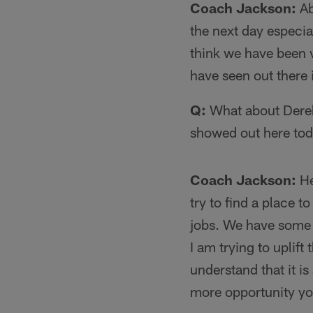
Coach Jackson:
Ab
the next day especia
think we have been 
have seen out there i
Q:
What about Derek
showed out here toda
Coach Jackson:
He
try to find a place t
jobs. We have some e
I am trying to uplif
understand that it i
more opportunity you