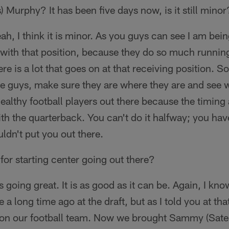
 Murphy? It has been five days now, is it still minor
ah, I think it is minor. As you guys can see I am bein
y with that position, because they do so much runni
re is a lot that goes on at that receiving position. So
e guys, make sure they are where they are and see w
healthy football players out there because the timing
th the quarterback. You can't do it halfway; you have
uldn't put you out there.
for starting center going out there?
's going great. It is as good as it can be. Again, I kn
 long time ago at the draft, but as I told you at tha
r on our football team. Now we brought Sammy (Sate