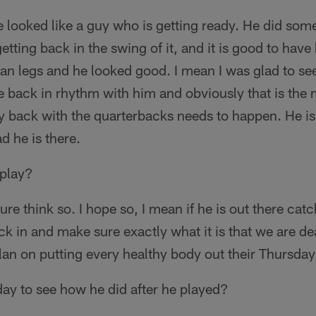
 looked like a guy who is getting ready. He did som
etting back in the swing of it, and it is good to have
ran legs and he looked good. I mean I was glad to se
 back in rhythm with him and obviously that is the 
y back with the quarterbacks needs to happen. He is
d he is there.
 play?
sure think so. I hope so, I mean if he is out there ca
ck in and make sure exactly what it is that we are d
plan on putting every healthy body out their Thursday
ay to see how he did after he played?