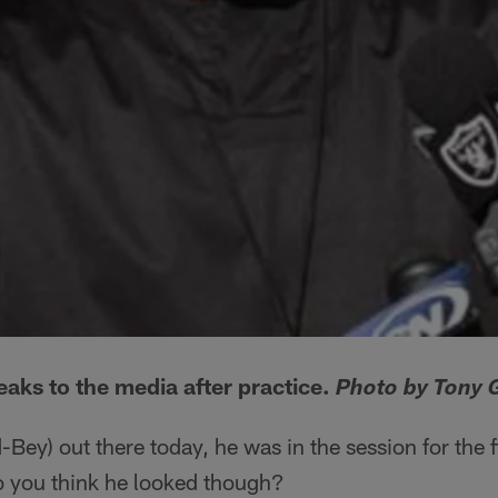
ks to the media after practice.
Photo by Tony 
ey) out there today, he was in the session for the fi
 you think he looked though?