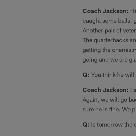
Coach Jackson:
He
caught some balls, g
Another pair of vete
The quarterbacks are
getting the chemistr
going and we are gla
Q:
You think he will
Coach Jackson:
I 
Again, we will go ba
sure he is fine. We 
Q:
Is tomorrow the d