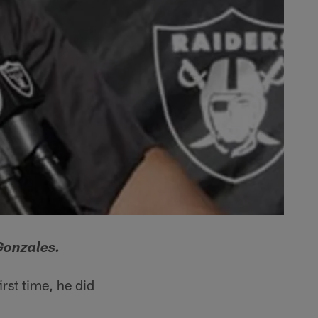
Gonzales.
rst time, he did