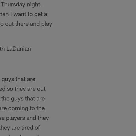
n Thursday night.
han I want to get a
go out there and play
with LaDanian
 guys that are
ed so they are out
the guys that are
 are coming to the
se players and they
hey are tired of