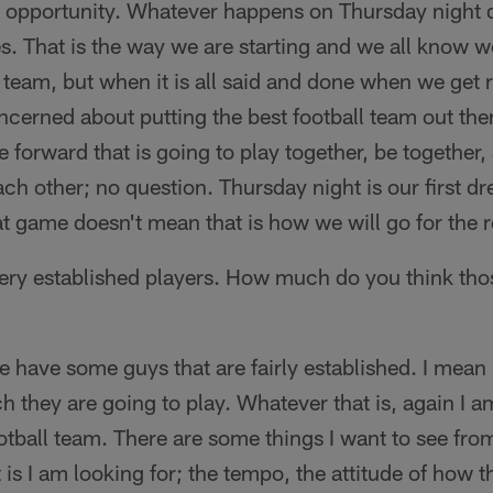
n opportunity. Whatever happens on Thursday night 
oes. That is the way we are starting and we all know 
l team, but when it is all said and done when we get
ncerned about putting the best football team out t
 forward that is going to play together, be together, 
ach other; no question. Thursday night is our first dr
t game doesn't mean that is how we will go for the 
ry established players. How much do you think thos
 have some guys that are fairly established. I mean 
 they are going to play. Whatever that is, again I a
otball team. There are some things I want to see fr
 is I am looking for; the tempo, the attitude of how t