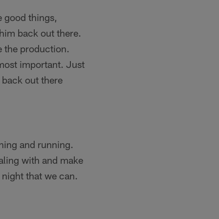
e good things,
 him back out there.
e the production.
most important. Just
 back out there
tching and running.
ealing with and make
 night that we can.