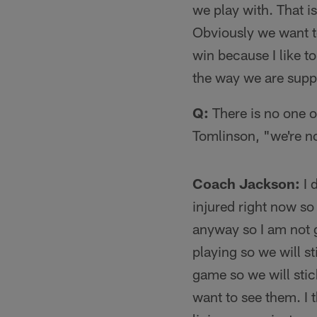
we play with. That i
Obviously we want to
win because I like to
the way we are suppo
Q:
There is no one on
Tomlinson, "we're no
Coach Jackson:
I 
injured right now so
anyway so I am not 
playing so we will s
game so we will stic
want to see them. I t