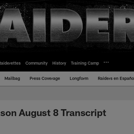
Raiderettes
Community
History
Training Camp
Mailbag
Press Coverage
Longform
Raiders en Españo
son August 8 Transcript