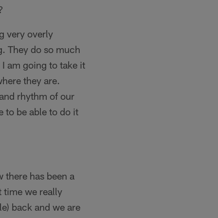
?
g very overly
ng. They do so much
 I am going to take it
here they are.
 and rhythm of our
 to be able to do it
ow there has been a
t time we really
le) back and we are