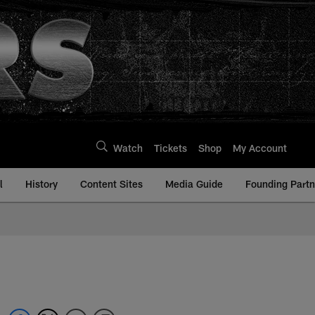
Watch
Tickets
Shop
My Account
l
History
Content Sites
Media Guide
Founding Partn