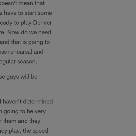
doesn't mean that
we have to start some
 ready to play Denver
here. Now do we need
and that is going to
ess rehearsal and
regular season.
e guys will be
I haven't determined
m going to be very
om them and they
hey play, the speed