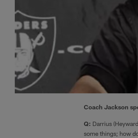
Coach Jackson spea
Q:
Darrius (Heyward-B
some things; how do