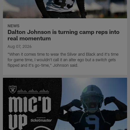
NEWS
Dalton Johnson is turning camp reps into
real momentum
Aug 07, 2026
"When it comes time to wear the Silver and Black and it's time
for game time, I wouldn't call it an alter ego but a switch gets
flipped and it's go-time," Johnson said.