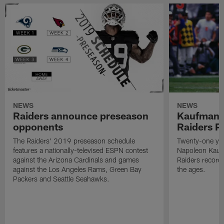
NEWS
NEWS
Raiders announce preseason
Kaufman 
opponents
Raiders P
The Raiders' 2019 preseason schedule
Twenty-one yea
features a nationally-televised ESPN contest
Napoleon Kaufm
against the Arizona Cardinals and games
Raiders record
against the Los Angeles Rams, Green Bay
the ages.
Packers and Seattle Seahawks.