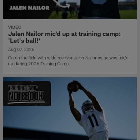
VIDEO
Jalen Nailor mic'd up at training camp:
'Let's ball!'
Aug 07, 2026
Go on the field with wide receiver Jalen Nailor as he was mic'd
up during 2026 Training Camp.