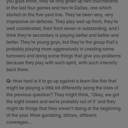
you guys know, they've only given up two touchdowns
in the last four games and two to Dallas, one which
started on the five-yard line. They've been very, very
impressive on defense. They play well up front, they're
well coordinated, their front seven is outstanding, and I
think they're secondary is playing better and better and
better. They're young guys, but they're the group that's
probably playing more aggressively in creating some
turnovers and doing some things that give you problems
because they play with such spirit, with such intensity
back there.
Q:
How hard is it to go up against a team like this that
might be playing a little bit differently along the lines of
the previous question? They might think, 'Okay, we got
the eight losses and we're probably out of it' and they
might do things that they weren't doing at the beginning
of the year. More gambling, blitzes, different
coverages…