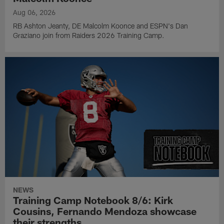
Aug 06, 2026
RB Ashton Jeanty, DE Malcolm Koonce and ESPN's Dan
Graziano join from Raiders 2026 Training Camp.
NEWS
Training Camp Notebook 8/6: Kirk
Cousins, Fernando Mendoza showcase
their strengths