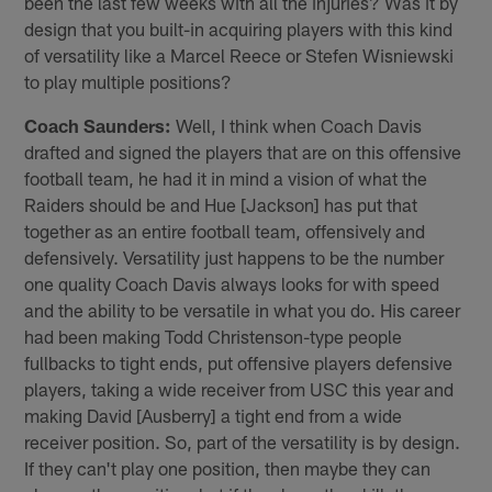
been the last few weeks with all the injuries? Was it by
design that you built-in acquiring players with this kind
of versatility like a Marcel Reece or Stefen Wisniewski
to play multiple positions?
Coach Saunders:
Well, I think when Coach Davis
drafted and signed the players that are on this offensive
football team, he had it in mind a vision of what the
Raiders should be and Hue [Jackson] has put that
together as an entire football team, offensively and
defensively. Versatility just happens to be the number
one quality Coach Davis always looks for with speed
and the ability to be versatile in what you do. His career
had been making Todd Christenson-type people
fullbacks to tight ends, put offensive players defensive
players, taking a wide receiver from USC this year and
making David [Ausberry] a tight end from a wide
receiver position. So, part of the versatility is by design.
If they can't play one position, then maybe they can