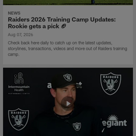
NEWS
Raiders 2026 Training Camp Updates:
Rookie gets a pick 🏈
Aug 07, 2026
Check back here daily to catch up on the latest updates,
storylines, transactions, videos and more out of Raiders training
camp.