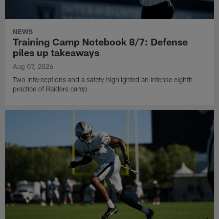
NEWS
Training Camp Notebook 8/7: Defense
piles up takeaways
Aug 07, 2026
Two interceptions and a safety highlighted an intense eighth
practice of Raiders camp.