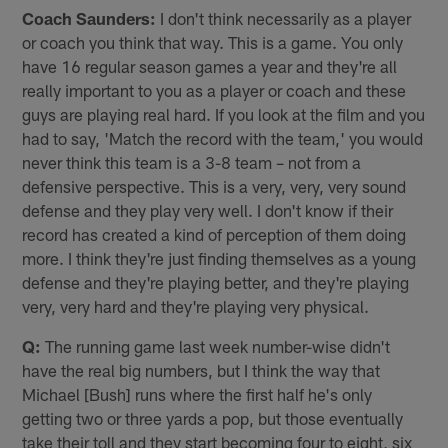
Coach Saunders:
I don't think necessarily as a player
or coach you think that way. This is a game. You only
have 16 regular season games a year and they're all
really important to you as a player or coach and these
guys are playing real hard. If you look at the film and you
had to say, 'Match the record with the team,' you would
never think this team is a 3-8 team – not from a
defensive perspective. This is a very, very, very sound
defense and they play very well. I don't know if their
record has created a kind of perception of them doing
more. I think they're just finding themselves as a young
defense and they're playing better, and they're playing
very, very hard and they're playing very physical.
Q:
The running game last week number-wise didn't
have the real big numbers, but I think the way that
Michael [Bush] runs where the first half he's only
getting two or three yards a pop, but those eventually
take their toll and they start becoming four to eight, six