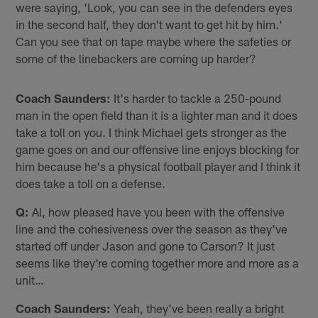
were saying, 'Look, you can see in the defenders eyes
in the second half, they don't want to get hit by him.'
Can you see that on tape maybe where the safeties or
some of the linebackers are coming up harder?
Coach Saunders:
It's harder to tackle a 250-pound
man in the open field than it is a lighter man and it does
take a toll on you. I think Michael gets stronger as the
game goes on and our offensive line enjoys blocking for
him because he's a physical football player and I think it
does take a toll on a defense.
Q:
Al, how pleased have you been with the offensive
line and the cohesiveness over the season as they've
started off under Jason and gone to Carson? It just
seems like they're coming together more and more as a
unit…
Coach Saunders:
Yeah, they've been really a bright