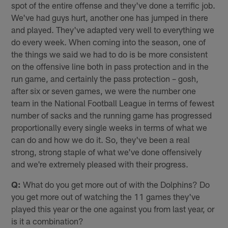
spot of the entire offense and they've done a terrific job.
We've had guys hurt, another one has jumped in there
and played. They've adapted very well to everything we
do every week. When coming into the season, one of
the things we said we had to do is be more consistent
on the offensive line both in pass protection and in the
run game, and certainly the pass protection – gosh,
after six or seven games, we were the number one
team in the National Football League in terms of fewest
number of sacks and the running game has progressed
proportionally every single weeks in terms of what we
can do and how we do it. So, they've been a real
strong, strong staple of what we've done offensively
and we're extremely pleased with their progress.
Q:
What do you get more out of with the Dolphins? Do
you get more out of watching the 11 games they've
played this year or the one against you from last year, or
is it a combination?