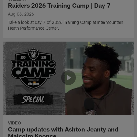
Raiders 2026 Training Camp | Day 7
Aug 06, 2026
Take a look at day 7 of 2026 Training Camp at Intermountain
Heath Performance Center.
VIDEO
Camp updates with Ashton Jeanty and
Malcolm Koonce