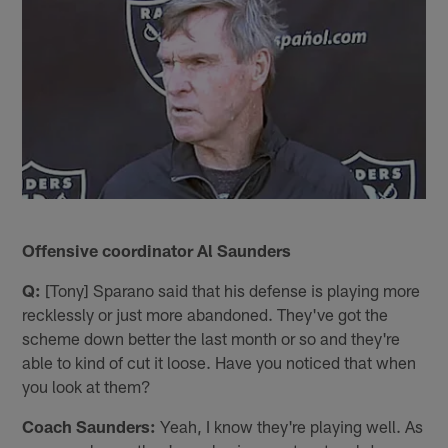
Offensive coordinator Al Saunders
Q:
[Tony] Sparano said that his defense is playing more
recklessly or just more abandoned. They've got the
scheme down better the last month or so and they're
able to kind of cut it loose. Have you noticed that when
you look at them?
Coach Saunders:
Yeah, I know they're playing well. As