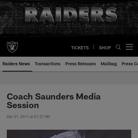
Skip
to
main
content
TICKETS
SHOP
Open menu button
Raiders News
Transactions
Press Releases
Mailbag
Press C
Coach Saunders Media
Session
Dec 01, 2011 at 07:27 AM