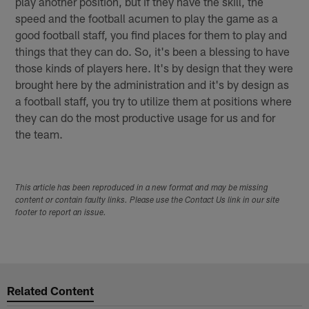
play another position, but if they have the skill, the
speed and the football acumen to play the game as a
good football staff, you find places for them to play and
things that they can do. So, it's been a blessing to have
those kinds of players here. It's by design that they were
brought here by the administration and it's by design as
a football staff, you try to utilize them at positions where
they can do the most productive usage for us and for
the team.
This article has been reproduced in a new format and may be missing
content or contain faulty links. Please use the Contact Us link in our site
footer to report an issue.
Related Content