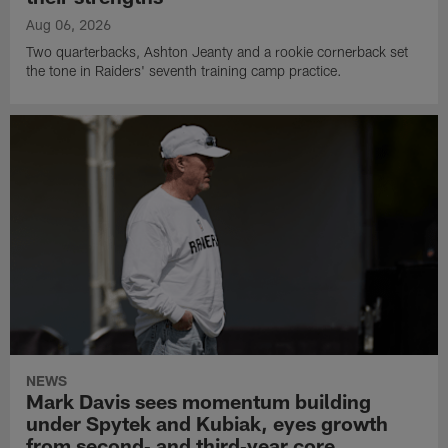
Aug 06, 2026
Two quarterbacks, Ashton Jeanty and a rookie cornerback set
the tone in Raiders' seventh training camp practice.
NEWS
Mark Davis sees momentum building
under Spytek and Kubiak, eyes growth
from second‑ and third‑year core