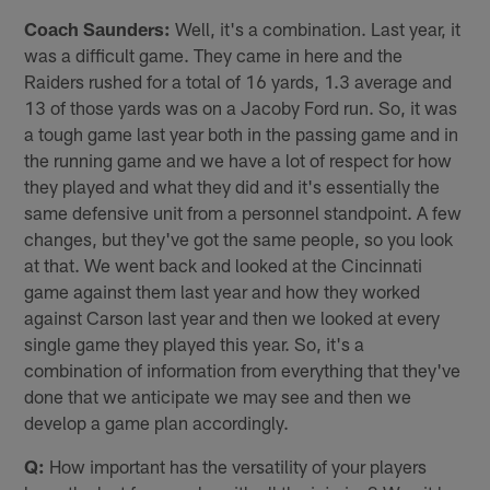
Coach Saunders:
Well, it's a combination. Last year, it
was a difficult game. They came in here and the
Raiders rushed for a total of 16 yards, 1.3 average and
13 of those yards was on a Jacoby Ford run. So, it was
a tough game last year both in the passing game and in
the running game and we have a lot of respect for how
they played and what they did and it's essentially the
same defensive unit from a personnel standpoint. A few
changes, but they've got the same people, so you look
at that. We went back and looked at the Cincinnati
game against them last year and how they worked
against Carson last year and then we looked at every
single game they played this year. So, it's a
combination of information from everything that they've
done that we anticipate we may see and then we
develop a game plan accordingly.
Q:
How important has the versatility of your players