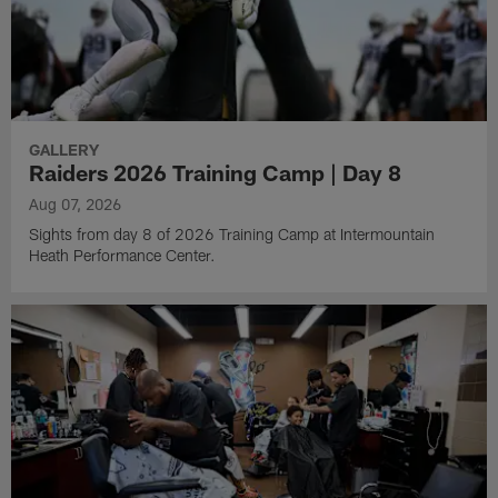
GALLERY
Raiders 2026 Training Camp | Day 8
Aug 07, 2026
Sights from day 8 of 2026 Training Camp at Intermountain
Heath Performance Center.