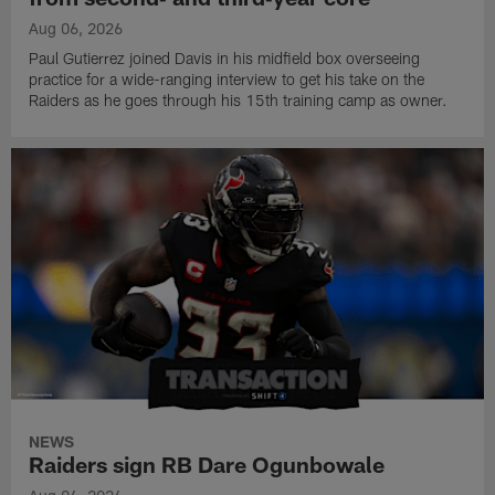
Aug 06, 2026
Paul Gutierrez joined Davis in his midfield box overseeing
practice for a wide-ranging interview to get his take on the
Raiders as he goes through his 15th training camp as owner.
NEWS
Raiders sign RB Dare Ogunbowale