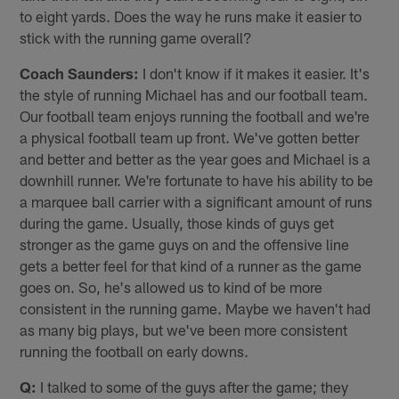
to eight yards. Does the way he runs make it easier to
stick with the running game overall?
Coach Saunders:
I don't know if it makes it easier. It's
the style of running Michael has and our football team.
Our football team enjoys running the football and we're
a physical football team up front. We've gotten better
and better and better as the year goes and Michael is a
downhill runner. We're fortunate to have his ability to be
a marquee ball carrier with a significant amount of runs
during the game. Usually, those kinds of guys get
stronger as the game guys on and the offensive line
gets a better feel for that kind of a runner as the game
goes on. So, he's allowed us to kind of be more
consistent in the running game. Maybe we haven't had
as many big plays, but we've been more consistent
running the football on early downs.
Q:
I talked to some of the guys after the game; they