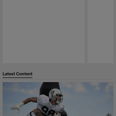
Pause
Play
Latest Content