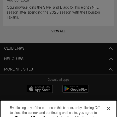
Aug 06, 2026
Ogunbowale joins the Silver and Black for his eighth NFL
season after spending the 2025 season with the Houston
Texans.
VIEW ALL
CLUB LINKS
NFL CLUBS
MORE NFL SITES
Download apps
By clicking any of the buttons in this banner, or by clicking "X"
to close the banner, and continuing on the site, you agree to