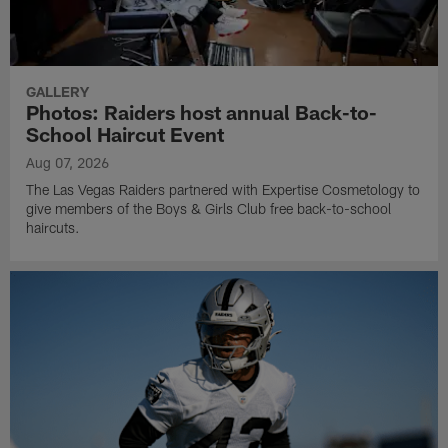
GALLERY
Photos: Raiders host annual Back-to-
School Haircut Event
Aug 07, 2026
The Las Vegas Raiders partnered with Expertise Cosmetology to
give members of the Boys & Girls Club free back-to-school
haircuts.