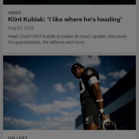
VIDEO
Klint Kubiak: 'I like where he's heading'
Aug 07, 2026
Head Coach Klint Kubiak provides an injury update, discusses
the quarterbacks, the defense and more.
GALLERY