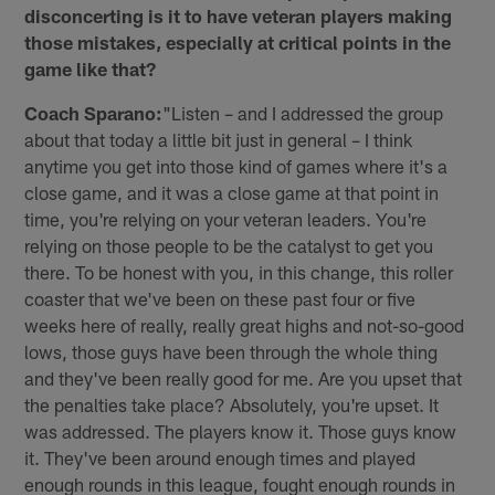
disconcerting is it to have veteran players making
those mistakes, especially at critical points in the
game like that?
Coach Sparano:
"Listen – and I addressed the group
about that today a little bit just in general – I think
anytime you get into those kind of games where it's a
close game, and it was a close game at that point in
time, you're relying on your veteran leaders. You're
relying on those people to be the catalyst to get you
there. To be honest with you, in this change, this roller
coaster that we've been on these past four or five
weeks here of really, really great highs and not-so-good
lows, those guys have been through the whole thing
and they've been really good for me. Are you upset that
the penalties take place? Absolutely, you're upset. It
was addressed. The players know it. Those guys know
it. They've been around enough times and played
enough rounds in this league, fought enough rounds in