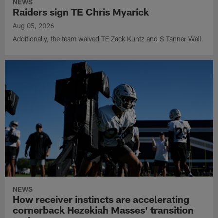
NEWS
Raiders sign TE Chris Myarick
Aug 05, 2026
Additionally, the team waived TE Zack Kuntz and S Tanner Wall.
NEWS
How receiver instincts are accelerating
cornerback Hezekiah Masses' transition