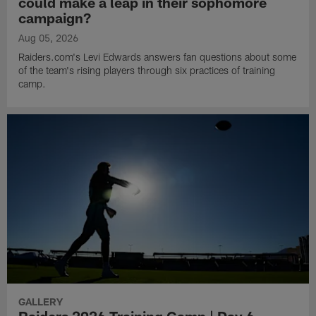
could make a leap in their sophomore
campaign?
Aug 05, 2026
Raiders.com's Levi Edwards answers fan questions about some
of the team's rising players through six practices of training
camp.
GALLERY