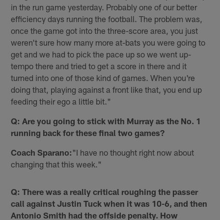
in the run game yesterday. Probably one of our better
efficiency days running the football. The problem was,
once the game got into the three-score area, you just
weren't sure how many more at-bats you were going to
get and we had to pick the pace up so we went up-
tempo there and tried to get a score in there and it
turned into one of those kind of games. When you're
doing that, playing against a front like that, you end up
feeding their ego a little bit."
Q: Are you going to stick with Murray as the No. 1
running back for these final two games?
Coach Sparano:
"I have no thought right now about
changing that this week."
Q: There was a really critical roughing the passer
call against Justin Tuck when it was 10-6, and then
Antonio Smith had the offside penalty. How