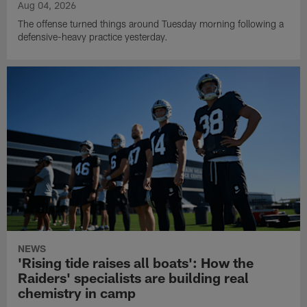
Aug 04, 2026
The offense turned things around Tuesday morning following a
defensive-heavy practice yesterday.
NEWS
'Rising tide raises all boats': How the
Raiders' specialists are building real
chemistry in camp