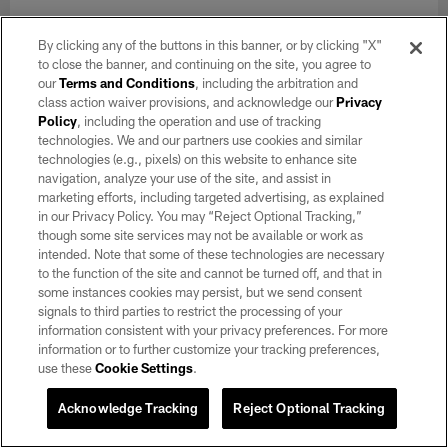
By clicking any of the buttons in this banner, or by clicking "X"
to close the banner, and continuing on the site, you agree to
our
Terms and Conditions
, including the arbitration and
class action waiver provisions, and acknowledge our
Privacy
Policy
, including the operation and use of tracking
technologies. We and our partners use cookies and similar
technologies (e.g., pixels) on this website to enhance site
navigation, analyze your use of the site, and assist in
marketing efforts, including targeted advertising, as explained
in our Privacy Policy. You may “Reject Optional Tracking,”
though some site services may not be available or work as
intended. Note that some of these technologies are necessary
to the function of the site and cannot be turned off, and that in
some instances cookies may persist, but we send consent
GALLERY
signals to third parties to restrict the processing of your
Raiders 2026 Training Camp | Day 5
information consistent with your privacy preferences. For more
Aug 03, 2026
information or to further customize your tracking preferences,
use these
Cookie Settings
.
Check out photos from day 5 of 2026 Training Camp at
Intermountain Heath Performance Center.
Acknowledge Tracking
Reject Optional Tracking