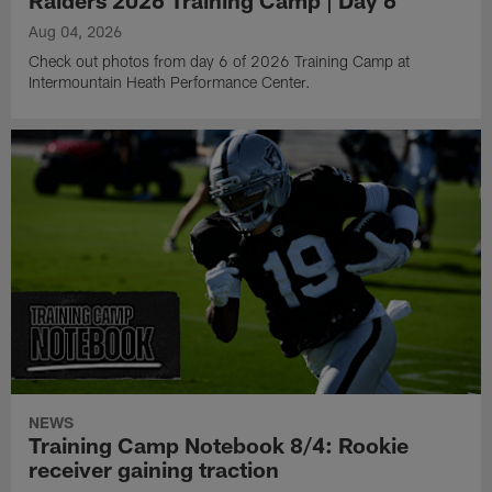
Raiders 2026 Training Camp | Day 6
Aug 04, 2026
Check out photos from day 6 of 2026 Training Camp at
Intermountain Heath Performance Center.
NEWS
Training Camp Notebook 8/4: Rookie
receiver gaining traction