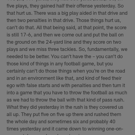
five plays, they gained half their offense yesterday. So
that hurt us. There was a big play aided in that drive and
then two penalties in that drive. Those things hurt us,
can't do that. All that being said, at that point, the score
is still 17-6, and then we come out and put the ball on
the ground on the 24-yard line and they score on two
plays and we miss three tackles. So, fundamentally, we
needed to be better. You can't have the – you can't do
those kind of things in any football game, but you
certainly can't do those things when you're on the road
and in an environment like that, and kind of feed their
ego with false starts and with penalties and then turn it
into a game that you have to throw the football as much
as we had to throw the ball with that kind of pass rush.
What they did yesterday in the rush is they covered us
all up. They put five on five up there and rushed them
the whole day and sometimes six and probably 40
times yesterday and it came down to winning one-on-