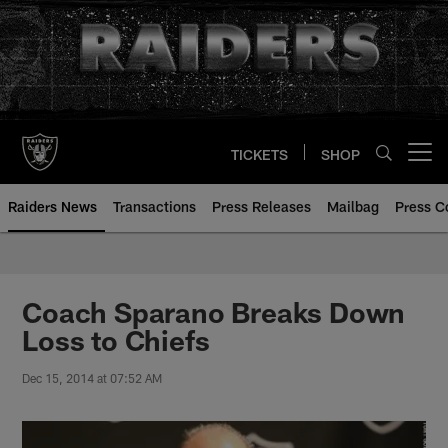
Skip
to
main
content
TICKETS
SHOP
Open menu button
Raiders News
Transactions
Press Releases
Mailbag
Press C
Coach Sparano Breaks Down
Loss to Chiefs
Dec 15, 2014 at 07:52 AM