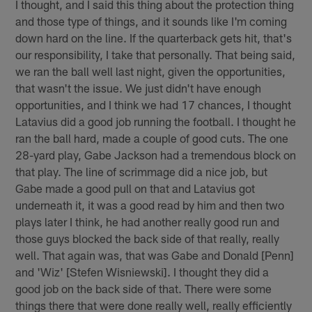
I thought, and I said this thing about the protection thing
and those type of things, and it sounds like I'm coming
down hard on the line. If the quarterback gets hit, that's
our responsibility, I take that personally. That being said,
we ran the ball well last night, given the opportunities,
that wasn't the issue. We just didn't have enough
opportunities, and I think we had 17 chances, I thought
Latavius did a good job running the football. I thought he
ran the ball hard, made a couple of good cuts. The one
28-yard play, Gabe Jackson had a tremendous block on
that play. The line of scrimmage did a nice job, but
Gabe made a good pull on that and Latavius got
underneath it, it was a good read by him and then two
plays later I think, he had another really good run and
those guys blocked the back side of that really, really
well. That again was, that was Gabe and Donald [Penn]
and 'Wiz' [Stefen Wisniewski]. I thought they did a
good job on the back side of that. There were some
things there that were done really well, really efficiently