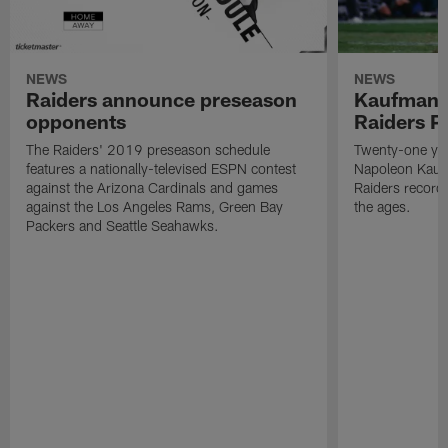
NEWS
NEWS
Raiders announce preseason
Kaufman 
opponents
Raiders P
The Raiders' 2019 preseason schedule
Twenty-one yea
features a nationally-televised ESPN contest
Napoleon Kaufm
against the Arizona Cardinals and games
Raiders record
against the Los Angeles Rams, Green Bay
the ages.
Packers and Seattle Seahawks.