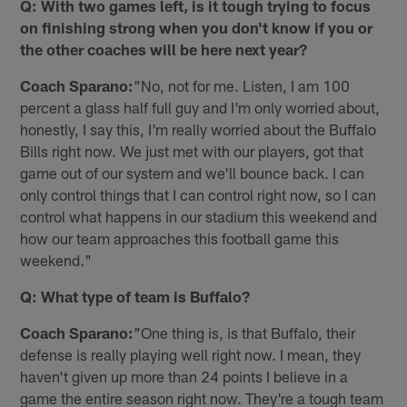
Q: With two games left, is it tough trying to focus
on finishing strong when you don't know if you or
the other coaches will be here next year?
Coach Sparano:
"No, not for me. Listen, I am 100
percent a glass half full guy and I'm only worried about,
honestly, I say this, I'm really worried about the Buffalo
Bills right now. We just met with our players, got that
game out of our system and we'll bounce back. I can
only control things that I can control right now, so I can
control what happens in our stadium this weekend and
how our team approaches this football game this
weekend."
Q: What type of team is Buffalo?
Coach Sparano:
"One thing is, is that Buffalo, their
defense is really playing well right now. I mean, they
haven't given up more than 24 points I believe in a
game the entire season right now. They're a tough team