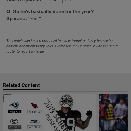
Q: So he's basically done for the year?
Sparano:
"Yes."
This article has been reproduced in a new format and may be missing
content or contain faulty links. Please use the Contact Us link in our site
footer to report an issue.
Related Content