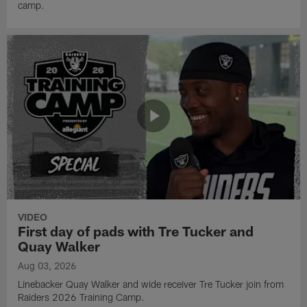
camp.
VIDEO
First day of pads with Tre Tucker and
Quay Walker
Aug 03, 2026
Linebacker Quay Walker and wide receiver Tre Tucker join from
Raiders 2026 Training Camp.