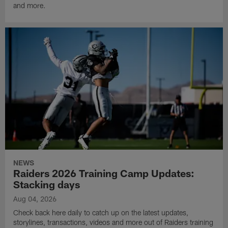
and more.
NEWS
Raiders 2026 Training Camp Updates:
Stacking days
Aug 04, 2026
Check back here daily to catch up on the latest updates,
storylines, transactions, videos and more out of Raiders training