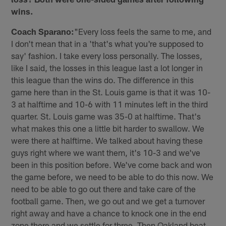
wins.
Coach Sparano:
"Every loss feels the same to me, and
I don't mean that in a 'that's what you're supposed to
say' fashion. I take every loss personally. The losses,
like I said, the losses in this league last a lot longer in
this league than the wins do. The difference in this
game here than in the St. Louis game is that it was 10-
3 at halftime and 10-6 with 11 minutes left in the third
quarter. St. Louis game was 35-0 at halftime. That's
what makes this one a little bit harder to swallow. We
were there at halftime. We talked about having these
guys right where we want them, it's 10-3 and we've
been in this position before. We've come back and won
the game before, we need to be able to do this now. We
need to be able to go out there and take care of the
football game. Then, we go out and we get a turnover
right away and have a chance to knock one in the end
zone there and we settle for three. Then Oakland beat