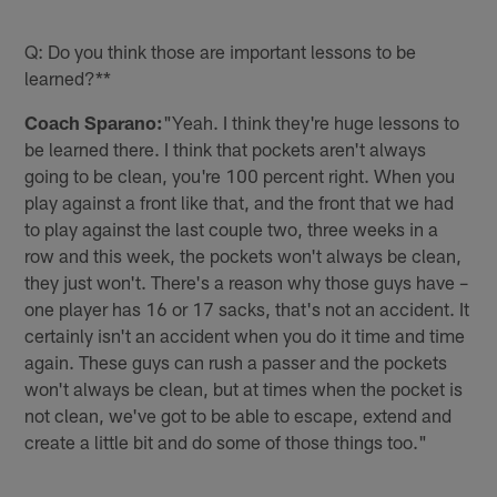
Q: Do you think those are important lessons to be
learned?**
Coach Sparano:
"Yeah. I think they're huge lessons to
be learned there. I think that pockets aren't always
going to be clean, you're 100 percent right. When you
play against a front like that, and the front that we had
to play against the last couple two, three weeks in a
row and this week, the pockets won't always be clean,
they just won't. There's a reason why those guys have –
one player has 16 or 17 sacks, that's not an accident. It
certainly isn't an accident when you do it time and time
again. These guys can rush a passer and the pockets
won't always be clean, but at times when the pocket is
not clean, we've got to be able to escape, extend and
create a little bit and do some of those things too."