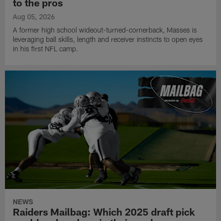
to the pros
Aug 05, 2026
A former high school wideout-turned-cornerback, Masses is
leveraging ball skills, length and receiver instincts to open eyes
in his first NFL camp.
NEWS
Raiders Mailbag: Which 2025 draft pick