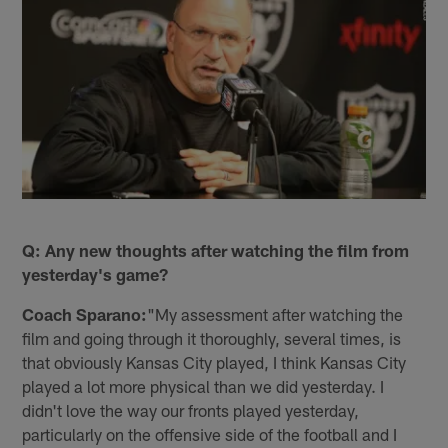
Q: Any new thoughts after watching the film from
yesterday's game?
Coach Sparano:
"My assessment after watching the
film and going through it thoroughly, several times, is
that obviously Kansas City played, I think Kansas City
played a lot more physical than we did yesterday. I
didn't love the way our fronts played yesterday,
particularly on the offensive side of the football and I