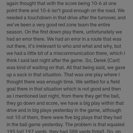
again thought that with the score being 10-6 at one
point there and 10-6 isn't good enough on the road. We
needed a touchdown in that drive after the turnover, and
we've been a very good red zone team the entire
season. On the first down play there, unfortunately we
had an error there. We had an error in a route that was
out there, it's irrelevant to who and what and why, but
we had a little bit of a miscommunication there, which I
think I said last night after the game. So, Derek [Carr]
was kind of waiting on that. All that being said, we gave
up a sack in that situation. That was one play where I
thought there was enough time. We settled for a field
goal there in that situation which is not good and then
as I mentioned last night, from there they get the ball,
they go down and score, we have a big play within that
drive and in big plays yesterday in the game, although
not 10 of them, there were five big plays that they had
in the ball game yesterday. The problem is that equaled
195 [or] 197 yards, they had 388 yards [total]. So, on