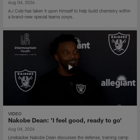
Aug 04, 2026
AJ Cole has taken it upon himself to help build chemistry within
a brand-new special teams corps.
VIDEO
Nakobe Dean: 'I feel good, ready to go'
Aug 04, 2026
Linebacker Nakobe Dean discusses the defense, training camp