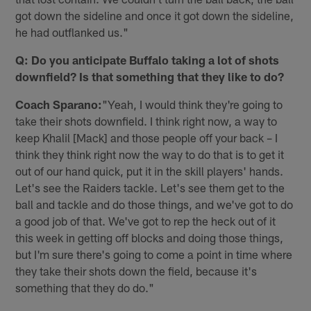
got down the sideline and once it got down the sideline,
he had outflanked us."
Q: Do you anticipate Buffalo taking a lot of shots
downfield? Is that something that they like to do?
Coach Sparano:
"Yeah, I would think they're going to
take their shots downfield. I think right now, a way to
keep Khalil [Mack] and those people off your back – I
think they think right now the way to do that is to get it
out of our hand quick, put it in the skill players' hands.
Let's see the Raiders tackle. Let's see them get to the
ball and tackle and do those things, and we've got to do
a good job of that. We've got to rep the heck out of it
this week in getting off blocks and doing those things,
but I'm sure there's going to come a point in time where
they take their shots down the field, because it's
something that they do do."