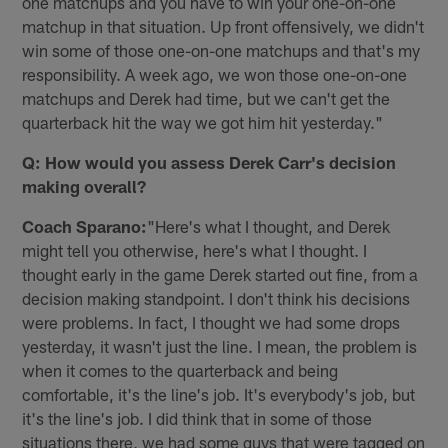
one matchups and you have to win your one-on-one
matchup in that situation. Up front offensively, we didn't
win some of those one-on-one matchups and that's my
responsibility. A week ago, we won those one-on-one
matchups and Derek had time, but we can't get the
quarterback hit the way we got him hit yesterday."
Q: How would you assess Derek Carr's decision
making overall?
Coach Sparano:
"Here's what I thought, and Derek
might tell you otherwise, here's what I thought. I
thought early in the game Derek started out fine, from a
decision making standpoint. I don't think his decisions
were problems. In fact, I thought we had some drops
yesterday, it wasn't just the line. I mean, the problem is
when it comes to the quarterback and being
comfortable, it's the line's job. It's everybody's job, but
it's the line's job. I did think that in some of those
situations there, we had some guys that were tagged on