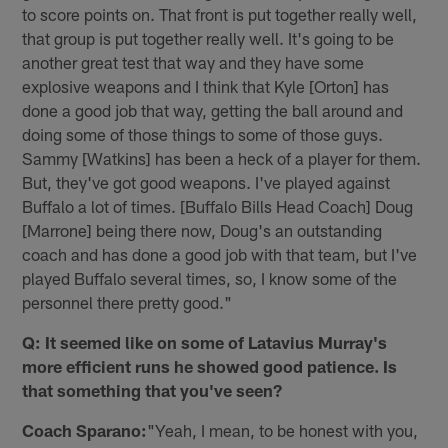
to score points on. That front is put together really well,
that group is put together really well. It's going to be
another great test that way and they have some
explosive weapons and I think that Kyle [Orton] has
done a good job that way, getting the ball around and
doing some of those things to some of those guys.
Sammy [Watkins] has been a heck of a player for them.
But, they've got good weapons. I've played against
Buffalo a lot of times. [Buffalo Bills Head Coach] Doug
[Marrone] being there now, Doug's an outstanding
coach and has done a good job with that team, but I've
played Buffalo several times, so, I know some of the
personnel there pretty good."
Q: It seemed like on some of Latavius Murray's
more efficient runs he showed good patience. Is
that something that you've seen?
Coach Sparano:
"Yeah, I mean, to be honest with you,