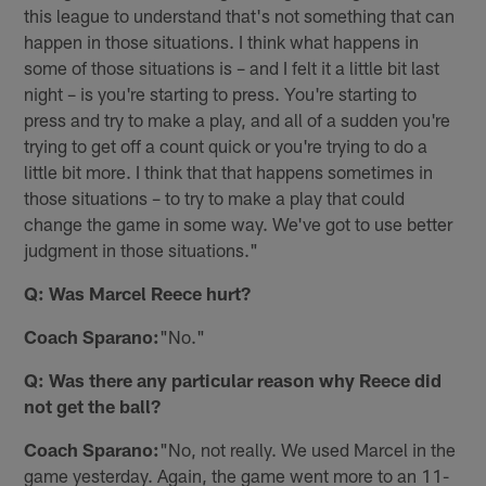
this league to understand that's not something that can
happen in those situations. I think what happens in
some of those situations is – and I felt it a little bit last
night – is you're starting to press. You're starting to
press and try to make a play, and all of a sudden you're
trying to get off a count quick or you're trying to do a
little bit more. I think that that happens sometimes in
those situations – to try to make a play that could
change the game in some way. We've got to use better
judgment in those situations."
Q: Was Marcel Reece hurt?
Coach Sparano:
"No."
Q: Was there any particular reason why Reece did
not get the ball?
Coach Sparano:
"No, not really. We used Marcel in the
game yesterday. Again, the game went more to an 11-