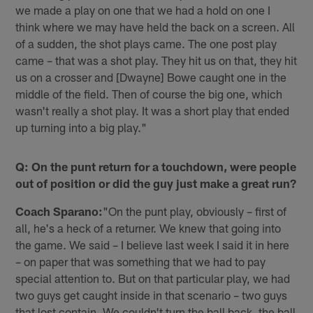
we made a play on one that we had a hold on one I
think where we may have held the back on a screen. All
of a sudden, the shot plays came. The one post play
came – that was a shot play. They hit us on that, they hit
us on a crosser and [Dwayne] Bowe caught one in the
middle of the field. Then of course the big one, which
wasn't really a shot play. It was a short play that ended
up turning into a big play."
Q: On the punt return for a touchdown, were people
out of position or did the guy just make a great run?
Coach Sparano:
"On the punt play, obviously – first of
all, he's a heck of a returner. We knew that going into
the game. We said – I believe last week I said it in here
– on paper that was something that we had to pay
special attention to. But on that particular play, we had
two guys get caught inside in that scenario – two guys
that lost contain. We couldn't turn the ball back, the ball