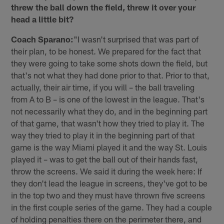
threw the ball down the field, threw it over your
head a little bit?
Coach Sparano:
"I wasn't surprised that was part of
their plan, to be honest. We prepared for the fact that
they were going to take some shots down the field, but
that's not what they had done prior to that. Prior to that,
actually, their air time, if you will – the ball traveling
from A to B – is one of the lowest in the league. That's
not necessarily what they do, and in the beginning part
of that game, that wasn't how they tried to play it. The
way they tried to play it in the beginning part of that
game is the way Miami played it and the way St. Louis
played it – was to get the ball out of their hands fast,
throw the screens. We said it during the week here: If
they don't lead the league in screens, they've got to be
in the top two and they must have thrown five screens
in the first couple series of the game. They had a couple
of holding penalties there on the perimeter there, and