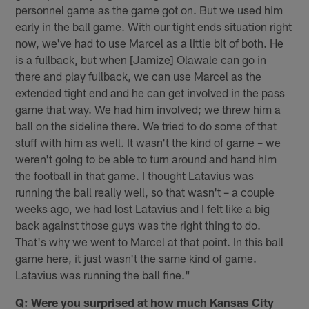
personnel game as the game got on. But we used him
early in the ball game. With our tight ends situation right
now, we've had to use Marcel as a little bit of both. He
is a fullback, but when [Jamize] Olawale can go in
there and play fullback, we can use Marcel as the
extended tight end and he can get involved in the pass
game that way. We had him involved; we threw him a
ball on the sideline there. We tried to do some of that
stuff with him as well. It wasn't the kind of game – we
weren't going to be able to turn around and hand him
the football in that game. I thought Latavius was
running the ball really well, so that wasn't – a couple
weeks ago, we had lost Latavius and I felt like a big
back against those guys was the right thing to do.
That's why we went to Marcel at that point. In this ball
game here, it just wasn't the same kind of game.
Latavius was running the ball fine."
Q: Were you surprised at how much Kansas City