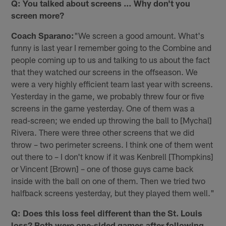
Q: You talked about screens … Why don't you
screen more?
Coach Sparano:
"We screen a good amount. What's
funny is last year I remember going to the Combine and
people coming up to us and talking to us about the fact
that they watched our screens in the offseason. We
were a very highly efficient team last year with screens.
Yesterday in the game, we probably threw four or five
screens in the game yesterday. One of them was a
read-screen; we ended up throwing the ball to [Mychal]
Rivera. There were three other screens that we did
throw – two perimeter screens. I think one of them went
out there to – I don't know if it was Kenbrell [Thompkins]
or Vincent [Brown] – one of those guys came back
inside with the ball on one of them. Then we tried two
halfback screens yesterday, but they played them well."
Q: Does this loss feel different than the St. Louis
loss? Both were one-sided games after following