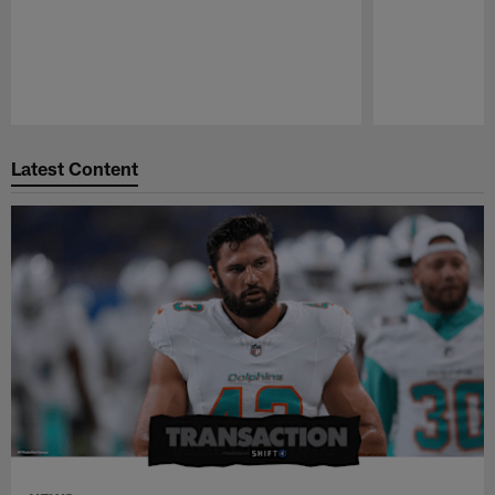
Pause
Play
Latest Content