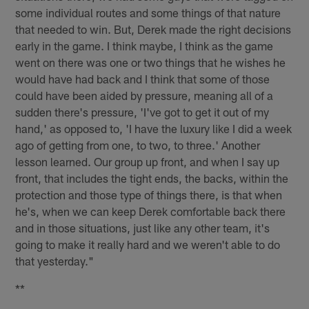
some individual routes and some things of that nature
that needed to win. But, Derek made the right decisions
early in the game. I think maybe, I think as the game
went on there was one or two things that he wishes he
would have had back and I think that some of those
could have been aided by pressure, meaning all of a
sudden there's pressure, 'I've got to get it out of my
hand,' as opposed to, 'I have the luxury like I did a week
ago of getting from one, to two, to three.' Another
lesson learned. Our group up front, and when I say up
front, that includes the tight ends, the backs, within the
protection and those type of things there, is that when
he's, when we can keep Derek comfortable back there
and in those situations, just like any other team, it's
going to make it really hard and we weren't able to do
that yesterday."
**