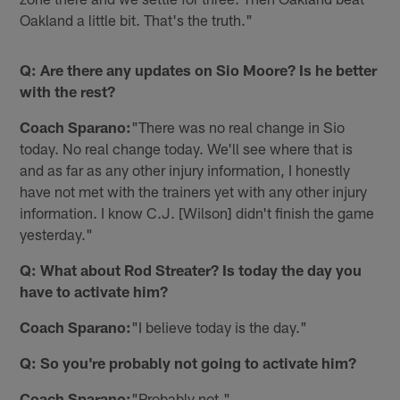
Oakland a little bit. That's the truth."
Q: Are there any updates on Sio Moore? Is he better
with the rest?
Coach Sparano:
"There was no real change in Sio
today. No real change today. We'll see where that is
and as far as any other injury information, I honestly
have not met with the trainers yet with any other injury
information. I know C.J. [Wilson] didn't finish the game
yesterday."
Q: What about Rod Streater? Is today the day you
have to activate him?
Coach Sparano:
"I believe today is the day."
Q: So you're probably not going to activate him?
Coach Sparano:
"Probably not."