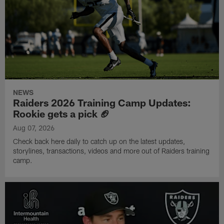
NEWS
Raiders 2026 Training Camp Updates:
Rookie gets a pick 🏈
Aug 07, 2026
Check back here daily to catch up on the latest updates,
storylines, transactions, videos and more out of Raiders training
camp.