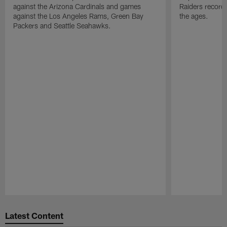
against the Arizona Cardinals and games
Raiders record
against the Los Angeles Rams, Green Bay
the ages.
Packers and Seattle Seahawks.
Pause
Play
Latest Content