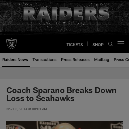
Skip
to
main
content
TICKETS
SHOP
Open menu button
Raiders News
Transactions
Press Releases
Mailbag
Press C
Coach Sparano Breaks Down
Loss to Seahawks
Nov 03, 2014 at 08:01 AM