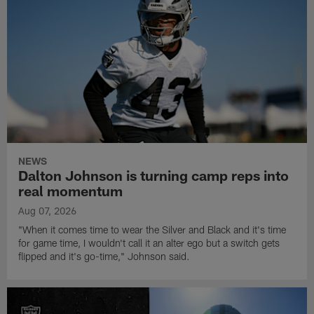
NEWS
Dalton Johnson is turning camp reps into
real momentum
Aug 07, 2026
"When it comes time to wear the Silver and Black and it's time
for game time, I wouldn't call it an alter ego but a switch gets
flipped and it's go-time," Johnson said.