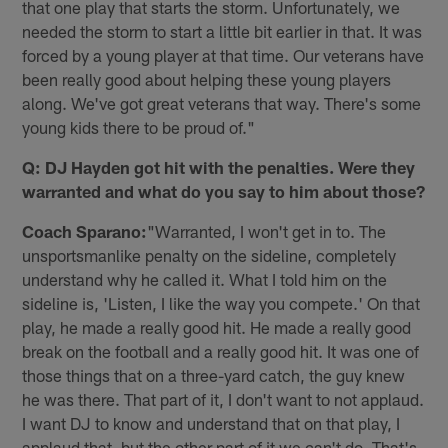
that one play that starts the storm. Unfortunately, we
needed the storm to start a little bit earlier in that. It was
forced by a young player at that time. Our veterans have
been really good about helping these young players
along. We've got great veterans that way. There's some
young kids there to be proud of."
Q: DJ Hayden got hit with the penalties. Were they
warranted and what do you say to him about those?
Coach Sparano:
"Warranted, I won't get in to. The
unsportsmanlike penalty on the sideline, completely
understand why he called it. What I told him on the
sideline is, 'Listen, I like the way you compete.' On that
play, he made a really good hit. He made a really good
break on the football and a really good hit. It was one of
those things that on a three-yard catch, the guy knew
he was there. That part of it, I don't want to not applaud.
I want DJ to know and understand that on that play, I
applaud that, but the other part of it we can't do. That's