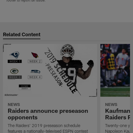
footer to report an issue.
Related Content
NEWS
NEWS
Raiders announce preseason
Kaufman 
opponents
Raiders P
The Raiders' 2019 preseason schedule
Twenty-one yea
features a nationally-televised ESPN contest
Napoleon Kaufm