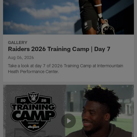
GALLERY
Raiders 2026 Training Camp | Day 7
Aug 06, 2026
Take a look at day 7 of 2026 Training Camp at Intermountain
Heath Performance Center.