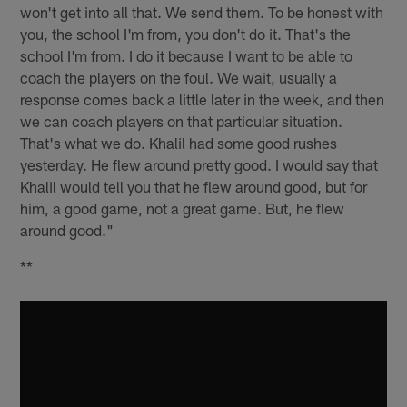
won't get into all that. We send them. To be honest with
you, the school I'm from, you don't do it. That's the
school I'm from. I do it because I want to be able to
coach the players on the foul. We wait, usually a
response comes back a little later in the week, and then
we can coach players on that particular situation.
That's what we do. Khalil had some good rushes
yesterday. He flew around pretty good. I would say that
Khalil would tell you that he flew around good, but for
him, a good game, not a great game. But, he flew
around good."
**