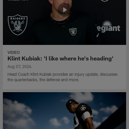
VIDEO
Klint Kubiak: 'I like where he's heading'
Aug 07, 2026
Head Coach Klint Kubiak provides an injury update, discusses
the quarterbacks, the defense and more.