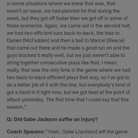
in some situations where we knew that was, that
wasn't an issue, we had planned for that during the
week, but they got off faster than we got off in some of
those scenarios. Again, we came out in the second half,
we had two efficient runs back-to-back, the toss to
Darren [McFadden] and then a ball to Marcel [Reece]
that came out there and he made a good run on and the
guys blocked it really well, but we just weren't able to
string together consecutive plays like that. I mean,
really, that was the only time in the game where we had
two back-to-back efficient plays that way, so I've got to
do a better job of it with the line, but everybody's kind of
got a hand in it right now, but we got beat at the point of
attack yesterday. The first time that I could say that this
season."
Q: Did Gabe Jackson suffer an injury?
Coach Sparano:
"Yeah, Gabe [Jackson] left the game