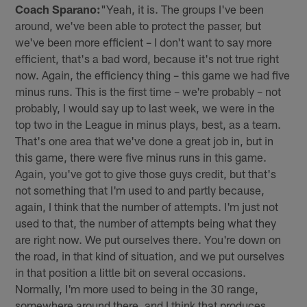
Coach Sparano:
"Yeah, it is. The groups I've been
around, we've been able to protect the passer, but
we've been more efficient – I don't want to say more
efficient, that's a bad word, because it's not true right
now. Again, the efficiency thing – this game we had five
minus runs. This is the first time – we're probably – not
probably, I would say up to last week, we were in the
top two in the League in minus plays, best, as a team.
That's one area that we've done a great job in, but in
this game, there were five minus runs in this game.
Again, you've got to give those guys credit, but that's
not something that I'm used to and partly because,
again, I think that the number of attempts. I'm just not
used to that, the number of attempts being what they
are right now. We put ourselves there. You're down on
the road, in that kind of situation, and we put ourselves
in that position a little bit on several occasions.
Normally, I'm more used to being in the 30 range,
somewhere around there, and I think that produces