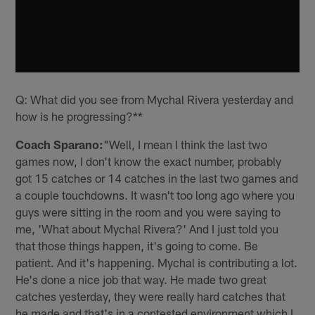
Q: What did you see from Mychal Rivera yesterday and
how is he progressing?**
Coach Sparano:
"Well, I mean I think the last two
games now, I don't know the exact number, probably
got 15 catches or 14 catches in the last two games and
a couple touchdowns. It wasn't too long ago where you
guys were sitting in the room and you were saying to
me, 'What about Mychal Rivera?' And I just told you
that those things happen, it's going to come. Be
patient. And it's happening. Mychal is contributing a lot.
He's done a nice job that way. He made two great
catches yesterday, they were really hard catches that
he made and that's in a contested environment which I