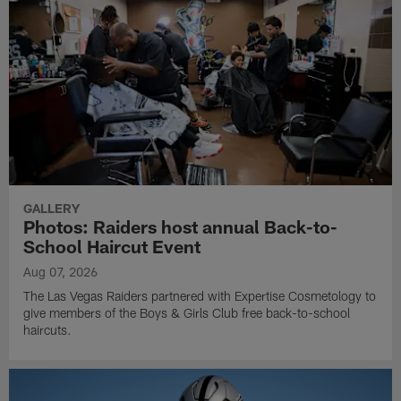
GALLERY
Photos: Raiders host annual Back-to-
School Haircut Event
Aug 07, 2026
The Las Vegas Raiders partnered with Expertise Cosmetology to
give members of the Boys & Girls Club free back-to-school
haircuts.