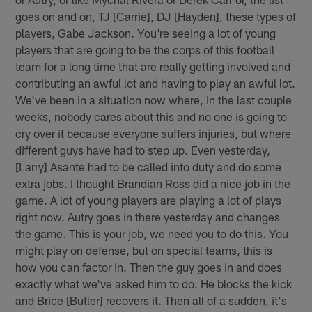
goes on and on, TJ [Carrie], DJ [Hayden], these types of
players, Gabe Jackson. You're seeing a lot of young
players that are going to be the corps of this football
team for a long time that are really getting involved and
contributing an awful lot and having to play an awful lot.
We've been in a situation now where, in the last couple
weeks, nobody cares about this and no one is going to
cry over it because everyone suffers injuries, but where
different guys have had to step up. Even yesterday,
[Larry] Asante had to be called into duty and do some
extra jobs. I thought Brandian Ross did a nice job in the
game. A lot of young players are playing a lot of plays
right now. Autry goes in there yesterday and changes
the game. This is your job, we need you to do this. You
might play on defense, but on special teams, this is
how you can factor in. Then the guy goes in and does
exactly what we've asked him to do. He blocks the kick
and Brice [Butler] recovers it. Then all of a sudden, it's