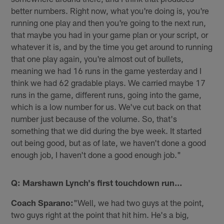
better numbers. Right now, what you're doing is, you're
running one play and then you're going to the next run,
that maybe you had in your game plan or your script, or
whatever it is, and by the time you get around to running
that one play again, you're almost out of bullets,
meaning we had 16 runs in the game yesterday and I
think we had 62 gradable plays. We carried maybe 17
runs in the game, different runs, going into the game,
which is a low number for us. We've cut back on that
number just because of the volume. So, that's
something that we did during the bye week. It started
out being good, but as of late, we haven't done a good
enough job, I haven't done a good enough job."
Q: Marshawn Lynch's first touchdown run…
Coach Sparano:
"Well, we had two guys at the point,
two guys right at the point that hit him. He's a big,