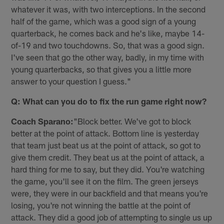
whatever it was, with two interceptions. In the second
half of the game, which was a good sign of a young
quarterback, he comes back and he's like, maybe 14-
of-19 and two touchdowns. So, that was a good sign.
I've seen that go the other way, badly, in my time with
young quarterbacks, so that gives you a little more
answer to your question I guess."
Q: What can you do to fix the run game right now?
Coach Sparano:
"Block better. We've got to block
better at the point of attack. Bottom line is yesterday
that team just beat us at the point of attack, so got to
give them credit. They beat us at the point of attack, a
hard thing for me to say, but they did. You're watching
the game, you'll see it on the film. The green jerseys
were, they were in our backfield and that means you're
losing, you're not winning the battle at the point of
attack. They did a good job of attempting to single us up