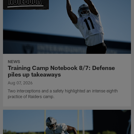
NEWS
Training Camp Notebook 8/7: Defense
piles up takeaways
Aug 07, 2026
Two interceptions and a safety highlighted an intense eighth
practice of Raiders camp.