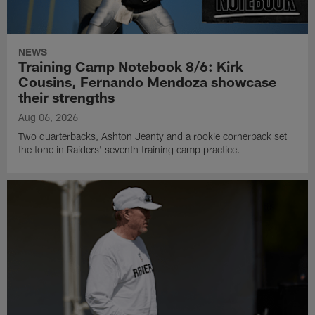
NEWS
Training Camp Notebook 8/6: Kirk
Cousins, Fernando Mendoza showcase
their strengths
Aug 06, 2026
Two quarterbacks, Ashton Jeanty and a rookie cornerback set
the tone in Raiders' seventh training camp practice.