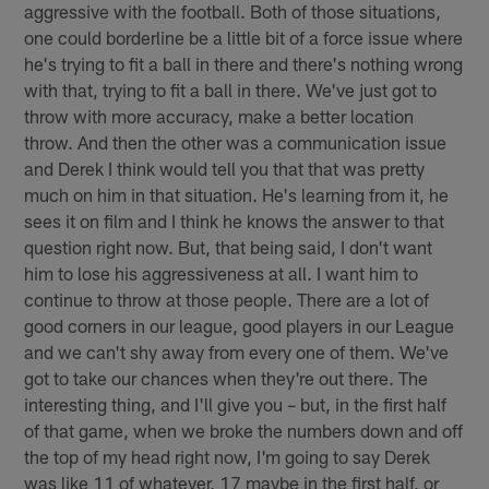
aggressive with the football. Both of those situations,
one could borderline be a little bit of a force issue where
he's trying to fit a ball in there and there's nothing wrong
with that, trying to fit a ball in there. We've just got to
throw with more accuracy, make a better location
throw. And then the other was a communication issue
and Derek I think would tell you that that was pretty
much on him in that situation. He's learning from it, he
sees it on film and I think he knows the answer to that
question right now. But, that being said, I don't want
him to lose his aggressiveness at all. I want him to
continue to throw at those people. There are a lot of
good corners in our league, good players in our League
and we can't shy away from every one of them. We've
got to take our chances when they're out there. The
interesting thing, and I'll give you – but, in the first half
of that game, when we broke the numbers down and off
the top of my head right now, I'm going to say Derek
was like 11 of whatever, 17 maybe in the first half, or