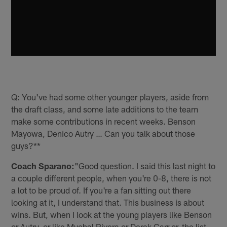
Q: You've had some other younger players, aside from
the draft class, and some late additions to the team
make some contributions in recent weeks. Benson
Mayowa, Denico Autry … Can you talk about those
guys?**
Coach Sparano:
"Good question. I said this last night to
a couple different people, when you're 0-8, there is not
a lot to be proud of. If you're a fan sitting out there
looking at it, I understand that. This business is about
wins. But, when I look at the young players like Benson
or Autry, or like Mychal Rivera or Derek Carr or, the list