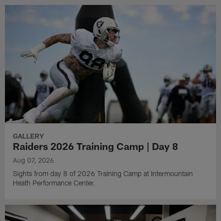
GALLERY
Raiders 2026 Training Camp | Day 8
Aug 07, 2026
Sights from day 8 of 2026 Training Camp at Intermountain
Heath Performance Center.