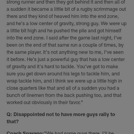
strong runner and then they got behind it and then all of
a sudden it became a little bit of a rugby scrimmage out
there and they kind of heaved him into the end zone,
and he's a low center of gravity, strong guy. We were up
a little bit high and he pushed the pile and got himself
into the end zone. I said after the game last night, I've
been on the end of that same run a couple of times, by
the same player. It's not anything new to me, I've seen
it before. He's just a powerful guy that has a low center
of gravity and it's hard to tackle. You've got to make
sure you get down around his legs to tackle him, and
wrap tackle him, and I think we were up a little high in
close quarters like that and all of a sudden you had a
bunch of linemen from the back pushing too, and that
worked out obviously in their favor."
Q: Disappointed not to have more guys rally to
that?
Coach Sparano:
"We had some guys there. I'll be