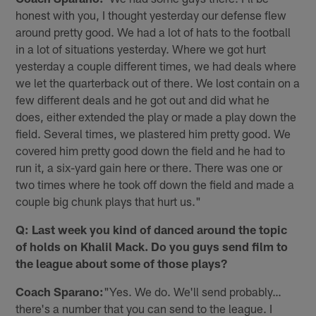
honest with you, I thought yesterday our defense flew
around pretty good. We had a lot of hats to the football
in a lot of situations yesterday. Where we got hurt
yesterday a couple different times, we had deals where
we let the quarterback out of there. We lost contain on a
few different deals and he got out and did what he
does, either extended the play or made a play down the
field. Several times, we plastered him pretty good. We
covered him pretty good down the field and he had to
run it, a six-yard gain here or there. There was one or
two times where he took off down the field and made a
couple big chunk plays that hurt us."
Q: Last week you kind of danced around the topic
of holds on Khalil Mack. Do you guys send film to
the league about some of those plays?
Coach Sparano:
"Yes. We do. We'll send probably…
there's a number that you can send to the league. I