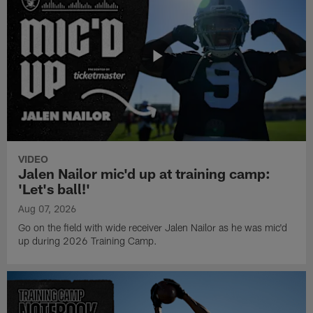
VIDEO
Jalen Nailor mic'd up at training camp:
'Let's ball!'
Aug 07, 2026
Go on the field with wide receiver Jalen Nailor as he was mic'd
up during 2026 Training Camp.