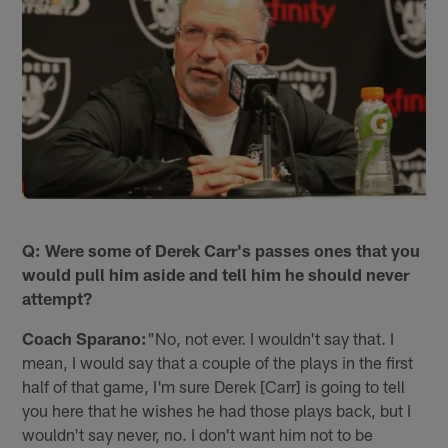
Q: Were some of Derek Carr's passes ones that you
would pull him aside and tell him he should never
attempt?
Coach Sparano:
"No, not ever. I wouldn't say that. I
mean, I would say that a couple of the plays in the first
half of that game, I'm sure Derek [Carr] is going to tell
you here that he wishes he had those plays back, but I
wouldn't say never, no. I don't want him not to be