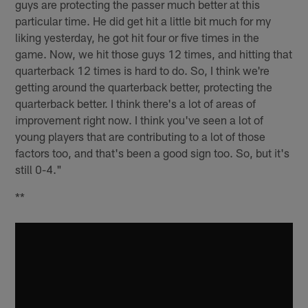
guys are protecting the passer much better at this
particular time. He did get hit a little bit much for my
liking yesterday, he got hit four or five times in the
game. Now, we hit those guys 12 times, and hitting that
quarterback 12 times is hard to do. So, I think we're
getting around the quarterback better, protecting the
quarterback better. I think there's a lot of areas of
improvement right now. I think you've seen a lot of
young players that are contributing to a lot of those
factors too, and that's been a good sign too. So, but it's
still 0-4."
**