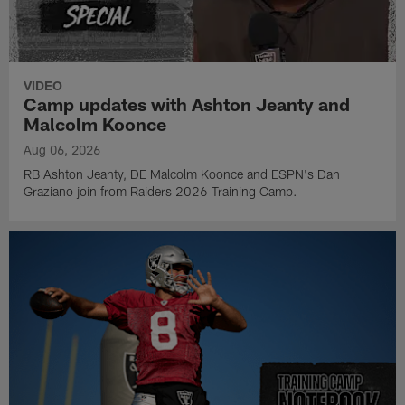
VIDEO
Camp updates with Ashton Jeanty and
Malcolm Koonce
Aug 06, 2026
RB Ashton Jeanty, DE Malcolm Koonce and ESPN's Dan
Graziano join from Raiders 2026 Training Camp.