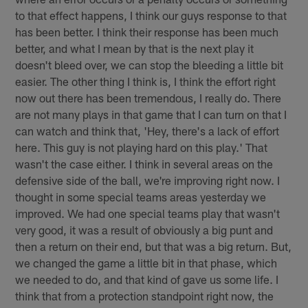
to that effect happens, I think our guys response to that
has been better. I think their response has been much
better, and what I mean by that is the next play it
doesn't bleed over, we can stop the bleeding a little bit
easier. The other thing I think is, I think the effort right
now out there has been tremendous, I really do. There
are not many plays in that game that I can turn on that I
can watch and think that, 'Hey, there's a lack of effort
here. This guy is not playing hard on this play.' That
wasn't the case either. I think in several areas on the
defensive side of the ball, we're improving right now. I
thought in some special teams areas yesterday we
improved. We had one special teams play that wasn't
very good, it was a result of obviously a big punt and
then a return on their end, but that was a big return. But,
we changed the game a little bit in that phase, which
we needed to do, and that kind of gave us some life. I
think that from a protection standpoint right now, the