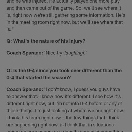
and he was injured. He actually played one more play
and then came out of the game. So, we'll see where it
is, right now we're still gathering some information. He's
in the meeting room right now, but we'll see where that
is."
Q: What's the nature of his injury?
Coach Sparano:
"Nice try (
)."
laughing
Q: Is the 0-4 since you took over different than the
0-4 that started the season?
Coach Sparano:
"I don't know, I guess you guys have
to answer that. I know how it's different. I see how it's
different right now, but I'm not into 0-4 before or any of
those things, I'm just looking at where we are right now.
I think this team right now – the few things that I think
are happening right now, is I think that in situations
where an error occurs or a penalty occurs or something