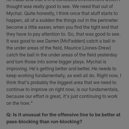
thought was really good to see. We need that out of
Mychal. Quite honestly, I think once that stuff starts to
happen, all of a sudden the things out in the perimeter
become a little easier, when you find the tight end that
they have to pay attention to. So, that was good to see.
It was good to see Darren [McFadden] catch a ball in
the under areas of the field, Maurice [Jones-Drew]
catch the ball in the under areas of the field yesterday
and turn those into some bigger plays. Mychal is
improving. He's getting better and better. He needs to
keep working fundamentally, as well all do. Right now, I
think that's probably the biggest area that we need to
continue to improve on right now, is our fundamentals,
because our effort is great, it's just continuing to work
on the how."
Q: Is it unusual for the offensive line to be better at
pass-blocking than run-blocking?