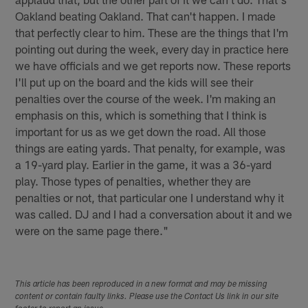
Oakland beating Oakland. That can't happen. I made
that perfectly clear to him. These are the things that I'm
pointing out during the week, every day in practice here
we have officials and we get reports now. These reports
I'll put up on the board and the kids will see their
penalties over the course of the week. I'm making an
emphasis on this, which is something that I think is
important for us as we get down the road. All those
things are eating yards. That penalty, for example, was
a 19-yard play. Earlier in the game, it was a 36-yard
play. Those types of penalties, whether they are
penalties or not, that particular one I understand why it
was called. DJ and I had a conversation about it and we
were on the same page there."
This article has been reproduced in a new format and may be missing
content or contain faulty links. Please use the Contact Us link in our site