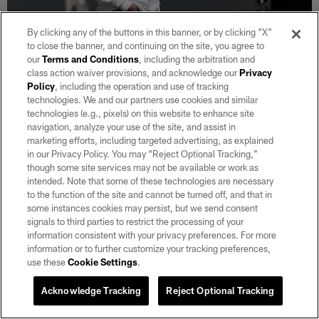
By clicking any of the buttons in this banner, or by clicking "X"
to close the banner, and continuing on the site, you agree to
NEWS
our
Terms and Conditions
, including the arbitration and
Mark Davis sees momentum building
class action waiver provisions, and acknowledge our
Privacy
under Spytek and Kubiak, eyes growth
Policy
, including the operation and use of tracking
from second‑ and third‑year core
technologies. We and our partners use cookies and similar
technologies (e.g., pixels) on this website to enhance site
Aug 06, 2026
navigation, analyze your use of the site, and assist in
Paul Gutierrez joined Davis in his midfield box overseeing
marketing efforts, including targeted advertising, as explained
practice for a wide-ranging interview to get his take on the
in our Privacy Policy. You may “Reject Optional Tracking,”
Raiders as he goes through his 15th training camp as owner.
though some site services may not be available or work as
intended. Note that some of these technologies are necessary
to the function of the site and cannot be turned off, and that in
some instances cookies may persist, but we send consent
signals to third parties to restrict the processing of your
information consistent with your privacy preferences. For more
information or to further customize your tracking preferences,
use these
Cookie Settings
.
Acknowledge Tracking
Reject Optional Tracking