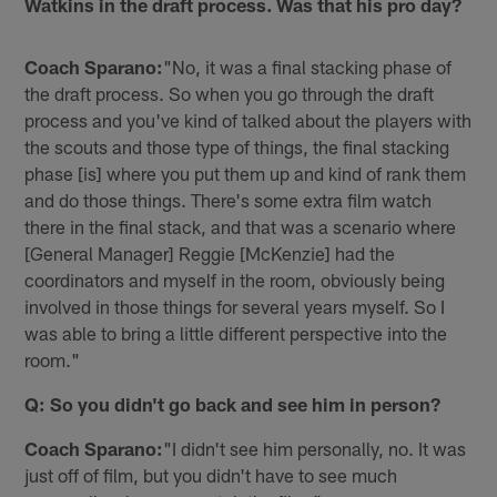
Watkins in the draft process. Was that his pro day?
Coach Sparano:
"No, it was a final stacking phase of
the draft process. So when you go through the draft
process and you've kind of talked about the players with
the scouts and those type of things, the final stacking
phase [is] where you put them up and kind of rank them
and do those things. There's some extra film watch
there in the final stack, and that was a scenario where
[General Manager] Reggie [McKenzie] had the
coordinators and myself in the room, obviously being
involved in those things for several years myself. So I
was able to bring a little different perspective into the
room."
Q: So you didn't go back and see him in person?
Coach Sparano:
"I didn't see him personally, no. It was
just off of film, but you didn't have to see much