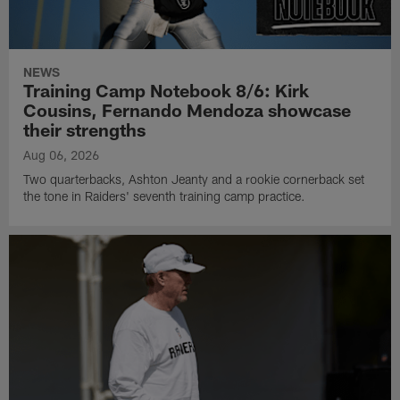
NEWS
Training Camp Notebook 8/6: Kirk
Cousins, Fernando Mendoza showcase
their strengths
Aug 06, 2026
Two quarterbacks, Ashton Jeanty and a rookie cornerback set
the tone in Raiders' seventh training camp practice.