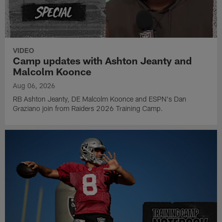
VIDEO
Camp updates with Ashton Jeanty and
Malcolm Koonce
Aug 06, 2026
RB Ashton Jeanty, DE Malcolm Koonce and ESPN's Dan
Graziano join from Raiders 2026 Training Camp.