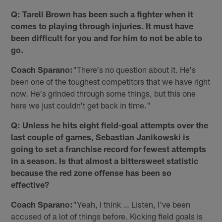
Q: Tarell Brown has been such a fighter when it
comes to playing through injuries. It must have
been difficult for you and for him to not be able to
go.
Coach Sparano:
"There's no question about it. He's
been one of the toughest competitors that we have right
now. He's grinded through some things, but this one
here we just couldn't get back in time."
Q: Unless he hits eight field-goal attempts over the
last couple of games, Sebastian Janikowski is
going to set a franchise record for fewest attempts
in a season. Is that almost a bittersweet statistic
because the red zone offense has been so
effective?
Coach Sparano:
"Yeah, I think … Listen, I've been
accused of a lot of things before. Kicking field goals is