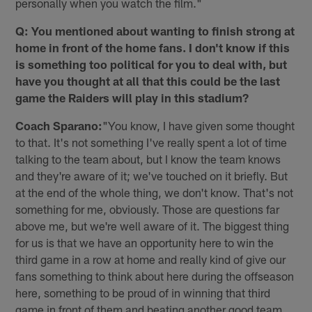
personally when you watch the film."
Q: You mentioned about wanting to finish strong at
home in front of the home fans. I don't know if this
is something too political for you to deal with, but
have you thought at all that this could be the last
game the Raiders will play in this stadium?
Coach Sparano:
"You know, I have given some thought
to that. It's not something I've really spent a lot of time
talking to the team about, but I know the team knows
and they're aware of it; we've touched on it briefly. But
at the end of the whole thing, we don't know. That's not
something for me, obviously. Those are questions far
above me, but we're well aware of it. The biggest thing
for us is that we have an opportunity here to win the
third game in a row at home and really kind of give our
fans something to think about here during the offseason
here, something to be proud of in winning that third
game in front of them and beating another good team.