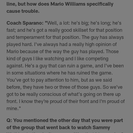
line, but how does Mario Williams specifically
cause trouble.
Coach Sparano: "
Well, a lot: he's big; he's long; he's
fast; and he's got a really good skillset for that position
and temperament for that position. The guy has always
played hard. I've always had a really high opinion of
Mario because of the way the guy has played. Those
kind of guys I like watching and I like competing
against. He's a guy that can ruin a game, and I've been
in some situations where he has ruined the game.
You've got to pay attention to him, but as we said
before, they have two or three of those guys. So we've
got to be really conscious of what's going on there up
front. I know they're proud of their front and I'm proud of
mine."
Q: You mentioned the other day that you were part
of the group that went back to watch Sammy