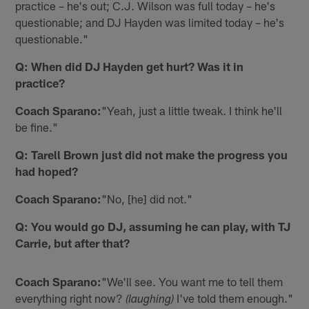
practice – he's out; C.J. Wilson was full today – he's
questionable; and DJ Hayden was limited today – he's
questionable."
Q: When did DJ Hayden get hurt? Was it in
practice?
Coach Sparano:
"Yeah, just a little tweak. I think he'll
be fine."
Q: Tarell Brown just did not make the progress you
had hoped?
Coach Sparano:
"No, [he] did not."
Q: You would go DJ, assuming he can play, with TJ
Carrie, but after that?
Coach Sparano:
"We'll see. You want me to tell them
everything right now?
I've told them enough."
(laughing)