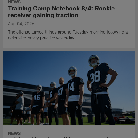
NEWS
Training Camp Notebook 8/4: Rookie
receiver gaining traction
Aug 04, 2026
The offense turned things around Tuesday morning following a
defensive-heavy practice yesterday.
NEWS