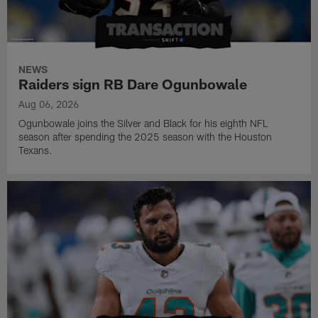
NEWS
Raiders sign RB Dare Ogunbowale
Aug 06, 2026
Ogunbowale joins the Silver and Black for his eighth NFL
season after spending the 2025 season with the Houston
Texans.