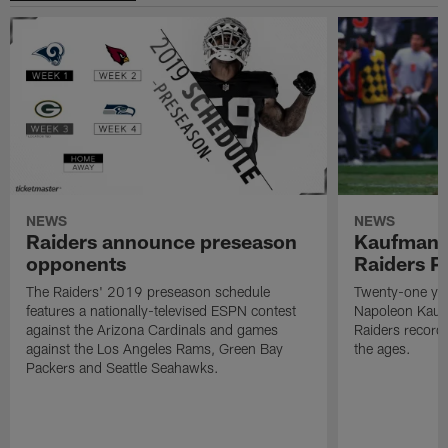
NEWS
NEWS
Raiders announce preseason
Kaufman 
opponents
Raiders P
The Raiders' 2019 preseason schedule
Twenty-one yea
features a nationally-televised ESPN contest
Napoleon Kaufm
against the Arizona Cardinals and games
Raiders record
against the Los Angeles Rams, Green Bay
the ages.
Packers and Seattle Seahawks.