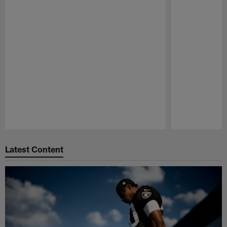
Pause
Play
Latest Content