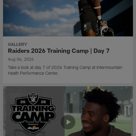
GALLERY
Raiders 2026 Training Camp | Day 7
Aug 06, 2026
Take a look at day 7 of 2026 Training Camp at Intermountain
Heath Performance Center.