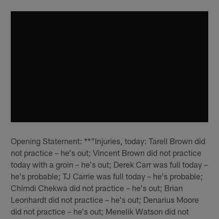
Opening Statement: **"Injuries, today: Tarell Brown did
not practice – he's out; Vincent Brown did not practice
today with a groin – he's out; Derek Carr was full today –
he's probable; TJ Carrie was full today – he's probable;
Chimdi Chekwa did not practice – he's out; Brian
Leonhardt did not practice – he's out; Denarius Moore
did not practice – he's out; Menelik Watson did not