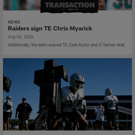
NEWS
Raiders sign TE Chris Myarick
Aug 05, 2026
Additionally, the team waived TE Zack Kuntz and S Tanner Wall.