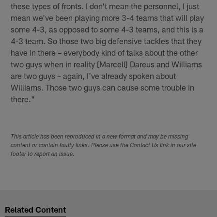
these types of fronts. I don't mean the personnel, I just
mean we've been playing more 3-4 teams that will play
some 4-3, as opposed to some 4-3 teams, and this is a
4-3 team. So those two big defensive tackles that they
have in there – everybody kind of talks about the other
two guys when in reality [Marcell] Dareus and Williams
are two guys – again, I've already spoken about
Williams. Those two guys can cause some trouble in
there."
This article has been reproduced in a new format and may be missing
content or contain faulty links. Please use the Contact Us link in our site
footer to report an issue.
Related Content