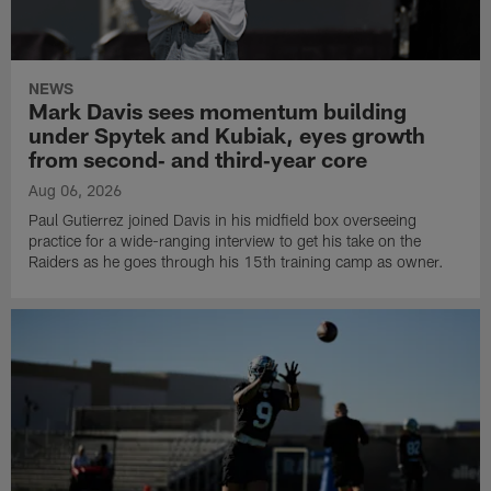
NEWS
Mark Davis sees momentum building
under Spytek and Kubiak, eyes growth
from second‑ and third‑year core
Aug 06, 2026
Paul Gutierrez joined Davis in his midfield box overseeing
practice for a wide-ranging interview to get his take on the
Raiders as he goes through his 15th training camp as owner.