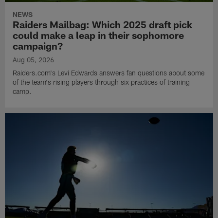
NEWS
Raiders Mailbag: Which 2025 draft pick
could make a leap in their sophomore
campaign?
Aug 05, 2026
Raiders.com's Levi Edwards answers fan questions about some
of the team's rising players through six practices of training
camp.