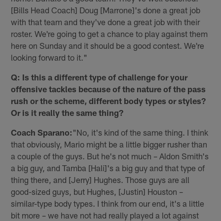
[Bills Head Coach] Doug [Marrone]'s done a great job
with that team and they've done a great job with their
roster. We're going to get a chance to play against them
here on Sunday and it should be a good contest. We're
looking forward to it."
Q: Is this a different type of challenge for your
offensive tackles because of the nature of the pass
rush or the scheme, different body types or styles?
Or is it really the same thing?
Coach Sparano:
"No, it's kind of the same thing. I think
that obviously, Mario might be a little bigger rusher than
a couple of the guys. But he's not much – Aldon Smith's
a big guy, and Tamba [Hali]'s a big guy and that type of
thing there, and [Jerry] Hughes. Those guys are all
good-sized guys, but Hughes, [Justin] Houston –
similar-type body types. I think from our end, it's a little
bit more – we have not had really played a lot against