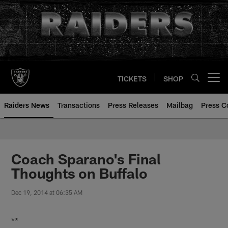
Skip
to
main
content
TICKETS
SHOP
Open menu button
Raiders News
Transactions
Press Releases
Mailbag
Press C
Coach Sparano's Final
Thoughts on Buffalo
Dec 19, 2014 at 06:35 AM
**