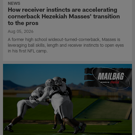
NEWS
How receiver instincts are accelerating
cornerback Hezekiah Masses' transition
to the pros
Aug 05, 2026
A former high school wideout-turned-cornerback, Masses is
leveraging ball skills, length and receiver instincts to open eyes
in his first NFL camp.