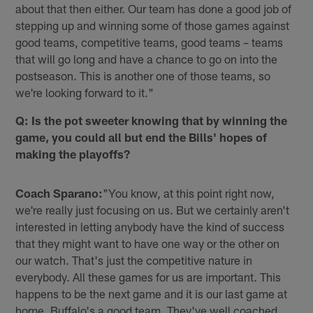
about that then either. Our team has done a good job of
stepping up and winning some of those games against
good teams, competitive teams, good teams – teams
that will go long and have a chance to go on into the
postseason. This is another one of those teams, so
we're looking forward to it."
Q: Is the pot sweeter knowing that by winning the
game, you could all but end the Bills' hopes of
making the playoffs?
Coach Sparano:
"You know, at this point right now,
we're really just focusing on us. But we certainly aren't
interested in letting anybody have the kind of success
that they might want to have one way or the other on
our watch. That's just the competitive nature in
everybody. All these games for us are important. This
happens to be the next game and it is our last game at
home. Buffalo's a good team. They've well coached.