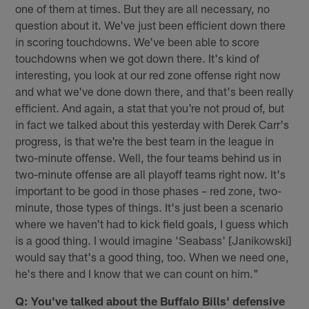
one of them at times. But they are all necessary, no
question about it. We've just been efficient down there
in scoring touchdowns. We've been able to score
touchdowns when we got down there. It's kind of
interesting, you look at our red zone offense right now
and what we've done down there, and that's been really
efficient. And again, a stat that you're not proud of, but
in fact we talked about this yesterday with Derek Carr's
progress, is that we're the best team in the league in
two-minute offense. Well, the four teams behind us in
two-minute offense are all playoff teams right now. It's
important to be good in those phases – red zone, two-
minute, those types of things. It's just been a scenario
where we haven't had to kick field goals, I guess which
is a good thing. I would imagine 'Seabass' [Janikowski]
would say that's a good thing, too. When we need one,
he's there and I know that we can count on him."
Q: You've talked about the Buffalo Bills' defensive