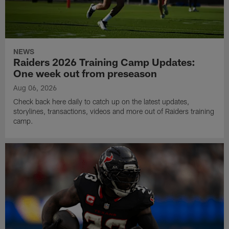
NEWS
Raiders 2026 Training Camp Updates:
One week out from preseason
Aug 06, 2026
Check back here daily to catch up on the latest updates,
storylines, transactions, videos and more out of Raiders training
camp.