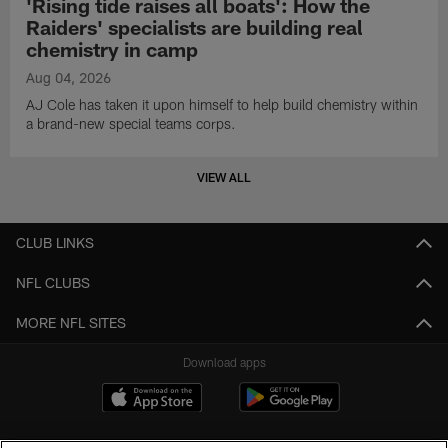
'Rising tide raises all boats': How the
Raiders' specialists are building real
chemistry in camp
Aug 04, 2026
AJ Cole has taken it upon himself to help build chemistry within
a brand-new special teams corps.
VIEW ALL
CLUB LINKS
NFL CLUBS
MORE NFL SITES
Download apps