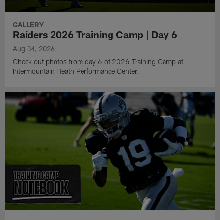
GALLERY
Raiders 2026 Training Camp | Day 6
Aug 04, 2026
Check out photos from day 6 of 2026 Training Camp at
Intermountain Heath Performance Center.