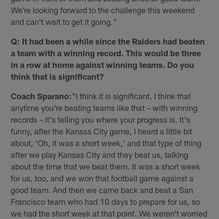
We're looking forward to the challenge this weekend
and can't wait to get it going."
Q: It had been a while since the Raiders had beaten
a team with a winning record. This would be three
in a row at home against winning teams. Do you
think that is significant?
Coach Sparano:
"I think it is significant. I think that
anytime you're beating teams like that – with winning
records – it's telling you where your progress is. It's
funny, after the Kansas City game, I heard a little bit
about, 'Oh, it was a short week,' and that type of thing
after we play Kansas City and they beat us, talking
about the time that we beat them. It was a short week
for us, too, and we won that football game against a
good team. And then we came back and beat a San
Francisco team who had 10 days to prepare for us, so
we had the short week at that point. We weren't worried