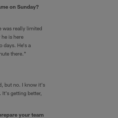
 game on Sunday?
 was really limited
 he is here
o days. He's a
inute there."
d, but no. I know it's
It's getting better,
 prepare your team