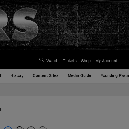
Watch
Tickets
Shop
My Account
l
History
Content Sites
Media Guide
Founding Partn
e