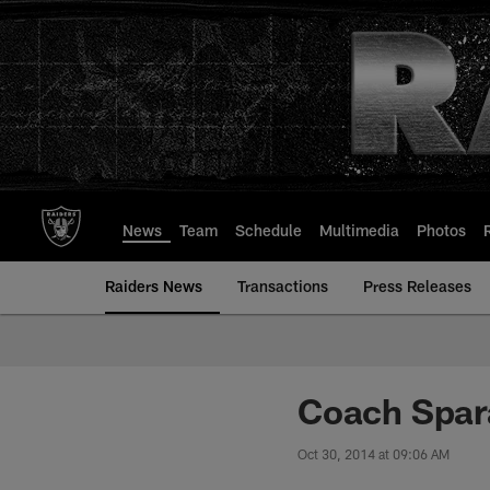
Skip
to
main
content
News
Team
Schedule
Multimedia
Photos
Raiders News
Transactions
Press Releases
Coach Spara
Oct 30, 2014 at 09:06 AM