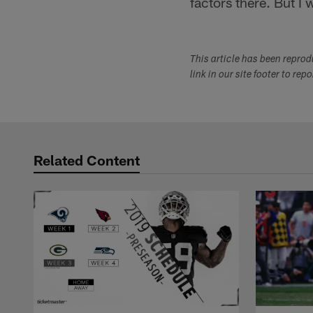
factors there. But I 
This article has been repro
link in our site footer to rep
Related Content