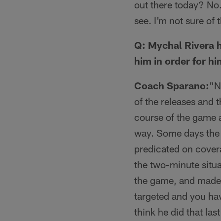
out there today? No.
see. I'm not sure of th
Q: Mychal Rivera 
him in order for hi
Coach Sparano:
"No
of the releases and t
course of the game 
way. Some days the t
predicated on covera
the two-minute situa
the game, and made 
targeted and you hav
think he did that las