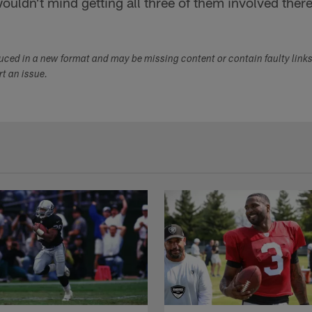
wouldn't mind getting all three of them involved ther
duced in a new format and may be missing content or contain faulty link
ort an issue.