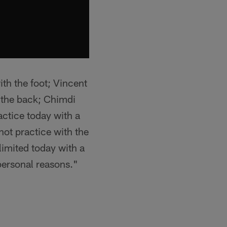
th the foot; Vincent
h the back; Chimdi
actice today with a
not practice with the
limited today with a
personal reasons."