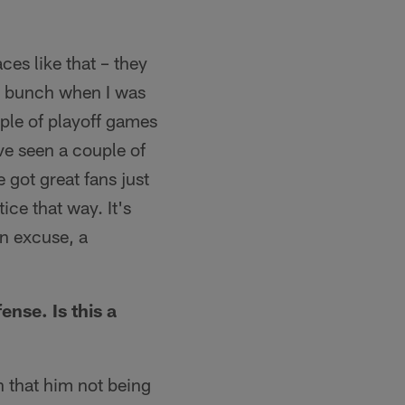
aces like that – they
 a bunch when I was
uple of playoff games
ve seen a couple of
 got great fans just
ice that way. It's
an excuse, a
nse. Is this a
n that him not being