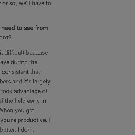
 or so, we'll have to
 need to see from
ment?
bit difficult because
have during the
consistent that
ers and it's largely
e took advantage of
the field early in
 When you get
you're productive. I
etter. I don't