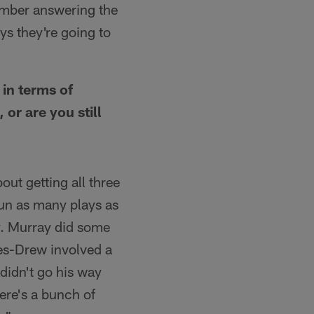
emember answering the
s they're going to
 in terms of
or are you still
ut getting all three
run as many plays as
dy. Murray did some
nes-Drew involved a
 didn't go his way
here's a bunch of