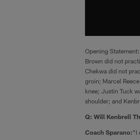
Opening Statement: *
Brown did not practi
Chekwa did not pract
groin; Marcel Reece 
knee; Justin Tuck wa
shoulder; and Kenbre
Q: Will Kenbrell T
Coach Sparano:
"I