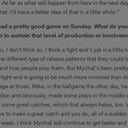
 As far as what will happen from here in the next day
at. I'll have a better idea of that in a little while."
had a pretty good game on Sunday. What do you
m to sustain that level of production or involve
, I don't think so. I think a tight end's job is a little 
he different type of release patterns that they could 
and how people play them. But Mychal's been pretty 
ight end is going to be much more involved than oth
ge at times. Mike, in the ballgame the other day, h
tion and obviously, made some plays in the middle of 
some great catches, which that always helps, too.
e to make a great catch and you do, all of a sudden 
t week. I think Mychal will continue to get better and b