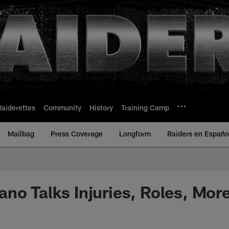
Raiderettes
Community
History
Training Camp
Mailbag
Press Coverage
Longform
Raiders en Españo
no Talks Injuries, Roles, Mor