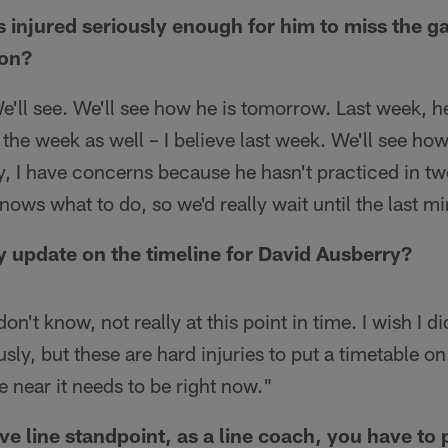
s injured seriously enough for him to miss the
ion?
e'll see. We'll see how he is tomorrow. Last week, he
 the week as well – I believe last week. We'll see how
, I have concerns because he hasn't practiced in tw
nows what to do, so we'd really wait until the last m
 update on the timeline for David Ausberry?
don't know, not really at this point in time. I wish I di
sly, but these are hard injuries to put a timetable on. 
e near it needs to be right now."
ve line standpoint, as a line coach, you have to