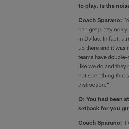
to play. Is the noi
Coach Sparano:
"Y
can get pretty noisy
in Dallas. In fact, 
up there and it was 
teams have double-di
like we do and they'r
not something that s
distraction."
Q: You had been st
setback for you g
Coach Sparano:
"I