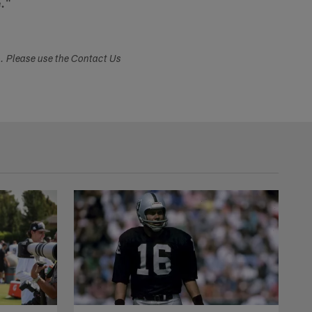
e."
s. Please use the Contact Us