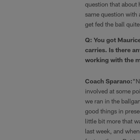
question that about h
same question with 
get fed the ball quit
Q: You got Maurice
carries. Is there a
working with the 
Coach Sparano:
"N
involved at some poi
we ran in the ballga
good things in prese
little bit more that 
last week, and when I