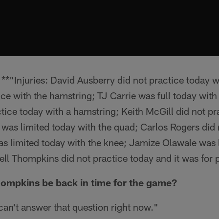
*"Injuries: David Ausberry did not practice today wi
ce with the hamstring; TJ Carrie was full today wit
ice today with a hamstring; Keith McGill did not pr
was limited today with the quad; Carlos Rogers did 
s limited today with the knee; Jamize Olawale was 
ll Thompkins did not practice today and it was for 
hompkins be back in time for the game?
 can't answer that question right now."