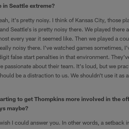
se in Seattle extreme?
eah, it's pretty noisy. I think of Kansas City, those pl
 and Seattle's is pretty noisy there. We played there
almost every year it seemed like. Then we played a co
really noisy there. I've watched games sometimes, I'
git false start penalties in that environment. They've
e passionate about their team. It's loud, but we pract
hould be a distraction to us. We shouldn't use it as 
arting to get Thompkins more involved in the offe
uys maybe?
 wish I could answer you. In other words, a setback i