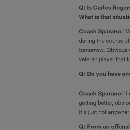
Q: Is Carlos Roger
What is that situat
Coach Sparano:
"W
during the course of
tomorrow. Obviously
veteran player that k
Q: Do you have any
Coach Sparano:
"I 
getting better, obviou
it's just not anywher
Q: From an offensi