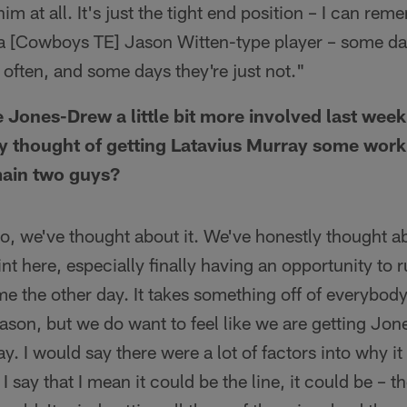
im at all. It's just the tight end position – I can r
a [Cowboys TE] Jason Witten-type player – some day
e often, and some days they're just not."
 Jones-Drew a little bit more involved last week
ny thought of getting Latavius Murray some work, 
main two guys?
o, we've thought about it. We've honestly thought abo
nt here, especially finally having an opportunity to 
me the other day. It takes something off of everybo
ason, but we do want to feel like we are getting Jo
way. I would say there were a lot of factors into why it
 say that I mean it could be the line, it could be – t