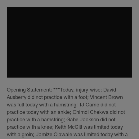
Opening Statement: **"Today, injury-wise: David
Ausberry did not practice with a foot; Vincent Brown
was full today with a hamstring; TJ Carrie did not
practice today with an ankle; Chimdi Chekwa did not
practice with a hamstring; Gabe Jackson did not
practice with a knee; Keith McGill was limited today
with a groin; Jamize Olawale was limited today with a