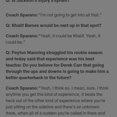
Q: Is Jackson's injury a sprain?
Coach Sparano:
"I'm not going to get into all that."
Q: Khalif Barnes would be next up in that spot?
Coach Sparano:
"Yeah, it could be Khalif. Yeah, it
could be."
Q: Peyton Manning struggled his rookie season
and today said that experience was his best
teacher. Do you believe for Derek Carr that going
through the ups and downs is going to make him a
better quarterback in the future?
Coach Sparano:
"Yeah, I think so. I mean, sure. I think
anytime you get this kind of experience, it beats the
heck out of the other kind of experience where you're
just sitting on the sideline and there's an unknown
there, when all of a sudden you're called in there and