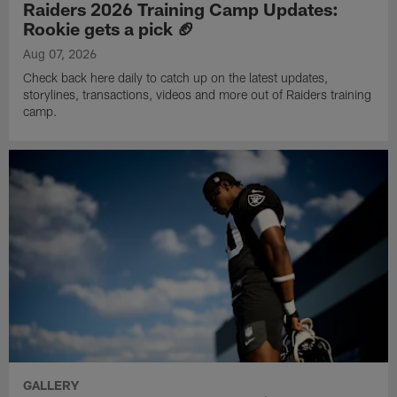
Raiders 2026 Training Camp Updates:
Rookie gets a pick 🏈
Aug 07, 2026
Check back here daily to catch up on the latest updates,
storylines, transactions, videos and more out of Raiders training
camp.
GALLERY