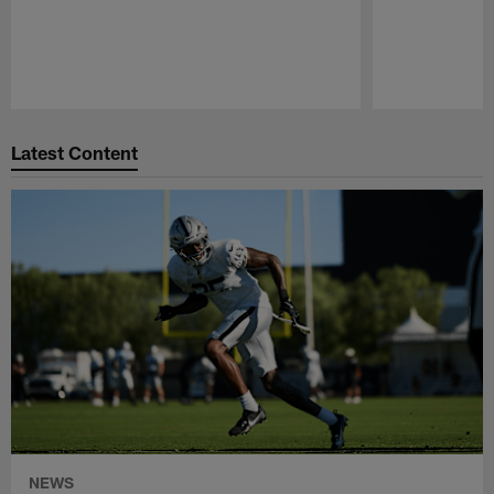
Pause
Play
Latest Content
NEWS