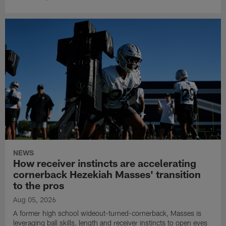
NEWS
How receiver instincts are accelerating
cornerback Hezekiah Masses' transition
to the pros
Aug 05, 2026
A former high school wideout-turned-cornerback, Masses is
leveraging ball skills, length and receiver instincts to open eyes