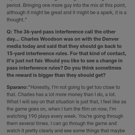
period. Bringing one more guy into the mix at this point,
although it might be great and it might be a spark, it is a
thought."
Q: The 36-yard pass interference call the other
day… Charles Woodson was on with the Denver
media today and said that they should go back to
15-yard interference rules. For that kind of contact,
it's just not fair. Would you like to see a change in
pass interference rules? Do you think sometimes
the reward is bigger than they should get?
Sparano:
"Honestly, I'm not going to get too close to
that. Charles has a lot more money than I do, a lot.
What I will say on that situation is just that, I feel like as
the game goes on, when I turn the film on now, I'm
watching 190 plays every week. You're going through
them several times. I can go through the game and
watch it pretty clearly and see some things that maybe