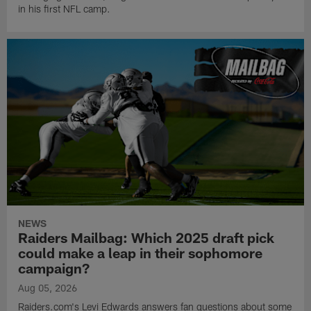
in his first NFL camp.
NEWS
Raiders Mailbag: Which 2025 draft pick
could make a leap in their sophomore
campaign?
Aug 05, 2026
Raiders.com's Levi Edwards answers fan questions about some