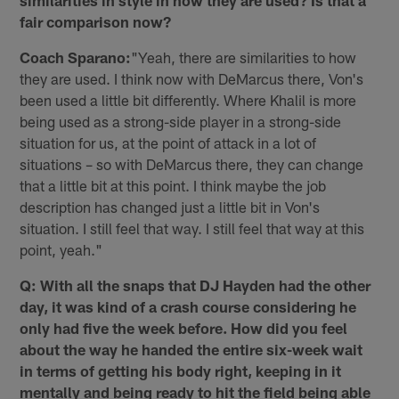
similarities in style in how they are used? Is that a
fair comparison now?
Coach Sparano:
"Yeah, there are similarities to how
they are used. I think now with DeMarcus there, Von's
been used a little bit differently. Where Khalil is more
being used as a strong-side player in a strong-side
situation for us, at the point of attack in a lot of
situations – so with DeMarcus there, they can change
that a little bit at this point. I think maybe the job
description has changed just a little bit in Von's
situation. I still feel that way. I still feel that way at this
point, yeah."
Q: With all the snaps that DJ Hayden had the other
day, it was kind of a crash course considering he
only had five the week before. How did you feel
about the way he handed the entire six-week wait
in terms of getting his body right, keeping in it
mentally and being ready to hit the field being able