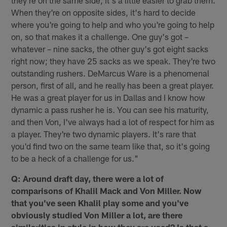
they're on the same side, it's a little easier to grab them.
When they're on opposite sides, it's hard to decide
where you're going to help and who you're going to help
on, so that makes it a challenge. One guy's got –
whatever – nine sacks, the other guy's got eight sacks
right now; they have 25 sacks as we speak. They're two
outstanding rushers. DeMarcus Ware is a phenomenal
person, first of all, and he really has been a great player.
He was a great player for us in Dallas and I know how
dynamic a pass rusher he is. You can see his maturity,
and then Von, I've always had a lot of respect for him as
a player. They're two dynamic players. It's rare that
you'd find two on the same team like that, so it's going
to be a heck of a challenge for us."
Q: Around draft day, there were a lot of
comparisons of Khalil Mack and Von Miller. Now
that you've seen Khalil play some and you've
obviously studied Von Miller a lot, are there