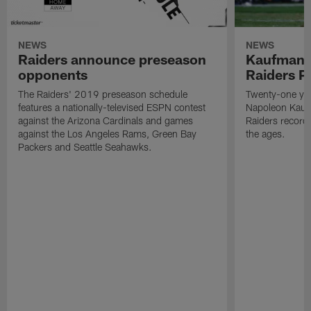
NEWS
NEWS
Raiders announce preseason
Kaufman 
opponents
Raiders P
The Raiders' 2019 preseason schedule
Twenty-one yea
features a nationally-televised ESPN contest
Napoleon Kaufm
against the Arizona Cardinals and games
Raiders record
against the Los Angeles Rams, Green Bay
the ages.
Packers and Seattle Seahawks.