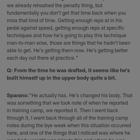
we already rehashed the penalty thing, but
fundamentally you don't get that time back when you
miss that kind of time. Getting enough reps at in his
pedal against speed, getting enough reps at specific
techniques and how he's going to play this technique
man-to-man wise, those are things that he hadn't been
able to get. He's getting them now. He's getting better
each day out there at practice."
Q: From the time he was drafted, it seems like he's
built himself up in the upper body quite a bit.
Sparano:
"He actually has. He's changed his body. That
was something that we took note of when he reported
in training camp, we reported it. Then I went back
through it, I went back through all of the training camp
notes during the bye week when this situation occurred
here, and one of the things that I noticed was where he