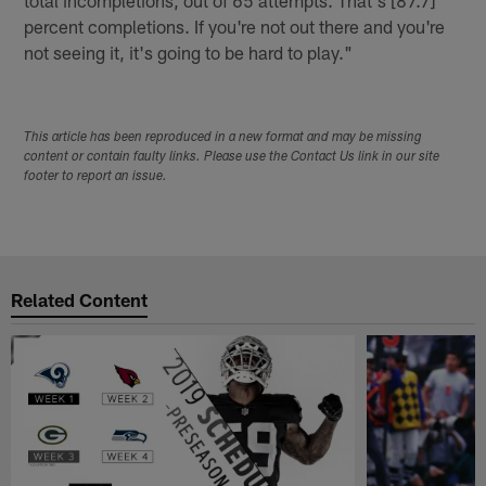
total incompletions, out of 65 attempts. That's [87.7]
percent completions. If you're not out there and you're
not seeing it, it's going to be hard to play."
This article has been reproduced in a new format and may be missing
content or contain faulty links. Please use the Contact Us link in our site
footer to report an issue.
Related Content