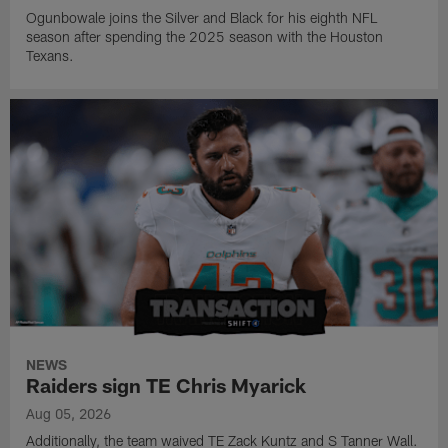
Ogunbowale joins the Silver and Black for his eighth NFL
season after spending the 2025 season with the Houston
Texans.
NEWS
Raiders sign TE Chris Myarick
Aug 05, 2026
Additionally, the team waived TE Zack Kuntz and S Tanner Wall.