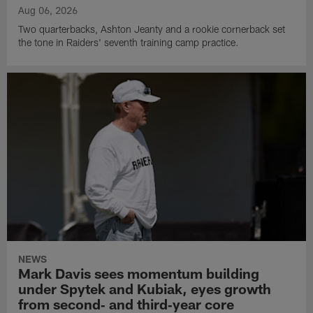
Aug 06, 2026
Two quarterbacks, Ashton Jeanty and a rookie cornerback set
the tone in Raiders' seventh training camp practice.
NEWS
Mark Davis sees momentum building
under Spytek and Kubiak, eyes growth
from second‑ and third‑year core