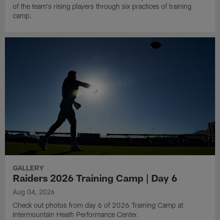
of the team's rising players through six practices of training
camp.
GALLERY
Raiders 2026 Training Camp | Day 6
Aug 04, 2026
Check out photos from day 6 of 2026 Training Camp at
Intermountain Heath Performance Center.