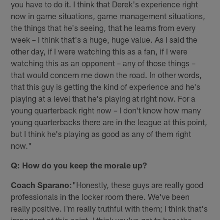
you have to do it. I think that Derek's experience right
now in game situations, game management situations,
the things that he's seeing, that he learns from every
week – I think that's a huge, huge value. As I said the
other day, if I were watching this as a fan, if I were
watching this as an opponent – any of those things –
that would concern me down the road. In other words,
that this guy is getting the kind of experience and he's
playing at a level that he's playing at right now. For a
young quarterback right now – I don't know how many
young quarterbacks there are in the league at this point,
but I think he's playing as good as any of them right
now."
Q: How do you keep the morale up?
Coach Sparano:
"Honestly, these guys are really good
professionals in the locker room there. We've been
really positive. I'm really truthful with them; I think that's