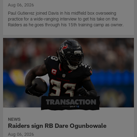
Aug 06, 2026
Paul Gutierrez joined Davis in his midfield box overseeing
practice for a wide-ranging interview to get his take on the
Raiders as he goes through his 15th training camp as owner.
NEWS
Raiders sign RB Dare Ogunbowale
Aug 06, 2026