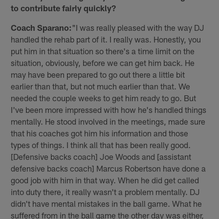
to contribute fairly quickly?
Coach Sparano:
"I was really pleased with the way DJ
handled the rehab part of it. I really was. Honestly, you
put him in that situation so there's a time limit on the
situation, obviously, before we can get him back. He
may have been prepared to go out there a little bit
earlier than that, but not much earlier than that. We
needed the couple weeks to get him ready to go. But
I've been more impressed with how he's handled things
mentally. He stood involved in the meetings, made sure
that his coaches got him his information and those
types of things. I think all that has been really good.
[Defensive backs coach] Joe Woods and [assistant
defensive backs coach] Marcus Robertson have done a
good job with him in that way. When he did get called
into duty there, it really wasn't a problem mentally. DJ
didn't have mental mistakes in the ball game. What he
suffered from in the ball game the other day was either,