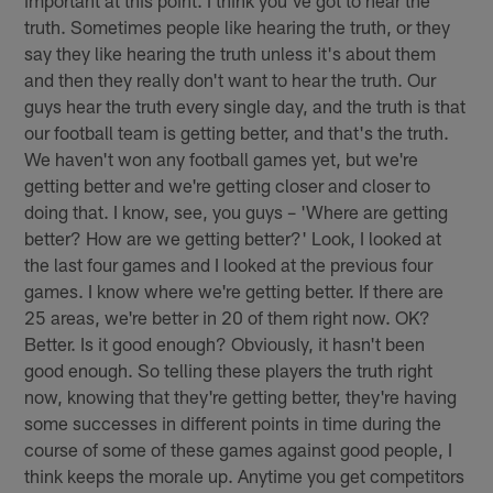
important at this point. I think you've got to hear the
truth. Sometimes people like hearing the truth, or they
say they like hearing the truth unless it's about them
and then they really don't want to hear the truth. Our
guys hear the truth every single day, and the truth is that
our football team is getting better, and that's the truth.
We haven't won any football games yet, but we're
getting better and we're getting closer and closer to
doing that. I know, see, you guys – 'Where are getting
better? How are we getting better?' Look, I looked at
the last four games and I looked at the previous four
games. I know where we're getting better. If there are
25 areas, we're better in 20 of them right now. OK?
Better. Is it good enough? Obviously, it hasn't been
good enough. So telling these players the truth right
now, knowing that they're getting better, they're having
some successes in different points in time during the
course of some of these games against good people, I
think keeps the morale up. Anytime you get competitors