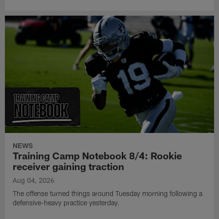
NEWS
Training Camp Notebook 8/4: Rookie
receiver gaining traction
Aug 04, 2026
The offense turned things around Tuesday morning following a
defensive-heavy practice yesterday.