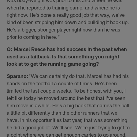
was body-weight was prior to this and where he was
when he reported to training camp, and where he is
right now. He's done a really good job that way, we've
kind of been stripping him down and building it back up.
He's a bigger, stronger player right now than he was
prior to coming in here."
Q: Marcel Reece has had success in the past when
used as a tailback. Is that something you might
look at to get the running game going?
Sparano:
"We can certainly do that. Marcel has had his
hands on the football a couple of times. He's been
limited the last couple weeks. To be honest with you, I
felt like today he moved around the best that I've seen
him move in awhile. He's a big back that carries the ball
a little bit differently than the other runners that we
have. In his opportunities last year, that was something
he did a good job of. We'll see. We're just trying to get to
a point where we can get enough carries to go around,