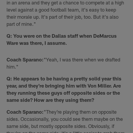
in an arena and they get a chance to compete at a high
level against a good football team, it's easy to keep
their morale up. It's part of their job, too. But it's also
part of mine."
Q: You were on the Dallas staff when DeMarcus
Ware was there, I assume.
Coach Sparano:
"Yeah, I was there when we drafted
him."
Q: He appears to be having a pretty solid year this
year, and they're bringing him with Von Miller. Are
they running these guys off opposite sides or the
same side? How are they using them?
Coach Sparano:
"They're playing them on opposite
sides. Occasionally, you could see them maybe on the
same side, but mostly opposite sides. Obviously, if