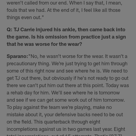
weren't called from our end. When I say that, I mean,
fouls that we had. At the end of it, I feel like all those
things even out."
Q: TJ Carrie injured his ankle, then came back into
the game. Is his omission from practice just a sign
that he was worse for the wear?
Sparano:
"No, he wasn't worse for the wear. It wasn't a
precautionary thing. We're just trying to get him through
some of this right now and see where he is. We need to
get TJ out there, but obviously if he's not ready to go out
there we can't put him out there at this point. Today was
a rehab day for him. We'll see where he is tomorrow
and see if we can get some work out of him tomorrow.
To play against the team we're playing, make no
mistake about it, your defensive backs need to be out
on the field. This quarterback through eight
incompletions against us in two games last year. Eight