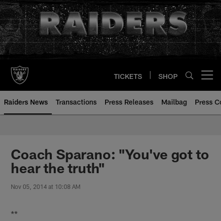
Skip
to
main
content
TICKETS
SHOP
Open menu button
Raiders News
Transactions
Press Releases
Mailbag
Press C
Coach Sparano: "You've got to
hear the truth"
Nov 05, 2014 at 10:08 AM
**