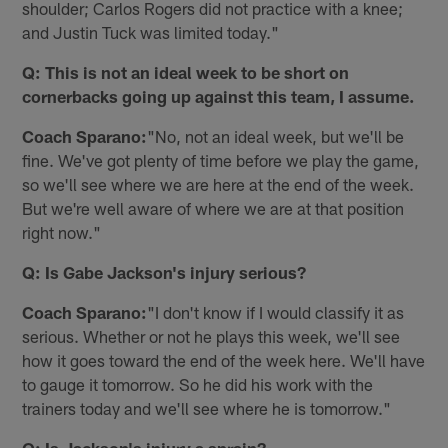
shoulder; Carlos Rogers did not practice with a knee;
and Justin Tuck was limited today."
Q: This is not an ideal week to be short on
cornerbacks going up against this team, I assume.
Coach Sparano:
"No, not an ideal week, but we'll be
fine. We've got plenty of time before we play the game,
so we'll see where we are here at the end of the week.
But we're well aware of where we are at that position
right now."
Q: Is Gabe Jackson's injury serious?
Coach Sparano:
"I don't know if I would classify it as
serious. Whether or not he plays this week, we'll see
how it goes toward the end of the week here. We'll have
to gauge it tomorrow. So he did his work with the
trainers today and we'll see where he is tomorrow."