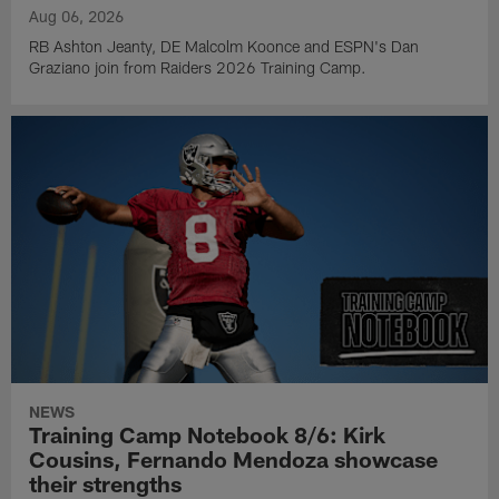
Aug 06, 2026
RB Ashton Jeanty, DE Malcolm Koonce and ESPN's Dan
Graziano join from Raiders 2026 Training Camp.
NEWS
Training Camp Notebook 8/6: Kirk
Cousins, Fernando Mendoza showcase
their strengths