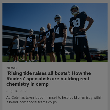
NEWS
'Rising tide raises all boats': How the
Raiders' specialists are building real
chemistry in camp
Aug 04, 2026
AJ Cole has taken it upon himself to help build chemistry within
a brand-new special teams corps.