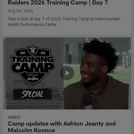
Raiders 2026 Training Camp | Day 7
Aug 06, 2026
Take a look at day 7 of 2026 Training Camp at Intermountain
Heath Performance Center.
VIDEO
Camp updates with Ashton Jeanty and
Malcolm Koonce