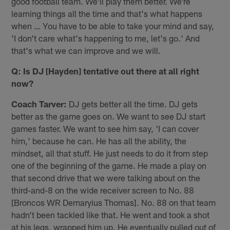
good football team. We'll play them better. We're
learning things all the time and that's what happens
when … You have to be able to take your mind and say,
'I don't care what's happening to me, let's go.' And
that's what we can improve and we will.
Q: Is DJ [Hayden] tentative out there at all right
now?
Coach Tarver:
DJ gets better all the time. DJ gets
better as the game goes on. We want to see DJ start
games faster. We want to see him say, 'I can cover
him,' because he can. He has all the ability, the
mindset, all that stuff. He just needs to do it from step
one of the beginning of the game. He made a play on
that second drive that we were talking about on the
third-and-8 on the wide receiver screen to No. 88
[Broncos WR Demaryius Thomas]. No. 88 on that team
hadn't been tackled like that. He went and took a shot
at his legs, wrapped him up. He eventually pulled out of