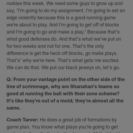
rookies this week. We need some guys to grow up and
say, 'I'm going to do my assignment. I'm going to set an
edge violently because this is a good running game
we're about to play. And I'm going to get off of blocks
and I'm going to go and make a play.' Because that's
what good defenses do. And that's what we've put on
for two weeks and not for one. That's the only
difference is get the heck off blocks, go make plays.
That's' why we're here. That's what gets me excited.
We can do that. We put our black jerseys on, let's go.
Q: From your vantage point on the other side of the
line of scrimmage, why are Shanahan's teams so
good at running the ball with their zone scheme?
It's like they're out of a mold; they're almost all the
same.
Coach Tarver:
He does a great job of formations by
game plan. You know what plays you're going to get