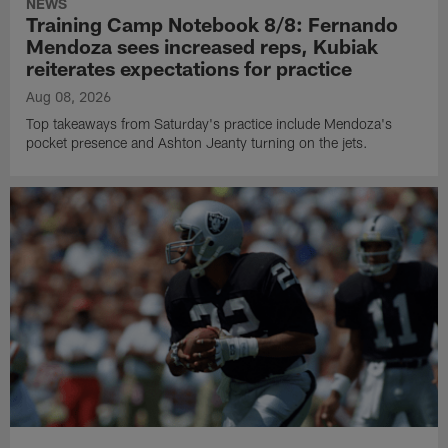
NEWS
Training Camp Notebook 8/8: Fernando
Mendoza sees increased reps, Kubiak
reiterates expectations for practice
Aug 08, 2026
Top takeaways from Saturday's practice include Mendoza's
pocket presence and Ashton Jeanty turning on the jets.