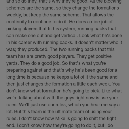
and so do they, that's why they're good. All the blocking
schemes are the same, so they change the formations
weekly, but keep the same scheme. That allows the
continuity to continue to do it. He does a nice job of
picking players that fit his system, running backs that
can make one cut and get vertical. Look what he's done
in his career with running backs. It doesn't matter who it
was; they produced. The two running backs that this
team has are pretty good players. They get positive
yards. They do a good job. So that's what you're
preparing against and that's why he's been good for a
long time is because he keeps a lot of it the same and
then just changes the formation a little each week. You
don't know what formation he's going to pick. Like what
we're talking about with the guys right now is use your
rules. We'll just use our rules, which you hear me say a
lot. But this team is the ultimate team of using your
rules. I don't know how Mike is going to shift the tight
end. I don't know how they're going to do it, but I do