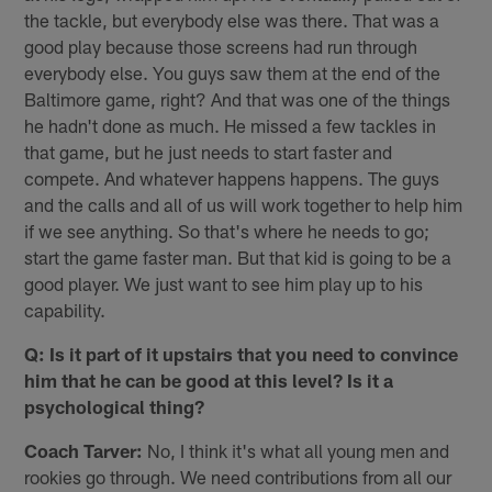
the tackle, but everybody else was there. That was a
good play because those screens had run through
everybody else. You guys saw them at the end of the
Baltimore game, right? And that was one of the things
he hadn't done as much. He missed a few tackles in
that game, but he just needs to start faster and
compete. And whatever happens happens. The guys
and the calls and all of us will work together to help him
if we see anything. So that's where he needs to go;
start the game faster man. But that kid is going to be a
good player. We just want to see him play up to his
capability.
Q: Is it part of it upstairs that you need to convince
him that he can be good at this level? Is it a
psychological thing?
Coach Tarver:
No, I think it's what all young men and
rookies go through. We need contributions from all our