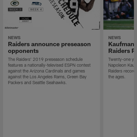
NEWS
NEWS
Raiders announce preseason
Kaufman 
opponents
Raiders P
The Raiders' 2019 preseason schedule
Twenty-one yea
features a nationally-televised ESPN contest
Napoleon Kaufm
against the Arizona Cardinals and games
Raiders record
against the Los Angeles Rams, Green Bay
the ages.
Packers and Seattle Seahawks.