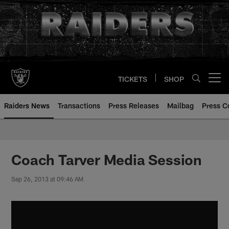
Skip
to
main
content
TICKETS
SHOP
Open menu button
Raiders News
Transactions
Press Releases
Mailbag
Press C
Coach Tarver Media Session
Sep 26, 2013 at 09:46 AM