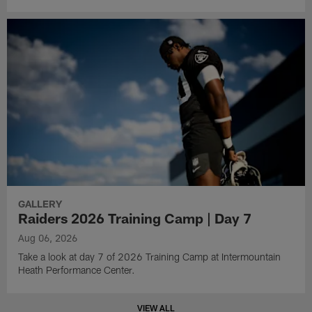
GALLERY
Raiders 2026 Training Camp | Day 7
Aug 06, 2026
Take a look at day 7 of 2026 Training Camp at Intermountain
Heath Performance Center.
VIEW ALL