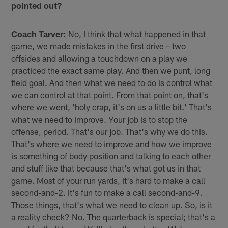
pointed out?
Coach Tarver:
No, I think that what happened in that
game, we made mistakes in the first drive – two
offsides and allowing a touchdown on a play we
practiced the exact same play. And then we punt, long
field goal. And then what we need to do is control what
we can control at that point. From that point on, that's
where we went, 'holy crap, it's on us a little bit.' That's
what we need to improve. Your job is to stop the
offense, period. That's our job. That's why we do this.
That's where we need to improve and how we improve
is something of body position and talking to each other
and stuff like that because that's what got us in that
game. Most of your run yards, it's hard to make a call
second-and-2. It's fun to make a call second-and-9.
Those things, that's what we need to clean up. So, is it
a reality check? No. The quarterback is special; that's a