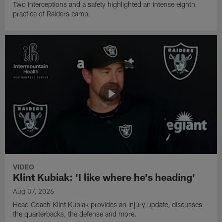
Two interceptions and a safety highlighted an intense eighth
practice of Raiders camp.
VIDEO
Klint Kubiak: 'I like where he's heading'
Aug 07, 2026
Head Coach Klint Kubiak provides an injury update, discusses
the quarterbacks, the defense and more.