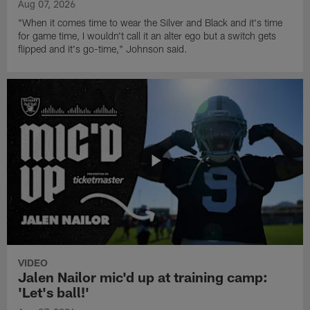
Aug 07, 2026
"When it comes time to wear the Silver and Black and it's time
for game time, I wouldn't call it an alter ego but a switch gets
flipped and it's go-time," Johnson said.
VIDEO
Jalen Nailor mic'd up at training camp:
'Let's ball!'