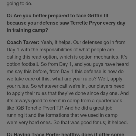
going to do.
Q: Are you better prepared to face Griffin III
because your defense saw Terrelle Pryor every day
in training camp?
Coach Tarver:
Yeah, it helps. Our defenses go in from
Day 1 with the responsibilities of what people are
calling this read-option, which is option mechanics. It's
option football. So from Day 1, and you guys have heard
me say this before, from Day 1 this defense is how do
we take care of this, what are your rules? Well, apply
your rules. So whatever call we're in, our players need
to apply their rules that they've done since day one. And
it's always good to see it in camp from a quarterback
like [QB Terrelle Pryor] T.P. And he did a great job
running it and the formations that we used in camp
were very hard ones. So that was good for us; it helped.
Q: Having Tracy Porter healthy, does it offer some