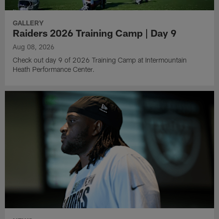
GALLERY
Raiders 2026 Training Camp | Day 9
Aug 08, 2026
Check out day 9 of 2026 Training Camp at Intermountain
Heath Performance Center.