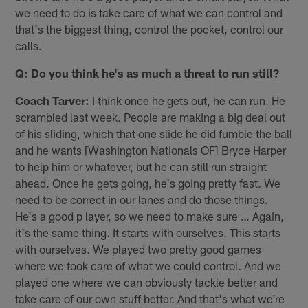
we need to do is take care of what we can control and
that's the biggest thing, control the pocket, control our
calls.
Q: Do you think he's as much a threat to run still?
Coach Tarver:
I think once he gets out, he can run. He
scrambled last week. People are making a big deal out
of his sliding, which that one slide he did fumble the ball
and he wants [Washington Nationals OF] Bryce Harper
to help him or whatever, but he can still run straight
ahead. Once he gets going, he's going pretty fast. We
need to be correct in our lanes and do those things.
He's a good p layer, so we need to make sure … Again,
it's the same thing. It starts with ourselves. This starts
with ourselves. We played two pretty good games
where we took care of what we could control. And we
played one where we can obviously tackle better and
take care of our own stuff better. And that's what we're