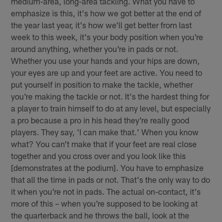
medium-area, long-area tackling. What you have to
emphasize is this, it's how we got better at the end of
the year last year, it's how we'll get better from last
week to this week, it's your body position when you're
around anything, whether you're in pads or not.
Whether you use your hands and your hips are down,
your eyes are up and your feet are active. You need to
put yourself in position to make the tackle, whether
you're making the tackle or not. It's the hardest thing for
a player to train himself to do at any level, but especially
a pro because a pro in his head they're really good
players. They say, 'I can make that.' When you know
what? You can't make that if your feet are real close
together and you cross over and you look like this
[demonstrates at the podium]. You have to emphasize
that all the time in pads or not. That's the only way to do
it when you're not in pads. The actual on-contact, it's
more of this – when you're supposed to be looking at
the quarterback and he throws the ball, look at the