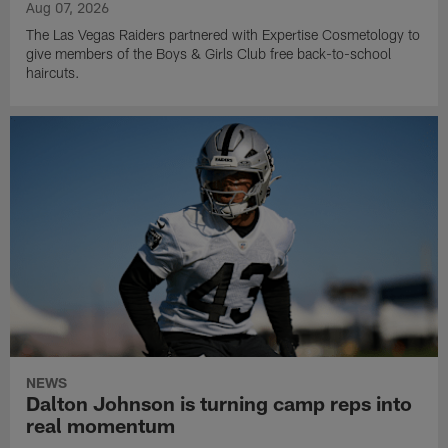
Aug 07, 2026
The Las Vegas Raiders partnered with Expertise Cosmetology to
give members of the Boys & Girls Club free back-to-school
haircuts.
NEWS
Dalton Johnson is turning camp reps into
real momentum