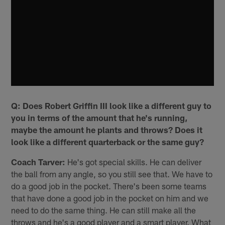
Q: Does Robert Griffin III look like a different guy to
you in terms of the amount that he's running,
maybe the amount he plants and throws? Does it
look like a different quarterback or the same guy?
Coach Tarver:
He's got special skills. He can deliver
the ball from any angle, so you still see that. We have to
do a good job in the pocket. There's been some teams
that have done a good job in the pocket on him and we
need to do the same thing. He can still make all the
throws and he's a good player and a smart player. What