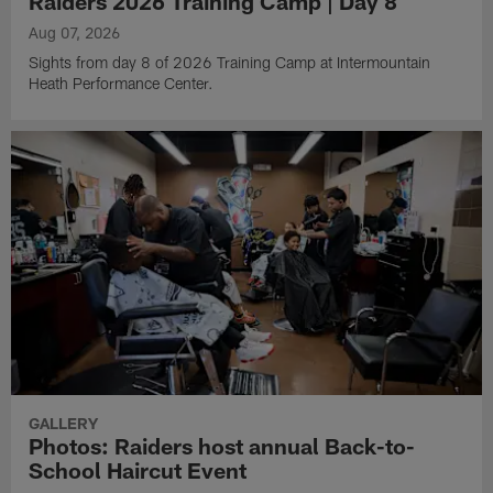
Raiders 2026 Training Camp | Day 8
Aug 07, 2026
Sights from day 8 of 2026 Training Camp at Intermountain
Heath Performance Center.
GALLERY
Photos: Raiders host annual Back-to-
School Haircut Event