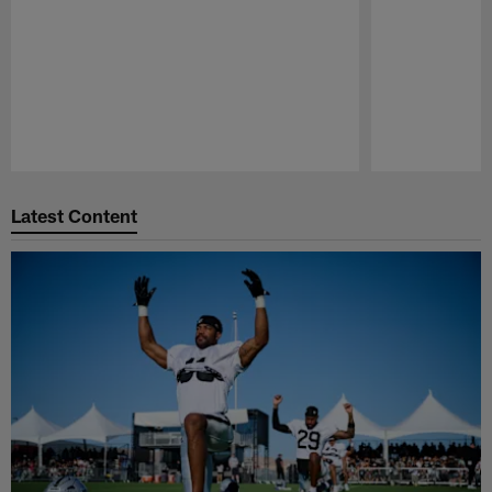
Pause
Play
Latest Content