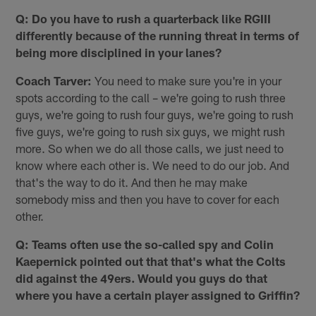
Q: Do you have to rush a quarterback like RGIII
differently because of the running threat in terms of
being more disciplined in your lanes?
Coach Tarver:
You need to make sure you're in your
spots according to the call – we're going to rush three
guys, we're going to rush four guys, we're going to rush
five guys, we're going to rush six guys, we might rush
more. So when we do all those calls, we just need to
know where each other is. We need to do our job. And
that's the way to do it. And then he may make
somebody miss and then you have to cover for each
other.
Q: Teams often use the so-called spy and Colin
Kaepernick pointed out that that's what the Colts
did against the 49ers. Would you guys do that
where you have a certain player assigned to Griffin?