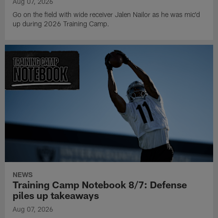
Aug 07, 2026
Go on the field with wide receiver Jalen Nailor as he was mic'd
up during 2026 Training Camp.
NEWS
Training Camp Notebook 8/7: Defense
piles up takeaways
Aug 07, 2026