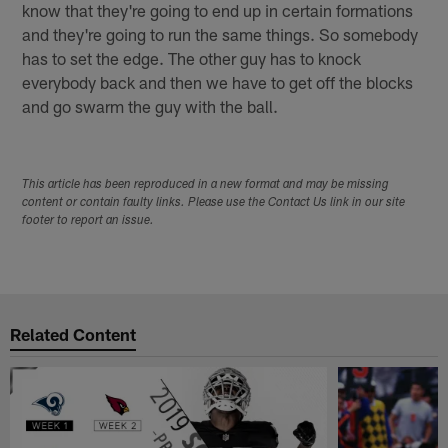
know that they're going to end up in certain formations
and they're going to run the same things. So somebody
has to set the edge. The other guy has to knock
everybody back and then we have to get off the blocks
and go swarm the guy with the ball.
This article has been reproduced in a new format and may be missing
content or contain faulty links. Please use the Contact Us link in our site
footer to report an issue.
Related Content