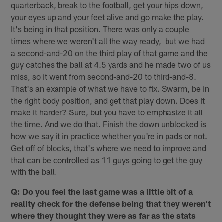
quarterback, break to the football, get your hips down,
your eyes up and your feet alive and go make the play.
It's being in that position. There was only a couple
times where we weren't all the way ready, but we had
a second-and-20 on the third play of that game and the
guy catches the ball at 4.5 yards and he made two of us
miss, so it went from second-and-20 to third-and-8.
That's an example of what we have to fix. Swarm, be in
the right body position, and get that play down. Does it
make it harder? Sure, but you have to emphasize it all
the time. And we do that. Finish the down unblocked is
how we say it in practice whether you're in pads or not.
Get off of blocks, that's where we need to improve and
that can be controlled as 11 guys going to get the guy
with the ball.
Q: Do you feel the last game was a little bit of a
reality check for the defense being that they weren't
where they thought they were as far as the stats