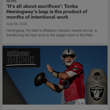
NEWS
'It's all about sacrifices': Tonka
Hemingway's leap is the product of
months of intentional work
Aug 08, 2026
Hemingway, the team's offseason Samson Award winner, is
transferring his hard work in the weight room to the field.