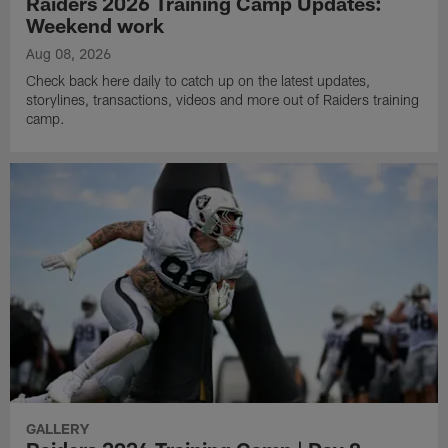
Raiders 2026 Training Camp Updates:
Weekend work
Aug 08, 2026
Check back here daily to catch up on the latest updates,
storylines, transactions, videos and more out of Raiders training
camp.
GALLERY