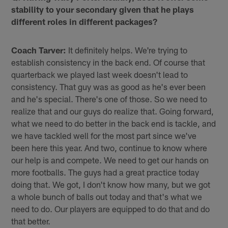
stability to your secondary given that he plays
different roles in different packages?
Coach Tarver:
It definitely helps. We're trying to
establish consistency in the back end. Of course that
quarterback we played last week doesn't lead to
consistency. That guy was as good as he's ever been
and he's special. There's one of those. So we need to
realize that and our guys do realize that. Going forward,
what we need to do better in the back end is tackle, and
we have tackled well for the most part since we've
been here this year. And two, continue to know where
our help is and compete. We need to get our hands on
more footballs. The guys had a great practice today
doing that. We got, I don't know how many, but we got
a whole bunch of balls out today and that's what we
need to do. Our players are equipped to do that and do
that better.