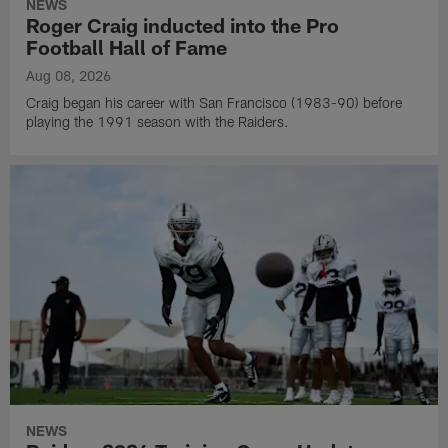
NEWS
Roger Craig inducted into the Pro
Football Hall of Fame
Aug 08, 2026
Craig began his career with San Francisco (1983-90) before
playing the 1991 season with the Raiders.
NEWS