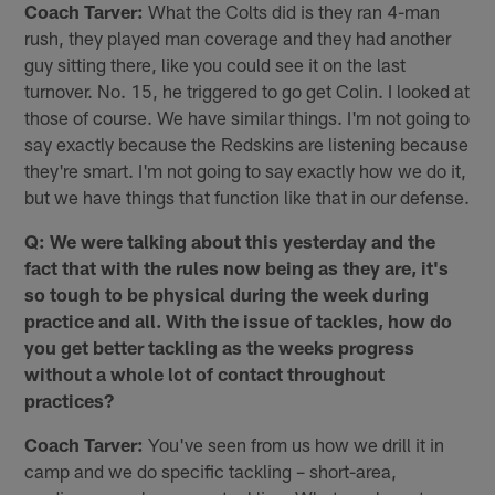
Coach Tarver:
What the Colts did is they ran 4-man
rush, they played man coverage and they had another
guy sitting there, like you could see it on the last
turnover. No. 15, he triggered to go get Colin. I looked at
those of course. We have similar things. I'm not going to
say exactly because the Redskins are listening because
they're smart. I'm not going to say exactly how we do it,
but we have things that function like that in our defense.
Q: We were talking about this yesterday and the
fact that with the rules now being as they are, it's
so tough to be physical during the week during
practice and all. With the issue of tackles, how do
you get better tackling as the weeks progress
without a whole lot of contact throughout
practices?
Coach Tarver:
You've seen from us how we drill it in
camp and we do specific tackling – short-area,