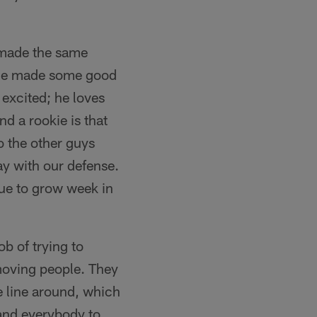
 made the same
. He made some good
excited; he loves
d a rookie is that
o the other guys
ay with our defense.
nue to grow week in
b of trying to
t moving people. They
e line around, which
and everybody to