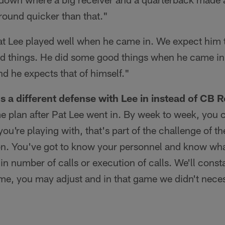
round quicker than that."
t Lee played well when he came in. We expect him t
d things. He did some good things when he came in.
nd he expects that of himself."
 a different defense with Lee in instead of CB R
 plan after Pat Lee went in. By week to week, you c
ou're playing with, that's part of the challenge of 
. You've got to know your personnel and know wha
in number of calls or execution of calls. We'll consta
me, you may adjust and in that game we didn't neces