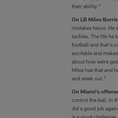
their ability."
On LB Miles Burris
mistakes twice. He 
tackles. The life he
football and that's 
excitable and makes 
about how we're goin
Miles has that and 
and week out."
On Miami's offens
control the ball. In 
did a good job again
is a good challenge