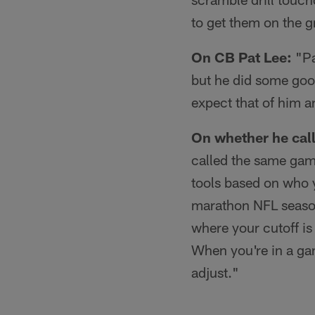
to get them on the g
On CB Pat Lee:
"Pa
but he did some goo
expect that of him a
On whether he calls
called the same game
tools based on who y
marathon NFL season
where your cutoff is 
When you're in a ga
adjust."