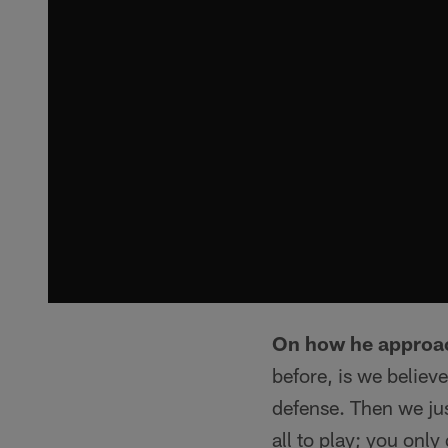
On how he approa
before, is we believ
defense. Then we ju
all to play; you onl