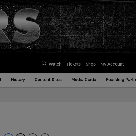
Watch
Tickets
Shop
My Account
l
History
Content Sites
Media Guide
Founding Partn