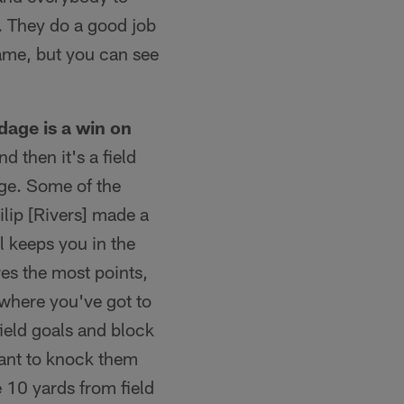
. They do a good job
 game, but you can see
dage is a win on
d then it's a field
nge. Some of the
lip [Rivers] made a
l keeps you in the
es the most points,
 where you've got to
field goals and block
ant to knock them
e 10 yards from field