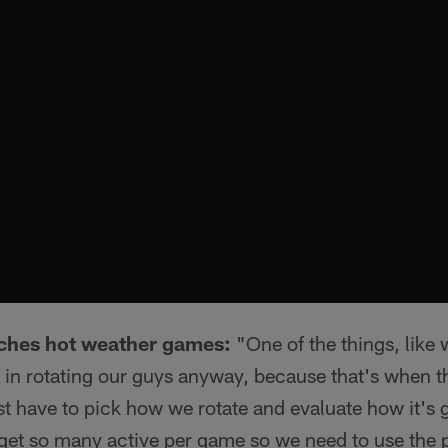
ches hot weather games:
"One of the things, like 
e in rotating our guys anyway, because that's when t
st have to pick how we rotate and evaluate how it's
y get so many active per game so we need to use the p