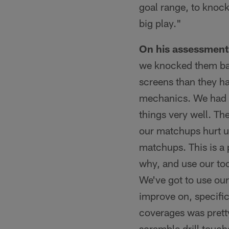
goal range, to knock
big play."
On his assessment 
we knocked them bac
screens than they h
mechanics. We had 
things very well. T
our matchups hurt us
matchups. This is a
why, and use our tool
We've got to use our
improve on, specific
coverages was prett
scramble drill touc