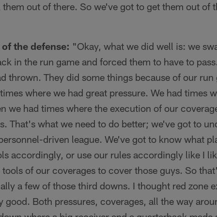
 them out of there. So we've got to get them out of 
of the defense:
"Okay, what we did well is: we sw
k in the run game and forced them to have to pass
ad thrown. They did some things because of our run
times where we had great pressure. We had times 
hen we had times where the execution of our coverag
. That's what we need to do better; we've got to un
 personnel-driven league. We've got to know what p
s accordingly, or use our rules accordingly like I like
 tools of our coverages to cover those guys. So tha
ally a few of those third downs. I thought red zone e
y good. Both pressures, coverages, all the way aro
hdown where a big receiver and a quarterback made a