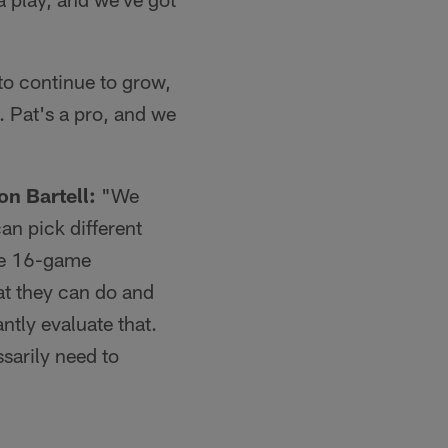
o continue to grow,
 Pat's a pro, and we
on Bartell:
"We
an pick different
the 16-game
t they can do and
ntly evaluate that.
sarily need to