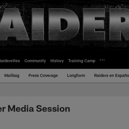
Raiderettes
Community
History
Training Camp
Mailbag
Press Coverage
Longform
Raiders en Españo
er Media Session