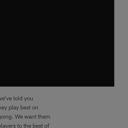
we've told you
hey play best on
 going. We want them
layers to the best of