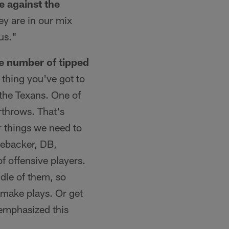
e against the
ey are in our mix
us."
he number of tipped
 thing you've got to
 the Texans. One of
rthrows. That's
r things we need to
nebacker, DB,
f offensive players.
ddle of them, so
 make plays. Or get
 emphasized this