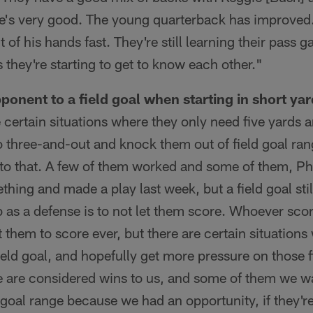
 he's very good. The young quarterback has improved
ut of his hands fast. They're still learning their pass
they're starting to get to know each other."
ponent to a field goal when starting in short yar
certain situations where they only need five yards an
go three-and-out and knock them out of field goal ra
to that. A few of them worked and some of them, Phi
ing and made a play last week, but a field goal stil
as a defense is to not let them score. Whoever scor
 them to score ever, but there are certain situations
field goal, and hopefully get more pressure on those 
 are considered wins to us, and some of them we w
d goal range because we had an opportunity, if they'r