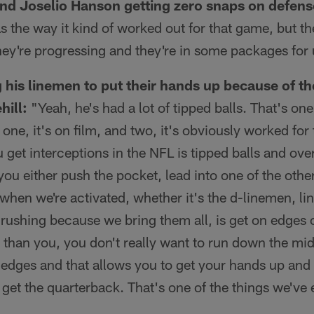
nd Joselio Hanson getting zero snaps on defens
 the way it kind of worked out for that game, but th
ey're progressing and they're in some packages for 
ng his linemen to put their hands up because of t
hill:
"Yeah, he's had a lot of tipped balls. That's one
ne, it's on film, and two, it's obviously worked for
 get interceptions in the NFL is tipped balls and ove
you either push the pocket, lead into one of the othe
hen we're activated, whether it's the d-linemen, li
rushing because we bring them all, is get on edges o
er than you, you don't really want to run down the mi
 edges and that allows you to get your hands up and
 get the quarterback. That's one of the things we've