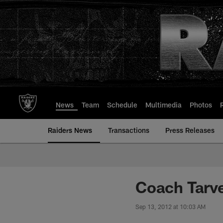
Skip
to
main
content
News
Team
Schedule
Multimedia
Photos
Raiders News
Transactions
Press Releases
Coach Tarv
Sep 13, 2012 at 10:03 AM