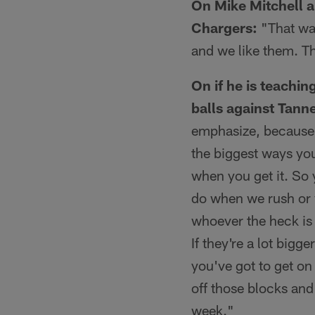
On Mike Mitchell a
Chargers:
"That was
and we like them. Th
On if he is teachi
balls against Tanne
emphasize, because o
the biggest ways you
when you get it. So 
do when we rush or w
whoever the heck is 
If they're a lot bigg
you've got to get on
off those blocks and
week."