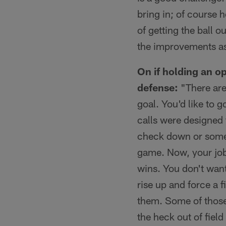
bring in; of course
of getting the ball o
the improvements as 
On if holding an op
defense:
"There are 
goal. You'd like to 
calls were designed 
check down or someth
game. Now, your job 
wins. You don't want
rise up and force a 
them. Some of those
the heck out of fiel