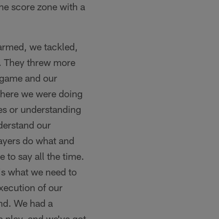
the score zone with a
armed, we tackled,
. They threw more
 game and our
where we were doing
es or understanding
derstand our
layers do what and
 to say all the time.
t's what we need to
xecution of our
und. We had a
 play, and we've got