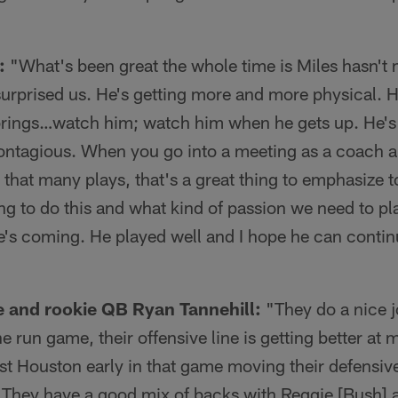
:
"What's been great the whole time is Miles hasn't
surprised us. He's getting more and more physical
 brings…watch him; watch him when he gets up. He's 
contagious. When you go into a meeting as a coach an
that many plays, that's a great thing to emphasize t
g to do this and what kind of passion we need to pl
he's coming. He played well and I hope he can conti
e and rookie QB Ryan Tannehill:
"They do a nice jo
the run game, their offensive line is getting better a
st Houston early in that game moving their defensiv
. They have a good mix of backs with Reggie [Bush] 