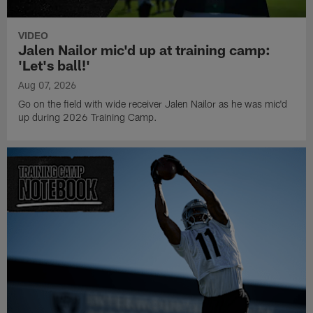
VIDEO
Jalen Nailor mic'd up at training camp:
'Let's ball!'
Aug 07, 2026
Go on the field with wide receiver Jalen Nailor as he was mic'd
up during 2026 Training Camp.