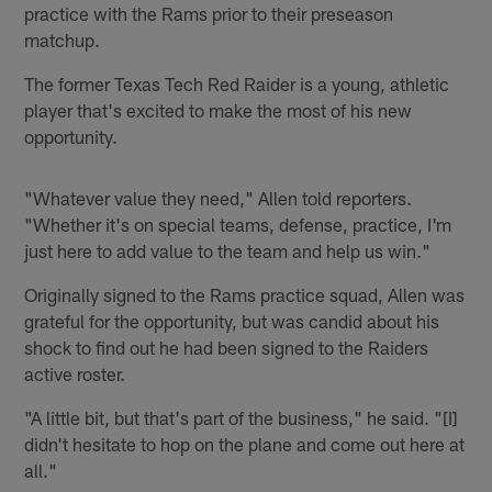
practice with the Rams prior to their preseason
matchup.
The former Texas Tech Red Raider is a young, athletic
player that's excited to make the most of his new
opportunity.
"Whatever value they need," Allen told reporters.
"Whether it's on special teams, defense, practice, I'm
just here to add value to the team and help us win."
Originally signed to the Rams practice squad, Allen was
grateful for the opportunity, but was candid about his
shock to find out he had been signed to the Raiders
active roster.
"A little bit, but that's part of the business," he said. "[I]
didn't hesitate to hop on the plane and come out here at
all."