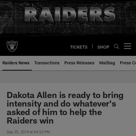
Skip
to
main
content
TICKETS
SHOP
Open menu button
Raiders News
Transactions
Press Releases
Mailbag
Press C
Dakota Allen is ready to bring
intensity and do whatever's
asked of him to help the
Raiders win
Sep 25, 2019 at 04:52 PM