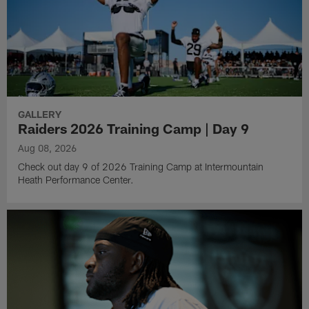
GALLERY
Raiders 2026 Training Camp | Day 9
Aug 08, 2026
Check out day 9 of 2026 Training Camp at Intermountain
Heath Performance Center.