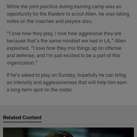
While the joint practice during training camp was an
opportunity for the Raiders to scout Allen, he was taking
notes on the coaches and players also.
"I love how they play, I love how aggressive they are
because that's the same mindset we had in LA," Allen
explained. "I love how they mix things up on offense
and defense, and I'm just excited to be a part of this
organization."
If he's asked to play on Sunday, hopefully he can bring
an intensity and aggressiveness that will help him earn
a long-term spot on the roster.
Related Content