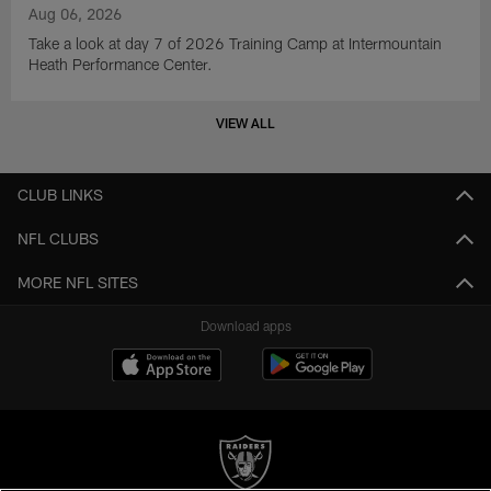
Aug 06, 2026
Take a look at day 7 of 2026 Training Camp at Intermountain
Heath Performance Center.
VIEW ALL
CLUB LINKS
NFL CLUBS
MORE NFL SITES
Download apps