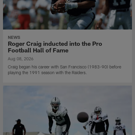
NEWS
Roger Craig inducted into the Pro
Football Hall of Fame
Aug 08, 2026
Craig began his career with San Francisco (1983-90) before
playing the 1991 season with the Raiders.