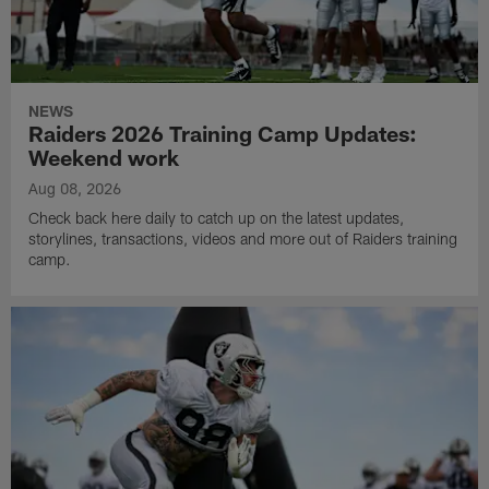
NEWS
Raiders 2026 Training Camp Updates:
Weekend work
Aug 08, 2026
Check back here daily to catch up on the latest updates,
storylines, transactions, videos and more out of Raiders training
camp.