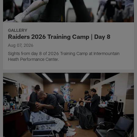
GALLERY
Raiders 2026 Training Camp | Day 8
Aug 07, 2026
Sights from day 8 of 2026 Training Camp at Intermountain
Heath Performance Center.