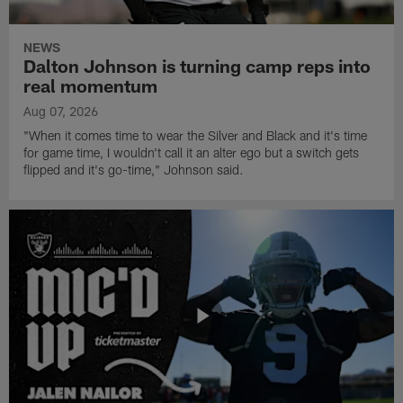
NEWS
Dalton Johnson is turning camp reps into
real momentum
Aug 07, 2026
"When it comes time to wear the Silver and Black and it's time
for game time, I wouldn't call it an alter ego but a switch gets
flipped and it's go-time," Johnson said.