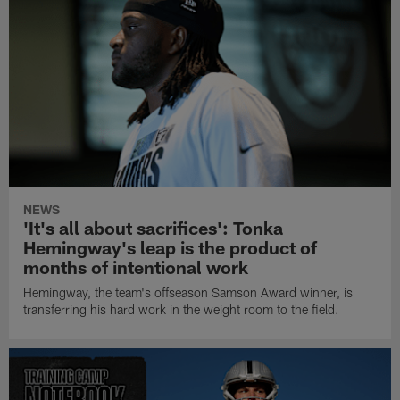
NEWS
'It's all about sacrifices': Tonka
Hemingway's leap is the product of
months of intentional work
Hemingway, the team's offseason Samson Award winner, is
transferring his hard work in the weight room to the field.