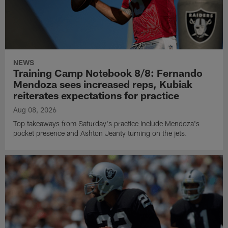
NEWS
Training Camp Notebook 8/8: Fernando
Mendoza sees increased reps, Kubiak
reiterates expectations for practice
Aug 08, 2026
Top takeaways from Saturday's practice include Mendoza's
pocket presence and Ashton Jeanty turning on the jets.