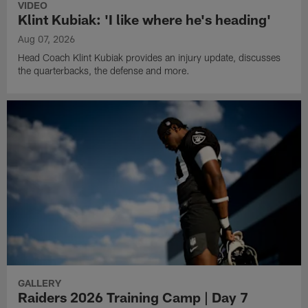
VIDEO
Klint Kubiak: 'I like where he's heading'
Aug 07, 2026
Head Coach Klint Kubiak provides an injury update, discusses
the quarterbacks, the defense and more.
GALLERY
Raiders 2026 Training Camp | Day 7