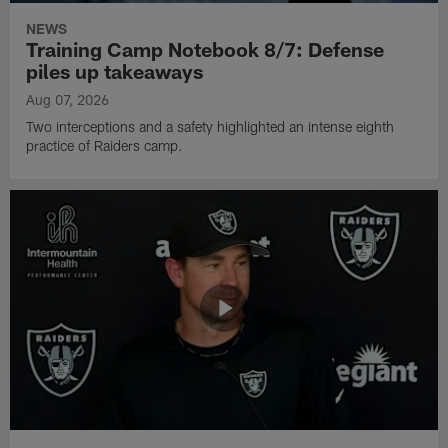
NEWS
Training Camp Notebook 8/7: Defense
piles up takeaways
Aug 07, 2026
Two interceptions and a safety highlighted an intense eighth
practice of Raiders camp.