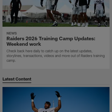
NEWS
Raiders 2026 Training Camp Updates:
Weekend work
Check back here daily to catch up on the latest updates,
storylines, transactions, videos and more out of Raiders training
camp.
Latest Content