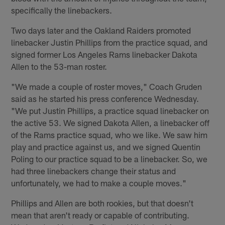
specifically the linebackers.
Two days later and the Oakland Raiders promoted
linebacker Justin Phillips from the practice squad, and
signed former Los Angeles Rams linebacker Dakota
Allen to the 53-man roster.
"We made a couple of roster moves," Coach Gruden
said as he started his press conference Wednesday.
"We put Justin Phillips, a practice squad linebacker on
the active 53. We signed Dakota Allen, a linebacker off
of the Rams practice squad, who we like. We saw him
play and practice against us, and we signed Quentin
Poling to our practice squad to be a linebacker. So, we
had three linebackers change their status and
unfortunately, we had to make a couple moves."
Phillips and Allen are both rookies, but that doesn't
mean that aren't ready or capable of contributing.