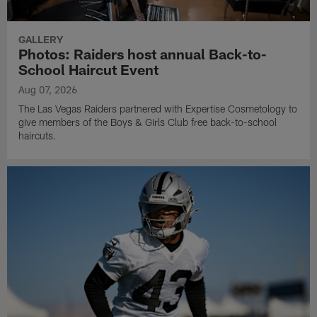
GALLERY
Photos: Raiders host annual Back-to-
School Haircut Event
Aug 07, 2026
The Las Vegas Raiders partnered with Expertise Cosmetology to
give members of the Boys & Girls Club free back-to-school
haircuts.