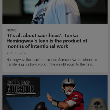
NEWS
'It's all about sacrifices': Tonka
Hemingway's leap is the product of
months of intentional work
Aug 08, 2026
Hemingway, the team's offseason Samson Award winner, is
transferring his hard work in the weight room to the field.