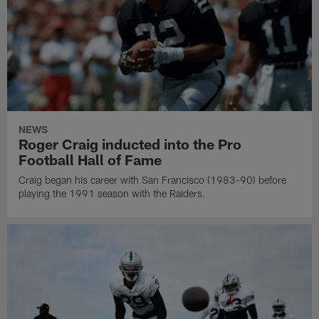
NEWS
Roger Craig inducted into the Pro
Football Hall of Fame
Craig began his career with San Francisco (1983-90) before
playing the 1991 season with the Raiders.