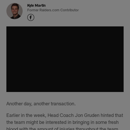
Kyle Martin
Former Raiders.com Contributor
Another day, another transaction.
Earlier in the week, Head Coach Jon Gruden hinted that
the team might be interested in bringing in some fresh
blood with the amount of injuries throughout the team,