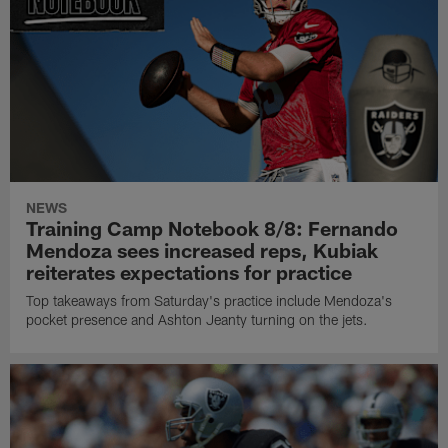
NEWS
Training Camp Notebook 8/8: Fernando
Mendoza sees increased reps, Kubiak
reiterates expectations for practice
Top takeaways from Saturday's practice include Mendoza's
pocket presence and Ashton Jeanty turning on the jets.