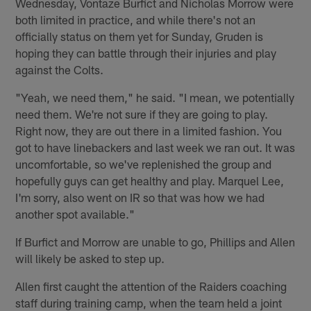
Wednesday, Vontaze Burfict and Nicholas Morrow were
both limited in practice, and while there's not an
officially status on them yet for Sunday, Gruden is
hoping they can battle through their injuries and play
against the Colts.
"Yeah, we need them," he said. "I mean, we potentially
need them. We're not sure if they are going to play.
Right now, they are out there in a limited fashion. You
got to have linebackers and last week we ran out. It was
uncomfortable, so we've replenished the group and
hopefully guys can get healthy and play. Marquel Lee,
I'm sorry, also went on IR so that was how we had
another spot available."
If Burfict and Morrow are unable to go, Phillips and Allen
will likely be asked to step up.
Allen first caught the attention of the Raiders coaching
staff during training camp, when the team held a joint