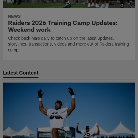
NEWS
Raiders 2026 Training Camp Updates:
Weekend work
Check back here daily to catch up on the latest updates,
storylines, transactions, videos and more out of Raiders training
camp.
Latest Content