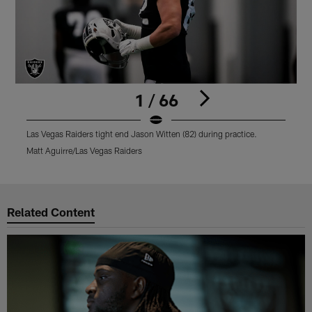
1 / 66
Las Vegas Raiders tight end Jason Witten (82) during practice.
L
Matt Aguirre/Las Vegas Raiders
M
Pause
Play
Related Content