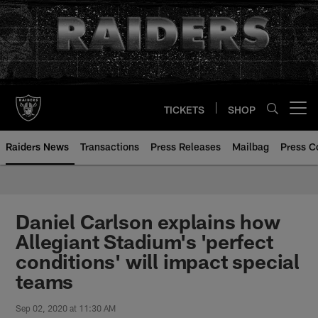
Skip
to
main
content
TICKETS
SHOP
Open menu button
Raiders News
Transactions
Press Releases
Mailbag
Press C
Daniel Carlson explains how
Allegiant Stadium's 'perfect
conditions' will impact special
teams
Sep 02, 2020 at 11:30 AM