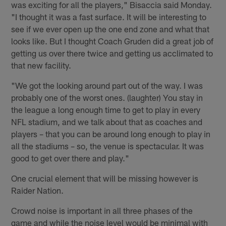
was exciting for all the players," Bisaccia said Monday.
"I thought it was a fast surface. It will be interesting to
see if we ever open up the one end zone and what that
looks like. But I thought Coach Gruden did a great job of
getting us over there twice and getting us acclimated to
that new facility.
"We got the looking around part out of the way. I was
probably one of the worst ones. (laughter) You stay in
the league a long enough time to get to play in every
NFL stadium, and we talk about that as coaches and
players – that you can be around long enough to play in
all the stadiums – so, the venue is spectacular. It was
good to get over there and play."
One crucial element that will be missing however is
Raider Nation.
Crowd noise is important in all three phases of the
game and while the noise level would be minimal with