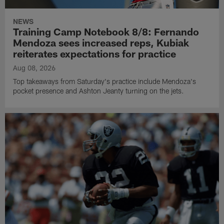
NEWS
Training Camp Notebook 8/8: Fernando
Mendoza sees increased reps, Kubiak
reiterates expectations for practice
Aug 08, 2026
Top takeaways from Saturday's practice include Mendoza's
pocket presence and Ashton Jeanty turning on the jets.