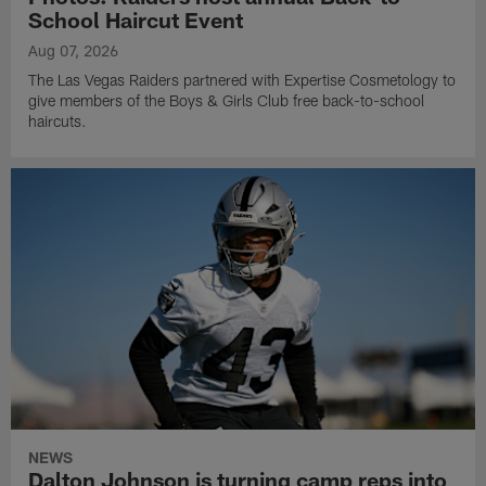
School Haircut Event
Aug 07, 2026
The Las Vegas Raiders partnered with Expertise Cosmetology to
give members of the Boys & Girls Club free back-to-school
haircuts.
NEWS
Dalton Johnson is turning camp reps into