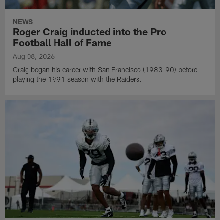
NEWS
Roger Craig inducted into the Pro
Football Hall of Fame
Aug 08, 2026
Craig began his career with San Francisco (1983-90) before
playing the 1991 season with the Raiders.