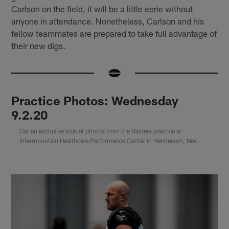
Carlson on the field, it will be a little eerie without
anyone in attendance. Nonetheless, Carlson and his
fellow teammates are prepared to take full advantage of
their new digs.
Practice Photos: Wednesday
9.2.20
Get an exclusive look at photos from the Raiders practice at
Intermountain Healthcare Performance Center in Henderson, Nev.