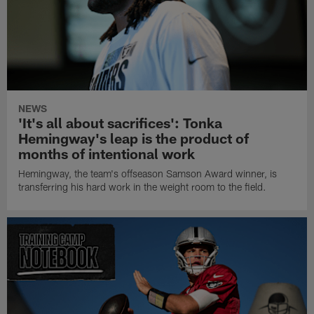
NEWS
'It's all about sacrifices': Tonka
Hemingway's leap is the product of
months of intentional work
Hemingway, the team's offseason Samson Award winner, is
transferring his hard work in the weight room to the field.