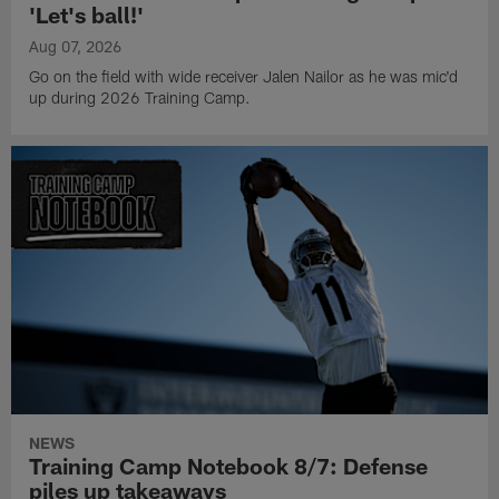
'Let's ball!'
Aug 07, 2026
Go on the field with wide receiver Jalen Nailor as he was mic'd
up during 2026 Training Camp.
NEWS
Training Camp Notebook 8/7: Defense
piles up takeaways