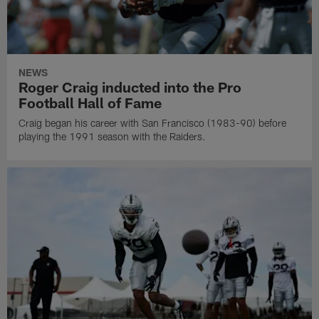
NEWS
Roger Craig inducted into the Pro
Football Hall of Fame
Craig began his career with San Francisco (1983-90) before
playing the 1991 season with the Raiders.