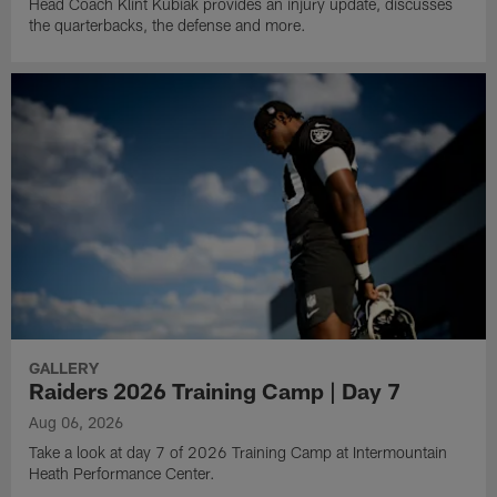
Head Coach Klint Kubiak provides an injury update, discusses
the quarterbacks, the defense and more.
GALLERY
Raiders 2026 Training Camp | Day 7
Aug 06, 2026
Take a look at day 7 of 2026 Training Camp at Intermountain
Heath Performance Center.