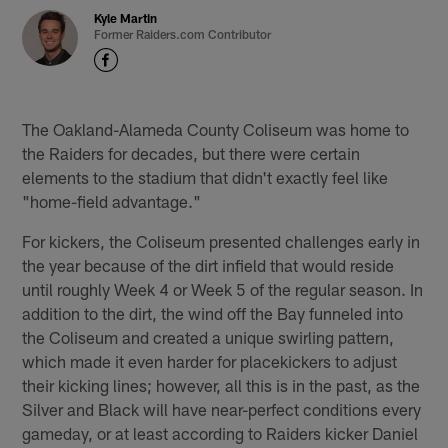
Kyle Martin
Former Raiders.com Contributor
The Oakland-Alameda County Coliseum was home to
the Raiders for decades, but there were certain
elements to the stadium that didn't exactly feel like
"home-field advantage."
For kickers, the Coliseum presented challenges early in
the year because of the dirt infield that would reside
until roughly Week 4 or Week 5 of the regular season. In
addition to the dirt, the wind off the Bay funneled into
the Coliseum and created a unique swirling pattern,
which made it even harder for placekickers to adjust
their kicking lines; however, all this is in the past, as the
Silver and Black will have near-perfect conditions every
gameday, or at least according to Raiders kicker Daniel