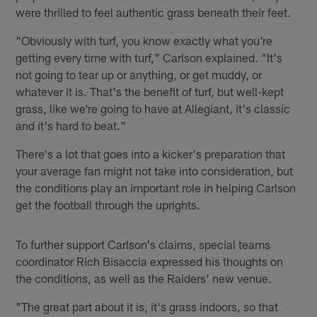
were thrilled to feel authentic grass beneath their feet.
"Obviously with turf, you know exactly what you're
getting every time with turf," Carlson explained. "It's
not going to tear up or anything, or get muddy, or
whatever it is. That's the benefit of turf, but well-kept
grass, like we're going to have at Allegiant, it's classic
and it's hard to beat."
There's a lot that goes into a kicker's preparation that
your average fan might not take into consideration, but
the conditions play an important role in helping Carlson
get the football through the uprights.
To further support Carlson's claims, special teams
coordinator Rich Bisaccia expressed his thoughts on
the conditions, as well as the Raiders' new venue.
"The great part about it is, it's grass indoors, so that