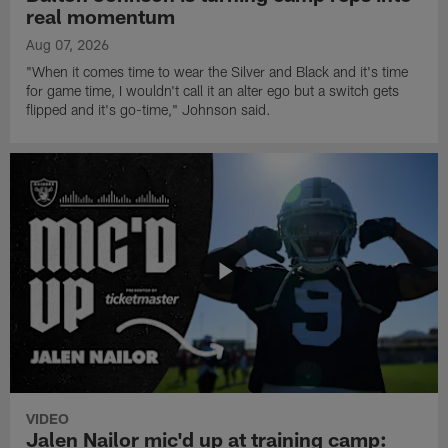
real momentum
Aug 07, 2026
"When it comes time to wear the Silver and Black and it's time
for game time, I wouldn't call it an alter ego but a switch gets
flipped and it's go-time," Johnson said.
VIDEO
Jalen Nailor mic'd up at training camp: