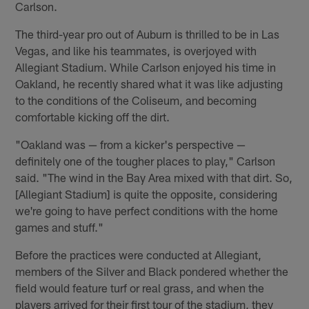
Carlson.
The third-year pro out of Auburn is thrilled to be in Las
Vegas, and like his teammates, is overjoyed with
Allegiant Stadium. While Carlson enjoyed his time in
Oakland, he recently shared what it was like adjusting
to the conditions of the Coliseum, and becoming
comfortable kicking off the dirt.
"Oakland was — from a kicker's perspective —
definitely one of the tougher places to play," Carlson
said. "The wind in the Bay Area mixed with that dirt. So,
[Allegiant Stadium] is quite the opposite, considering
we're going to have perfect conditions with the home
games and stuff."
Before the practices were conducted at Allegiant,
members of the Silver and Black pondered whether the
field would feature turf or real grass, and when the
players arrived for their first tour of the stadium, they