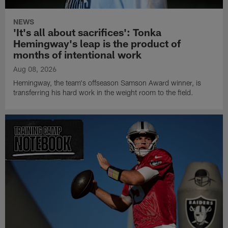
NEWS
'It's all about sacrifices': Tonka
Hemingway's leap is the product of
months of intentional work
Aug 08, 2026
Hemingway, the team's offseason Samson Award winner, is
transferring his hard work in the weight room to the field.