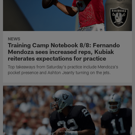
NEWS
Training Camp Notebook 8/8: Fernando
Mendoza sees increased reps, Kubiak
reiterates expectations for practice
Top takeaways from Saturday's practice include Mendoza's
pocket presence and Ashton Jeanty turning on the jets.