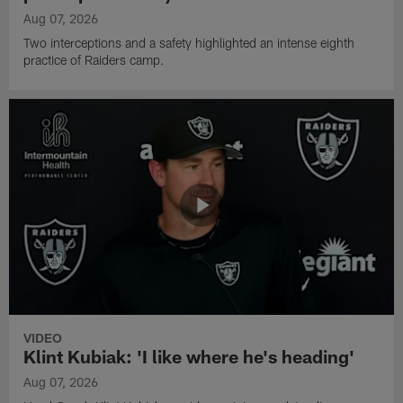
Aug 07, 2026
Two interceptions and a safety highlighted an intense eighth
practice of Raiders camp.
VIDEO
Klint Kubiak: 'I like where he's heading'
Aug 07, 2026