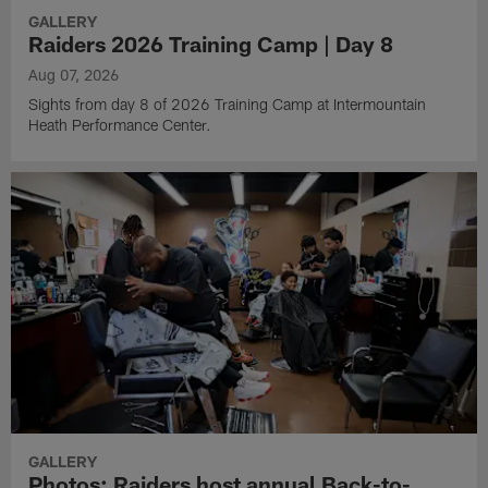
GALLERY
Raiders 2026 Training Camp | Day 8
Aug 07, 2026
Sights from day 8 of 2026 Training Camp at Intermountain
Heath Performance Center.
GALLERY
Photos: Raiders host annual Back-to-