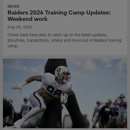
NEWS
Raiders 2026 Training Camp Updates:
Weekend work
Aug 08, 2026
Check back here daily to catch up on the latest updates,
storylines, transactions, videos and more out of Raiders training
camp.