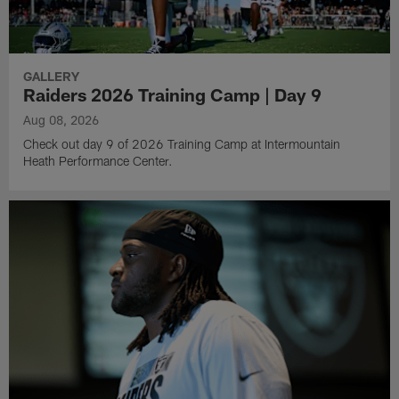
GALLERY
Raiders 2026 Training Camp | Day 9
Aug 08, 2026
Check out day 9 of 2026 Training Camp at Intermountain
Heath Performance Center.