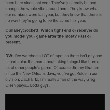
been here since last year. They've just really helped
change the whole vibe around here. They know what
our numbers were last year, but they know that there is
no way they're going to be the same this year.
Oldlaheycrockett: Which tight end or receiver do
you model your game after the most? Past or
present.
DW:
I've watched a LOT of tape, so there isn't any one
in particular. It's more about taking things I like from a
lot of other people's game. Of course Jimmy Graham
since the New Orleans days; you've got Kelce in our
division; Zach Ertz; I'm really a fan of the way Greg
Olsen plays… Lotta guys.