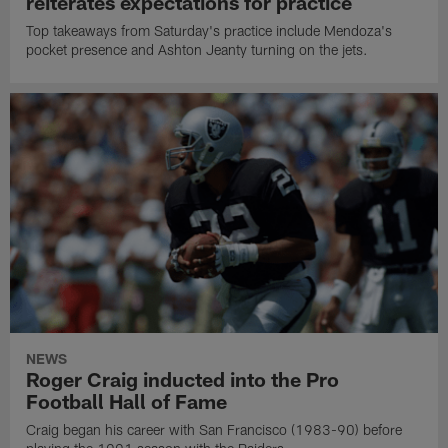
reiterates expectations for practice
Top takeaways from Saturday's practice include Mendoza's
pocket presence and Ashton Jeanty turning on the jets.
NEWS
Roger Craig inducted into the Pro
Football Hall of Fame
Craig began his career with San Francisco (1983-90) before