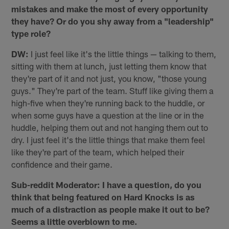
mistakes and make the most of every opportunity
they have? Or do you shy away from a "leadership"
type role?
DW:
I just feel like it's the little things — talking to them,
sitting with them at lunch, just letting them know that
they're part of it and not just, you know, "those young
guys." They're part of the team. Stuff like giving them a
high-five when they're running back to the huddle, or
when some guys have a question at the line or in the
huddle, helping them out and not hanging them out to
dry. I just feel it's the little things that make them feel
like they're part of the team, which helped their
confidence and their game.
Sub-reddit Moderator: I have a question, do you
think that being featured on Hard Knocks is as
much of a distraction as people make it out to be?
Seems a little overblown to me.