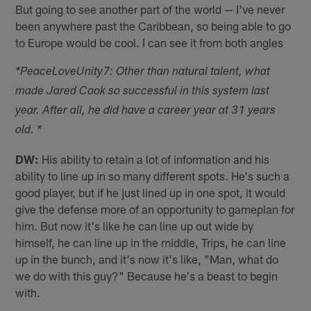
But going to see another part of the world — I've never
been anywhere past the Caribbean, so being able to go
to Europe would be cool. I can see it from both angles
*PeaceLoveUnity7: Other than natural talent, what
made Jared Cook so successful in this system last
year. After all, he did have a career year at 31 years
old. *
DW:
His ability to retain a lot of information and his
ability to line up in so many different spots. He's such a
good player, but if he just lined up in one spot, it would
give the defense more of an opportunity to gameplan for
him. But now it's like he can line up out wide by
himself, he can line up in the middle, Trips, he can line
up in the bunch, and it's now it's like, "Man, what do
we do with this guy?" Because he's a beast to begin
with.