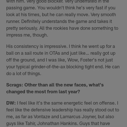
with him. Very good blocker. Very underrated in the
passing game. You wouldn't think he's very fast if you
look at his times, but he can really move. Very smooth
runner. Definitely understands the game and takes it
pretty seriously. All the rookies have done something to
impress me, though.
His consistency is impressive. I think he went up for a
ball on a sail route in OTAs and just like… really got up
off the ground, and I was like, Wow, Foster's not just
your typical grinder-of-the-ax blocking tight end. He can
do a lot of things.
Scrags: Other than all the new faces, what's
changed the most from last year?
DW:
I feel like it's the same energetic feel on offense. I
feel like the defensive leadership has really stood out to
me, as far as Vontaze and Lamarcus Joyner, but also
guys like Tahir, Johnathan Hankins. Guys that have