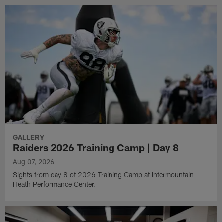
GALLERY
Raiders 2026 Training Camp | Day 8
Aug 07, 2026
Sights from day 8 of 2026 Training Camp at Intermountain
Heath Performance Center.