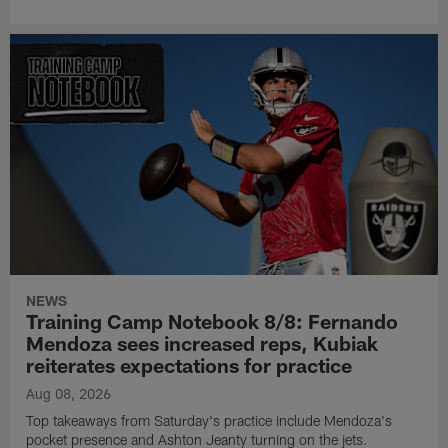
NEWS
Training Camp Notebook 8/8: Fernando
Mendoza sees increased reps, Kubiak
reiterates expectations for practice
Aug 08, 2026
Top takeaways from Saturday's practice include Mendoza's
pocket presence and Ashton Jeanty turning on the jets.