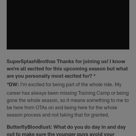
SuperSplashBrothas Thanks for joining us! I know
we're all excited for this upcoming season but what
are you personally most excited for?
*
DW:
I'm excited for being part of the whole ride. My
*
career has always been missing Training Camp or being
gone the whole season, so it means something to me to
be here from OTAs on and being here for the whole
season process and not taking that for granted.
ButterflyBloodlust: What do you do day in and day
out to make sure the younger guys avoid your