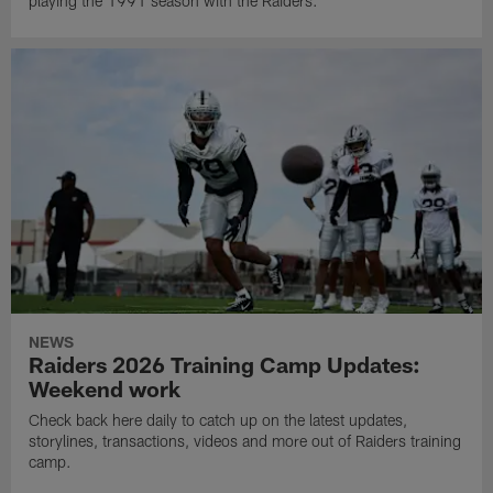
playing the 1991 season with the Raiders.
NEWS
Raiders 2026 Training Camp Updates:
Weekend work
Check back here daily to catch up on the latest updates,
storylines, transactions, videos and more out of Raiders training
camp.