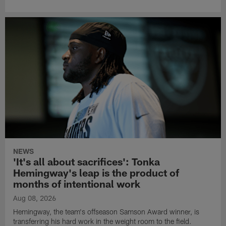
NEWS
'It's all about sacrifices': Tonka
Hemingway's leap is the product of
months of intentional work
Aug 08, 2026
Hemingway, the team's offseason Samson Award winner, is
transferring his hard work in the weight room to the field.