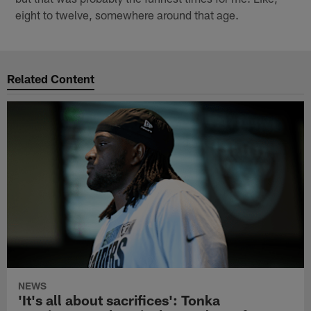
eight to twelve, somewhere around that age.
Related Content
NEWS
'It's all about sacrifices': Tonka