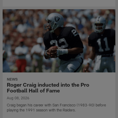
NEWS
Roger Craig inducted into the Pro
Football Hall of Fame
Aug 08, 2026
Craig began his career with San Francisco (1983-90) before
playing the 1991 season with the Raiders.