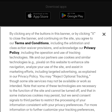
Download apps
By clicking any of the buttons in this banner, or by clicking "X"
to close the banner, and continuing on the site, you agree to
our
Terms and Conditions
, including the arbitration and
class action waiver provisions, and acknowledge our
Privacy
Policy
, including the operation and use of tracking
©2026 by the Las Vegas Raiders. All rights reserved. No portion of this site
may be reproduced without the express written permission of the Las Vegas
technologies. We and our partners use cookies and similar
Raiders.
technologies (e.g., pixels) on this website to enhance site
navigation, analyze your use of the site, and assist in
PRIVACY POLICY
marketing efforts, including targeted advertising, as explained
in our Privacy Policy. You may “Reject Optional Tracking,”
TERMS OF SERVICE
though some site services may not be available or work as
intended. Note that some of these technologies are necessary
ACCESSIBILITY
to the function of the site and cannot be turned off, and that in
AD CHOICES
some instances cookies may persist, but we send consent
signals to third parties to restrict the processing of your
YOUR PRIVACY CHOICES
information consistent with your privacy preferences. For more
information or to further customize your tracking preferences,
COOKIE SETTINGS