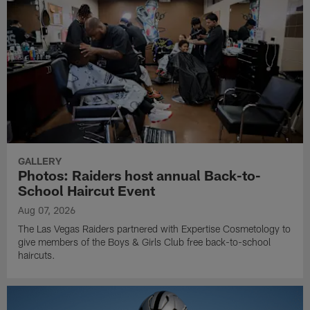
GALLERY
Photos: Raiders host annual Back-to-
School Haircut Event
Aug 07, 2026
The Las Vegas Raiders partnered with Expertise Cosmetology to
give members of the Boys & Girls Club free back-to-school
haircuts.