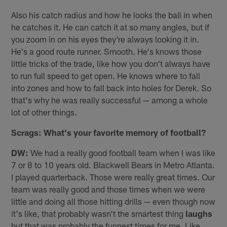
Also his catch radius and how he looks the ball in when
he catches it. He can catch it at so many angles, but if
you zoom in on his eyes they're always looking it in.
He's a good route runner. Smooth. He's knows those
little tricks of the trade, like how you don't always have
to run full speed to get open. He knows where to fall
into zones and how to fall back into holes for Derek. So
that's why he was really successful — among a whole
lot of other things.
Scrags: What's your favorite memory of football?
DW:
We had a really good football team when I was like
7 or 8 to 10 years old. Blackwell Bears in Metro Atlanta.
I played quarterback. Those were really great times. Our
team was really good and those times when we were
little and doing all those hitting drills — even though now
it's like, that probably wasn't the smartest thing
laughs
but that was probably the funnest times for me. Like,