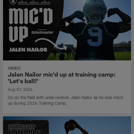
VIDEO
Jalen Nailor mic'd up at training camp:
'Let's ball!'
Aug 07, 2026
Go on the field with wide receiver Jalen Nailor as he was mic'd
up during 2026 Training Camp.