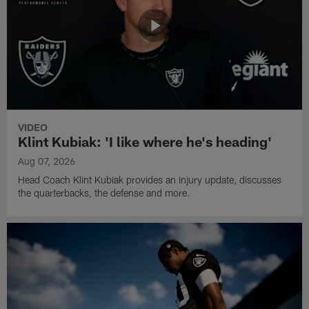
VIDEO
Klint Kubiak: 'I like where he's heading'
Aug 07, 2026
Head Coach Klint Kubiak provides an injury update, discusses
the quarterbacks, the defense and more.