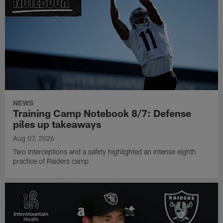
NEWS
Training Camp Notebook 8/7: Defense
piles up takeaways
Aug 07, 2026
Two interceptions and a safety highlighted an intense eighth
practice of Raiders camp.