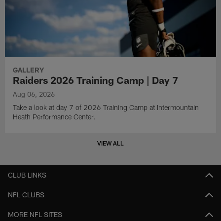
GALLERY
Raiders 2026 Training Camp | Day 7
Aug 06, 2026
Take a look at day 7 of 2026 Training Camp at Intermountain
Heath Performance Center.
VIEW ALL
CLUB LINKS
NFL CLUBS
MORE NFL SITES