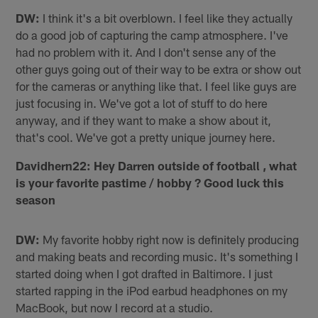
DW:
I think it's a bit overblown. I feel like they actually
do a good job of capturing the camp atmosphere. I've
had no problem with it. And I don't sense any of the
other guys going out of their way to be extra or show out
for the cameras or anything like that. I feel like guys are
just focusing in. We've got a lot of stuff to do here
anyway, and if they want to make a show about it,
that's cool. We've got a pretty unique journey here.
Davidhern22: Hey Darren outside of football , what
is your favorite pastime / hobby ? Good luck this
season
DW:
My favorite hobby right now is definitely producing
and making beats and recording music. It's something I
started doing when I got drafted in Baltimore. I just
started rapping in the iPod earbud headphones on my
MacBook, but now I record at a studio.