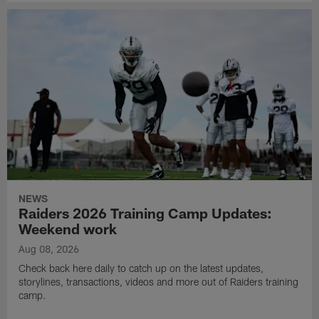
NEWS
Raiders 2026 Training Camp Updates:
Weekend work
Aug 08, 2026
Check back here daily to catch up on the latest updates,
storylines, transactions, videos and more out of Raiders training
camp.