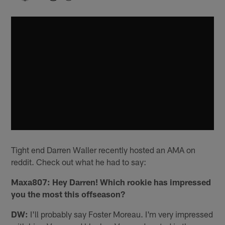
Tight end Darren Waller recently hosted an AMA on
reddit. Check out what he had to say:
Maxa807: Hey Darren! Which rookie has impressed
you the most this offseason?
DW:
I'll probably say Foster Moreau. I'm very impressed