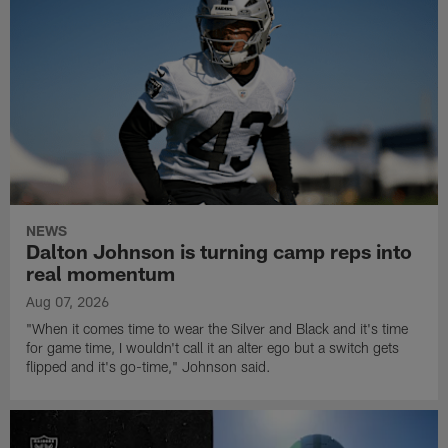
NEWS
Dalton Johnson is turning camp reps into
real momentum
Aug 07, 2026
"When it comes time to wear the Silver and Black and it's time
for game time, I wouldn't call it an alter ego but a switch gets
flipped and it's go-time," Johnson said.