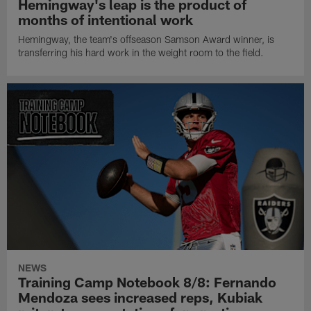
Hemingway's leap is the product of
months of intentional work
Hemingway, the team's offseason Samson Award winner, is
transferring his hard work in the weight room to the field.
NEWS
Training Camp Notebook 8/8: Fernando
Mendoza sees increased reps, Kubiak