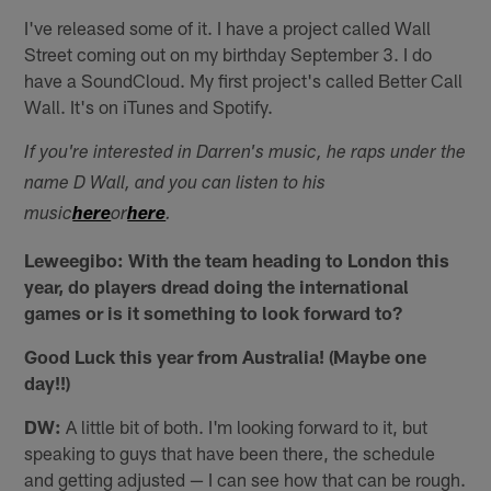
I've released some of it. I have a project called Wall
Street coming out on my birthday September 3. I do
have a SoundCloud. My first project's called Better Call
Wall. It's on iTunes and Spotify.
If you're interested in Darren's music, he raps under the
name D Wall, and you can listen to his
music
here
or
here
.
Leweegibo: With the team heading to London this
year, do players dread doing the international
games or is it something to look forward to?
Good Luck this year from Australia! (Maybe one
day!!)
DW:
A little bit of both. I'm looking forward to it, but
speaking to guys that have been there, the schedule
and getting adjusted — I can see how that can be rough.