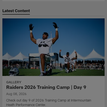
Latest Content
GALLERY
Raiders 2026 Training Camp | Day 9
Aug 08, 2026
Check out day 9 of 2026 Training Camp at Intermountain
Heath Performance Center.