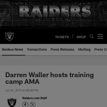
Skip
to
main
content
TICKETS
SHOP
Open menu button
Raiders News
Transactions
Press Releases
Mailbag
Press C
Darren Waller hosts training
camp AMA
Jul 29, 2019 at 08:00 PM
Raiders.com Staff