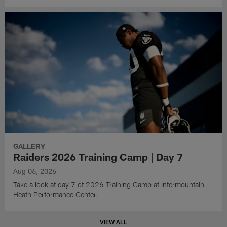
GALLERY
Raiders 2026 Training Camp | Day 7
Aug 06, 2026
Take a look at day 7 of 2026 Training Camp at Intermountain
Heath Performance Center.
VIEW ALL