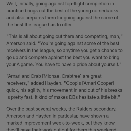
Well, initially, going against top-flight completion in
practice brings out the best of the young cornerbacks
and also prepares them for going against the some of
the best the league has to offer.
"This is all about going out there and competing, man,"
Amerson said. "You're going against some of the best
receivers in the league, so anytime you get a chance to
go up and compete against the best you want to bring
your A game. You have to have a pride about yourself."
"Amari and Crab [Michael Crabtree] are great
receivers," added Hayden. "Coop's [Amari Cooper]
quick, his agility, his movement in and out of his breaks
is pretty fast. It kind of makes DBs hesitate a little bit."
Over the past several weeks, the Raiders secondary,
Amerson and Hayden in particular, have shown a
marked improvement week-to-week, but they know
they'll have their work cut out for them this weekend