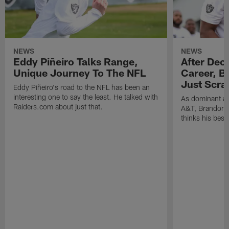
NEWS
NEWS
Eddy Piñeiro Talks Range,
After Dec
Unique Journey To The NFL
Career, B
Just Scra
Eddy Piñeiro's road to the NFL has been an
interesting one to say the least. He talked with
As dominant as
Raiders.com about just that.
A&T, Brandon P
thinks his best 