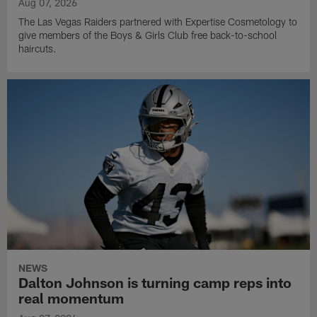
Aug 07, 2026
The Las Vegas Raiders partnered with Expertise Cosmetology to
give members of the Boys & Girls Club free back-to-school
haircuts.
NEWS
Dalton Johnson is turning camp reps into
real momentum