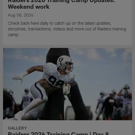
Weekend work
Aug 08, 2026
Check back here daily to catch up on the latest updates,
storylines, transactions, videos and more out of Raiders training
camp.
GALLERY
Raiders 2026 Training Camp | Day 8