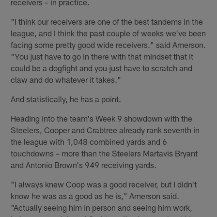
receivers – in practice.
"I think our receivers are one of the best tandems in the
league, and I think the past couple of weeks we've been
facing some pretty good wide receivers." said Amerson.
"You just have to go in there with that mindset that it
could be a dogfight and you just have to scratch and
claw and do whatever it takes."
And statistically, he has a point.
Heading into the team's Week 9 showdown with the
Steelers, Cooper and Crabtree already rank seventh in
the league with 1,048 combined yards and 6
touchdowns – more than the Steelers Martavis Bryant
and Antonio Brown's 949 receiving yards.
"I always knew Coop was a good receiver, but I didn't
know he was as a good as he is," Amerson said.
"Actually seeing him in person and seeing him work,