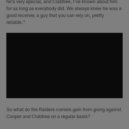
he's very special, and Crabtree, I've known about him
for as long as everybody did. We always knew he was a
good receiver, a guy that you can rely on, pretty
reliable."
So what do the Raiders corners gain from going against
Cooper and Crabtree on a regular basis?