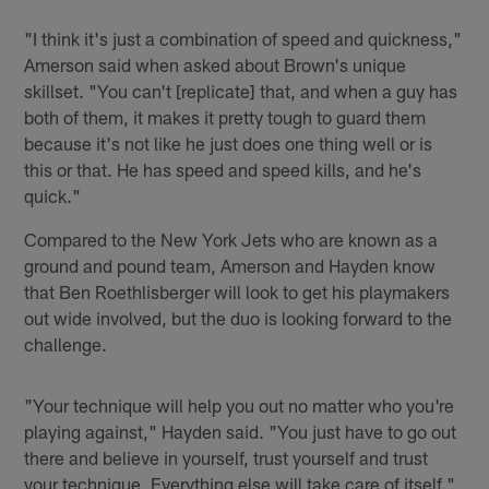
"I think it's just a combination of speed and quickness,"
Amerson said when asked about Brown's unique
skillset. "You can't [replicate] that, and when a guy has
both of them, it makes it pretty tough to guard them
because it's not like he just does one thing well or is
this or that. He has speed and speed kills, and he's
quick."
Compared to the New York Jets who are known as a
ground and pound team, Amerson and Hayden know
that Ben Roethlisberger will look to get his playmakers
out wide involved, but the duo is looking forward to the
challenge.
"Your technique will help you out no matter who you're
playing against," Hayden said. "You just have to go out
there and believe in yourself, trust yourself and trust
your technique. Everything else will take care of itself."