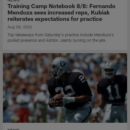
Training Camp Notebook 8/8: Fernando
Mendoza sees increased reps, Kubiak
reiterates expectations for practice
Aug 08, 2026
Top takeaways from Saturday's practice include Mendoza's
pocket presence and Ashton Jeanty turning on the jets.