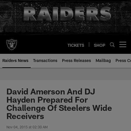
Skip
to
main
content
TICKETS
SHOP
Open menu button
Raiders News
Transactions
Press Releases
Mailbag
Press C
David Amerson And DJ
Hayden Prepared For
Challenge Of Steelers Wide
Receivers
Nov 04, 2015 at 02:30 AM