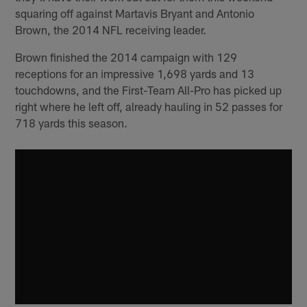
squaring off against Martavis Bryant and Antonio
Brown, the 2014 NFL receiving leader.
Brown finished the 2014 campaign with 129
receptions for an impressive 1,698 yards and 13
touchdowns, and the First-Team All-Pro has picked up
right where he left off, already hauling in 52 passes for
718 yards this season.