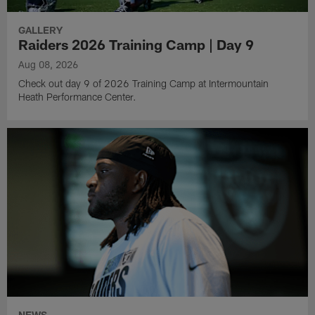
GALLERY
Raiders 2026 Training Camp | Day 9
Aug 08, 2026
Check out day 9 of 2026 Training Camp at Intermountain
Heath Performance Center.
NEWS