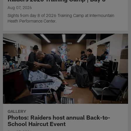
Aug 07, 2026
Sights from day 8 of 2026 Training Camp at Intermountain
Heath Performance Center.
GALLERY
Photos: Raiders host annual Back-to-
School Haircut Event