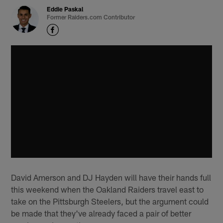
Eddie Paskal
Former Raiders.com Contributor
David Amerson and DJ Hayden will have their hands full
this weekend when the Oakland Raiders travel east to
take on the Pittsburgh Steelers, but the argument could
be made that they've already faced a pair of better