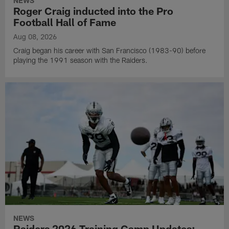
NEWS
Roger Craig inducted into the Pro
Football Hall of Fame
Aug 08, 2026
Craig began his career with San Francisco (1983-90) before
playing the 1991 season with the Raiders.
NEWS
Raiders 2026 Training Camp Updates: