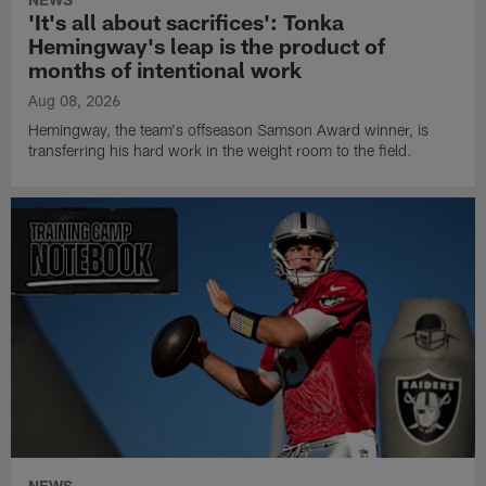
'It's all about sacrifices': Tonka
Hemingway's leap is the product of
months of intentional work
Aug 08, 2026
Hemingway, the team's offseason Samson Award winner, is
transferring his hard work in the weight room to the field.
NEWS