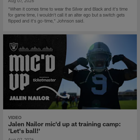
Aug 07, 2026
"When it comes time to wear the Silver and Black and it's time
for game time, I wouldn't call it an alter ego but a switch gets
flipped and it's go-time," Johnson said.
VIDEO
Jalen Nailor mic'd up at training camp:
'Let's ball!'
Aug 07, 2026