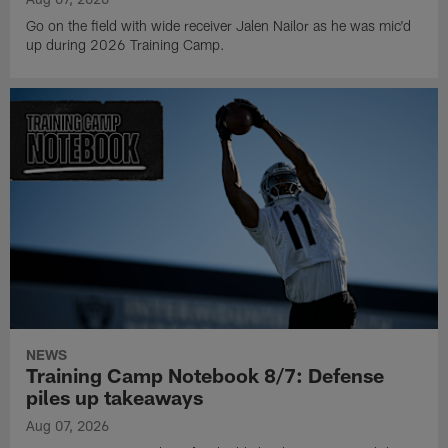
Go on the field with wide receiver Jalen Nailor as he was mic'd
up during 2026 Training Camp.
NEWS
Training Camp Notebook 8/7: Defense
piles up takeaways
Aug 07, 2026