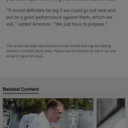
"It would definitely be big if we could go out here and
put on a good performance against them, which we
will," added Amerson. "We just have to prepare."
This article has been reproduced in a new format and may be missing
content or contain faulty links. Please use the Contact Us link in our site
footer to report an issue.
Related Content