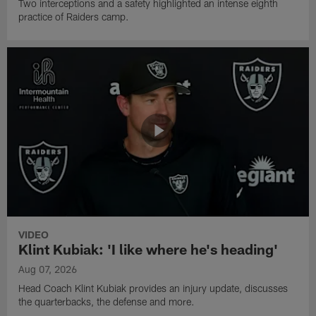
Two interceptions and a safety highlighted an intense eighth
practice of Raiders camp.
VIDEO
Klint Kubiak: 'I like where he's heading'
Aug 07, 2026
Head Coach Klint Kubiak provides an injury update, discusses
the quarterbacks, the defense and more.