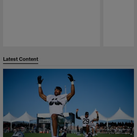
Pause
Play
Latest Content