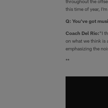
throughout the offse
this time of year, I
Q: You've got musi
Coach Del Rio:
"I t
on what we think is a
emphasizing the nois
**