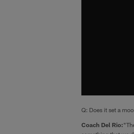
Q: Does it set a moo
Coach Del Rio:
"The