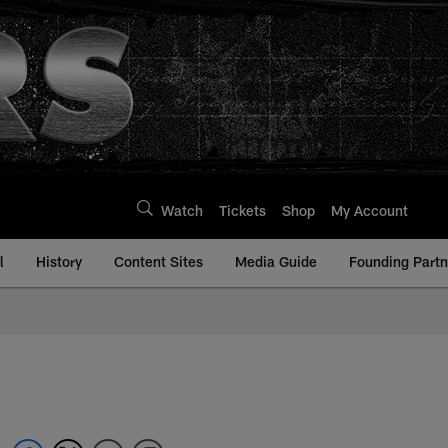
Watch
Tickets
Shop
My Account
l
History
Content Sites
Media Guide
Founding Partn