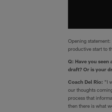
Opening statement: *
productive start to 
Q: Have you seen a
draft? Or is your d
Coach Del Rio:
"I 
our thoughts coming 
process that inform
then there is what w