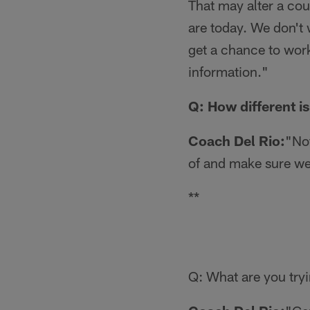
That may alter a cou
are today. We don't 
get a chance to work
information."
Q: How different i
Coach Del Rio:
"Not
of and make sure we
**
Q: What are you tryi