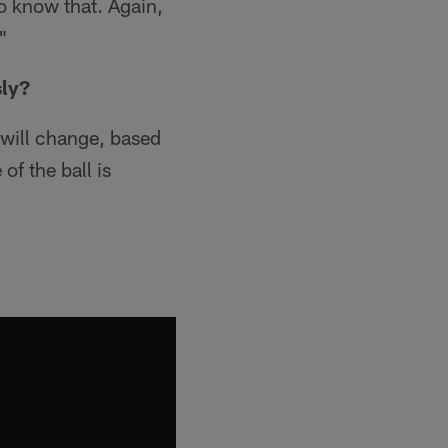
o know that. Again,
"
sly?
s will change, based
of the ball is