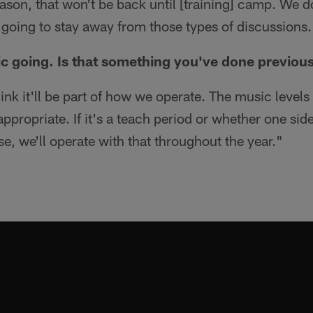
ason, that won't be back until [training] camp. We d
'm going to stay away from those types of discussions.
c going. Is that something you've done previou
hink it'll be part of how we operate. The music level
ppropriate. If it's a teach period or whether one side 
e, we'll operate with that throughout the year."