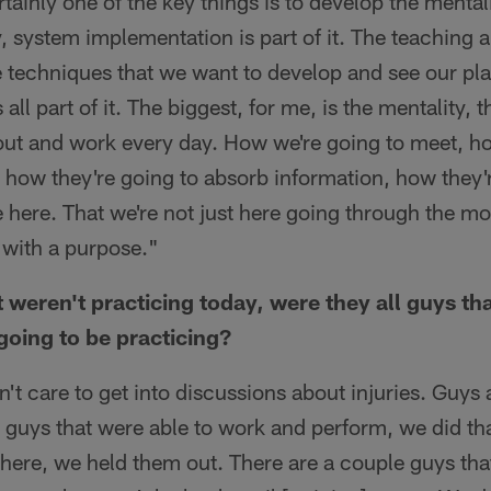
tainly one of the key things is to develop the mental
y, system implementation is part of it. The teaching 
e techniques that we want to develop and see our pl
all part of it. The biggest, for me, is the mentality, 
ut and work every day. How we're going to meet, h
 how they're going to absorb information, how they
e here. That we're not just here going through the mo
 with a purpose."
t weren't practicing today, were they all guys t
going to be practicing?
't care to get into discussions about injuries. Guys
guys that were able to work and perform, we did tha
there, we held them out. There are a couple guys that