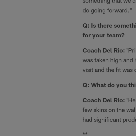
something that we do.
do going forward."
Q: Is there someth
for your team?
Coach Del Rio:
"Pri
was taken high and h
visit and the fit wa
Q: What do you thi
Coach Del Rio:
"He 
few skins on the wal
had significant produ
**