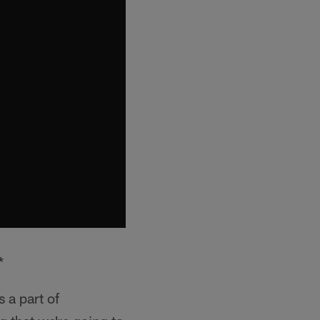
*
s a part of