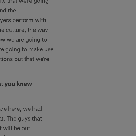
ity that we're going
and the
ayers perform with
the culture, the way
ow we are going to
're going to make use
tions but that we're
hat you knew
 are here, we had
t. The guys that
 will be out