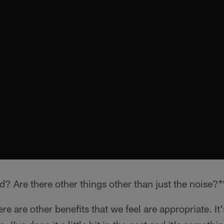
d? Are there other things other than just the noise?*
re are other benefits that we feel are appropriate. It'