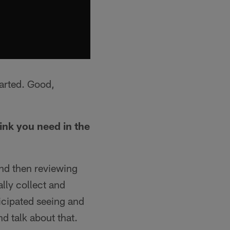
tarted. Good,
ink you need in the
nd then reviewing
lly collect and
icipated seeing and
d talk about that.