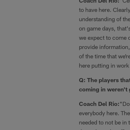
Coach Del Rio:
"Cer
to have here. Clearl
understanding of th
on game days, that's 
we expect to come o
provide information,
of the time that we'r
here putting in work
Q: The players tha
coming in weren't 
Coach Del Rio:
"Don
everybody here. The 
needed to not be in 