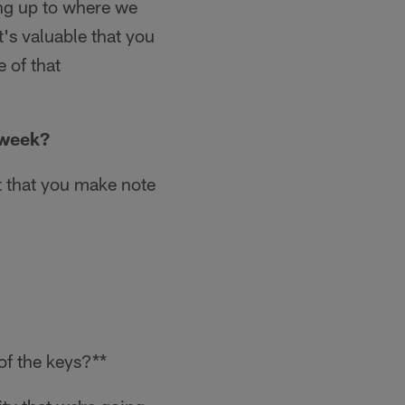
ing up to where we
t's valuable that you
 of that
 week?
ut that you make note
of the keys?**