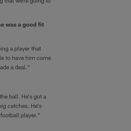
ng that we're going to
e was a good fit
ing a player that
able to have him come
ade a deal."
he ball. He's got a
big catches. He's
 football player."