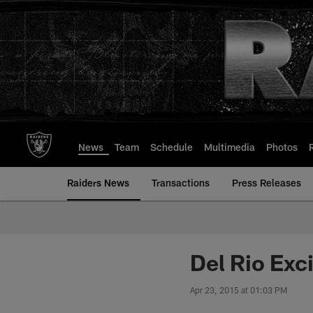
Skip
to
main
content
News
Team
Schedule
Multimedia
Photos
Raiders News
Transactions
Press Releases
Del Rio Exci
Apr 23, 2015 at 01:03 PM