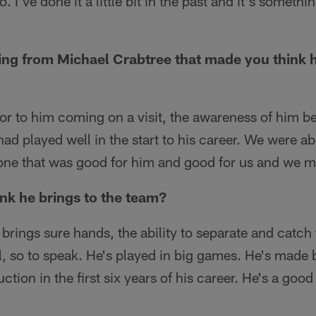
 I've done it a little bit in the past and it's somethi
ing from Michael Crabtree that made you think h
or to him coming on a visit, the awareness of him be
ad played well in the start to his career. We were 
s one that was good for him and good for us and we m
nk he brings to the team?
brings sure hands, the ability to separate and catch t
l, so to speak. He's played in big games. He's made 
ction in the first six years of his career. He's a good