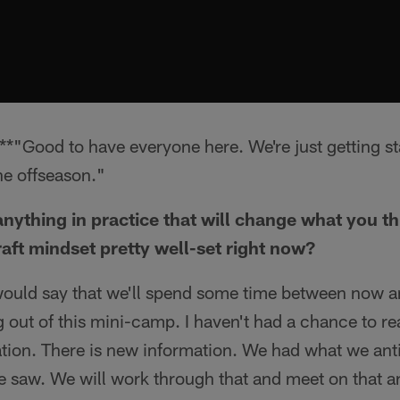
*"Good to have everyone here. We're just getting s
the offseason."
nything in practice that will change what you th
raft mindset pretty well-set right now?
would say that we'll spend some time between now a
out of this mini-camp. I haven't had a chance to rea
ation. There is new information. We had what we ant
e saw. We will work through that and meet on that an