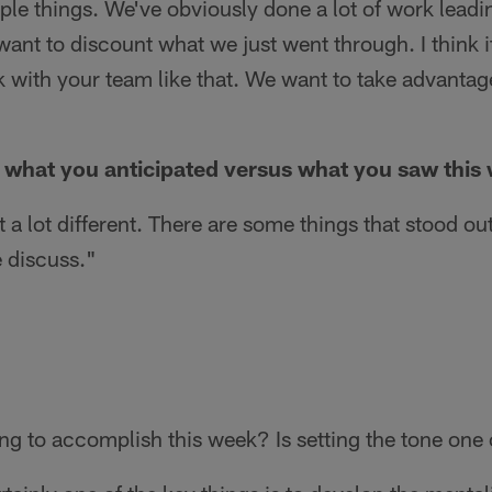
ple things. We've obviously done a lot of work lead
want to discount what we just went through. I think i
 with your team like that. We want to take advantage
s what you anticipated versus what you saw this
 a lot different. There are some things that stood o
 discuss."
ng to accomplish this week? Is setting the tone one 