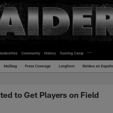
Raiderettes
Community
History
Training Camp
Mailbag
Press Coverage
Longform
Raiders en Españo
ted to Get Players on Field