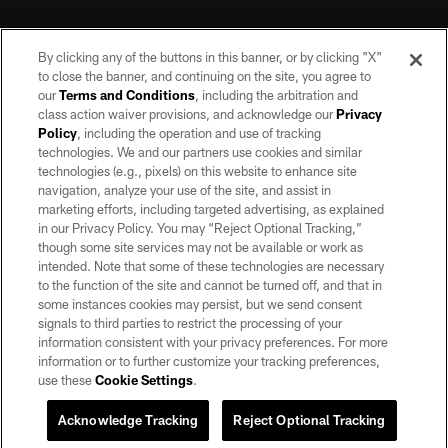
By clicking any of the buttons in this banner, or by clicking "X"
to close the banner, and continuing on the site, you agree to
our
Terms and Conditions
, including the arbitration and
class action waiver provisions, and acknowledge our
Privacy
Policy
, including the operation and use of tracking
©2026 by the Las Vegas Raiders. All rights reserved. No portion of this site
may be reproduced without the express written permission of the Las Vegas
technologies. We and our partners use cookies and similar
Raiders.
technologies (e.g., pixels) on this website to enhance site
navigation, analyze your use of the site, and assist in
PRIVACY POLICY
marketing efforts, including targeted advertising, as explained
in our Privacy Policy. You may “Reject Optional Tracking,”
TERMS OF SERVICE
though some site services may not be available or work as
intended. Note that some of these technologies are necessary
ACCESSIBILITY
to the function of the site and cannot be turned off, and that in
AD CHOICES
some instances cookies may persist, but we send consent
signals to third parties to restrict the processing of your
YOUR PRIVACY CHOICES
information consistent with your privacy preferences. For more
information or to further customize your tracking preferences,
COOKIE SETTINGS
use these
Cookie Settings
.
PREFERENCE CENTER
Acknowledge Tracking
Reject Optional Tracking