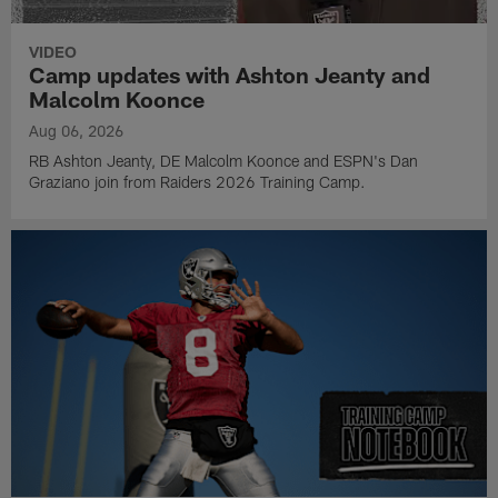
VIDEO
Camp updates with Ashton Jeanty and
Malcolm Koonce
Aug 06, 2026
RB Ashton Jeanty, DE Malcolm Koonce and ESPN's Dan
Graziano join from Raiders 2026 Training Camp.