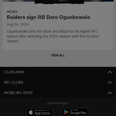
NEWS
Raiders sign RB Dare Ogunbowale
Aug 06, 2026
Ogunbowale joins the Silver and Black for his eighth NFL
season after spending the 2025 season with the Houston
Texans.
VIEW ALL
CLUB LINKS
NFL CLUBS
MORE NFL SITES
Download apps