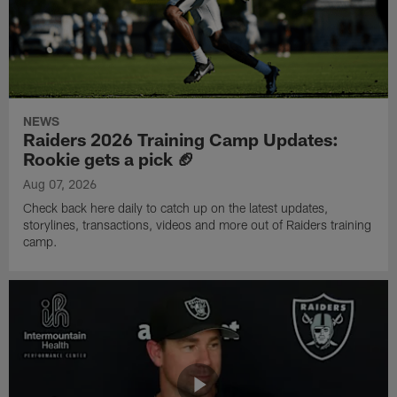
NEWS
Raiders 2026 Training Camp Updates:
Rookie gets a pick 🏈
Aug 07, 2026
Check back here daily to catch up on the latest updates,
storylines, transactions, videos and more out of Raiders training
camp.