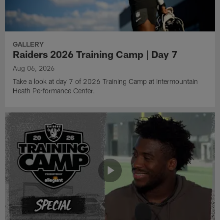
GALLERY
Raiders 2026 Training Camp | Day 7
Aug 06, 2026
Take a look at day 7 of 2026 Training Camp at Intermountain
Heath Performance Center.