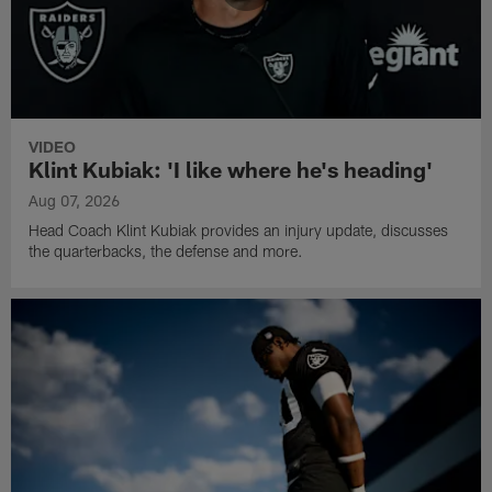
VIDEO
Klint Kubiak: 'I like where he's heading'
Aug 07, 2026
Head Coach Klint Kubiak provides an injury update, discusses
the quarterbacks, the defense and more.