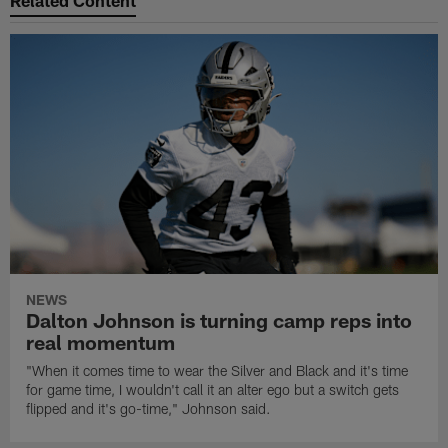
Related Content
NEWS
Dalton Johnson is turning camp reps into
real momentum
"When it comes time to wear the Silver and Black and it's time
for game time, I wouldn't call it an alter ego but a switch gets
flipped and it's go-time," Johnson said.