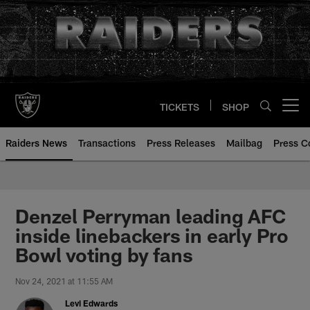
Skip
to
main
content
TICKETS
SHOP
Open menu button
Raiders News
Transactions
Press Releases
Mailbag
Press C
Denzel Perryman leading AFC
inside linebackers in early Pro
Bowl voting by fans
Nov 24, 2021 at 11:55 AM
Levi Edwards