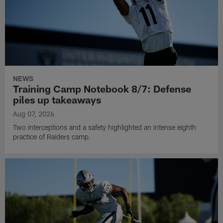
NEWS
Training Camp Notebook 8/7: Defense
piles up takeaways
Aug 07, 2026
Two interceptions and a safety highlighted an intense eighth
practice of Raiders camp.