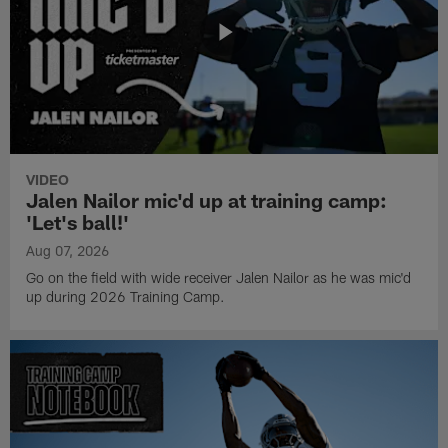
VIDEO
Jalen Nailor mic'd up at training camp:
'Let's ball!'
Aug 07, 2026
Go on the field with wide receiver Jalen Nailor as he was mic'd
up during 2026 Training Camp.