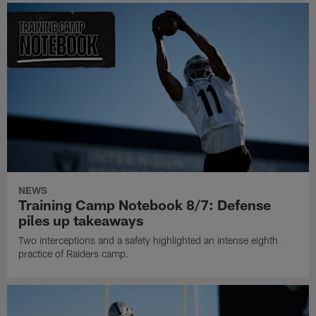
NEWS
Training Camp Notebook 8/7: Defense
piles up takeaways
Two interceptions and a safety highlighted an intense eighth
practice of Raiders camp.