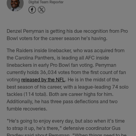
Digital Team Reporter
Denzel Perryman is getting his due recognition from Pro
Bowl voters for the career season he's having.
The Raiders inside linebacker, who was acquired from
the Carolina Panthers, is leading all AFC inside
linebackers in early Pro Bowl fan voting. Perryman
currently holds 36,034 votes from the first count of fan
voting
released by the NFL
. He is in the midst of the
best season of his career, with a league-leading 74 solo
tackles (114 total). Both are career highs for him.
Additionally, he has three pass deflections and two
fumble recoveries.
"He's going to enjoy every day, but also when it's time
to strap it up, he's there," defensive coordinator Gus
Bradley said about Perryman. "When things need to be