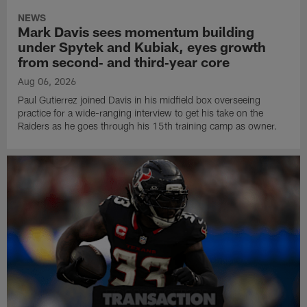
NEWS
Mark Davis sees momentum building
under Spytek and Kubiak, eyes growth
from second‑ and third‑year core
Aug 06, 2026
Paul Gutierrez joined Davis in his midfield box overseeing
practice for a wide-ranging interview to get his take on the
Raiders as he goes through his 15th training camp as owner.