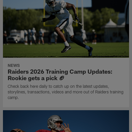
NEWS
Raiders 2026 Training Camp Updates:
Rookie gets a pick 🏈
Check back here daily to catch up on the latest updates,
storylines, transactions, videos and more out of Raiders training
camp.