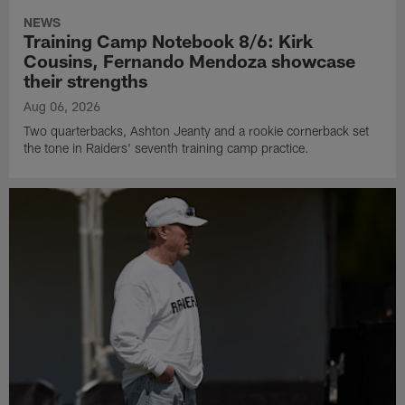
NEWS
Training Camp Notebook 8/6: Kirk
Cousins, Fernando Mendoza showcase
their strengths
Aug 06, 2026
Two quarterbacks, Ashton Jeanty and a rookie cornerback set
the tone in Raiders' seventh training camp practice.