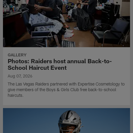
GALLERY
Photos: Raiders host annual Back-to-
School Haircut Event
Aug 07, 2026
The Las Vegas Raiders partnered with Expertise Cosmetology to
give members of the Boys & Girls Club free back-to-school
haircuts.