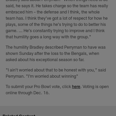
said, he says it. He takes charge so the team has really
embraced him – the defense and I think, the whole
team has. I think they've got a lot of respect for how he
plays, some of the things he's trying to do to better his
game. ... He's constantly trying to improve and I think
that humility goes a long way with the group."
The humility Bradley described Perryman to have was
shown Sunday after the loss to the Bengals, when
asked about his exceptional season so far.
"I ain't worried about that to be honest with you," said
Perryman. "I'm worried about winning"
To submit your Pro Bowl vote, click
here
. Voting is open
online through Dec. 16.