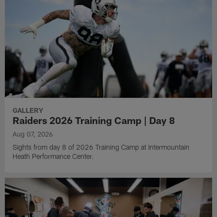
GALLERY
Raiders 2026 Training Camp | Day 8
Aug 07, 2026
Sights from day 8 of 2026 Training Camp at Intermountain
Heath Performance Center.