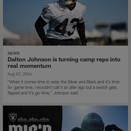
NEWS
Dalton Johnson is turning camp reps into
real momentum
Aug 07, 2026
"When it comes time to wear the Silver and Black and it's time
for game time, I wouldn't call it an alter ego but a switch gets
flipped and it's go-time," Johnson said.