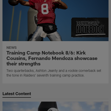
NEWS
Training Camp Notebook 8/6: Kirk
Cousins, Fernando Mendoza showcase
their strengths
Two quarterbacks, Ashton Jeanty and a rookie cornerback set
the tone in Raiders' seventh training camp practice.
Latest Content