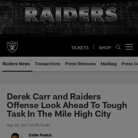
Skip
to
main
content
TICKETS
SHOP
Open menu button
Raiders News
Transactions
Press Releases
Mailbag
Press C
Derek Carr and Raiders
Offense Look Ahead To Tough
Task In The Mile High City
Sep 28, 2017 at 09:14 AM
Eddie Paskal