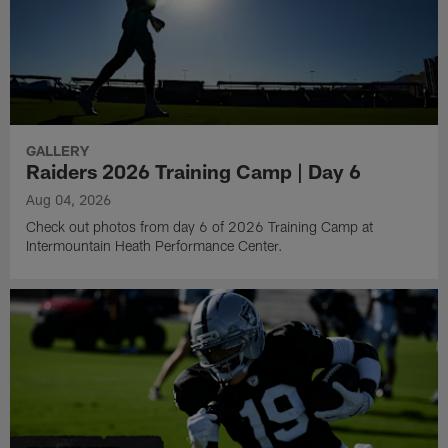
GALLERY
Raiders 2026 Training Camp | Day 6
Aug 04, 2026
Check out photos from day 6 of 2026 Training Camp at
Intermountain Heath Performance Center.