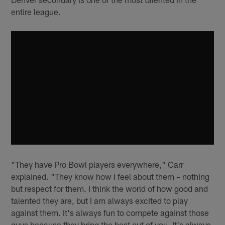
entire league.
"They have Pro Bowl players everywhere," Carr
explained. "They know how I feel about them – nothing
but respect for them. I think the world of how good and
talented they are, but I am always excited to play
against them. It's always fun to compete against those
guys because they bring the best out of you. It's always