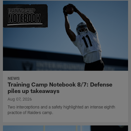
NEWS
Training Camp Notebook 8/7: Defense
piles up takeaways
Aug 07, 2026
Two interceptions and a safety highlighted an intense eighth
practice of Raiders camp.