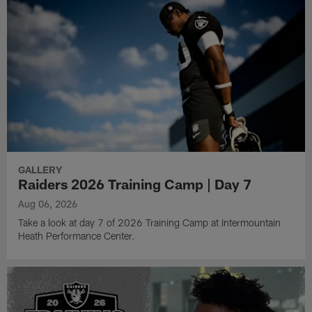
GALLERY
Raiders 2026 Training Camp | Day 7
Aug 06, 2026
Take a look at day 7 of 2026 Training Camp at Intermountain
Heath Performance Center.