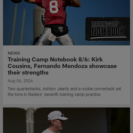
NEWS
Training Camp Notebook 8/6: Kirk
Cousins, Fernando Mendoza showcase
their strengths
Aug 06, 2026
Two quarterbacks, Ashton Jeanty and a rookie cornerback set
the tone in Raiders' seventh training camp practice.