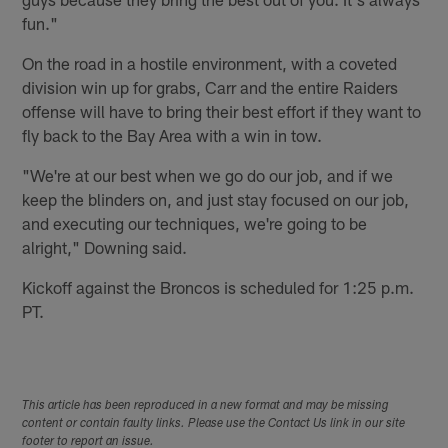
fun."
On the road in a hostile environment, with a coveted
division win up for grabs, Carr and the entire Raiders
offense will have to bring their best effort if they want to
fly back to the Bay Area with a win in tow.
"We're at our best when we go do our job, and if we
keep the blinders on, and just stay focused on our job,
and executing our techniques, we're going to be
alright," Downing said.
Kickoff against the Broncos is scheduled for 1:25 p.m.
PT.
This article has been reproduced in a new format and may be missing
content or contain faulty links. Please use the Contact Us link in our site
footer to report an issue.