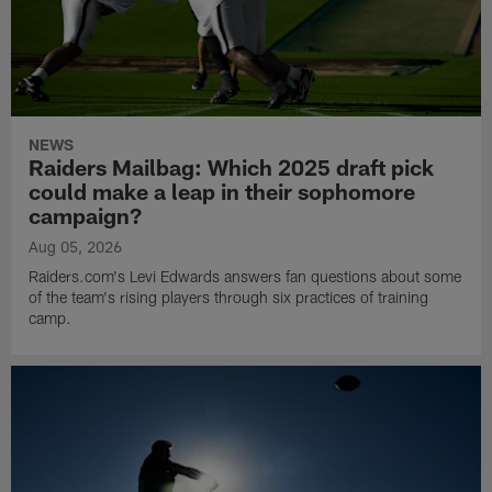
NEWS
Raiders Mailbag: Which 2025 draft pick
could make a leap in their sophomore
campaign?
Aug 05, 2026
Raiders.com's Levi Edwards answers fan questions about some
of the team's rising players through six practices of training
camp.