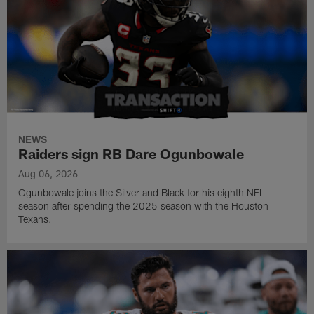
NEWS
Raiders sign RB Dare Ogunbowale
Aug 06, 2026
Ogunbowale joins the Silver and Black for his eighth NFL
season after spending the 2025 season with the Houston
Texans.