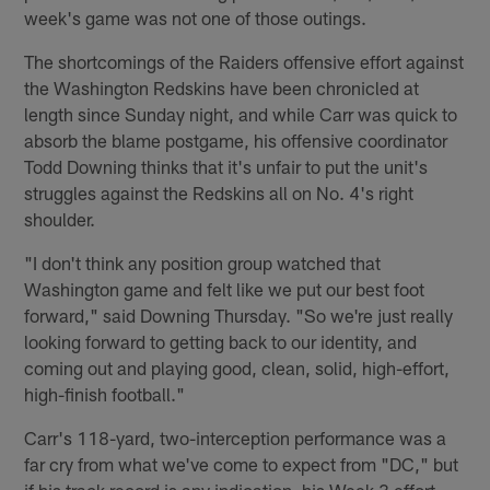
week's game was not one of those outings.
The shortcomings of the Raiders offensive effort against
the Washington Redskins have been chronicled at
length since Sunday night, and while Carr was quick to
absorb the blame postgame, his offensive coordinator
Todd Downing thinks that it's unfair to put the unit's
struggles against the Redskins all on No. 4's right
shoulder.
"I don't think any position group watched that
Washington game and felt like we put our best foot
forward," said Downing Thursday. "So we're just really
looking forward to getting back to our identity, and
coming out and playing good, clean, solid, high-effort,
high-finish football."
Carr's 118-yard, two-interception performance was a
far cry from what we've come to expect from "DC," but
if his track record is any indication, his Week 3 effort