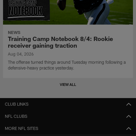
NEWS
Training Camp Notebook 8/4: Rookie
receiver gaining traction
Aug 04, 2026
The offense turned things around Tuesday morning following a
defensive-heavy practice yesterday.
VIEW ALL
CLUB LINKS
NFL CLUBS
MORE NFL SITES