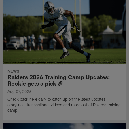
NEWS
Raiders 2026 Training Camp Updates:
Rookie gets a pick 🏈
Aug 07, 2026
Check back here daily to catch up on the latest updates,
storylines, transactions, videos and more out of Raiders training
camp.