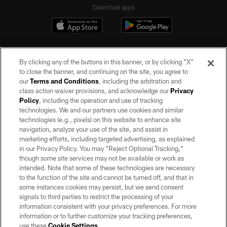
Download apps
By clicking any of the buttons in this banner, or by clicking "X"
to close the banner, and continuing on the site, you agree to
our
Terms and Conditions
, including the arbitration and
class action waiver provisions, and acknowledge our
Privacy
Policy
, including the operation and use of tracking
©2026 by the Las Vegas Raiders. All rights reserved. No portion of this site
may be reproduced without the express written permission of the Las Vegas
technologies. We and our partners use cookies and similar
Raiders.
technologies (e.g., pixels) on this website to enhance site
navigation, analyze your use of the site, and assist in
PRIVACY POLICY
marketing efforts, including targeted advertising, as explained
in our Privacy Policy. You may “Reject Optional Tracking,”
TERMS OF SERVICE
though some site services may not be available or work as
intended. Note that some of these technologies are necessary
ACCESSIBILITY
to the function of the site and cannot be turned off, and that in
AD CHOICES
some instances cookies may persist, but we send consent
signals to third parties to restrict the processing of your
YOUR PRIVACY CHOICES
information consistent with your privacy preferences. For more
information or to further customize your tracking preferences,
COOKIE SETTINGS
use these
Cookie Settings
.