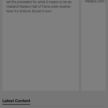
Raiders.com abo
set the precedent for what it means to be an
Oakland Raiders Hall of Fame wide receiver.
Now it's Antonio Brown's turn.
Pause
Play
Latest Content