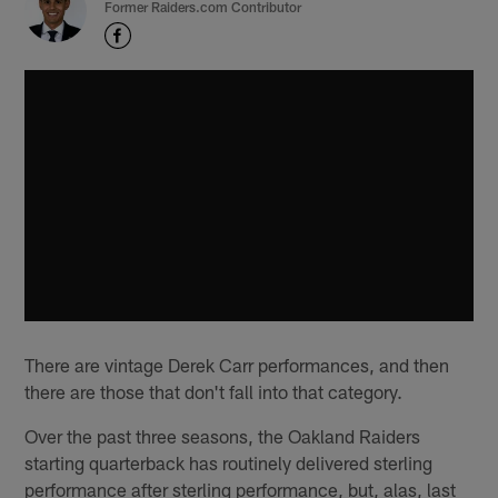
Former Raiders.com Contributor
There are vintage Derek Carr performances, and then
there are those that don't fall into that category.
Over the past three seasons, the Oakland Raiders
starting quarterback has routinely delivered sterling
performance after sterling performance, but, alas, last