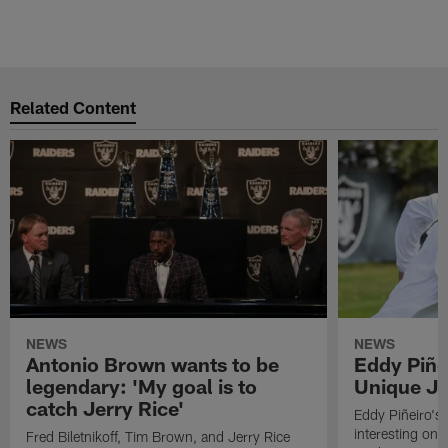
Related Content
NEWS
NEWS
Antonio Brown wants to be
Eddy Piñe
legendary: 'My goal is to
Unique Jo
catch Jerry Rice'
Eddy Piñeiro's
interesting one
Fred Biletnikoff, Tim Brown, and Jerry Rice