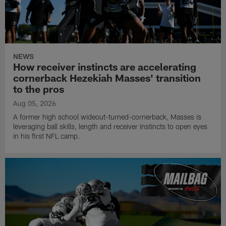
NEWS
How receiver instincts are accelerating
cornerback Hezekiah Masses' transition
to the pros
Aug 05, 2026
A former high school wideout-turned-cornerback, Masses is
leveraging ball skills, length and receiver instincts to open eyes
in his first NFL camp.