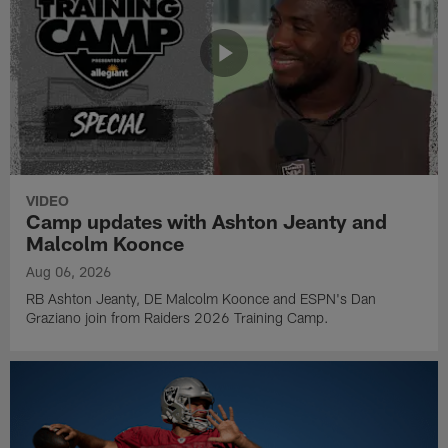
VIDEO
Camp updates with Ashton Jeanty and
Malcolm Koonce
Aug 06, 2026
RB Ashton Jeanty, DE Malcolm Koonce and ESPN's Dan
Graziano join from Raiders 2026 Training Camp.