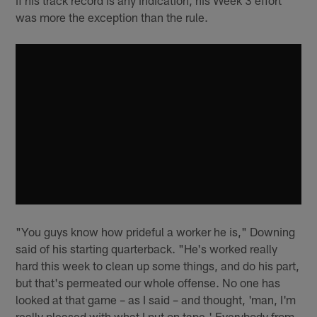
was more the exception than the rule.
"You guys know how prideful a worker he is," Downing
said of his starting quarterback. "He's worked really
hard this week to clean up some things, and do his part,
but that's permeated our whole offense. No one has
looked at that game – as I said – and thought, 'man, I'm
really pleased with what I put on tape.' Everybody from