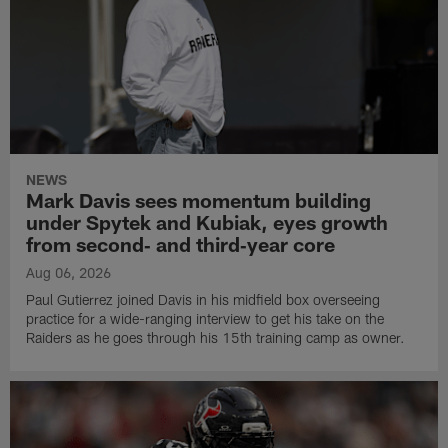
NEWS
Mark Davis sees momentum building
under Spytek and Kubiak, eyes growth
from second‑ and third‑year core
Aug 06, 2026
Paul Gutierrez joined Davis in his midfield box overseeing
practice for a wide-ranging interview to get his take on the
Raiders as he goes through his 15th training camp as owner.