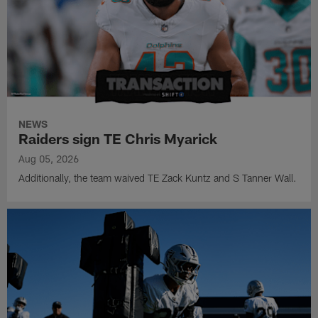
NEWS
Raiders sign TE Chris Myarick
Aug 05, 2026
Additionally, the team waived TE Zack Kuntz and S Tanner Wall.