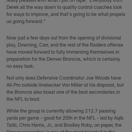
Derek all the way down to quality control coaches look
for ways to improve, and that's going to be what propels
us going forward."
Now just a few days out from the opening of divisional
play, Downing, Carr, and the rest of the Raiders offense
have moved forward to fully immersing themselves in
preparation for the Denver Broncos, which is certainly
no easy task.
Not only does Defensive Coordinator Joe Woods have
All-Pro outside linebacker Von Miller at his disposal, but
the Broncos also boast one of the best secondaries in
the NFL to boot.
While the group is currently allowing 212.7 passing
yards per game – good for 20th in the NFL – led by Aqib
Talib, Chris Harris, Jr., and Bradley Roby, on paper, the
Denver secondary is one of the most talented in the