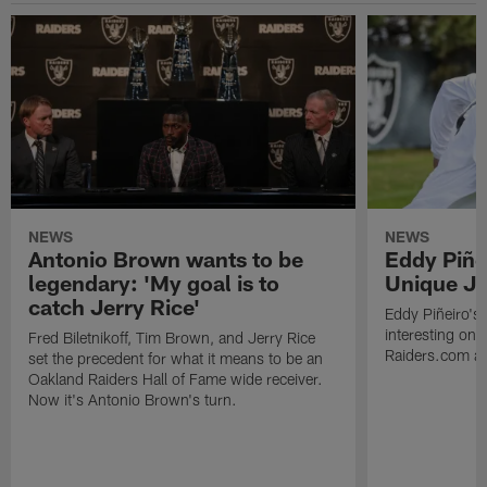
NEWS
NEWS
Antonio Brown wants to be
Eddy Piñe
legendary: 'My goal is to
Unique Jo
catch Jerry Rice'
Eddy Piñeiro's
interesting one
Fred Biletnikoff, Tim Brown, and Jerry Rice
Raiders.com abo
set the precedent for what it means to be an
Oakland Raiders Hall of Fame wide receiver.
Now it's Antonio Brown's turn.