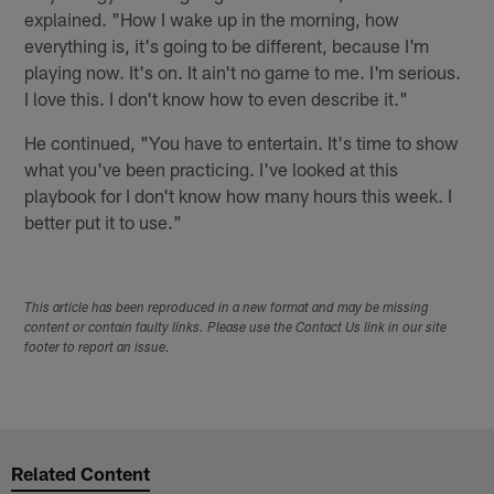
explained. "How I wake up in the morning, how
everything is, it's going to be different, because I'm
playing now. It's on. It ain't no game to me. I'm serious.
I love this. I don't know how to even describe it."
He continued, "You have to entertain. It's time to show
what you've been practicing. I've looked at this
playbook for I don't know how many hours this week. I
better put it to use."
This article has been reproduced in a new format and may be missing
content or contain faulty links. Please use the Contact Us link in our site
footer to report an issue.
Related Content