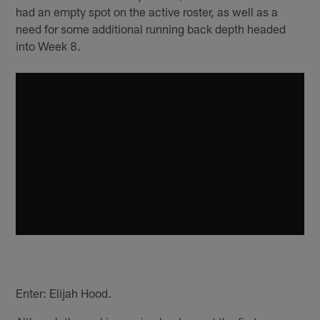
had an empty spot on the active roster, as well as a
need for some additional running back depth headed
into Week 8.
Enter: Elijah Hood.