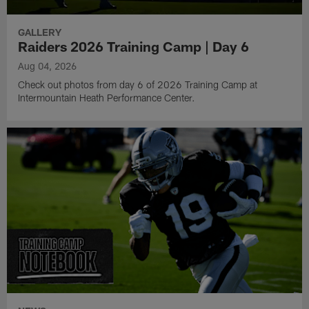
GALLERY
Raiders 2026 Training Camp | Day 6
Aug 04, 2026
Check out photos from day 6 of 2026 Training Camp at
Intermountain Heath Performance Center.