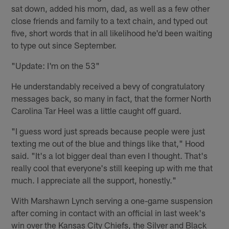
sat down, added his mom, dad, as well as a few other
close friends and family to a text chain, and typed out
five, short words that in all likelihood he'd been waiting
to type out since September.
"Update: I'm on the 53"
He understandably received a bevy of congratulatory
messages back, so many in fact, that the former North
Carolina Tar Heel was a little caught off guard.
"I guess word just spreads because people were just
texting me out of the blue and things like that," Hood
said. "It's a lot bigger deal than even I thought. That's
really cool that everyone's still keeping up with me that
much. I appreciate all the support, honestly."
With Marshawn Lynch serving a one-game suspension
after coming in contact with an official in last week's
win over the Kansas City Chiefs, the Silver and Black