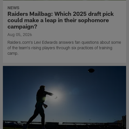
NEWS
Raiders Mailbag: Which 2025 draft pick
could make a leap in their sophomore
campaign?
Aug 05, 2026
Raiders.com's Levi Edwards answers fan questions about some
of the team's rising players through six practices of training
camp.