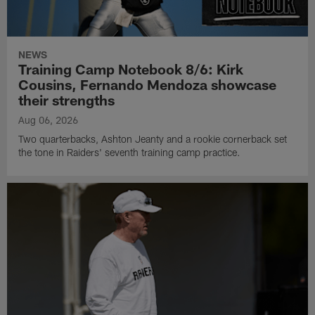
NEWS
Training Camp Notebook 8/6: Kirk
Cousins, Fernando Mendoza showcase
their strengths
Aug 06, 2026
Two quarterbacks, Ashton Jeanty and a rookie cornerback set
the tone in Raiders' seventh training camp practice.