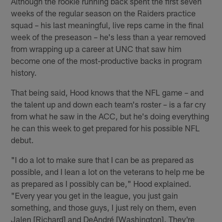
Although the rookie running back spent the first seven
weeks of the regular season on the Raiders practice
squad – his last meaningful, live reps came in the final
week of the preseason – he's less than a year removed
from wrapping up a career at UNC that saw him
become one of the most-productive backs in program
history.
That being said, Hood knows that the NFL game – and
the talent up and down each team's roster – is a far cry
from what he saw in the ACC, but he's doing everything
he can this week to get prepared for his possible NFL
debut.
"I do a lot to make sure that I can be as prepared as
possible, and I lean a lot on the veterans to help me be
as prepared as I possibly can be," Hood explained.
"Every year you get in the league, you just gain
something, and those guys, I just rely on them, even
Jalen [Richard] and DeAndré [Washington]. They're