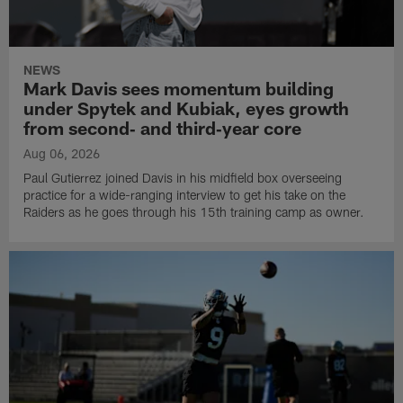
NEWS
Mark Davis sees momentum building
under Spytek and Kubiak, eyes growth
from second‑ and third‑year core
Aug 06, 2026
Paul Gutierrez joined Davis in his midfield box overseeing
practice for a wide-ranging interview to get his take on the
Raiders as he goes through his 15th training camp as owner.