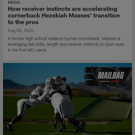
NEWS
How receiver instincts are accelerating
cornerback Hezekiah Masses' transition
to the pros
Aug 05, 2026
A former high school wideout-turned-cornerback, Masses is
leveraging ball skills, length and receiver instincts to open eyes
in his first NFL camp.