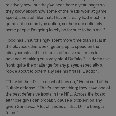
relatively new, but they've been here a year longer so
they know about how some of the reads work at game
speed, and stuff like that. I haven't really had much in-
game action reps type action, so there are definitely
some people I'm going to rely on for sure to help me."
Hood has unsurprisingly spent more time than usual in
the playbook this week, getting up to speed on the
idiosyncrasies of the team's offensive schemes in
advance of taking on a very stout Buffalo Bills defensive
front; quite the challenge for any player, especially a
rookie about to potentially see his first NFL action.
"They let their D-line do what they do," Hood said of the
Buffalo defense. "That's another thing; they have one of
the best defensive fronts in the NFL. Across the board,
all those guys can probably cause a problem on any
given Sunday…. A lot of it rides on that D-line being a
force."