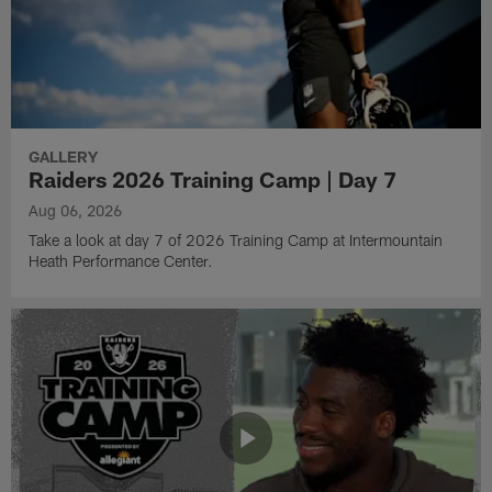
GALLERY
Raiders 2026 Training Camp | Day 7
Aug 06, 2026
Take a look at day 7 of 2026 Training Camp at Intermountain
Heath Performance Center.