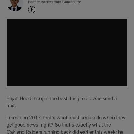
Former Raiders.com Contributor
Elijah Hood thought the best thing to do was send a
text.
I mean, in 2017, that's what most people do when they
get good news, right? So that's exactly what the
Oakland Raiders running back did earlier this week; he