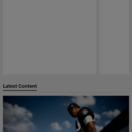
Pause
Play
Latest Content