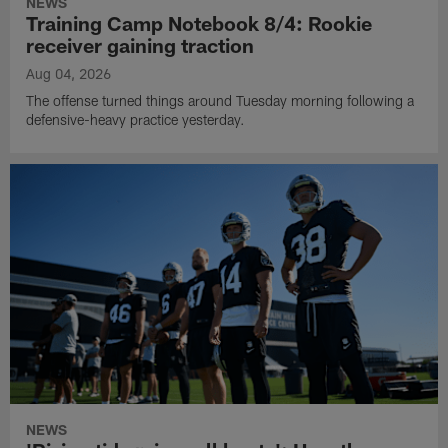
NEWS
Training Camp Notebook 8/4: Rookie
receiver gaining traction
Aug 04, 2026
The offense turned things around Tuesday morning following a
defensive-heavy practice yesterday.
NEWS