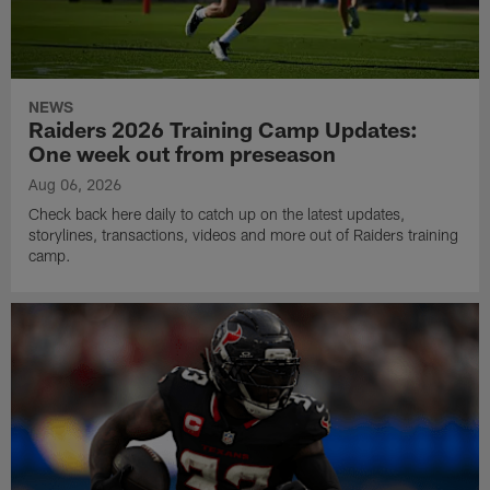
NEWS
Raiders 2026 Training Camp Updates:
One week out from preseason
Aug 06, 2026
Check back here daily to catch up on the latest updates,
storylines, transactions, videos and more out of Raiders training
camp.