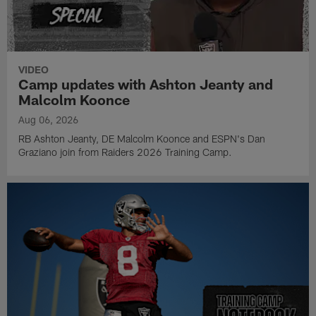
VIDEO
Camp updates with Ashton Jeanty and
Malcolm Koonce
Aug 06, 2026
RB Ashton Jeanty, DE Malcolm Koonce and ESPN's Dan
Graziano join from Raiders 2026 Training Camp.