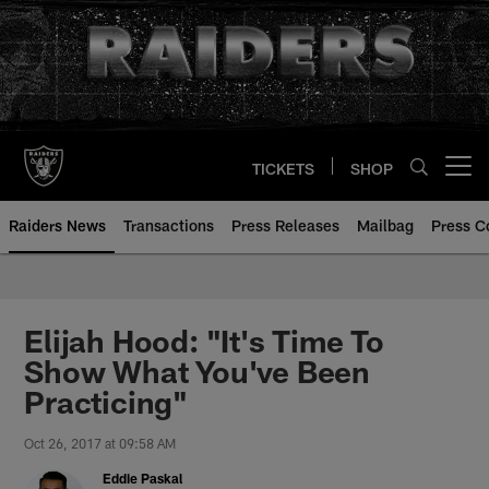
Skip
to
main
content
TICKETS
SHOP
Open menu button
Raiders News
Transactions
Press Releases
Mailbag
Press C
Elijah Hood: "It's Time To
Show What You've Been
Practicing"
Oct 26, 2017 at 09:58 AM
Eddie Paskal