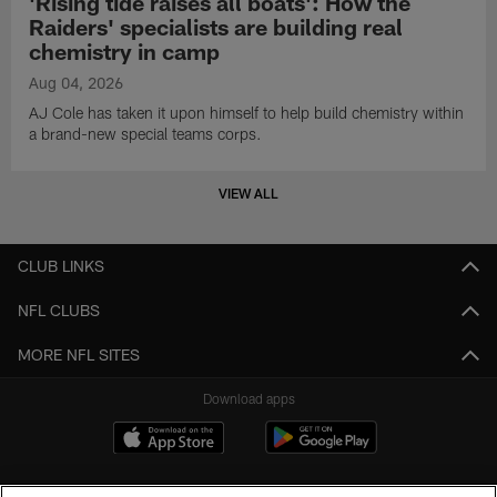
'Rising tide raises all boats': How the
Raiders' specialists are building real
chemistry in camp
Aug 04, 2026
AJ Cole has taken it upon himself to help build chemistry within
a brand-new special teams corps.
VIEW ALL
CLUB LINKS
NFL CLUBS
MORE NFL SITES
Download apps