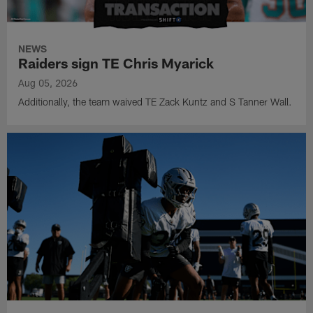
NEWS
Raiders sign TE Chris Myarick
Aug 05, 2026
Additionally, the team waived TE Zack Kuntz and S Tanner Wall.