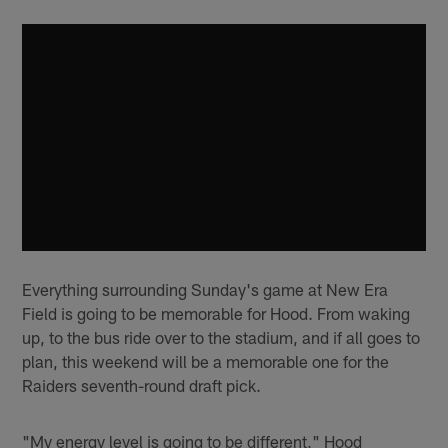
Everything surrounding Sunday's game at New Era
Field is going to be memorable for Hood. From waking
up, to the bus ride over to the stadium, and if all goes to
plan, this weekend will be a memorable one for the
Raiders seventh-round draft pick.
"My energy level is going to be different," Hood