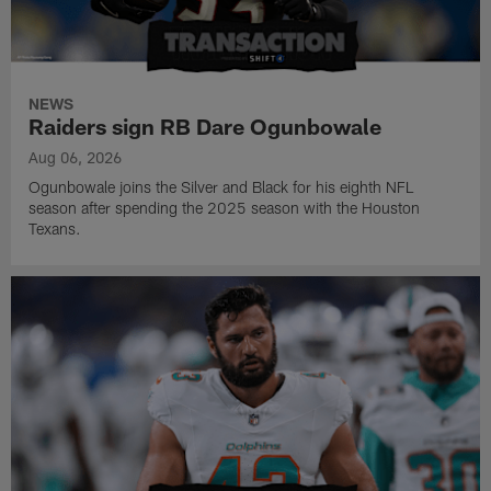
NEWS
Raiders sign RB Dare Ogunbowale
Aug 06, 2026
Ogunbowale joins the Silver and Black for his eighth NFL
season after spending the 2025 season with the Houston
Texans.