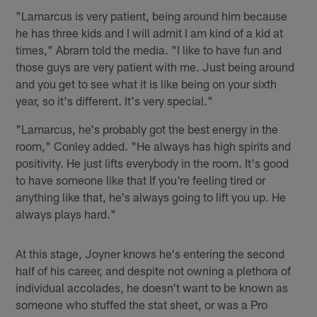
"Lamarcus is very patient, being around him because
he has three kids and I will admit I am kind of a kid at
times," Abram told the media. "I like to have fun and
those guys are very patient with me. Just being around
and you get to see what it is like being on your sixth
year, so it's different. It's very special."
"Lamarcus, he's probably got the best energy in the
room," Conley added. "He always has high spirits and
positivity. He just lifts everybody in the room. It's good
to have someone like that If you're feeling tired or
anything like that, he's always going to lift you up. He
always plays hard."
At this stage, Joyner knows he's entering the second
half of his career, and despite not owning a plethora of
individual accolades, he doesn't want to be known as
someone who stuffed the stat sheet, or was a Pro