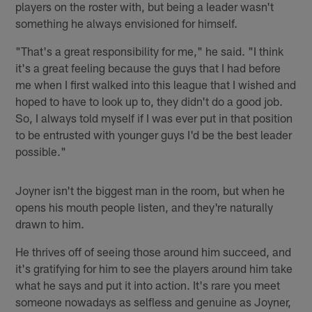
players on the roster with, but being a leader wasn't
something he always envisioned for himself.
"That's a great responsibility for me," he said. "I think
it's a great feeling because the guys that I had before
me when I first walked into this league that I wished and
hoped to have to look up to, they didn't do a good job.
So, I always told myself if I was ever put in that position
to be entrusted with younger guys I'd be the best leader
possible."
Joyner isn't the biggest man in the room, but when he
opens his mouth people listen, and they're naturally
drawn to him.
He thrives off of seeing those around him succeed, and
it's gratifying for him to see the players around him take
what he says and put it into action. It's rare you meet
someone nowadays as selfless and genuine as Joyner,