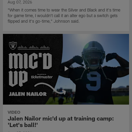
Aug 07, 2026
"When it comes time to wear the Silver and Black and it's time
for game time, I wouldn't call it an alter ego but a switch gets
flipped and it's go-time," Johnson said.
VIDEO
Jalen Nailor mic'd up at training camp:
'Let's ball!'