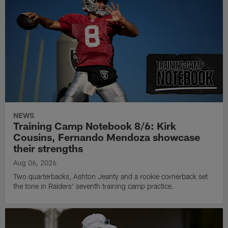
NEWS
Training Camp Notebook 8/6: Kirk
Cousins, Fernando Mendoza showcase
their strengths
Aug 06, 2026
Two quarterbacks, Ashton Jeanty and a rookie cornerback set
the tone in Raiders' seventh training camp practice.