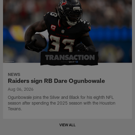
NEWS
Raiders sign RB Dare Ogunbowale
Aug 06, 2026
Ogunbowale joins the Silver and Black for his eighth NFL
season after spending the 2025 season with the Houston
Texans.
VIEW ALL