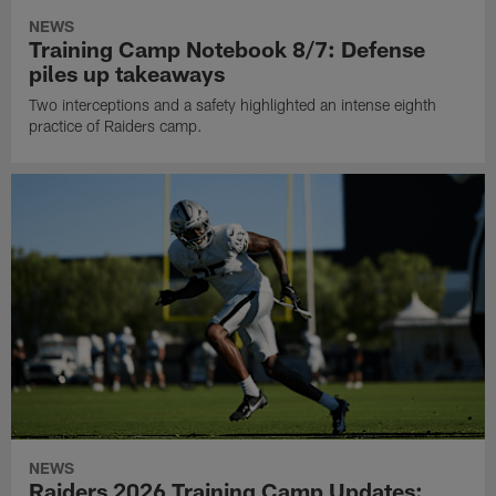
NEWS
Training Camp Notebook 8/7: Defense
piles up takeaways
Two interceptions and a safety highlighted an intense eighth
practice of Raiders camp.
NEWS
Raiders 2026 Training Camp Updates: