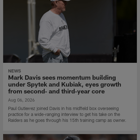
NEWS
Mark Davis sees momentum building
under Spytek and Kubiak, eyes growth
from second‑ and third‑year core
Aug 06, 2026
Paul Gutierrez joined Davis in his midfield box overseeing
practice for a wide-ranging interview to get his take on the
Raiders as he goes through his 15th training camp as owner.