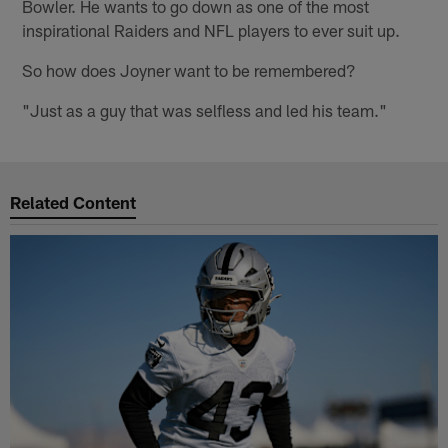
Bowler. He wants to go down as one of the most
inspirational Raiders and NFL players to ever suit up.
So how does Joyner want to be remembered?
"Just as a guy that was selfless and led his team."
Related Content