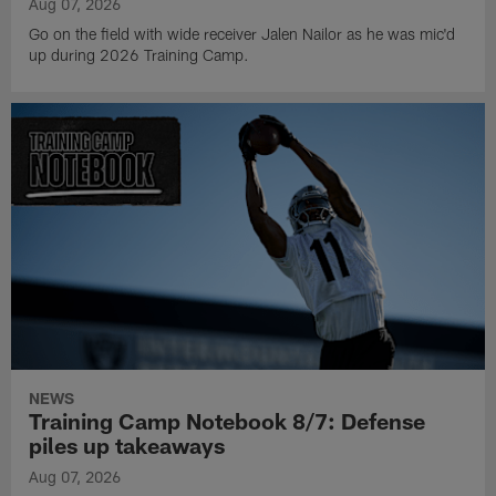
Aug 07, 2026
Go on the field with wide receiver Jalen Nailor as he was mic'd
up during 2026 Training Camp.
NEWS
Training Camp Notebook 8/7: Defense
piles up takeaways
Aug 07, 2026