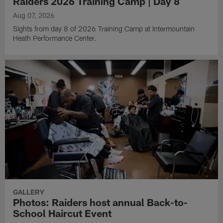
Raiders 2026 Training Camp | Day 8
Aug 07, 2026
Sights from day 8 of 2026 Training Camp at Intermountain
Heath Performance Center.
GALLERY
Photos: Raiders host annual Back-to-
School Haircut Event