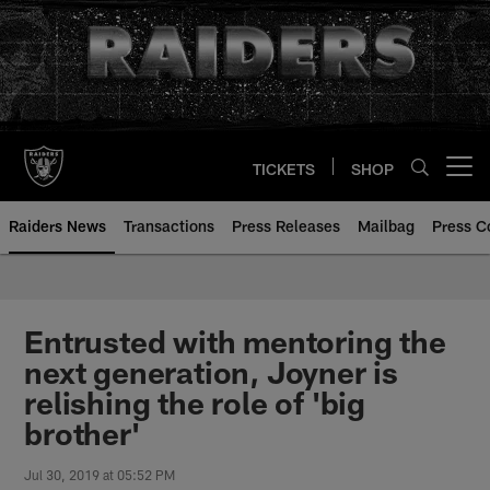
Skip
to
main
content
TICKETS
SHOP
Open menu button
Raiders News
Transactions
Press Releases
Mailbag
Press C
Entrusted with mentoring the
next generation, Joyner is
relishing the role of 'big
brother'
Jul 30, 2019 at 05:52 PM