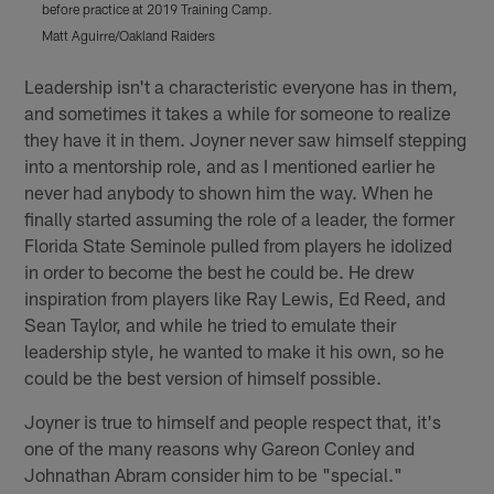
before practice at 2019 Training Camp.
M
Matt Aguirre/Oakland Raiders
Pause
Play
Leadership isn't a characteristic everyone has in them,
and sometimes it takes a while for someone to realize
they have it in them. Joyner never saw himself stepping
into a mentorship role, and as I mentioned earlier he
never had anybody to shown him the way. When he
finally started assuming the role of a leader, the former
Florida State Seminole pulled from players he idolized
in order to become the best he could be. He drew
inspiration from players like Ray Lewis, Ed Reed, and
Sean Taylor, and while he tried to emulate their
leadership style, he wanted to make it his own, so he
could be the best version of himself possible.
Joyner is true to himself and people respect that, it's
one of the many reasons why Gareon Conley and
Johnathan Abram consider him to be "special."