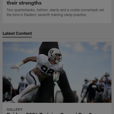
their strengths
Two quarterbacks, Ashton Jeanty and a rookie cornerback set
the tone in Raiders' seventh training camp practice.
Latest Content
GALLERY