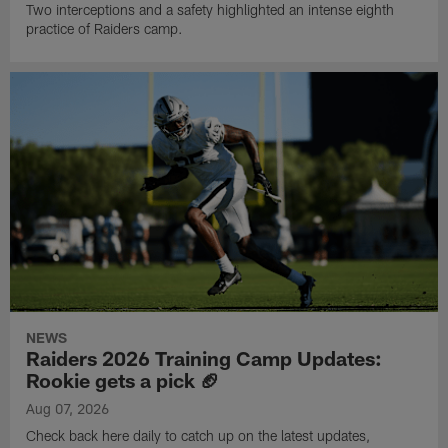
Two interceptions and a safety highlighted an intense eighth
practice of Raiders camp.
NEWS
Raiders 2026 Training Camp Updates:
Rookie gets a pick 🏈
Aug 07, 2026
Check back here daily to catch up on the latest updates,