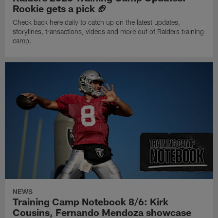
Rookie gets a pick 🏈
Check back here daily to catch up on the latest updates,
storylines, transactions, videos and more out of Raiders training
camp.
NEWS
Training Camp Notebook 8/6: Kirk
Cousins, Fernando Mendoza showcase