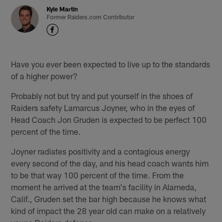
Kyle Martin
Former Raiders.com Contributor
Have you ever been expected to live up to the standards
of a higher power?
Probably not but try and put yourself in the shoes of
Raiders safety Lamarcus Joyner, who in the eyes of
Head Coach Jon Gruden is expected to be perfect 100
percent of the time.
Joyner radiates positivity and a contagious energy
every second of the day, and his head coach wants him
to be that way 100 percent of the time. From the
moment he arrived at the team's facility in Alameda,
Calif., Gruden set the bar high because he knows what
kind of impact the 28 year old can make on a relatively