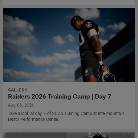
GALLERY
Raiders 2026 Training Camp | Day 7
Aug 06, 2026
Take a look at day 7 of 2026 Training Camp at Intermountain
Heath Performance Center.