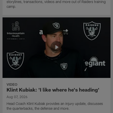
storylines, transactions, videos and more out of Raiders training
camp.
VIDEO
Klint Kubiak: 'I like where he's heading'
Aug 07, 2026
Head Coach Klint Kubiak provides an injury update, discusses
the quarterbacks, the defense and more.