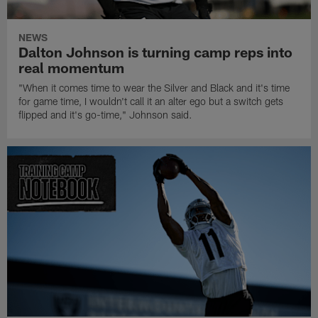
NEWS
Dalton Johnson is turning camp reps into
real momentum
"When it comes time to wear the Silver and Black and it's time
for game time, I wouldn't call it an alter ego but a switch gets
flipped and it's go-time," Johnson said.