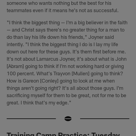
someone who wants nothing but the best for his
teammates even if it means he's not as successful.
"I think the biggest thing — I'm a big believer in the faith
— and Christ says there's no greater thing for a man to
do than lay his life down his friends," Joyner said
intently. "I think the biggest thing I do is I lay my life
down out here for these guys. It's them first before me.
It's not about Lamarcus Joyner, it's about what is John
[Abram] going to think if I'm not working hard or giving
100 percent. What's Trayvon [Mullen] going to think?
How is Gareon [Conley] going to look at me when
things aren't going right? It's all about those guys. I'm
sacrificing myself for them to be great, not for me to be
great. I think that's my edge."
Training Camp Practice: Tuesday