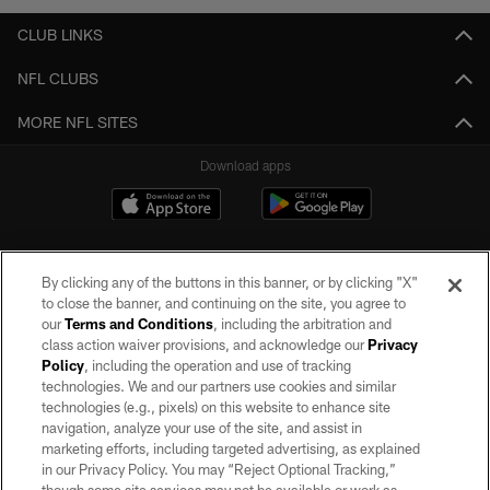
CLUB LINKS
NFL CLUBS
MORE NFL SITES
Download apps
By clicking any of the buttons in this banner, or by clicking "X"
to close the banner, and continuing on the site, you agree to
our
Terms and Conditions
, including the arbitration and
class action waiver provisions, and acknowledge our
Privacy
Policy
, including the operation and use of tracking
©2026 by the Las Vegas Raiders. All rights reserved. No portion of this site
may be reproduced without the express written permission of the Las Vegas
technologies. We and our partners use cookies and similar
Raiders.
technologies (e.g., pixels) on this website to enhance site
navigation, analyze your use of the site, and assist in
PRIVACY POLICY
marketing efforts, including targeted advertising, as explained
in our Privacy Policy. You may “Reject Optional Tracking,”
TERMS OF SERVICE