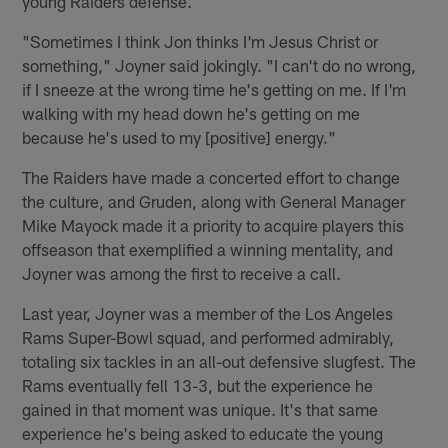
young Raiders defense.
"Sometimes I think Jon thinks I'm Jesus Christ or
something," Joyner said jokingly. "I can't do no wrong,
if I sneeze at the wrong time he's getting on me. If I'm
walking with my head down he's getting on me
because he's used to my [positive] energy."
The Raiders have made a concerted effort to change
the culture, and Gruden, along with General Manager
Mike Mayock made it a priority to acquire players this
offseason that exemplified a winning mentality, and
Joyner was among the first to receive a call.
Last year, Joyner was a member of the Los Angeles
Rams Super-Bowl squad, and performed admirably,
totaling six tackles in an all-out defensive slugfest. The
Rams eventually fell 13-3, but the experience he
gained in that moment was unique. It's that same
experience he's being asked to educate the young