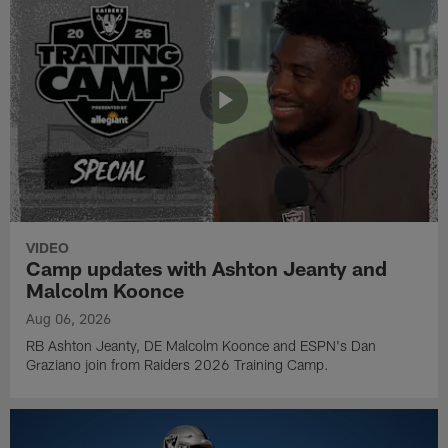
VIDEO
Camp updates with Ashton Jeanty and
Malcolm Koonce
Aug 06, 2026
RB Ashton Jeanty, DE Malcolm Koonce and ESPN's Dan
Graziano join from Raiders 2026 Training Camp.