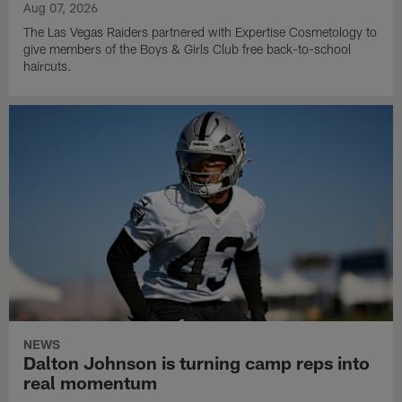
Aug 07, 2026
The Las Vegas Raiders partnered with Expertise Cosmetology to
give members of the Boys & Girls Club free back-to-school
haircuts.
NEWS
Dalton Johnson is turning camp reps into
real momentum