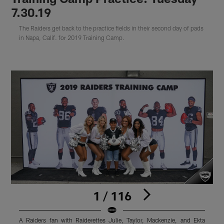
7.30.19
The Raiders get back to the practice fields in their second day of pads
in Napa, Calif. for 2019 Training Camp.
1 / 116
A Raiders fan with Raiderettes Julie, Taylor, Mackenzie, and Ekta
R