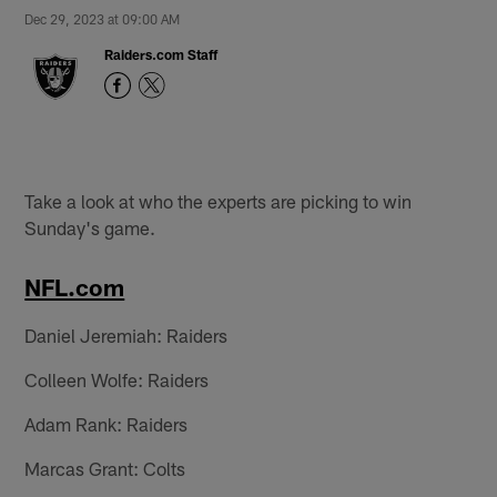
Dec 29, 2023 at 09:00 AM
Raiders.com Staff
Take a look at who the experts are picking to win
Sunday's game.
NFL.com
Daniel Jeremiah: Raiders
Colleen Wolfe: Raiders
Adam Rank: Raiders
Marcas Grant: Colts