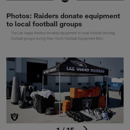
Photos: Raiders donate equipment
to local football groups
The Las Vegas Raiders donated equipment to local football and flag
football groups during their Youth Football Equipment Blitz.
1 / 15