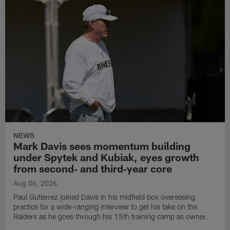
NEWS
Mark Davis sees momentum building
under Spytek and Kubiak, eyes growth
from second‑ and third‑year core
Aug 06, 2026
Paul Gutierrez joined Davis in his midfield box overseeing
practice for a wide-ranging interview to get his take on the
Raiders as he goes through his 15th training camp as owner.