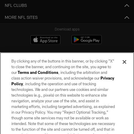
NFL CLUBS
MORE NFL SITES
Download apps
By clicking any of the buttons in this banner, or by clicking "X"
to close the banner, and continuing on the site, you agree to
our
Terms and Conditions
, including the arbitration and
class action waiver provisions, and acknowledge our
Privacy
Policy
, including the operation and use of tracking
©2026 by the Las Vegas Raiders. All rights reserved. No portion of this site
may be reproduced without the express written permission of the Las Vegas
technologies. We and our partners use cookies and similar
Raiders.
technologies (e.g., pixels) on this website to enhance site
navigation, analyze your use of the site, and assist in
PRIVACY POLICY
marketing efforts, including targeted advertising, as explained
in our Privacy Policy. You may “Reject Optional Tracking,”
TERMS OF SERVICE
though some site services may not be available or work as
intended. Note that some of these technologies are necessary
ACCESSIBILITY
to the function of the site and cannot be turned off, and that in
AD CHOICES