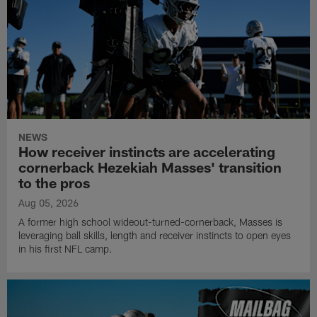
NEWS
How receiver instincts are accelerating
cornerback Hezekiah Masses' transition
to the pros
Aug 05, 2026
A former high school wideout-turned-cornerback, Masses is
leveraging ball skills, length and receiver instincts to open eyes
in his first NFL camp.