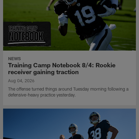
NEWS
Training Camp Notebook 8/4: Rookie
receiver gaining traction
Aug 04, 2026
The offense turned things around Tuesday morning following a
defensive-heavy practice yesterday.