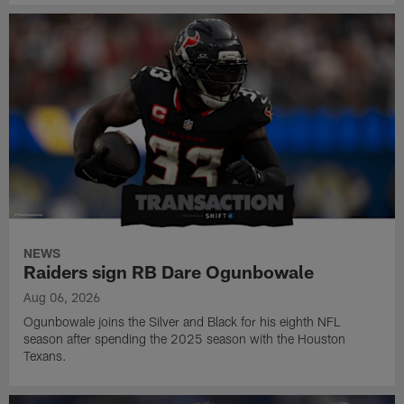
NEWS
Raiders sign RB Dare Ogunbowale
Aug 06, 2026
Ogunbowale joins the Silver and Black for his eighth NFL
season after spending the 2025 season with the Houston
Texans.