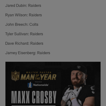
Jared Dubin: Raiders
Ryan Wilson: Raiders
John Breech: Colts
Tyler Sullivan: Raiders
Dave Richard: Raiders
Jamey Eisenberg: Raiders