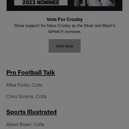
Vote For Crosby
Show support for Maxx Crosby as the Silver and Black's
WPMOY nominee.
Vote Now
Pro Football Talk
Mike Florio: Colts
Chris Simms: Colts
Sports Illustrated
Albert Breer: Colts