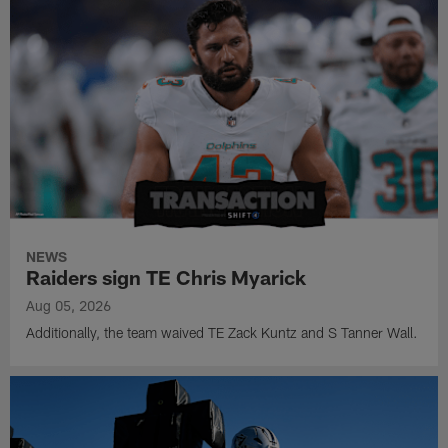
NEWS
Raiders sign TE Chris Myarick
Aug 05, 2026
Additionally, the team waived TE Zack Kuntz and S Tanner Wall.