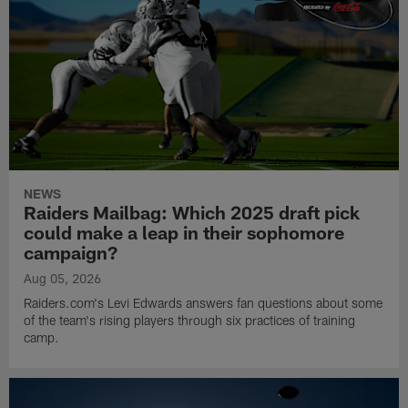
NEWS
Raiders Mailbag: Which 2025 draft pick
could make a leap in their sophomore
campaign?
Aug 05, 2026
Raiders.com's Levi Edwards answers fan questions about some
of the team's rising players through six practices of training
camp.