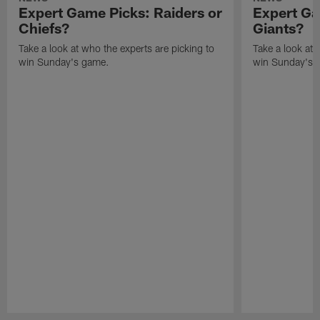
Expert Game Picks: Raiders or
Expert Ga
Chiefs?
Giants?
Take a look at who the experts are picking to
Take a look at 
win Sunday's game.
win Sunday's 
Pause
Play