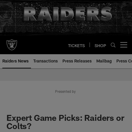
Skip
to
main
content
TICKETS
SHOP
Open menu button
Raiders News
Transactions
Press Releases
Mailbag
Press C
Presented by
Expert Game Picks: Raiders or
Colts?