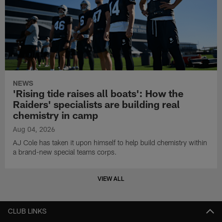
NEWS
'Rising tide raises all boats': How the
Raiders' specialists are building real
chemistry in camp
Aug 04, 2026
AJ Cole has taken it upon himself to help build chemistry within
a brand-new special teams corps.
VIEW ALL
CLUB LINKS