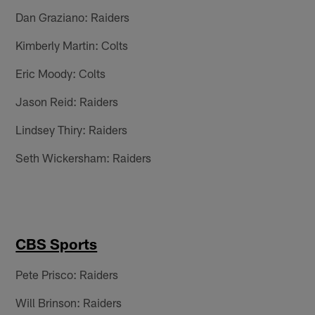
Dan Graziano: Raiders
Kimberly Martin: Colts
Eric Moody: Colts
Jason Reid: Raiders
Lindsey Thiry: Raiders
Seth Wickersham: Raiders
CBS Sports
Pete Prisco: Raiders
Will Brinson: Raiders