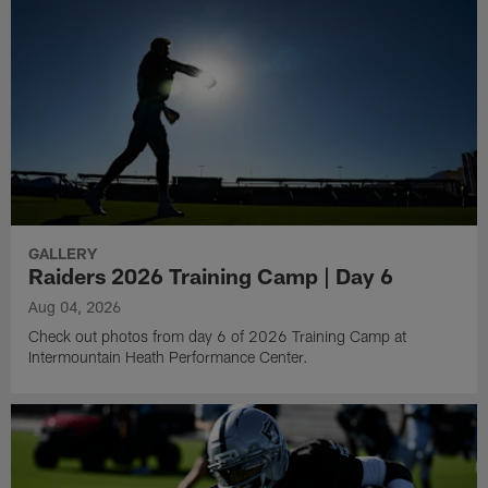
GALLERY
Raiders 2026 Training Camp | Day 6
Aug 04, 2026
Check out photos from day 6 of 2026 Training Camp at
Intermountain Heath Performance Center.