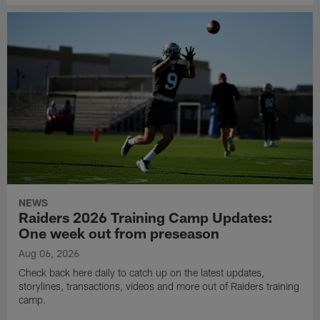
NEWS
Raiders 2026 Training Camp Updates:
One week out from preseason
Aug 06, 2026
Check back here daily to catch up on the latest updates,
storylines, transactions, videos and more out of Raiders training
camp.