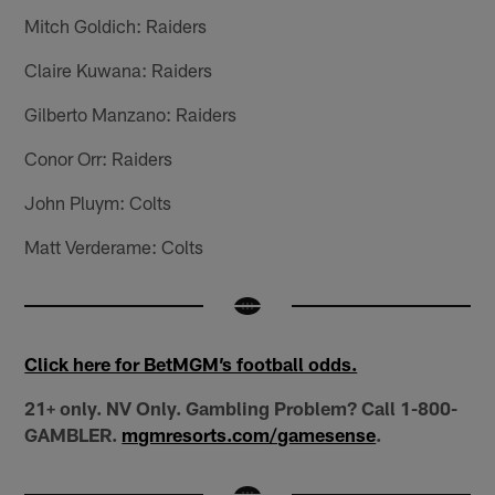
Mitch Goldich: Raiders
Claire Kuwana: Raiders
Gilberto Manzano: Raiders
Conor Orr: Raiders
John Pluym: Colts
Matt Verderame: Colts
Click here for BetMGM’s football odds.
21+ only. NV Only. Gambling Problem? Call 1-800-
GAMBLER.
mgmresorts.com/gamesense
.