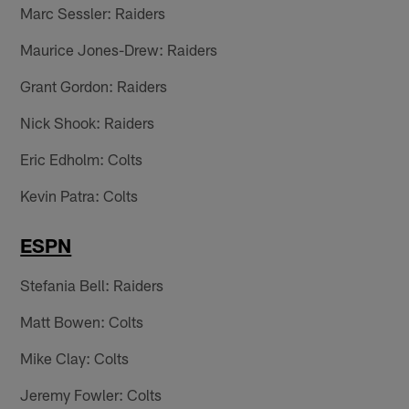
Marc Sessler: Raiders
Maurice Jones-Drew: Raiders
Grant Gordon: Raiders
Nick Shook: Raiders
Eric Edholm: Colts
Kevin Patra: Colts
ESPN
Stefania Bell: Raiders
Matt Bowen: Colts
Mike Clay: Colts
Jeremy Fowler: Colts