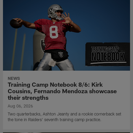
NEWS
Training Camp Notebook 8/6: Kirk
Cousins, Fernando Mendoza showcase
their strengths
Aug 06, 2026
Two quarterbacks, Ashton Jeanty and a rookie cornerback set
the tone in Raiders' seventh training camp practice.