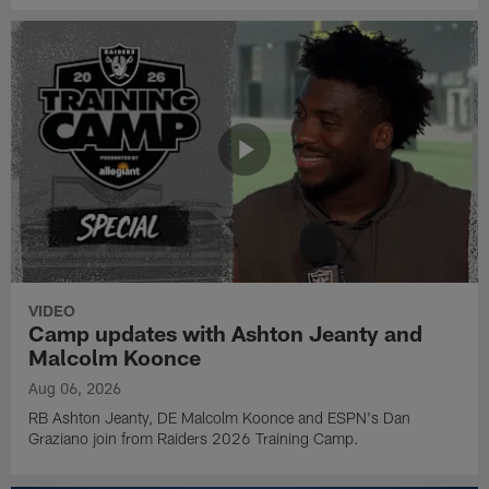
VIDEO
Camp updates with Ashton Jeanty and
Malcolm Koonce
Aug 06, 2026
RB Ashton Jeanty, DE Malcolm Koonce and ESPN's Dan
Graziano join from Raiders 2026 Training Camp.