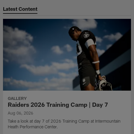
Latest Content
GALLERY
Raiders 2026 Training Camp | Day 7
Aug 06, 2026
Take a look at day 7 of 2026 Training Camp at Intermountain
Heath Performance Center.