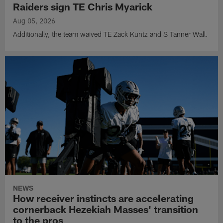
Raiders sign TE Chris Myarick
Aug 05, 2026
Additionally, the team waived TE Zack Kuntz and S Tanner Wall.
NEWS
How receiver instincts are accelerating
cornerback Hezekiah Masses' transition
to the pros