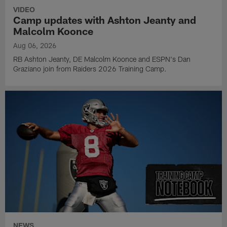
VIDEO
Camp updates with Ashton Jeanty and
Malcolm Koonce
Aug 06, 2026
RB Ashton Jeanty, DE Malcolm Koonce and ESPN's Dan
Graziano join from Raiders 2026 Training Camp.
NEWS