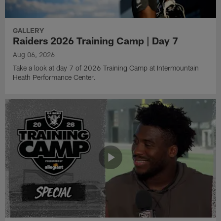
GALLERY
Raiders 2026 Training Camp | Day 7
Aug 06, 2026
Take a look at day 7 of 2026 Training Camp at Intermountain
Heath Performance Center.