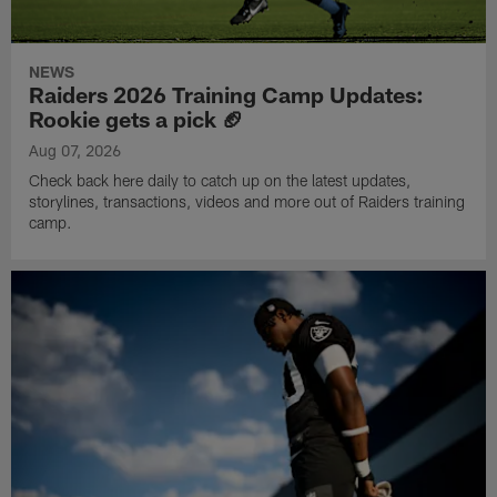
NEWS
Raiders 2026 Training Camp Updates:
Rookie gets a pick 🏈
Aug 07, 2026
Check back here daily to catch up on the latest updates,
storylines, transactions, videos and more out of Raiders training
camp.