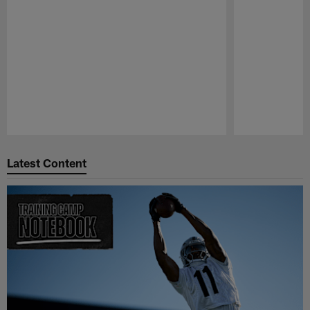
Pause
Play
Latest Content