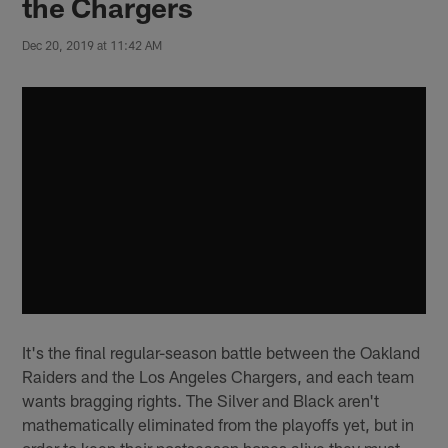
the Chargers
Dec 20, 2019 at 11:42 AM
It's the final regular-season battle between the Oakland
Raiders and the Los Angeles Chargers, and each team
wants bragging rights. The Silver and Black aren't
mathematically eliminated from the playoffs yet, but in