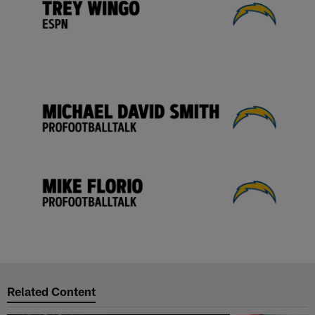
Related Content