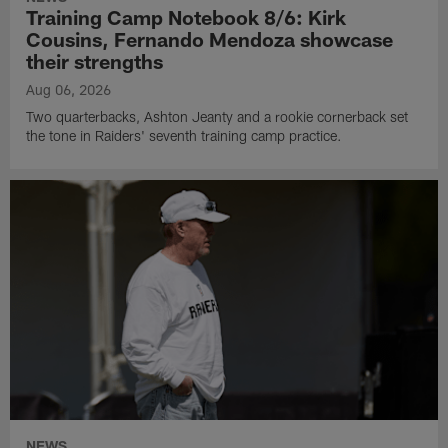
Training Camp Notebook 8/6: Kirk
Cousins, Fernando Mendoza showcase
their strengths
Aug 06, 2026
Two quarterbacks, Ashton Jeanty and a rookie cornerback set
the tone in Raiders' seventh training camp practice.
NEWS