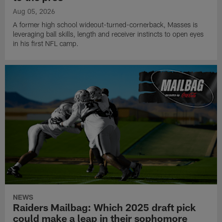
Aug 05, 2026
A former high school wideout-turned-cornerback, Masses is
leveraging ball skills, length and receiver instincts to open eyes
in his first NFL camp.
NEWS
Raiders Mailbag: Which 2025 draft pick
could make a leap in their sophomore