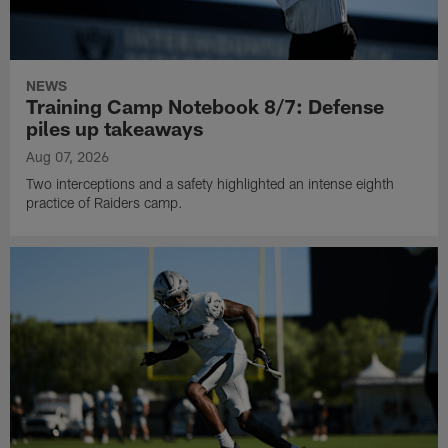
NEWS
Training Camp Notebook 8/7: Defense
piles up takeaways
Aug 07, 2026
Two interceptions and a safety highlighted an intense eighth
practice of Raiders camp.