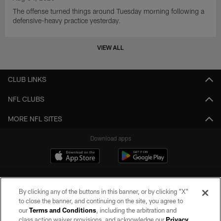
The offense turned things around Tuesday morning following a
defensive-heavy practice yesterday.
VIEW ALL
CLUB LINKS
NFL CLUBS
MORE NFL SITES
Download apps
By clicking any of the buttons in this banner, or by clicking "X"
to close the banner, and continuing on the site, you agree to
our
Terms and Conditions
, including the arbitration and
class action waiver provisions, and acknowledge our
Privacy