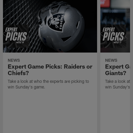
NEWS
NEWS
Expert Game Picks: Raiders or
Expert Ga
Chiefs?
Giants?
Take a look at who the experts are picking to
Take a look at 
win Sunday's game.
win Sunday's 