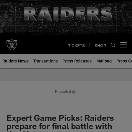
Skip
to
main
content
TICKETS
SHOP
Open menu button
Raiders News
Transactions
Press Releases
Mailbag
Press C
Presented by
Expert Game Picks: Raiders
prepare for final battle with