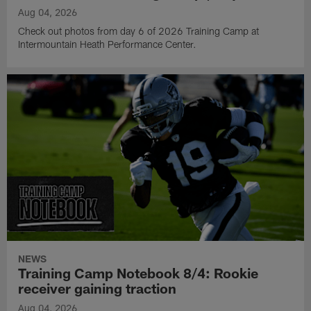
Aug 04, 2026
Check out photos from day 6 of 2026 Training Camp at
Intermountain Heath Performance Center.
NEWS
Training Camp Notebook 8/4: Rookie
receiver gaining traction
Aug 04, 2026