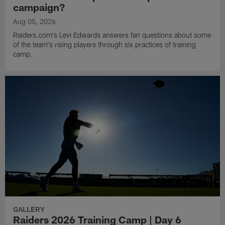
campaign?
Aug 05, 2026
Raiders.com's Levi Edwards answers fan questions about some
of the team's rising players through six practices of training
camp.
GALLERY
Raiders 2026 Training Camp | Day 6