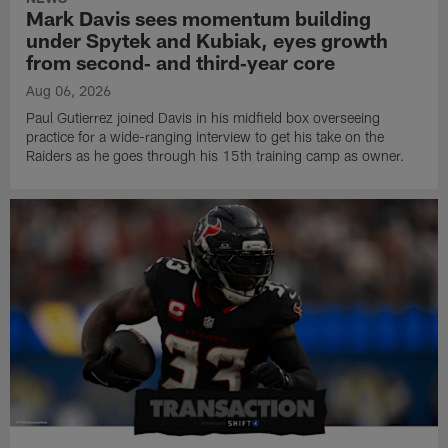
Mark Davis sees momentum building
under Spytek and Kubiak, eyes growth
from second‑ and third‑year core
Aug 06, 2026
Paul Gutierrez joined Davis in his midfield box overseeing
practice for a wide-ranging interview to get his take on the
Raiders as he goes through his 15th training camp as owner.