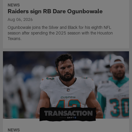
NEWS
Raiders sign RB Dare Ogunbowale
Aug 06, 2026
Ogunbowale joins the Silver and Black for his eighth NFL
season after spending the 2025 season with the Houston
Texans.
NEWS