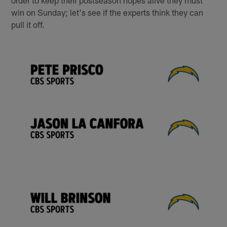
order to keep their postseason hopes alive they must
win on Sunday; let's see if the experts think they can
pull it off.