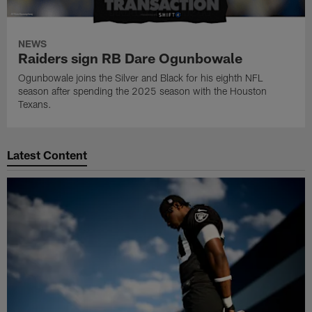
NEWS
Raiders sign RB Dare Ogunbowale
Ogunbowale joins the Silver and Black for his eighth NFL
season after spending the 2025 season with the Houston
Texans.
Latest Content