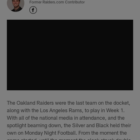
Former Raiders.com Contributor
The Oakland Raiders were the last team on the docket,
along with the Los Angeles Rams, to play in Week 1.
With all of the national media in attendance, and the
spotlight beaming down, the Silver and Black held their
own on Monday Night Football. From the moment the
game started, until the moment the clock struck double