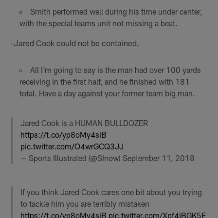
Smith performed well during his time under center,
with the special teams unit not missing a beat.
-Jared Cook could not be contained.
All I'm going to say is the man had over 100 yards
receiving in the first half, and he finished with 181
total. Have a day against your former team big man.
Jared Cook is a HUMAN BULLDOZER
https://t.co/yp8oMy4siB
pic.twitter.com/O4wrGCQ3JJ
— Sports Illustrated (@SInow)
September 11, 2018
If you think Jared Cook cares one bit about you trying
to tackle him you are terribly mistaken
https://t.co/yp8oMy4siB
pic.twitter.com/Xpf4iBGK5E