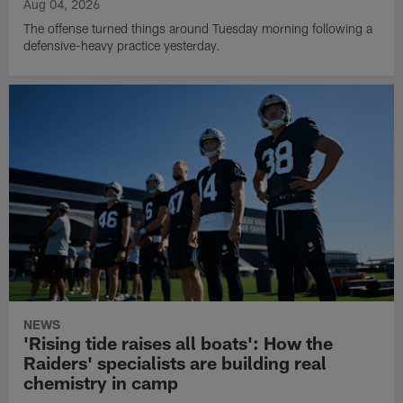
Aug 04, 2026
The offense turned things around Tuesday morning following a
defensive-heavy practice yesterday.
NEWS
'Rising tide raises all boats': How the
Raiders' specialists are building real
chemistry in camp