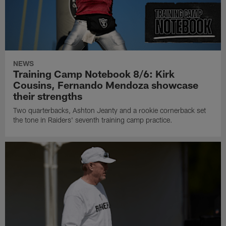
NEWS
Training Camp Notebook 8/6: Kirk
Cousins, Fernando Mendoza showcase
their strengths
Two quarterbacks, Ashton Jeanty and a rookie cornerback set
the tone in Raiders' seventh training camp practice.