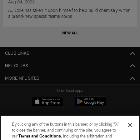
Aug 04, 2026
AJ Cole has taken it upon himself to help build chemistry within
a brand-new special teams corps.
VIEW ALL
CLUB LINKS
NFL CLUBS
MORE NFL SITES
Download apps
By clicking any of the buttons in this banner, or by clicking "X"
to close the banner, and continuing on the site, you agree to
our
Terms and Conditions
, including the arbitration and