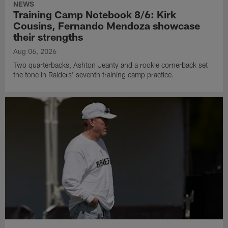
NEWS
Training Camp Notebook 8/6: Kirk
Cousins, Fernando Mendoza showcase
their strengths
Aug 06, 2026
Two quarterbacks, Ashton Jeanty and a rookie cornerback set
the tone in Raiders' seventh training camp practice.