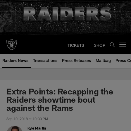
Skip
to
main
content
TICKETS
SHOP
Open menu button
Raiders News
Transactions
Press Releases
Mailbag
Press C
Extra Points: Recapping the
Raiders showtime bout
against the Rams
Sep 10, 2018 at 10:30 PM
Kyle Martin