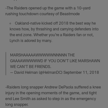
-The Raiders opened up the game with a 10-yard
rushing touchdown courtesy of Beastmode
Oakland-native kicked off 2018 the best way he
knows how, by thrashing and carrying defenders into
the end zone. Whether you're a Raiders fan or not,
Lynch is adored by many.
MARSHAAAAAWWWWWNNNNN THE
GAAAAWWWWWD IF YOU DON’T LIKE MARSHAWN
WE CAN’T BE FRIENDS.
— David Helman (@HelmanDC)
September 11, 2018
-Raiders long snapper Andrew DePaola suffered a knee
injury in the opening moments of the game, and tight
end Lee Smith as asked to step in as the emergency
long snapper.