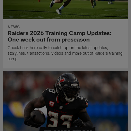
NEWS
Raiders 2026 Training Camp Updates:
One week out from preseason
Check back here daily to catch up on the latest updates,
storylines, transactions, videos and more out of Raiders training
camp.