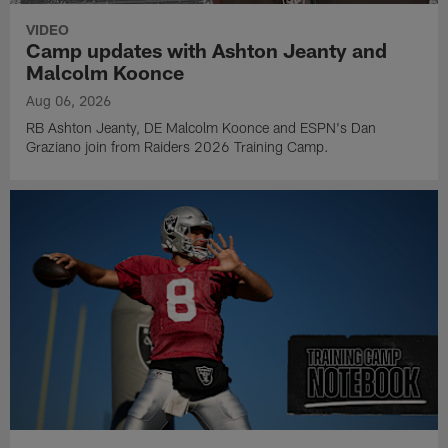
VIDEO
Camp updates with Ashton Jeanty and
Malcolm Koonce
Aug 06, 2026
RB Ashton Jeanty, DE Malcolm Koonce and ESPN's Dan
Graziano join from Raiders 2026 Training Camp.