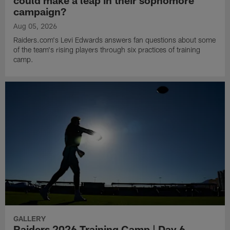
could make a leap in their sophomore
campaign?
Aug 05, 2026
Raiders.com's Levi Edwards answers fan questions about some
of the team's rising players through six practices of training
camp.
GALLERY
Raiders 2026 Training Camp | Day 6