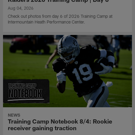
Aug 04, 2026
Check out photos from day 6 of 2026 Training Camp at
Intermountain Heath Performance Center.
NEWS
Training Camp Notebook 8/4: Rookie
receiver gaining traction