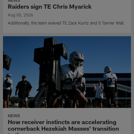
NEWS
Raiders sign TE Chris Myarick
Aug 05, 2026
Additionally, the team waived TE Zack Kuntz and S Tanner Wall.
NEWS
How receiver instincts are accelerating
cornerback Hezekiah Masses' transition