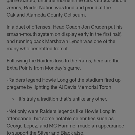
zeroes, Raider Nation was loud and proud at the
Oakland-Alameda County Coliseum.
In a duel of offenses, Head Coach Jon Gruden put his
smash-mouth system on display early in the first half,
and running back Marshawn Lynch was one of the
many who benefitted from it.
Following the Raiders loss to the Rams, here are the
Extra Points from Monday's game.
-Raiders legend Howie Long got the stadium fired up
pregame by lighting the Al Davis Memorial Torch
It's truly a tradition that's unlike any other.
-Not only were Raiders legends like Howie Long in
attendance, but some notable celebrities such as
George Lopez, and MC Hammer made an appearance
to support the Silver and Black also.