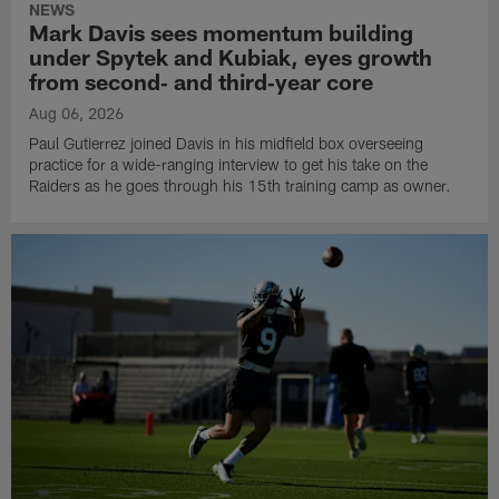
NEWS
Mark Davis sees momentum building
under Spytek and Kubiak, eyes growth
from second‑ and third‑year core
Aug 06, 2026
Paul Gutierrez joined Davis in his midfield box overseeing
practice for a wide-ranging interview to get his take on the
Raiders as he goes through his 15th training camp as owner.