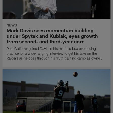
NEWS
Mark Davis sees momentum building
under Spytek and Kubiak, eyes growth
from second‑ and third‑year core
Paul Gutierrez joined Davis in his midfield box overseeing
practice for a wide-ranging interview to get his take on the
Raiders as he goes through his 15th training camp as owner.