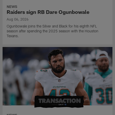
NEWS
Raiders sign RB Dare Ogunbowale
Aug 06, 2026
Ogunbowale joins the Silver and Black for his eighth NFL
season after spending the 2025 season with the Houston
Texans.