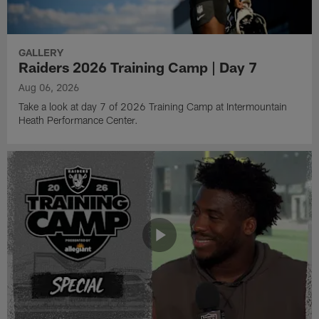
GALLERY
Raiders 2026 Training Camp | Day 7
Aug 06, 2026
Take a look at day 7 of 2026 Training Camp at Intermountain
Heath Performance Center.