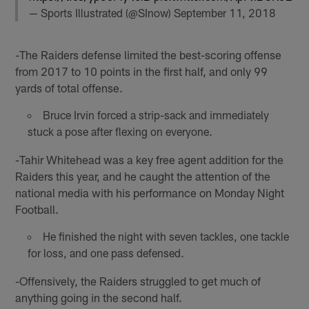
— Sports Illustrated (@SInow)
September 11, 2018
-The Raiders defense limited the best-scoring offense
from 2017 to 10 points in the first half, and only 99
yards of total offense.
Bruce Irvin forced a strip-sack and immediately
stuck a pose after flexing on everyone.
-Tahir Whitehead was a key free agent addition for the
Raiders this year, and he caught the attention of the
national media with his performance on Monday Night
Football.
He finished the night with seven tackles, one tackle
for loss, and one pass defensed.
-Offensively, the Raiders struggled to get much of
anything going in the second half.