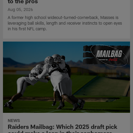
to the pros
Aug 05, 2026
A former high school wideout-turned-cornerback, Masses is
leveraging ball skills, length and receiver instincts to open eyes
in his first NFL camp.
NEWS
Raiders Mailbag: Which 2025 draft pick