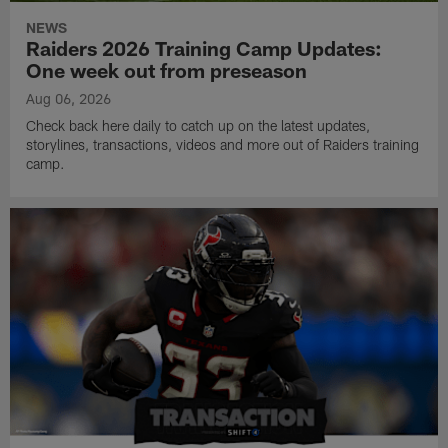
NEWS
Raiders 2026 Training Camp Updates:
One week out from preseason
Aug 06, 2026
Check back here daily to catch up on the latest updates,
storylines, transactions, videos and more out of Raiders training
camp.