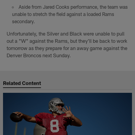
Aside from Jared Cooks performance, the team was
unable to stretch the field against a loaded Rams
secondary.
Unfortunately, the Silver and Black were unable to pull
out a "W" against the Rams, but they'll be back to work
tomorrow as they prepare for an away game against the
Denver Broncos next Sunday.
Related Content