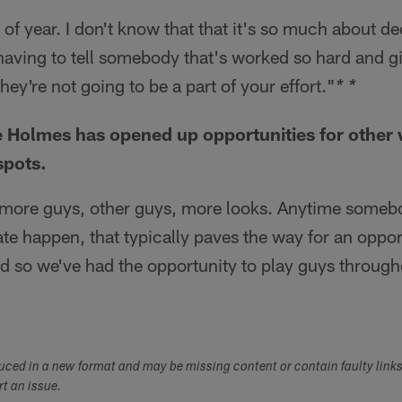
e of year. I don't know that that it's so much about 
having to tell somebody that's worked so hard and g
they're not going to be a part of your effort."
* *
e Holmes has opened up opportunities for other 
spots.
n more guys, other guys, more looks. Anytime someb
e happen, that typically paves the way for an oppor
d so we've had the opportunity to play guys througho
duced in a new format and may be missing content or contain faulty link
ort an issue.