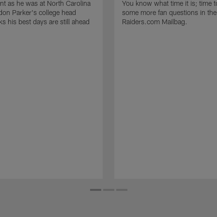
t as he was at North Carolina
You know what time it is; time 
on Parker's college head
some more fan questions in the
s his best days are still ahead
Raiders.com Mailbag.