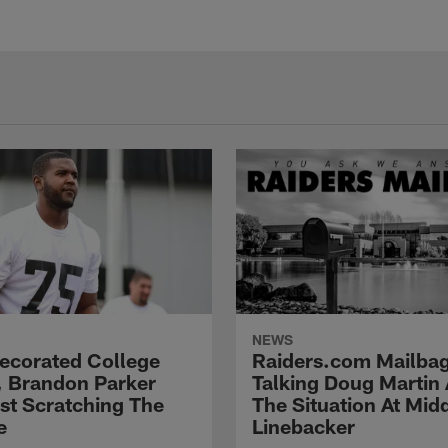
NEWS
Decorated College
Raiders.com Mailbag
, Brandon Parker
Talking Doug Martin
ust Scratching The
The Situation At Mid
e
Linebacker