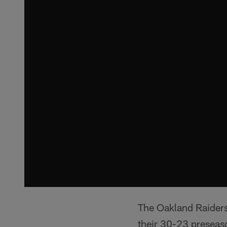
The Oakland Raiders 
their 30-23 preseaso