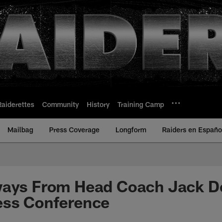
Raiderettes
Community
History
Training Camp
Mailbag
Press Coverage
Longform
Raiders en Españo
ways From Head Coach Jack De
ess Conference