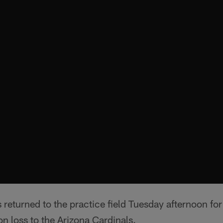
returned to the practice field Tuesday afternoon for 
n loss to the Arizona Cardinals.