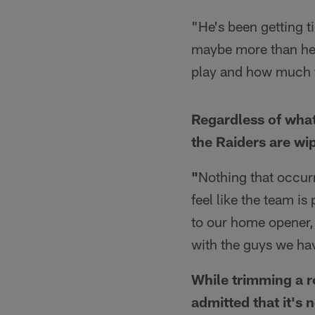
"He's been getting ti
maybe more than he 
play and how much t
Regardless of what
the Raiders are wi
"
Nothing that occur
feel like the team is
to our home opener, 
with the guys we ha
While trimming a ro
admitted that it's 