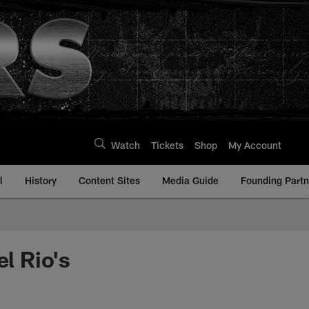
Watch
Tickets
Shop
My Account
l
History
Content Sites
Media Guide
Founding Partn
l Rio's