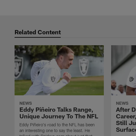
Related Content
NEWS
NEWS
Eddy Piñeiro Talks Range,
After 
Unique Journey To The NFL
Career
Still J
Eddy Piñeiro's road to the NFL has been
Surfac
an interesting one to say the least. He