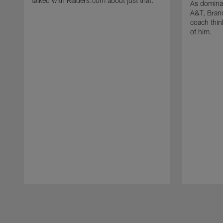
talked with Raiders.com about just that.
As dominan
A&T, Brand
coach think
of him.
Pause
Play