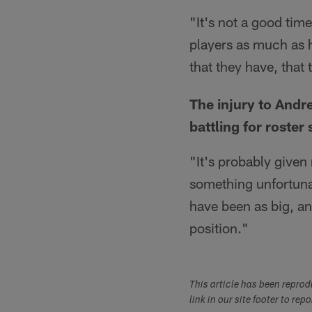
"It's not a good tim
players as much as 
that they have, that 
The injury to Andr
battling for roster 
"It's probably give
something unfortunat
have been as big, an
position."
This article has been repro
link in our site footer to rep