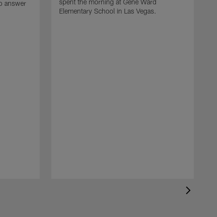
spent the morning at Gene Ward
to answer
Elementary School in Las Vegas.
H
F
l