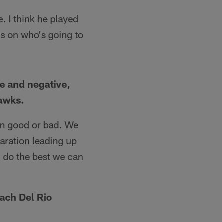
e. I think he played
s on who's going to
ve and negative,
hawks.
een good or bad. We
paration leading up
l do the best we can
oach Del Rio