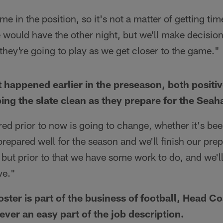
me in the position, so it's not a matter of getting tim
would have the other night, but we'll make decision
hey're going to play as we get closer to the game."
 happened earlier in the preseason, both positi
ping the slate clean as they prepare for the Sea
red prior to now is going to change, whether it's b
 prepared well for the season and we'll finish our pre
but prior to that we have some work to do, and we'l
ve."
ster is part of the business of football, Head C
never an easy part of the job description.