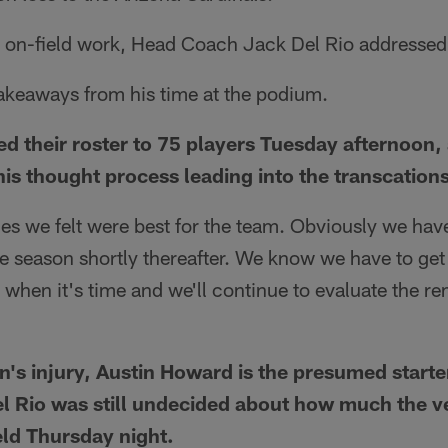
s on-field work, Head Coach Jack Del Rio addressed
takeaways from his time at the podium.
d their roster to 75 players Tuesday afternoon
his thought process leading into the transcations
s we felt were best for the team. Obviously we hav
 season shortly thereafter. We know we have to get 
t when it's time and we'll continue to evaluate the r
's injury, Austin Howard is the presumed starter 
l Rio was still undecided about how much the v
eld Thursday night.