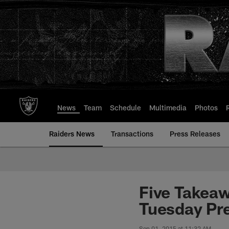
Skip
to
main
content
News
Team
Schedule
Multimedia
Photos
Raiders News
Transactions
Press Releases
Five Takea
Tuesday Pr
Sep 01, 2015 at 11:32 AM