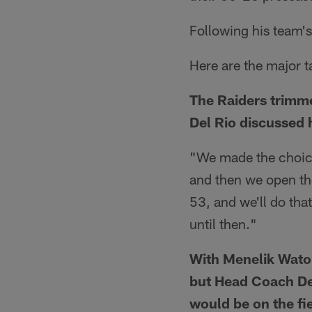
Following his team'
Here are the major 
The Raiders trimme
Del Rio discussed 
"We made the choice
and then we open the
53, and we'll do tha
until then."
With Menelik Waton
but Head Coach De
would be on the fi