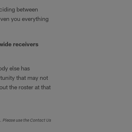
deciding between
iven you everything
wide receivers
ody else has
tunity that may not
ut the roster at that
s. Please use the Contact Us