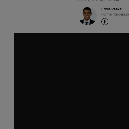
Eddie Paskal
Former Raiders.c