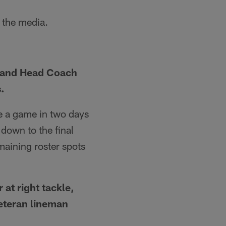
 the media.
, and Head Coach
.
e a game in two days
down to the final
emaining roster spots
at right tackle,
eteran lineman