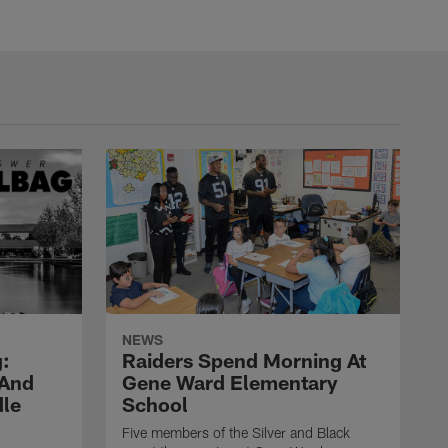
NEWS
:
Raiders Spend Morning At
 And
Gene Ward Elementary
dle
School
Five members of the Silver and Black