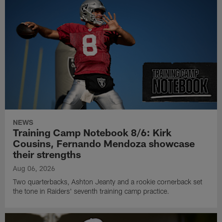
NEWS
Training Camp Notebook 8/6: Kirk
Cousins, Fernando Mendoza showcase
their strengths
Aug 06, 2026
Two quarterbacks, Ashton Jeanty and a rookie cornerback set
the tone in Raiders' seventh training camp practice.