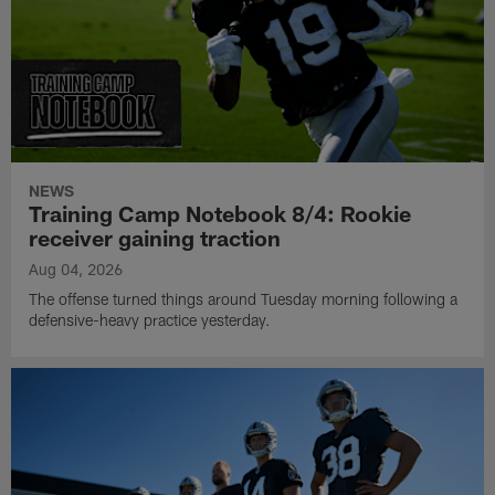
NEWS
Training Camp Notebook 8/4: Rookie
receiver gaining traction
Aug 04, 2026
The offense turned things around Tuesday morning following a
defensive-heavy practice yesterday.