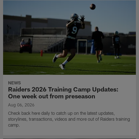
NEWS
Raiders 2026 Training Camp Updates:
One week out from preseason
Aug 06, 2026
Check back here daily to catch up on the latest updates,
storylines, transactions, videos and more out of Raiders training
camp.