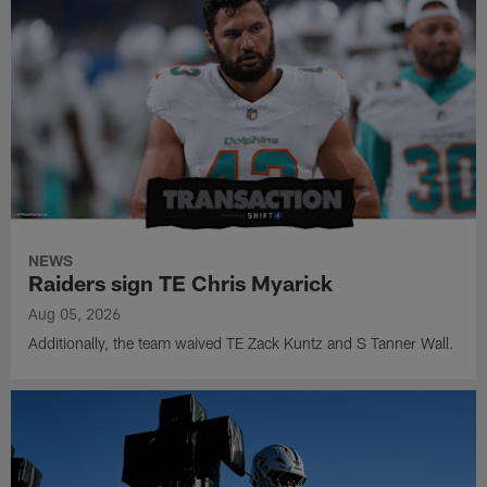
NEWS
Raiders sign TE Chris Myarick
Aug 05, 2026
Additionally, the team waived TE Zack Kuntz and S Tanner Wall.