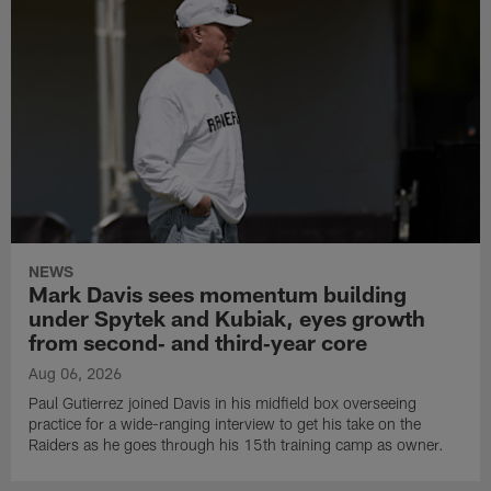
NEWS
Mark Davis sees momentum building
under Spytek and Kubiak, eyes growth
from second‑ and third‑year core
Aug 06, 2026
Paul Gutierrez joined Davis in his midfield box overseeing
practice for a wide-ranging interview to get his take on the
Raiders as he goes through his 15th training camp as owner.