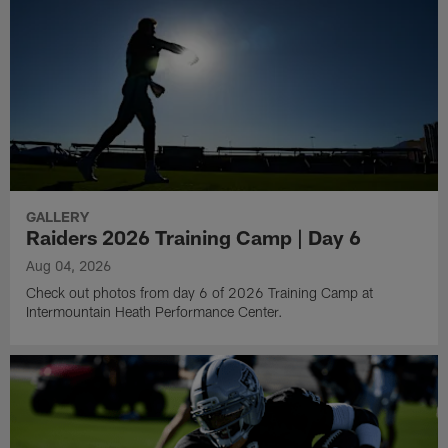
GALLERY
Raiders 2026 Training Camp | Day 6
Aug 04, 2026
Check out photos from day 6 of 2026 Training Camp at
Intermountain Heath Performance Center.