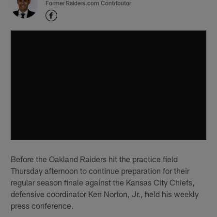
Former Raiders.com Contributor
Before the Oakland Raiders hit the practice field
Thursday afternoon to continue preparation for their
regular season finale against the Kansas City Chiefs,
defensive coordinator Ken Norton, Jr., held his weekly
press conference.