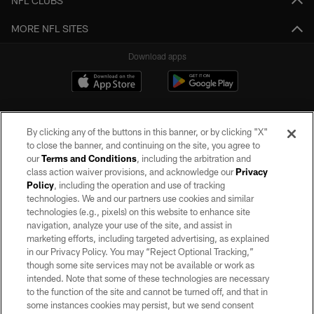
NFL CLUBS
MORE NFL SITES
Download apps
By clicking any of the buttons in this banner, or by clicking "X"
to close the banner, and continuing on the site, you agree to
our
Terms and Conditions
, including the arbitration and
class action waiver provisions, and acknowledge our
Privacy
Policy
, including the operation and use of tracking
©2026 by the Las Vegas Raiders. All rights reserved. No portion of this site
may be reproduced without the express written permission of the Las Vegas
technologies. We and our partners use cookies and similar
Raiders.
technologies (e.g., pixels) on this website to enhance site
navigation, analyze your use of the site, and assist in
PRIVACY POLICY
marketing efforts, including targeted advertising, as explained
in our Privacy Policy. You may “Reject Optional Tracking,”
TERMS OF SERVICE
though some site services may not be available or work as
intended. Note that some of these technologies are necessary
ACCESSIBILITY
to the function of the site and cannot be turned off, and that in
AD CHOICES
some instances cookies may persist, but we send consent