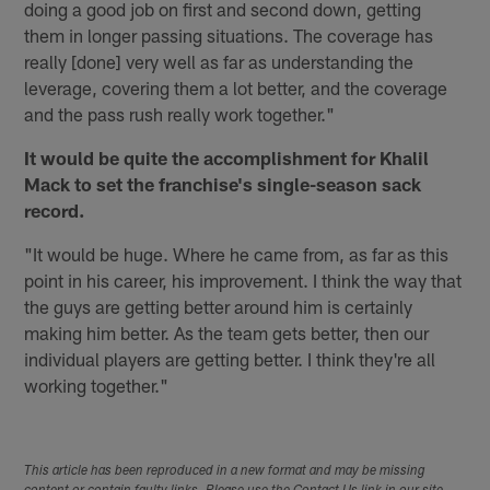
doing a good job on first and second down, getting
them in longer passing situations. The coverage has
really [done] very well as far as understanding the
leverage, covering them a lot better, and the coverage
and the pass rush really work together."
It would be quite the accomplishment for Khalil
Mack to set the franchise's single-season sack
record.
"It would be huge. Where he came from, as far as this
point in his career, his improvement. I think the way that
the guys are getting better around him is certainly
making him better. As the team gets better, then our
individual players are getting better. I think they're all
working together."
This article has been reproduced in a new format and may be missing