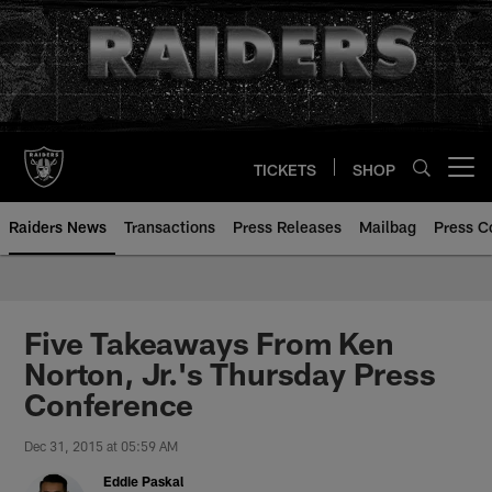
Skip
to
main
content
TICKETS
SHOP
Open menu button
Raiders News
Transactions
Press Releases
Mailbag
Press C
Five Takeaways From Ken
Norton, Jr.'s Thursday Press
Conference
Dec 31, 2015 at 05:59 AM
Eddie Paskal