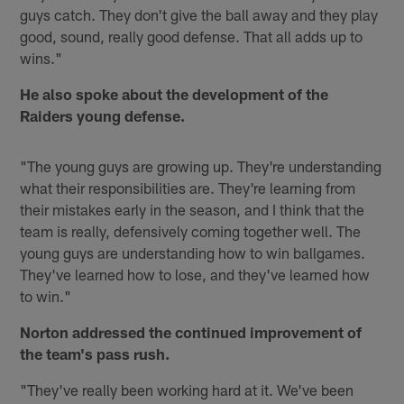
guys catch. They don't give the ball away and they play
good, sound, really good defense. That all adds up to
wins."
He also spoke about the development of the
Raiders young defense.
"The young guys are growing up. They're understanding
what their responsibilities are. They're learning from
their mistakes early in the season, and I think that the
team is really, defensively coming together well. The
young guys are understanding how to win ballgames.
They've learned how to lose, and they've learned how
to win."
Norton addressed the continued improvement of
the team's pass rush.
"They've really been working hard at it. We've been