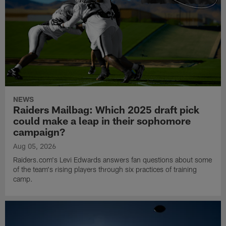
NEWS
Raiders Mailbag: Which 2025 draft pick
could make a leap in their sophomore
campaign?
Aug 05, 2026
Raiders.com's Levi Edwards answers fan questions about some
of the team's rising players through six practices of training
camp.