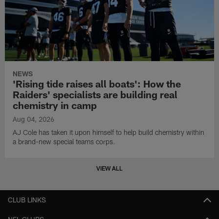
NEWS
'Rising tide raises all boats': How the
Raiders' specialists are building real
chemistry in camp
Aug 04, 2026
AJ Cole has taken it upon himself to help build chemistry within
a brand-new special teams corps.
VIEW ALL
CLUB LINKS