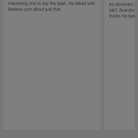
interesting one to say the least. He talked with
As dominant as
Raiders.com about just that.
A&T, Brandon P
thinks his best 
Pause
Play