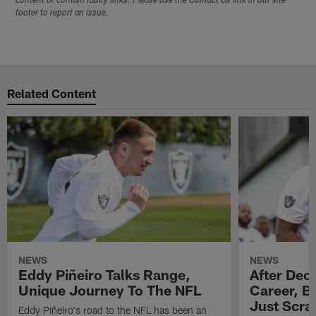
content or contain faulty links. Please use the Contact Us link in our site
footer to report an issue.
Related Content
NEWS
NEWS
Eddy Piñeiro Talks Range,
After Dec
Unique Journey To The NFL
Career, B
Just Scra
Eddy Piñeiro's road to the NFL has been an