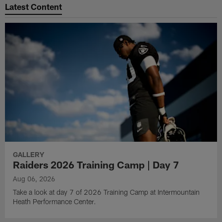
Latest Content
GALLERY
Raiders 2026 Training Camp | Day 7
Aug 06, 2026
Take a look at day 7 of 2026 Training Camp at Intermountain
Heath Performance Center.