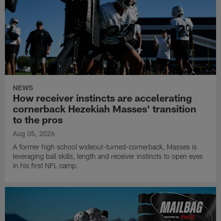
NEWS
How receiver instincts are accelerating
cornerback Hezekiah Masses' transition
to the pros
Aug 05, 2026
A former high school wideout-turned-cornerback, Masses is
leveraging ball skills, length and receiver instincts to open eyes
in his first NFL camp.