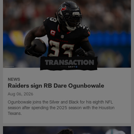
NEWS
Raiders sign RB Dare Ogunbowale
Aug 06, 2026
Ogunbowale joins the Silver and Black for his eighth NFL
season after spending the 2025 season with the Houston
Texans.