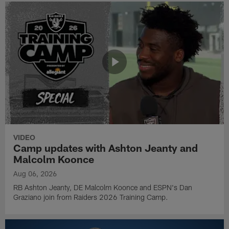
VIDEO
Camp updates with Ashton Jeanty and
Malcolm Koonce
Aug 06, 2026
RB Ashton Jeanty, DE Malcolm Koonce and ESPN's Dan
Graziano join from Raiders 2026 Training Camp.