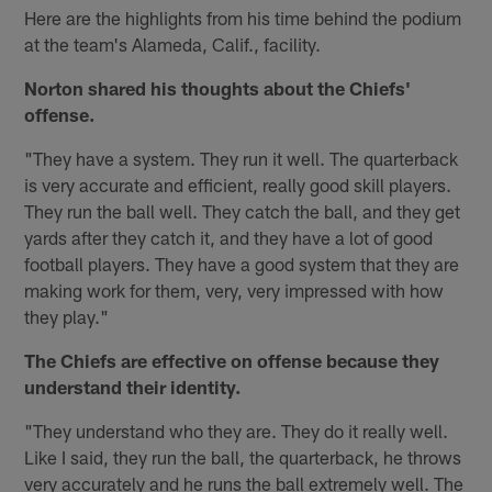
Here are the highlights from his time behind the podium
at the team's Alameda, Calif., facility.
Norton shared his thoughts about the Chiefs'
offense.
"They have a system. They run it well. The quarterback
is very accurate and efficient, really good skill players.
They run the ball well. They catch the ball, and they get
yards after they catch it, and they have a lot of good
football players. They have a good system that they are
making work for them, very, very impressed with how
they play."
The Chiefs are effective on offense because they
understand their identity.
"They understand who they are. They do it really well.
Like I said, they run the ball, the quarterback, he throws
very accurately and he runs the ball extremely well. The