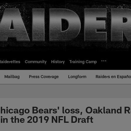
Raiderettes
Community
History
Training Camp
Mailbag
Press Coverage
Longform
Raiders en Españo
hicago Bears' loss, Oakland R
 in the 2019 NFL Draft