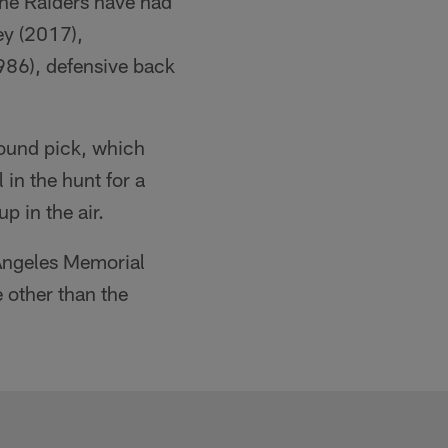
 The Raiders have had
ey (2017),
986), defensive back
round pick, which
in the hunt for a
up in the air.
 Angeles Memorial
 other than the