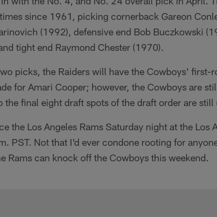
 in with the No. 4, and No. 24 overall pick in April.
e times since 1961, picking cornerback Gareon Conl
rinovich (1992), defensive end Bob Buczkowski (1
 and tight end Raymond Chester (1970).
 two picks, the Raiders will have the Cowboys' first-
ade for Amari Cooper; however, the Cowboys are still 
he final eight draft spots of the draft order are still 
ce the Los Angeles Rams Saturday night at the Los
. PST. Not that I'd ever condone rooting for anyone
the Rams can knock off the Cowboys this weekend.