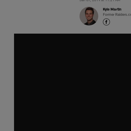
Kyle Martin
Former Raiders.c