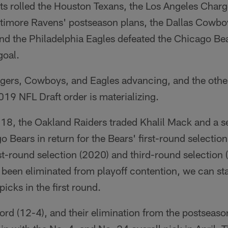
lts rolled the Houston Texans, the Los Angeles Char
timore Ravens' postseason plans, the Dallas Cowbo
nd the Philadelphia Eagles defeated the Chicago Be
goal.
rgers, Cowboys, and Eagles advancing, and the other
2019 NFL Draft order is materializing.
8, the Oakland Raiders traded Khalil Mack and a 
o Bears in return for the Bears' first-round selectio
rst-round selection (2020) and third-round selection
y been eliminated from playoff contention, we can sta
picks in the first round.
ord (12-4), and their elimination from the postseaso