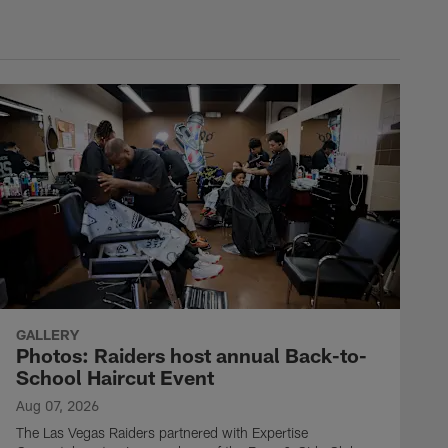
GALLERY
Photos: Raiders host annual Back-to-
School Haircut Event
Aug 07, 2026
The Las Vegas Raiders partnered with Expertise