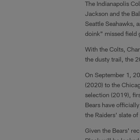
The Indianapolis Co
Jackson and the Bal
Seattle Seahawks, a
doink" missed field 
With the Colts, Cha
the dusty trail, the 
On September 1, 201
(2020) to the Chicag
selection (2019), fi
Bears have officiall
the Raiders' slate of 
Given the Bears' rec