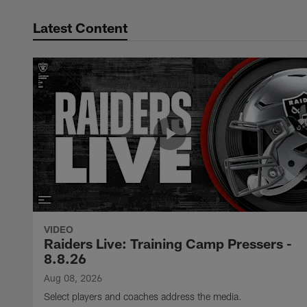
Latest Content
VIDEO
Raiders Live: Training Camp Pressers -
8.8.26
Aug 08, 2026
Select players and coaches address the media.