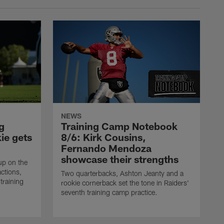
NEWS
g
Training Camp Notebook
ie gets
8/6: Kirk Cousins,
Fernando Mendoza
showcase their strengths
up on the
actions,
Two quarterbacks, Ashton Jeanty and a
training
rookie cornerback set the tone in Raiders'
seventh training camp practice.