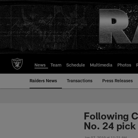
Skip
to
main
content
News
Team
Schedule
Multimedia
Photos
Raiders News
Transactions
Press Releases
Following C
No. 24 pick
Jan 07, 2019 at 11:21 AM