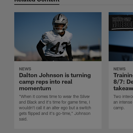
NEWS
NEWS
Dalton Johnson is turning
Traini
camp reps into real
8/7: De
momentum
takeaw
"When it comes time to wear the Silver
Two interc
and Black and it's time for game time, I
an intense
wouldn't call it an alter ego but a switch
camp.
gets flipped and it's go-time," Johnson
said.