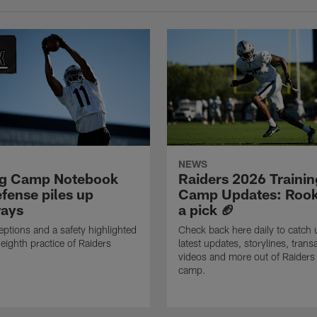
NEWS
ng Camp Notebook
Raiders 2026 Trainin
fense piles up
Camp Updates: Rook
ays
a pick 🏈
eptions and a safety highlighted
Check back here daily to catch 
 eighth practice of Raiders
latest updates, storylines, trans
videos and more out of Raiders 
camp.