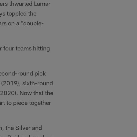
gers thwarted Lamar
ys toppled the
ars on a "double-
 four teams hitting
second-round pick
n (2019), sixth-round
 (2020). Now that the
rt to piece together
n, the Silver and