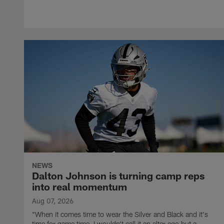
NEWS
Dalton Johnson is turning camp reps
into real momentum
Aug 07, 2026
"When it comes time to wear the Silver and Black and it's
time for game time, I wouldn't call it an alter ego but a