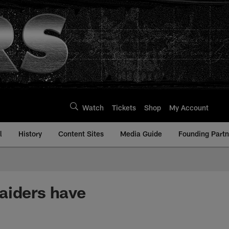
Watch
Tickets
Shop
My Account
l
History
Content Sites
Media Guide
Founding Partn
aiders have