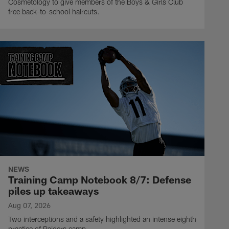
Cosmetology to give members of the Boys & Girls Club
free back-to-school haircuts.
NEWS
Training Camp Notebook 8/7: Defense
piles up takeaways
Aug 07, 2026
Two interceptions and a safety highlighted an intense eighth
practice of Raiders camp.