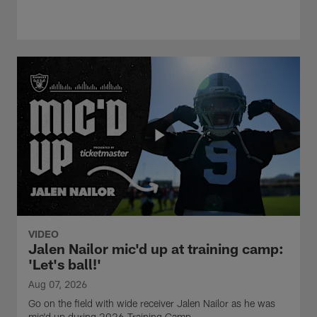
VIDEO
Jalen Nailor mic'd up at training camp:
'Let's ball!'
Aug 07, 2026
Go on the field with wide receiver Jalen Nailor as he was
mic'd up during 2026 Training Camp.