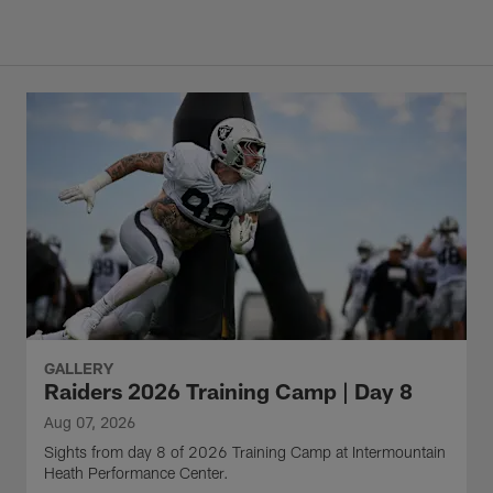
GALLERY
Raiders 2026 Training Camp | Day 8
Aug 07, 2026
Sights from day 8 of 2026 Training Camp at Intermountain
Heath Performance Center.