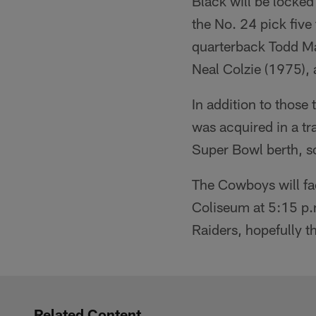
Black will be locked
the No. 24 pick fiv
quarterback Todd Ma
Neal Colzie (1975),
In addition to those
was acquired in a tr
Super Bowl berth, so t
The Cowboys will fa
Coliseum at 5:15 p.m
Raiders, hopefully 
Related Content