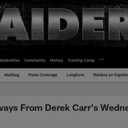
Raiderettes
Community
History
Training Camp
Mailbag
Press Coverage
Longform
Raiders en Españo
ways From Derek Carr's Wedn