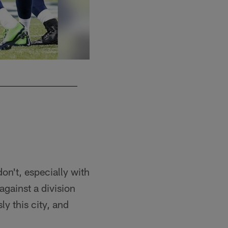
S Nate Allen
on't, especially with
 against a division
ly this city, and