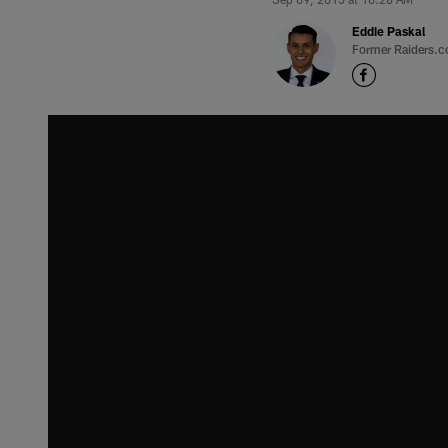
Eddie Paskal
Former Raiders.c