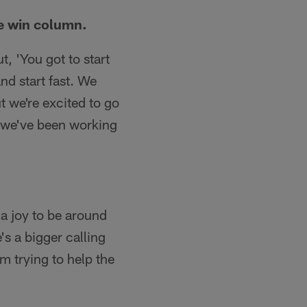
he win column.
, 'You got to start
and start fast. We
t we're excited to go
 we've been working
 a joy to be around
's a bigger calling
im trying to help the