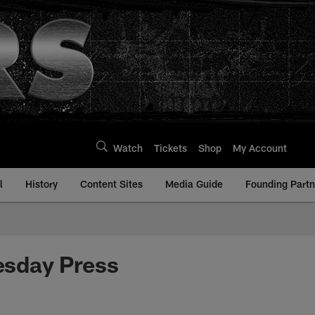
Watch
Tickets
Shop
My Account
l
History
Content Sites
Media Guide
Founding Partn
esday Press