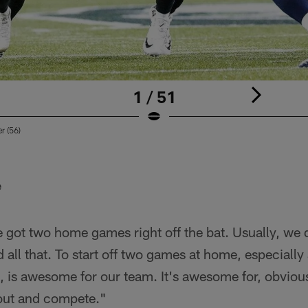
1 / 51
r (56)
e
 got two home games right off the bat. Usually, we d
d all that. To start off two games at home, especially
t, is awesome for our team. It's awesome for, obvious
 out and compete."