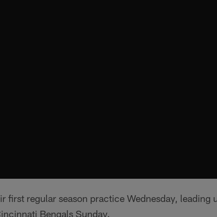
ir first regular season practice Wednesday, leading 
Cincinnati Bengals Sunday.