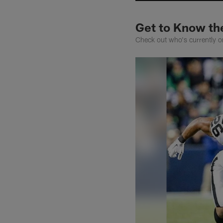
Get to Know th
Check out who's currently on