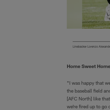
Linebacker Lorenzo Alexande
Pause
Play
Home Sweet Hom
"I was happy that we
the baseball field an
[AFC North] like tha
we're fired up to go