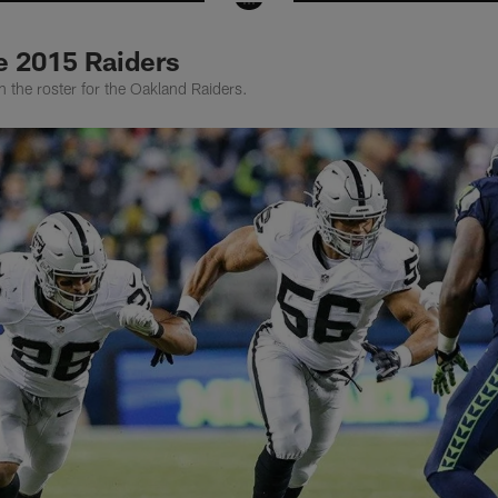
e 2015 Raiders
 the roster for the Oakland Raiders.