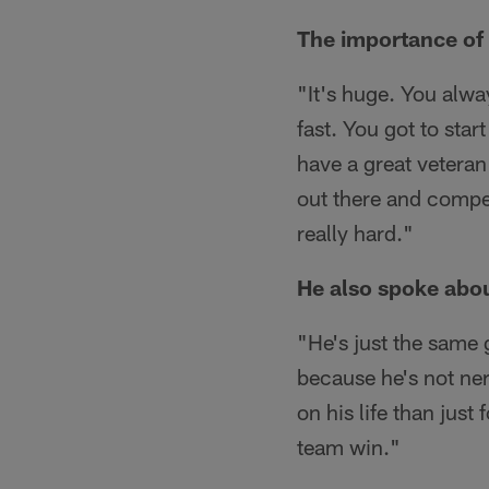
The importance of 
"It's huge. You alwa
fast. You got to star
have a great veteran
out there and compe
really hard."
He also spoke abou
"He's just the same 
because he's not ner
on his life than just
team win."