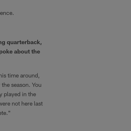
rence.
ing quarterback,
spoke about the
This time around,
or the season. You
 played in the
were not here last
ete."