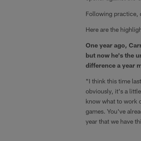
Following practice,
Here are the highlig
One year ago, Carr
but now he's the u
difference a year 
"I think this time la
obviously, it's a lit
know what to work o
games. You've already
year that we have thi