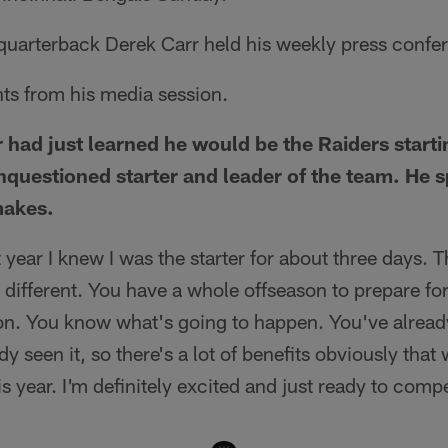
 quarterback Derek Carr held his weekly press confe
hts from his media session.
 had just learned he would be the Raiders start
nquestioned starter and leader of the team. He 
makes.
st year I knew I was the starter for about three days. 
tle different. You have a whole offseason to prepare f
n. You know what's going to happen. You've already
 seen it, so there's a lot of benefits obviously that 
s year. I'm definitely excited and just ready to comp