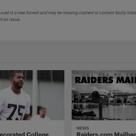
duced in a new format and may be missing content or contain faulty link
ort an issue.
NEWS
Decorated College
Raiders.com Mailbag