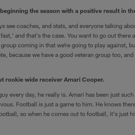
beginning the season with a positive result in t
ys see coaches, and stats, and everyone talking about
t fast,' and that's the case. You want to go out there 
 group coming in that we're going to play against, bu
te, because we have a good veteran group too, and
t rookie wide receiver Amari Cooper.
guy every day, he really is. Amari has been just such
vous. Football is just a game to him. He knows there
 football, so when he comes out to football, it's just h