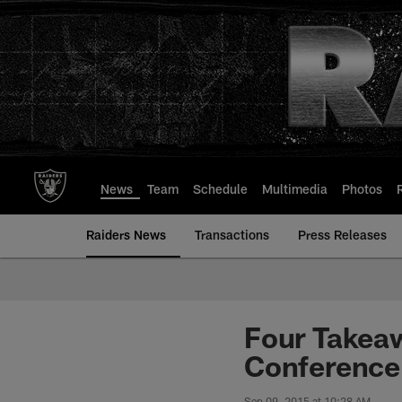
Skip
to
main
content
News
Team
Schedule
Multimedia
Photos
Raiders News
Transactions
Press Releases
Four Takea
Conference
Sep 09, 2015 at 10:28 AM