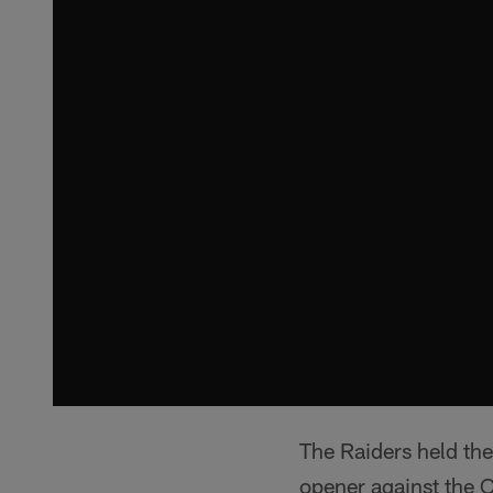
The Raiders held the
opener against the 