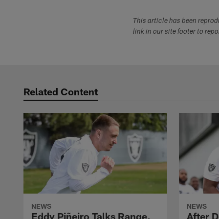
This article has been repro
link in our site footer to rep
Related Content
NEWS
NEWS
Eddy Piñeiro Talks Range,
After 