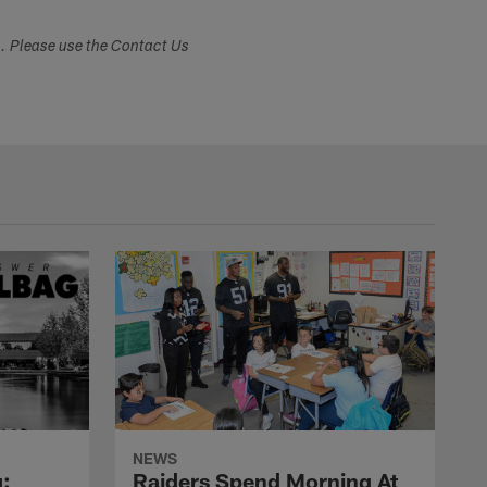
s. Please use the Contact Us
NEWS
:
Raiders Spend Morning At