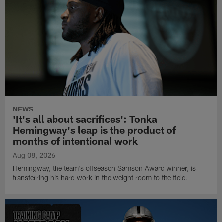
NEWS
'It's all about sacrifices': Tonka
Hemingway's leap is the product of
months of intentional work
Aug 08, 2026
Hemingway, the team's offseason Samson Award winner, is
transferring his hard work in the weight room to the field.