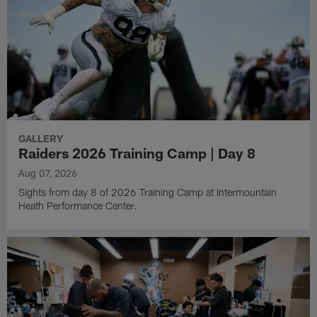
GALLERY
Raiders 2026 Training Camp | Day 8
Aug 07, 2026
Sights from day 8 of 2026 Training Camp at Intermountain
Heath Performance Center.