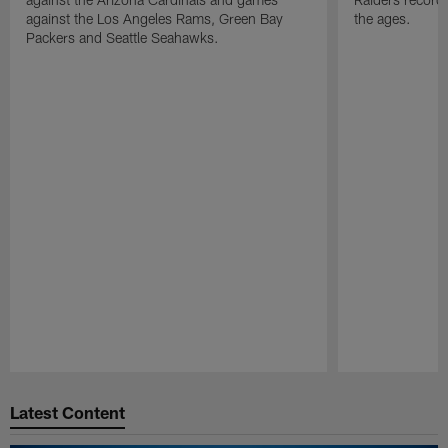
against the Los Angeles Rams, Green Bay
the ages.
Packers and Seattle Seahawks.
Pause
Play
Latest Content