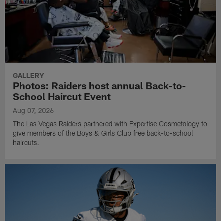
GALLERY
Photos: Raiders host annual Back-to-
School Haircut Event
Aug 07, 2026
The Las Vegas Raiders partnered with Expertise Cosmetology to
give members of the Boys & Girls Club free back-to-school
haircuts.