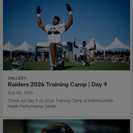
GALLERY
Raiders 2026 Training Camp | Day 9
Aug 08, 2026
Check out day 9 of 2026 Training Camp at Intermountain
Heath Performance Center.