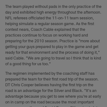
The team played without pads in the only practice of the
day and exhibited high energy throughout the afternoon.
NFL referees officiated the 11-on-11 team session,
helping simulate a regular season game. As the first
contest nears, Coach Cable explained that the
practices continue to focus on working hard and
preparing for the 2010 season. Practice is "more about
getting your guys prepared to play in the game and get
ready for that environment and the process of doing it,"
said Cable. "We are going to travel so I think that is kind
of a good thing for us too."
The regimen implemented by the coaching staff has
prepared the team for their first road trip of the season.
DT Chris Cooper believes having the first trip on the
road is an advantage for the Silver and Black. "It's an
advantage because you get to see where you're at early
on in camp on the road because the most important