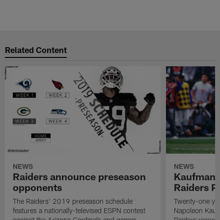
Related Content
NEWS
NEWS
Raiders announce preseason
Kaufman 
opponents
Raiders P
The Raiders' 2019 preseason schedule
Twenty-one yea
features a nationally-televised ESPN contest
Napoleon Kaufm
against the Arizona Cardinals and games
Raiders record