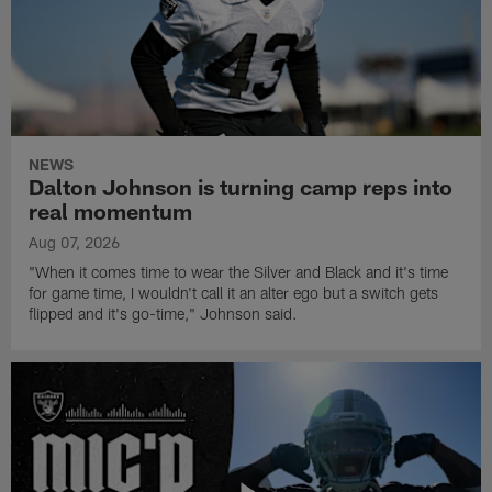
NEWS
Dalton Johnson is turning camp reps into
real momentum
Aug 07, 2026
"When it comes time to wear the Silver and Black and it's time
for game time, I wouldn't call it an alter ego but a switch gets
flipped and it's go-time," Johnson said.