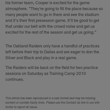
his former team, Cooper is excited for the game
atmosphere. "They're going to fill the place because so
many people want to go in there and see the stadium
and it's their first preseason game. It'll be good to get
that under our belt with the crowd noise and get us
excited for the rest of the season and get us going."
The Oakland Raiders only have a handful of practices
left before their trip to Dallas and are eager to don the
Silver and Black and play in a real game.
The Raiders will be back on the field for two practice
sessions on Saturday as Training Camp 2010
continues.
This article has been reproduced in a new format and may be missing
content or contain faulty links. Please use the Contact Us link in our site
footer to report an issue.