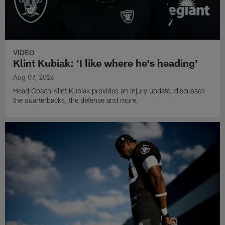
VIDEO
Klint Kubiak: 'I like where he's heading'
Aug 07, 2026
Head Coach Klint Kubiak provides an injury update, discusses
the quarterbacks, the defense and more.