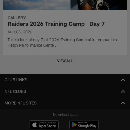
GALLERY
Raiders 2026 Training Camp | Day 7
Aug 06, 2026
Take a look at day 7 of 2026 Training Camp at Intermountain
Heath Performance Center.
VIEW ALL
CLUB LINKS
NFL CLUBS
MORE NFL SITES
Download apps