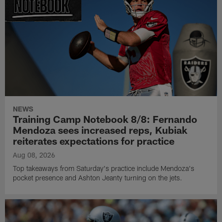
NEWS
Training Camp Notebook 8/8: Fernando
Mendoza sees increased reps, Kubiak
reiterates expectations for practice
Aug 08, 2026
Top takeaways from Saturday's practice include Mendoza's
pocket presence and Ashton Jeanty turning on the jets.