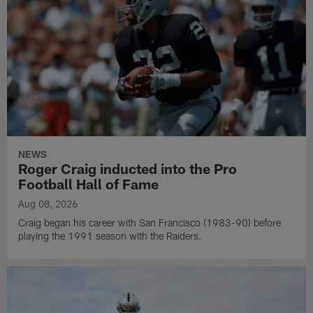
NEWS
Roger Craig inducted into the Pro
Football Hall of Fame
Aug 08, 2026
Craig began his career with San Francisco (1983-90) before
playing the 1991 season with the Raiders.