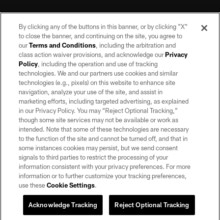
By clicking any of the buttons in this banner, or by clicking "X"
to close the banner, and continuing on the site, you agree to
our
Terms and Conditions
, including the arbitration and
class action waiver provisions, and acknowledge our
Privacy
Policy
, including the operation and use of tracking
©2026 by the Las Vegas Raiders. All rights reserved. No portion of this site
may be reproduced without the express written permission of the Las Vegas
technologies. We and our partners use cookies and similar
Raiders.
technologies (e.g., pixels) on this website to enhance site
navigation, analyze your use of the site, and assist in
PRIVACY POLICY
marketing efforts, including targeted advertising, as explained
in our Privacy Policy. You may “Reject Optional Tracking,”
TERMS OF SERVICE
though some site services may not be available or work as
intended. Note that some of these technologies are necessary
ACCESSIBILITY
to the function of the site and cannot be turned off, and that in
AD CHOICES
some instances cookies may persist, but we send consent
signals to third parties to restrict the processing of your
YOUR PRIVACY CHOICES
information consistent with your privacy preferences. For more
information or to further customize your tracking preferences,
COOKIE SETTINGS
use these
Cookie Settings
.
PREFERENCE CENTER
Acknowledge Tracking
Reject Optional Tracking