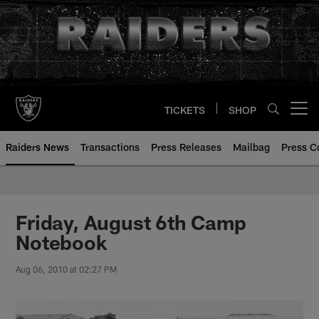
Skip
to
main
content
TICKETS
SHOP
Open menu button
Raiders News
Transactions
Press Releases
Mailbag
Press C
Friday, August 6th Camp
Notebook
Aug 06, 2010 at 02:27 PM