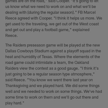
games are on the road," said Cooper. "It's going to let
us know what we need to work on and what we'll be
dealing with [during the regular season]." FB Marcel
Reece agreed with Cooper. "I think it helps us more. We
get used to the traveling, we get out of the West coast
and get out and play a football game," explained
Reece.
The Raiders preseason game will be played at the new
Dallas Cowboys Stadium against a playoff squad in the
heat and humidity of Texas. Where the elements of the
road game could intimidate a team, the Oakland
Raiders view the contest as a good gauge. "I think it's
just going to be a regular season type atmosphere,"
said Reece. "You know we went there last year on
Thanksgiving and we played hard. We did some things
well and we needed to work on some things. We've had
some time to work on them and we'll go out there and
play hard."