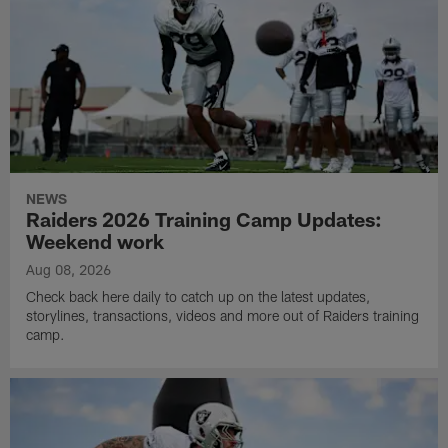
NEWS
Raiders 2026 Training Camp Updates:
Weekend work
Aug 08, 2026
Check back here daily to catch up on the latest updates,
storylines, transactions, videos and more out of Raiders training
camp.