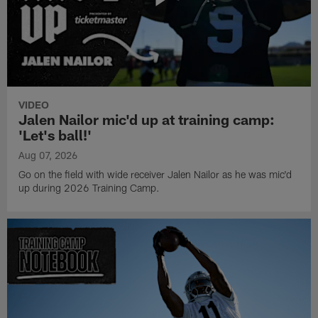
VIDEO
Jalen Nailor mic'd up at training camp:
'Let's ball!'
Aug 07, 2026
Go on the field with wide receiver Jalen Nailor as he was mic'd
up during 2026 Training Camp.