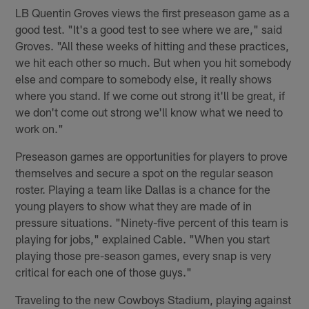
LB Quentin Groves views the first preseason game as a
good test. "It's a good test to see where we are," said
Groves. "All these weeks of hitting and these practices,
we hit each other so much. But when you hit somebody
else and compare to somebody else, it really shows
where you stand. If we come out strong it'll be great, if
we don't come out strong we'll know what we need to
work on."
Preseason games are opportunities for players to prove
themselves and secure a spot on the regular season
roster. Playing a team like Dallas is a chance for the
young players to show what they are made of in
pressure situations. "Ninety-five percent of this team is
playing for jobs," explained Cable. "When you start
playing those pre-season games, every snap is very
critical for each one of those guys."
Traveling to the new Cowboys Stadium, playing against