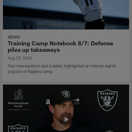
NEWS
Training Camp Notebook 8/7: Defense
piles up takeaways
Aug 07, 2026
Two interceptions and a safety highlighted an intense eighth
practice of Raiders camp.