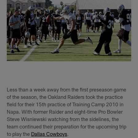
Less than a week away from the first preseason game
of the season, the Oakland Raiders took the practice
field for their 15th practice of Training Camp 2010 in
Napa. With former Raider and eight-time Pro Bowler
Steve Wisniewski watching from the sidelines, the
team continued their preparation for the upcoming trip
to play the
Dallas Cowboys
.