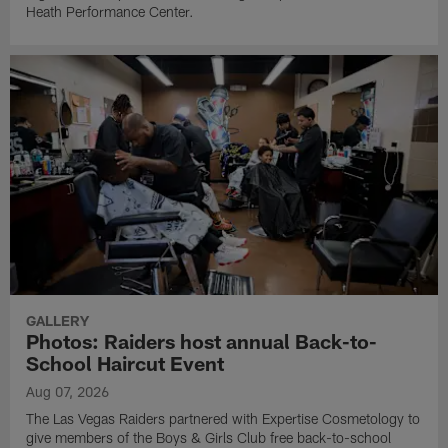
Heath Performance Center.
GALLERY
Photos: Raiders host annual Back-to-
School Haircut Event
Aug 07, 2026
The Las Vegas Raiders partnered with Expertise Cosmetology to
give members of the Boys & Girls Club free back-to-school