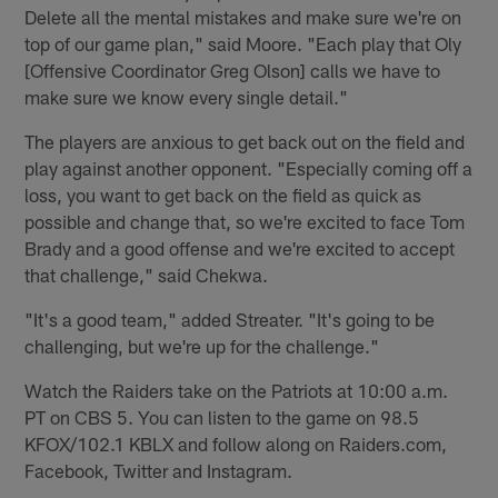
Delete all the mental mistakes and make sure we're on
top of our game plan," said Moore. "Each play that Oly
[Offensive Coordinator Greg Olson] calls we have to
make sure we know every single detail."
The players are anxious to get back out on the field and
play against another opponent. "Especially coming off a
loss, you want to get back on the field as quick as
possible and change that, so we're excited to face Tom
Brady and a good offense and we're excited to accept
that challenge," said Chekwa.
"It's a good team," added Streater. "It's going to be
challenging, but we're up for the challenge."
Watch the Raiders take on the Patriots at 10:00 a.m.
PT on CBS 5. You can listen to the game on 98.5
KFOX/102.1 KBLX and follow along on Raiders.com,
Facebook, Twitter and Instagram.