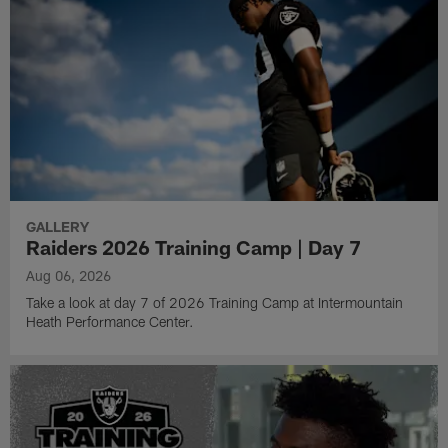
GALLERY
Raiders 2026 Training Camp | Day 7
Aug 06, 2026
Take a look at day 7 of 2026 Training Camp at Intermountain
Heath Performance Center.