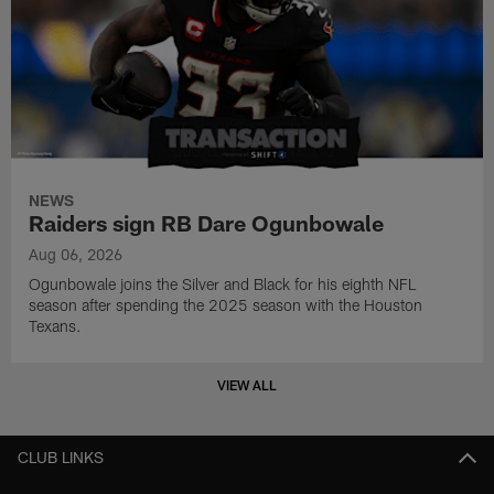
NEWS
Raiders sign RB Dare Ogunbowale
Aug 06, 2026
Ogunbowale joins the Silver and Black for his eighth NFL
season after spending the 2025 season with the Houston
Texans.
VIEW ALL
CLUB LINKS