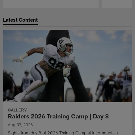
Pause
Play
Latest Content
GALLERY
Raiders 2026 Training Camp | Day 8
Aug 07, 2026
Sights from day 8 of 2026 Training Camp at Intermountain