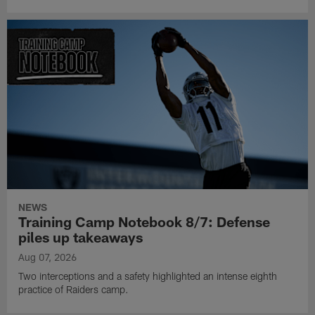
NEWS
Training Camp Notebook 8/7: Defense
piles up takeaways
Aug 07, 2026
Two interceptions and a safety highlighted an intense eighth
practice of Raiders camp.