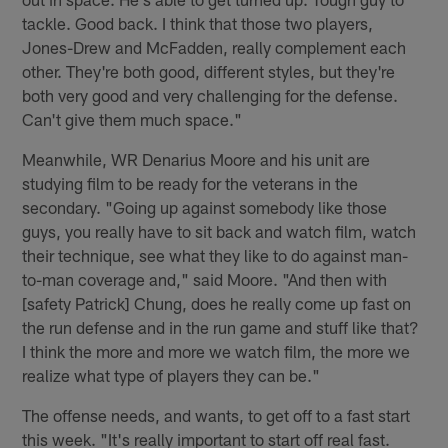
tackle. Good back. I think that those two players,
Jones-Drew and McFadden, really complement each
other. They're both good, different styles, but they're
both very good and very challenging for the defense.
Can't give them much space."
Meanwhile, WR Denarius Moore and his unit are
studying film to be ready for the veterans in the
secondary. "Going up against somebody like those
guys, you really have to sit back and watch film, watch
their technique, see what they like to do against man-
to-man coverage and," said Moore. "And then with
[safety Patrick] Chung, does he really come up fast on
the run defense and in the run game and stuff like that?
I think the more and more we watch film, the more we
realize what type of players they can be."
The offense needs, and wants, to get off to a fast start
this week. "It's really important to start off real fast.