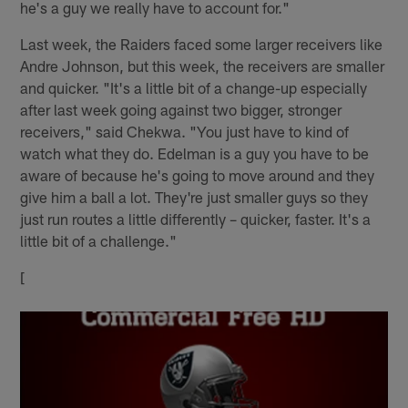
he's a guy we really have to account for."
Last week, the Raiders faced some larger receivers like
Andre Johnson, but this week, the receivers are smaller
and quicker. "It's a little bit of a change-up especially
after last week going against two bigger, stronger
receivers," said Chekwa. "You just have to kind of
watch what they do. Edelman is a guy you have to be
aware of because he's going to move around and they
give him a ball a lot. They're just smaller guys so they
just run routes a little differently – quicker, faster. It's a
little bit of a challenge."
[