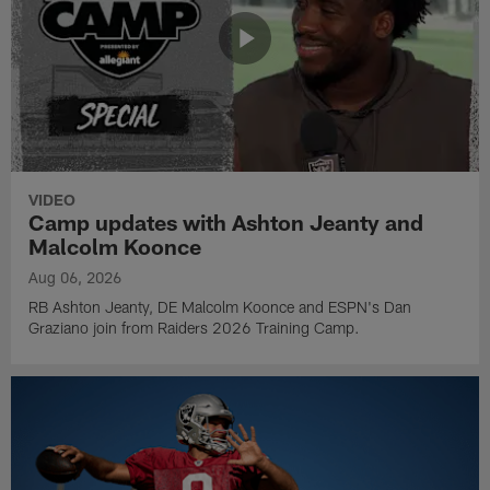
VIDEO
Camp updates with Ashton Jeanty and
Malcolm Koonce
Aug 06, 2026
RB Ashton Jeanty, DE Malcolm Koonce and ESPN's Dan
Graziano join from Raiders 2026 Training Camp.