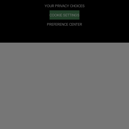
YOUR PRIVACY CHOICES
COOKIE SETTINGS
PREFERENCE CENTER