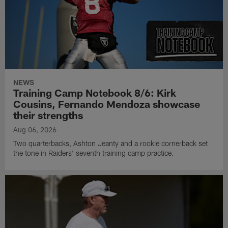
NEWS
Training Camp Notebook 8/6: Kirk
Cousins, Fernando Mendoza showcase
their strengths
Aug 06, 2026
Two quarterbacks, Ashton Jeanty and a rookie cornerback set
the tone in Raiders' seventh training camp practice.