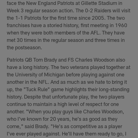
face the New England Patriots at Gillette Stadium in
Week 3 regular season action. The 0-2 Raiders will visit
the 1-1 Patriots for the first time since 2005. The two
franchises have a storied history, first meeting in 1960
when they were both members of the AFL. They have
met 30 times in the regular season and three times in
the postseason.
Patriots QB Tom Brady and FS Charles Woodson also
have a long history. The two veterans played together at
the University of Michigan before playing against one
another in the NFL. And as much as we hate to bring it
up, the "Tuck Rule" game highlights their long-standing
history. Despite that unfortunate play, the two players
continue to maintain a high level of respect for one
another. "When you play guys like Charles Woodson,
who I've known for 20 years, he's as good as they
come," said Brady. "He's as competitive as a player
I've ever played against. He'll have them ready to go, I