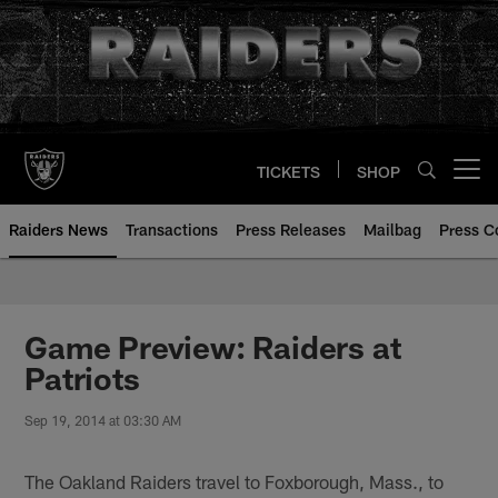
Skip
to
main
content
TICKETS
SHOP
Open menu button
Raiders News
Transactions
Press Releases
Mailbag
Press C
Game Preview: Raiders at
Patriots
Sep 19, 2014 at 03:30 AM
The Oakland Raiders travel to Foxborough, Mass., to