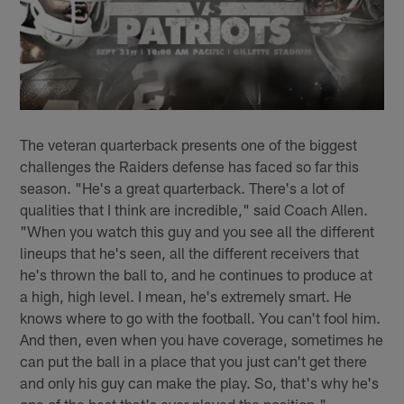
The veteran quarterback presents one of the biggest
challenges the Raiders defense has faced so far this
season. "He's a great quarterback. There's a lot of
qualities that I think are incredible," said Coach Allen.
"When you watch this guy and you see all the different
lineups that he's seen, all the different receivers that
he's thrown the ball to, and he continues to produce at
a high, high level. I mean, he's extremely smart. He
knows where to go with the football. You can't fool him.
And then, even when you have coverage, sometimes he
can put the ball in a place that you just can't get there
and only his guy can make the play. So, that's why he's
one of the best that's ever played the position."