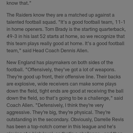
know that."
The Raiders know they are a matched up against a
talented football squad. "It's a good football team, 11-1
in home openers. Tom Brady is the starting quarterback,
49-3 in his last 52 starts at home, so we recognize that
this team plays really good at home. It's a good football
team," said Head Coach Dennis Allen.
New England has playmakers on both sides of the
football. "Offensively, they've got a lot of weapons.
They're good up front, their offensive line. Their backs
are explosive, wide receivers can make some plays
down the field, tight ends are good at receiving the ball
down the field, so that's going to be a challenge," said
Coach Allen. "Defensively, I think they're very
aggressive. They're big, they're physical. They're
outstanding in the secondary. Obviously, Darrelle Revis
has been a top-notch corner in this league and he's