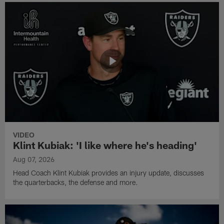
VIDEO
Klint Kubiak: 'I like where he's heading'
Aug 07, 2026
Head Coach Klint Kubiak provides an injury update, discusses
the quarterbacks, the defense and more.