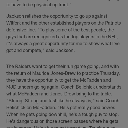
to have to be physical up front."
Jackson relishes the opportunity to go up against
Wilfork and the other established players on the Patriots
defensive line. "To play some of the best people, the
guys that are recognized as the top players in the NFL,
it's always a great opportunity for me to show what I've
got and compete," said Jackson.
The Raiders want to get their run game going, and with
the return of Maurice Jones-Drew to practice Thursday,
they have the opportunity to get the McFadden and
MJD tandem going again. Coach Belichick understands
what McFadden and Jones-Drew bring to the table.
"Strong. Strong and fast like he always is," said Coach
Belichick on McFadden. "He's got really good power.
When he gets going downhill, he's a tough guy to stop.
He's dangerous on those screen passes where he gets
out in space. He's able to get turned up. Tough guy to