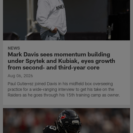
NEWS
Mark Davis sees momentum building
under Spytek and Kubiak, eyes growth
from second‑ and third‑year core
Aug 06, 2026
Paul Gutierrez joined Davis in his midfield box overseeing
practice for a wide-ranging interview to get his take on the
Raiders as he goes through his 15th training camp as owner.