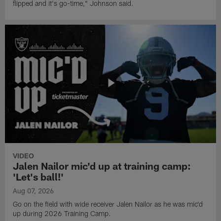
flipped and it's go-time," Johnson said.
VIDEO
Jalen Nailor mic'd up at training camp:
'Let's ball!'
Aug 07, 2026
Go on the field with wide receiver Jalen Nailor as he was mic'd
up during 2026 Training Camp.