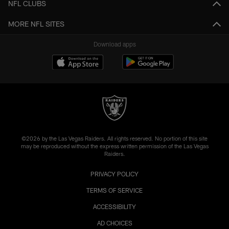
NFL CLUBS
MORE NFL SITES
Download apps
©2026 by the Las Vegas Raiders. All rights reserved. No portion of this site
may be reproduced without the express written permission of the Las Vegas
Raiders.
PRIVACY POLICY
TERMS OF SERVICE
ACCESSIBILITY
AD CHOICES