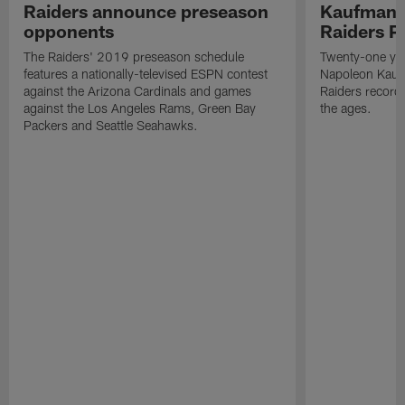
Raiders announce preseason
Kaufman 
opponents
Raiders P
The Raiders' 2019 preseason schedule
Twenty-one yea
features a nationally-televised ESPN contest
Napoleon Kaufm
against the Arizona Cardinals and games
Raiders record
against the Los Angeles Rams, Green Bay
the ages.
Packers and Seattle Seahawks.