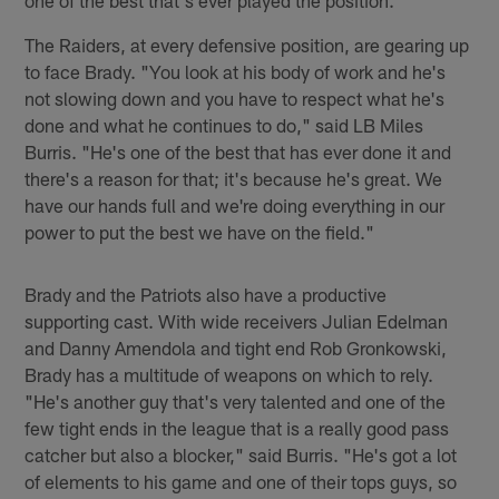
The Raiders, at every defensive position, are gearing up
to face Brady. "You look at his body of work and he's
not slowing down and you have to respect what he's
done and what he continues to do," said LB Miles
Burris. "He's one of the best that has ever done it and
there's a reason for that; it's because he's great. We
have our hands full and we're doing everything in our
power to put the best we have on the field."
Brady and the Patriots also have a productive
supporting cast. With wide receivers Julian Edelman
and Danny Amendola and tight end Rob Gronkowski,
Brady has a multitude of weapons on which to rely.
"He's another guy that's very talented and one of the
few tight ends in the league that is a really good pass
catcher but also a blocker," said Burris. "He's got a lot
of elements to his game and one of their tops guys, so