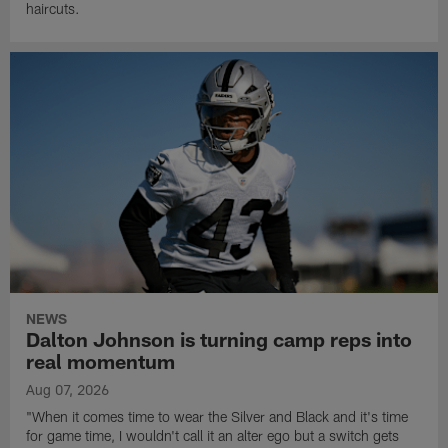
haircuts.
NEWS
Dalton Johnson is turning camp reps into
real momentum
Aug 07, 2026
"When it comes time to wear the Silver and Black and it's time
for game time, I wouldn't call it an alter ego but a switch gets