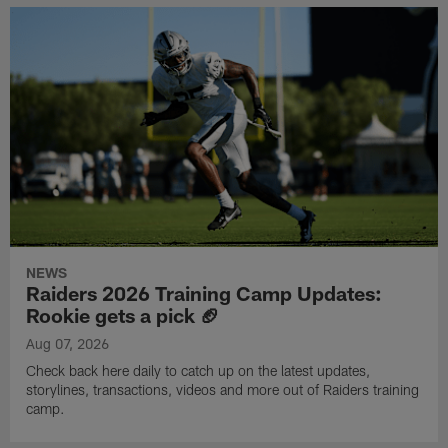
NEWS
Raiders 2026 Training Camp Updates:
Rookie gets a pick 🏈
Aug 07, 2026
Check back here daily to catch up on the latest updates,
storylines, transactions, videos and more out of Raiders training
camp.