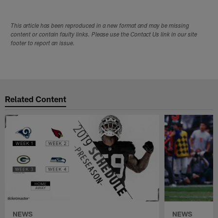
This article has been reproduced in a new format and may be missing
content or contain faulty links. Please use the Contact Us link in our site
footer to report an issue.
Related Content
NEWS
NEWS