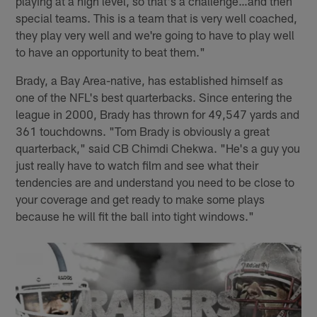
playing at a high level, so that's a challenge…and then
special teams. This is a team that is very well coached,
they play very well and we're going to have to play well
to have an opportunity to beat them."
Brady, a Bay Area-native, has established himself as
one of the NFL's best quarterbacks. Since entering the
league in 2000, Brady has thrown for 49,547 yards and
361 touchdowns. "Tom Brady is obviously a great
quarterback," said CB Chimdi Chekwa. "He's a guy you
just really have to watch film and see what their
tendencies are and understand you need to be close to
your coverage and get ready to make some plays
because he will fit the ball into tight windows."