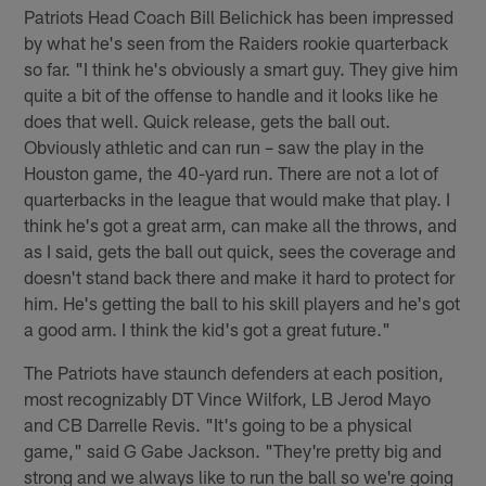
Patriots Head Coach Bill Belichick has been impressed
by what he's seen from the Raiders rookie quarterback
so far. "I think he's obviously a smart guy. They give him
quite a bit of the offense to handle and it looks like he
does that well. Quick release, gets the ball out.
Obviously athletic and can run – saw the play in the
Houston game, the 40-yard run. There are not a lot of
quarterbacks in the league that would make that play. I
think he's got a great arm, can make all the throws, and
as I said, gets the ball out quick, sees the coverage and
doesn't stand back there and make it hard to protect for
him. He's getting the ball to his skill players and he's got
a good arm. I think the kid's got a great future."
The Patriots have staunch defenders at each position,
most recognizably DT Vince Wilfork, LB Jerod Mayo
and CB Darrelle Revis. "It's going to be a physical
game," said G Gabe Jackson. "They're pretty big and
strong and we always like to run the ball so we're going