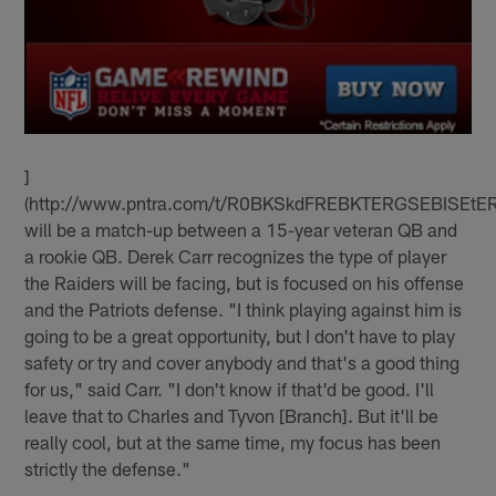
]
(http://www.pntra.com/t/R0BKSkdFREBKTERGSEBISEtE
will be a match-up between a 15-year veteran QB and
a rookie QB. Derek Carr recognizes the type of player
the Raiders will be facing, but is focused on his offense
and the Patriots defense. "I think playing against him is
going to be a great opportunity, but I don't have to play
safety or try and cover anybody and that's a good thing
for us," said Carr. "I don't know if that'd be good. I'll
leave that to Charles and Tyvon [Branch]. But it'll be
really cool, but at the same time, my focus has been
strictly the defense."