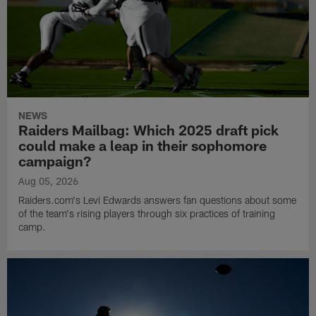
NEWS
Raiders Mailbag: Which 2025 draft pick
could make a leap in their sophomore
campaign?
Aug 05, 2026
Raiders.com's Levi Edwards answers fan questions about some
of the team's rising players through six practices of training
camp.