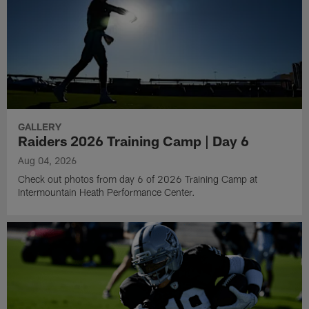
GALLERY
Raiders 2026 Training Camp | Day 6
Aug 04, 2026
Check out photos from day 6 of 2026 Training Camp at
Intermountain Heath Performance Center.