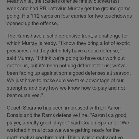
Meanwhile, the Raiders offense finally clicked last
week and had RB Latavius Murray get the ground game
going. His 112 yards on four carries for two touchdowns
opened up the offense.
The Rams have a solid defensive front, a challenge for
which Murray is ready. "I know they bring a lot of exotic
pressures and they definitely have a solid defense,"
said Murray. "I think we're going to have our work cut
out for us, but it's been nothing different for us; we've
been facing up against some good defenses all season.
We just have to make sure we take advantage of our
strengths and play how we know how to play and not
beat ourselves."
Coach Sparano has been impressed with DT Aaron
Donald and the Rams defensive line. "Aaron is a good
player, a really good player," said Coach Sparano. "We
watched him a lot as we were getting ready for the
draft, really liked him a lot. This guy is a really active