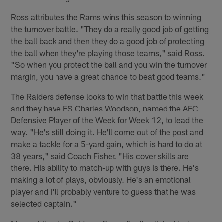
Ross attributes the Rams wins this season to winning
the turnover battle. "They do a really good job of getting
the ball back and then they do a good job of protecting
the ball when they're playing those teams," said Ross.
"So when you protect the ball and you win the turnover
margin, you have a great chance to beat good teams."
The Raiders defense looks to win that battle this week
and they have FS Charles Woodson, named the AFC
Defensive Player of the Week for Week 12, to lead the
way. "He's still doing it. He'll come out of the post and
make a tackle for a 5-yard gain, which is hard to do at
38 years," said Coach Fisher. "His cover skills are
there. His ability to match-up with guys is there. He's
making a lot of plays, obviously. He's an emotional
player and I'll probably venture to guess that he was
selected captain."