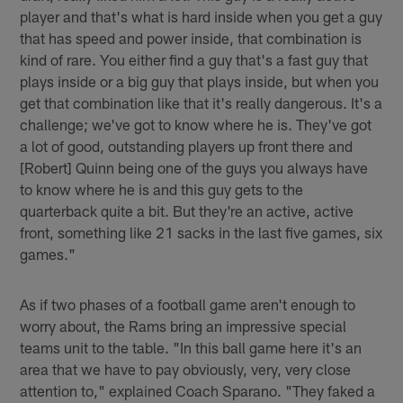
player and that's what is hard inside when you get a guy
that has speed and power inside, that combination is
kind of rare. You either find a guy that's a fast guy that
plays inside or a big guy that plays inside, but when you
get that combination like that it's really dangerous. It's a
challenge; we've got to know where he is. They've got
a lot of good, outstanding players up front there and
[Robert] Quinn being one of the guys you always have
to know where he is and this guy gets to the
quarterback quite a bit. But they're an active, active
front, something like 21 sacks in the last five games, six
games."
As if two phases of a football game aren't enough to
worry about, the Rams bring an impressive special
teams unit to the table. "In this ball game here it's an
area that we have to pay obviously, very, very close
attention to," explained Coach Sparano. "They faked a