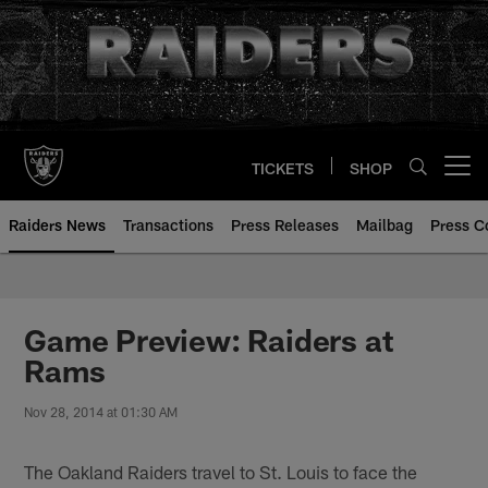
Skip
to
main
content
TICKETS
SHOP
Open menu button
Raiders News
Transactions
Press Releases
Mailbag
Press C
Game Preview: Raiders at
Rams
Nov 28, 2014 at 01:30 AM
The Oakland Raiders travel to St. Louis to face the