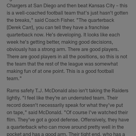
Chargers at San Diego and then beat Kansas City – this
is a well-coached football team that's just hasn't gotten
the breaks," said Coach Fisher. "The quarterback
[Derek Carr], you can tell they have a franchise
quarterback now. He's developing. It looks like each
week he's getting better, making good decisions,
obviously has a strong arm. There are good players.
There are good players in all the positions, so this is not
the team that the rest of the league was somewhat
making fun of at one point. This is a good football
team."
Rams safety T.J. McDonald also isn't taking the Raiders
lightly. "I feel like they're an underrated team. Their
record doesn't necessarily speak for what they've put
on tape," said McDonald. "Of course I've watched their
film. They've got a good defense. Offensively, they have
a quarterback who can move around pretty well in the
pocket and has a good arm. Their tight end, who has a