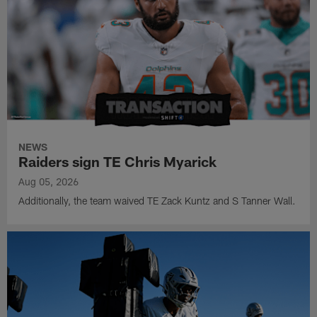
NEWS
Raiders sign TE Chris Myarick
Aug 05, 2026
Additionally, the team waived TE Zack Kuntz and S Tanner Wall.