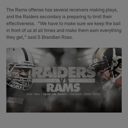
The Rams offense has several receivers making plays,
and the Raiders secondary is preparing to limit their
effectiveness. "We have to make sure we keep the ball
in front of us at all times and make them earn everything
they get," said S Brandian Ross.