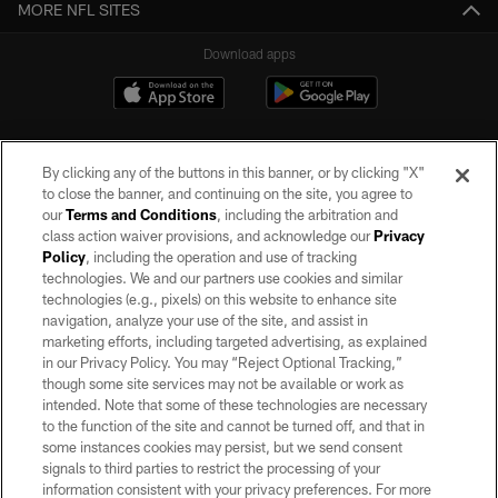
MORE NFL SITES
Download apps
By clicking any of the buttons in this banner, or by clicking "X"
to close the banner, and continuing on the site, you agree to
our
Terms and Conditions
, including the arbitration and
class action waiver provisions, and acknowledge our
Privacy
Policy
, including the operation and use of tracking
©2026 by the Las Vegas Raiders. All rights reserved. No portion of this site
may be reproduced without the express written permission of the Las Vegas
technologies. We and our partners use cookies and similar
Raiders.
technologies (e.g., pixels) on this website to enhance site
navigation, analyze your use of the site, and assist in
PRIVACY POLICY
marketing efforts, including targeted advertising, as explained
in our Privacy Policy. You may “Reject Optional Tracking,”
TERMS OF SERVICE
though some site services may not be available or work as
intended. Note that some of these technologies are necessary
ACCESSIBILITY
to the function of the site and cannot be turned off, and that in
AD CHOICES
some instances cookies may persist, but we send consent
signals to third parties to restrict the processing of your
YOUR PRIVACY CHOICES
information consistent with your privacy preferences. For more