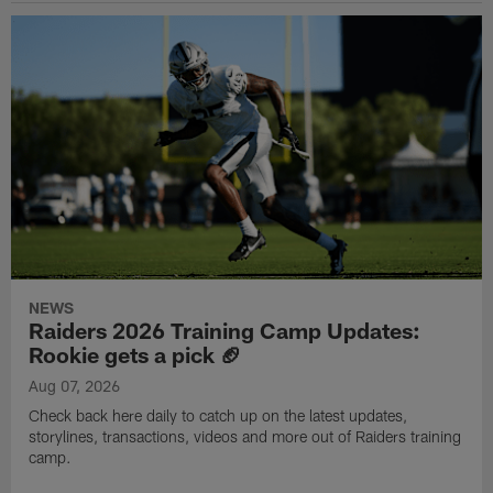
NEWS
Raiders 2026 Training Camp Updates:
Rookie gets a pick 🏈
Aug 07, 2026
Check back here daily to catch up on the latest updates,
storylines, transactions, videos and more out of Raiders training
camp.