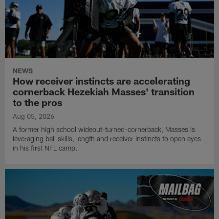
NEWS
How receiver instincts are accelerating
cornerback Hezekiah Masses' transition
to the pros
Aug 05, 2026
A former high school wideout-turned-cornerback, Masses is
leveraging ball skills, length and receiver instincts to open eyes
in his first NFL camp.