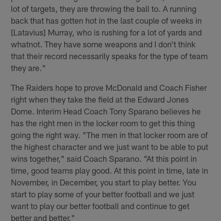
lot of targets, they are throwing the ball to. A running
back that has gotten hot in the last couple of weeks in
[Latavius] Murray, who is rushing for a lot of yards and
whatnot. They have some weapons and I don't think
that their record necessarily speaks for the type of team
they are."
The Raiders hope to prove McDonald and Coach Fisher
right when they take the field at the Edward Jones
Dome. Interim Head Coach Tony Sparano believes he
has the right men in the locker room to get this thing
going the right way. "The men in that locker room are of
the highest character and we just want to be able to put
wins together," said Coach Sparano. "At this point in
time, good teams play good. At this point in time, late in
November, in December, you start to play better. You
start to play some of your better football and we just
want to play our better football and continue to get
better and better."