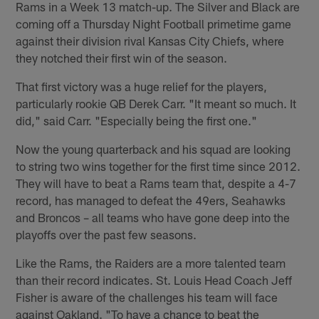
Rams in a Week 13 match-up. The Silver and Black are
coming off a Thursday Night Football primetime game
against their division rival Kansas City Chiefs, where
they notched their first win of the season.
That first victory was a huge relief for the players,
particularly rookie QB Derek Carr. "It meant so much. It
did," said Carr. "Especially being the first one."
Now the young quarterback and his squad are looking
to string two wins together for the first time since 2012.
They will have to beat a Rams team that, despite a 4-7
record, has managed to defeat the 49ers, Seahawks
and Broncos – all teams who have gone deep into the
playoffs over the past few seasons.
Like the Rams, the Raiders are a more talented team
than their record indicates. St. Louis Head Coach Jeff
Fisher is aware of the challenges his team will face
against Oakland. "To have a chance to beat the