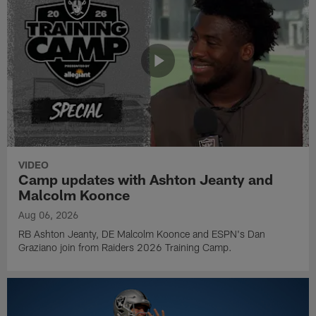
VIDEO
Camp updates with Ashton Jeanty and
Malcolm Koonce
Aug 06, 2026
RB Ashton Jeanty, DE Malcolm Koonce and ESPN's Dan
Graziano join from Raiders 2026 Training Camp.