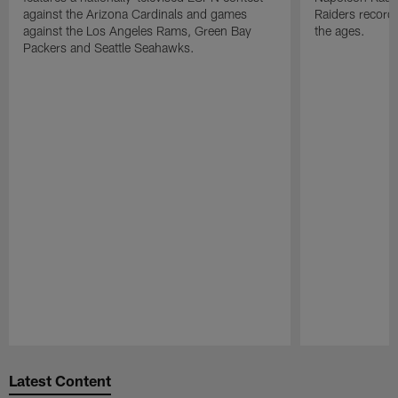
against the Arizona Cardinals and games
Raiders record
against the Los Angeles Rams, Green Bay
the ages.
Packers and Seattle Seahawks.
Pause
Play
Latest Content