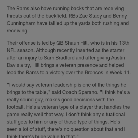
The Rams also have running backs that are receiving
threats out of the backfield. RBs Zac Stacy and Benny
Cunningham have tallied up the yards both rushing and
receiving.
Their offense is led by QB Shaun Hill, who is in his 13th
NFL season. Although recently inserted as the starter
after an injury to Sam Bradford and after giving Austin
Davis a try, Hill brings a veteran presence and helped
lead the Rams to a victory over the Broncos in Week 11.
"I would say veteran leadership is one of the things he
brings to the table," said Coach Sparano. "I think he's a
really sound guy, makes good decisions with the
football. He's a veteran type of a player that handles the
game really well that way. I don't think any situational
stuff gets to him or any of those type of things. He's
seen a lot of stuff, there's no question about that and I
think there's huge value to that."