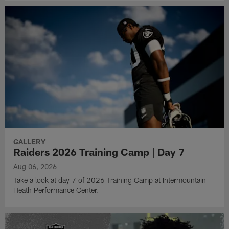
GALLERY
Raiders 2026 Training Camp | Day 7
Aug 06, 2026
Take a look at day 7 of 2026 Training Camp at Intermountain
Heath Performance Center.