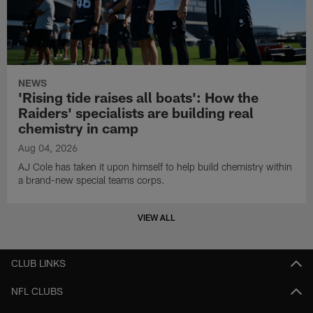
NEWS
'Rising tide raises all boats': How the
Raiders' specialists are building real
chemistry in camp
Aug 04, 2026
AJ Cole has taken it upon himself to help build chemistry within
a brand-new special teams corps.
VIEW ALL
CLUB LINKS
NFL CLUBS