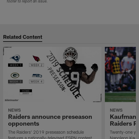
footer to report an issue.
Related Content
NEWS
NEWS
Raiders announce preseason
Kaufman 
opponents
Raiders P
The Raiders' 2019 preseason schedule
Twenty-one yea
features a nationally-televised ESPN contest
Napoleon Kaufm