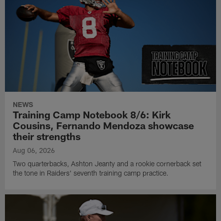
NEWS
Training Camp Notebook 8/6: Kirk
Cousins, Fernando Mendoza showcase
their strengths
Aug 06, 2026
Two quarterbacks, Ashton Jeanty and a rookie cornerback set
the tone in Raiders' seventh training camp practice.