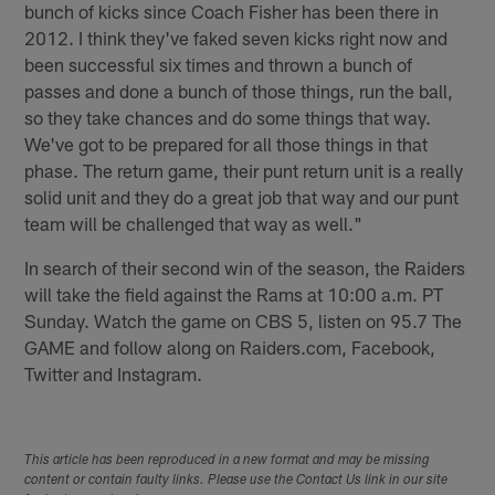
bunch of kicks since Coach Fisher has been there in
2012. I think they've faked seven kicks right now and
been successful six times and thrown a bunch of
passes and done a bunch of those things, run the ball,
so they take chances and do some things that way.
We've got to be prepared for all those things in that
phase. The return game, their punt return unit is a really
solid unit and they do a great job that way and our punt
team will be challenged that way as well."
In search of their second win of the season, the Raiders
will take the field against the Rams at 10:00 a.m. PT
Sunday. Watch the game on CBS 5, listen on 95.7 The
GAME and follow along on Raiders.com, Facebook,
Twitter and Instagram.
This article has been reproduced in a new format and may be missing
content or contain faulty links. Please use the Contact Us link in our site