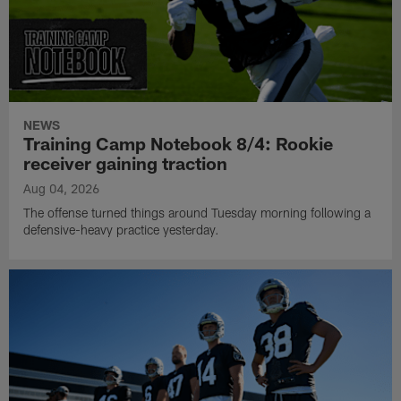
NEWS
Training Camp Notebook 8/4: Rookie
receiver gaining traction
Aug 04, 2026
The offense turned things around Tuesday morning following a
defensive-heavy practice yesterday.