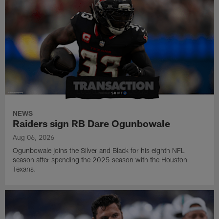
NEWS
Raiders sign RB Dare Ogunbowale
Aug 06, 2026
Ogunbowale joins the Silver and Black for his eighth NFL
season after spending the 2025 season with the Houston
Texans.