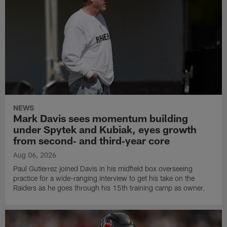
NEWS
Mark Davis sees momentum building
under Spytek and Kubiak, eyes growth
from second‑ and third‑year core
Aug 06, 2026
Paul Gutierrez joined Davis in his midfield box overseeing
practice for a wide-ranging interview to get his take on the
Raiders as he goes through his 15th training camp as owner.