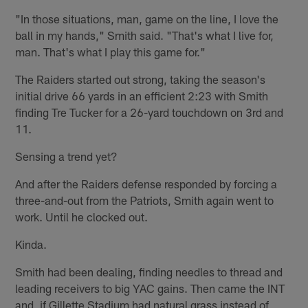
"In those situations, man, game on the line, I love the
ball in my hands," Smith said. "That's what I live for,
man. That's what I play this game for."
The Raiders started out strong, taking the season's
initial drive 66 yards in an efficient 2:23 with Smith
finding Tre Tucker for a 26-yard touchdown on 3rd and
11.
Sensing a trend yet?
And after the Raiders defense responded by forcing a
three-and-out from the Patriots, Smith again went to
work. Until he clocked out.
Kinda.
Smith had been dealing, finding needles to thread and
leading receivers to big YAC gains. Then came the INT
and, if Gillette Stadium had natural grass instead of