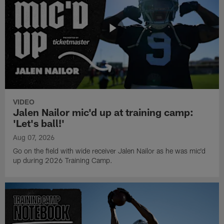
VIDEO
Jalen Nailor mic'd up at training camp:
'Let's ball!'
Aug 07, 2026
Go on the field with wide receiver Jalen Nailor as he was mic'd
up during 2026 Training Camp.