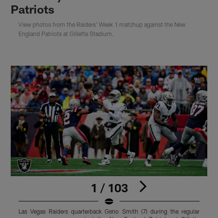
Patriots
View photos from the Raiders' Week 1 matchup against the New
England Patriots at Gillette Stadium.
1 / 103
Las Vegas Raiders quarterback Geno Smith (7) during the regular
L