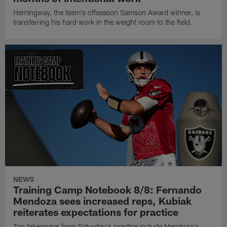
Hemingway, the team's offseason Samson Award winner, is
transferring his hard work in the weight room to the field.
NEWS
Training Camp Notebook 8/8: Fernando
Mendoza sees increased reps, Kubiak
reiterates expectations for practice
Top takeaways from Saturday's practice include Mendoza's