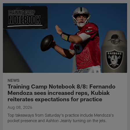
NEWS
Training Camp Notebook 8/8: Fernando
Mendoza sees increased reps, Kubiak
reiterates expectations for practice
Aug 08, 2026
Top takeaways from Saturday's practice include Mendoza's
pocket presence and Ashton Jeanty turning on the jets.