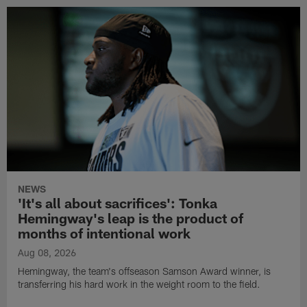
NEWS
'It's all about sacrifices': Tonka
Hemingway's leap is the product of
months of intentional work
Aug 08, 2026
Hemingway, the team's offseason Samson Award winner, is
transferring his hard work in the weight room to the field.