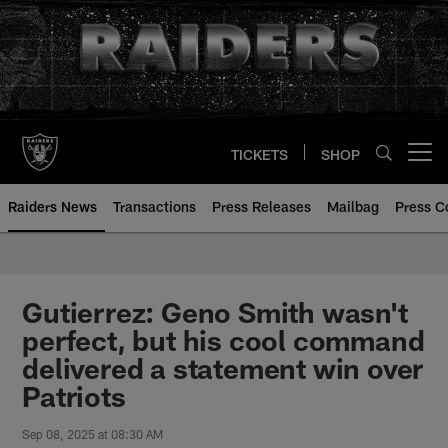
Skip
to
main
content
TICKETS
SHOP
Open menu button
Raiders News
Transactions
Press Releases
Mailbag
Press C
Gutierrez: Geno Smith wasn't
perfect, but his cool command
delivered a statement win over
Patriots
Sep 08, 2025 at 08:30 AM