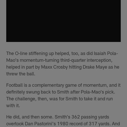
The O-line stiffening up helped, too, as did Isaiah Pola-
Mao's momentum-turning third-quarter interception,
helped in part by Maxx Crosby hitting Drake Maye as he
threw the ball.
Football is a complementary game of momentum, and it
definitely swung back to Smith after Pola-Mao's pick.
The challenge, then, was for Smith to take it and run
with it.
He did, and then some. Smith's 362 passing yards
overtook Dan Pastorini's 1980 record of 317 yards. And