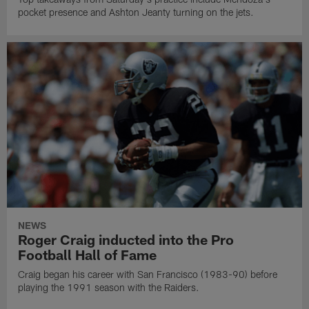
pocket presence and Ashton Jeanty turning on the jets.
NEWS
Roger Craig inducted into the Pro
Football Hall of Fame
Craig began his career with San Francisco (1983-90) before
playing the 1991 season with the Raiders.