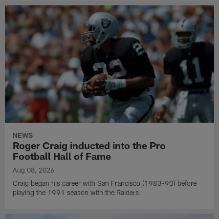
NEWS
Roger Craig inducted into the Pro
Football Hall of Fame
Aug 08, 2026
Craig began his career with San Francisco (1983-90) before
playing the 1991 season with the Raiders.