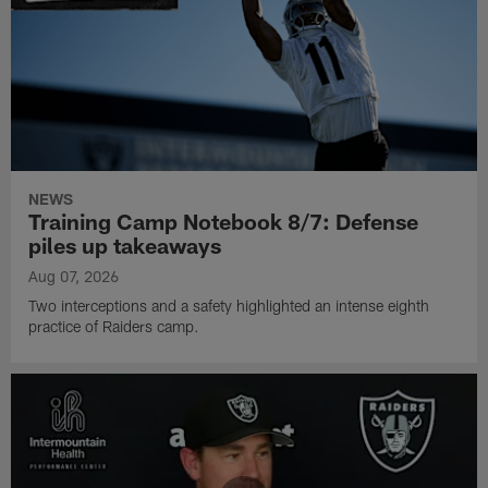
NEWS
Training Camp Notebook 8/7: Defense
piles up takeaways
Aug 07, 2026
Two interceptions and a safety highlighted an intense eighth
practice of Raiders camp.