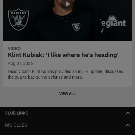
VIDEO
Klint Kubiak: 'I like where he's heading'
Aug 07, 2026
Head Coach Klint Kubiak provides an injury update, discusses
the quarterbacks, the defense and more.
VIEW ALL
CLUB LINKS
NFL CLUBS