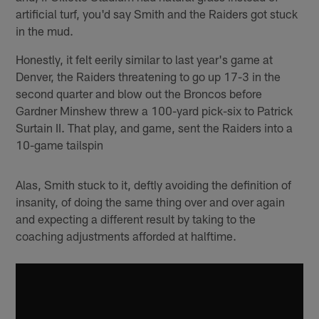
artificial turf, you'd say Smith and the Raiders got stuck
in the mud.
Honestly, it felt eerily similar to last year's game at
Denver, the Raiders threatening to go up 17-3 in the
second quarter and blow out the Broncos before
Gardner Minshew threw a 100-yard pick-six to Patrick
Surtain II. That play, and game, sent the Raiders into a
10-game tailspin
Alas, Smith stuck to it, deftly avoiding the definition of
insanity, of doing the same thing over and over again
and expecting a different result by taking to the
coaching adjustments afforded at halftime.