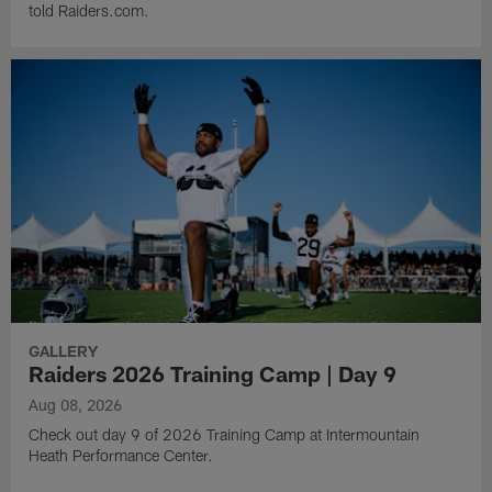
told Raiders.com.
GALLERY
Raiders 2026 Training Camp | Day 9
Aug 08, 2026
Check out day 9 of 2026 Training Camp at Intermountain
Heath Performance Center.