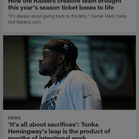
How the Raiders creative team brought
this year's season ticket boxes to life
"It's always about giving back to the fans," Owner Mark Davis
told Raiders.com.
NEWS
'It's all about sacrifices': Tonka
Hemingway's leap is the product of
months of intentional work