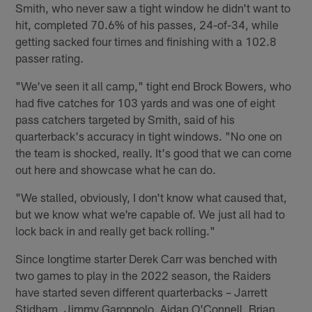
Smith, who never saw a tight window he didn't want to
hit, completed 70.6% of his passes, 24-of-34, while
getting sacked four times and finishing with a 102.8
passer rating.
"We've seen it all camp," tight end Brock Bowers, who
had five catches for 103 yards and was one of eight
pass catchers targeted by Smith, said of his
quarterback's accuracy in tight windows. "No one on
the team is shocked, really. It's good that we can come
out here and showcase what he can do.
"We stalled, obviously, I don't know what caused that,
but we know what we're capable of. We just all had to
lock back in and really get back rolling."
Since longtime starter Derek Carr was benched with
two games to play in the 2022 season, the Raiders
have started seven different quarterbacks – Jarrett
Stidham, Jimmy Garoppolo, Aidan O'Connell, Brian