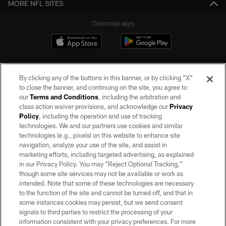
MORE NFL SITES
Download apps
By clicking any of the buttons in this banner, or by clicking "X"
to close the banner, and continuing on the site, you agree to
our
Terms and Conditions
, including the arbitration and
class action waiver provisions, and acknowledge our
Privacy
Policy
, including the operation and use of tracking
©2026 by the Las Vegas Raiders. All rights reserved. No portion of this site
may be reproduced without the express written permission of the Las Vegas
technologies. We and our partners use cookies and similar
Raiders.
technologies (e.g., pixels) on this website to enhance site
navigation, analyze your use of the site, and assist in
PRIVACY POLICY
marketing efforts, including targeted advertising, as explained
in our Privacy Policy. You may “Reject Optional Tracking,”
TERMS OF SERVICE
though some site services may not be available or work as
intended. Note that some of these technologies are necessary
ACCESSIBILITY
to the function of the site and cannot be turned off, and that in
AD CHOICES
some instances cookies may persist, but we send consent
signals to third parties to restrict the processing of your
YOUR PRIVACY CHOICES
information consistent with your privacy preferences. For more