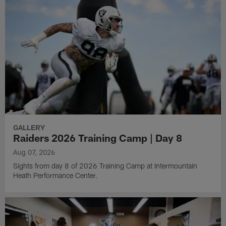
GALLERY
Raiders 2026 Training Camp | Day 8
Aug 07, 2026
Sights from day 8 of 2026 Training Camp at Intermountain
Heath Performance Center.