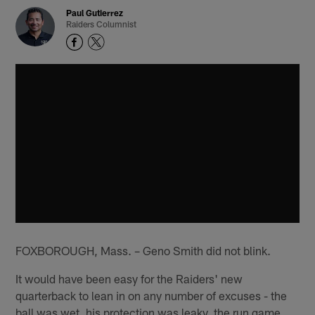
Paul Gutierrez
Raiders Columnist
FOXBOROUGH, Mass. – Geno Smith did not blink.
It would have been easy for the Raiders' new
quarterback to lean in on any number of excuses - the
ball was wet, his protection was leaky, the run game