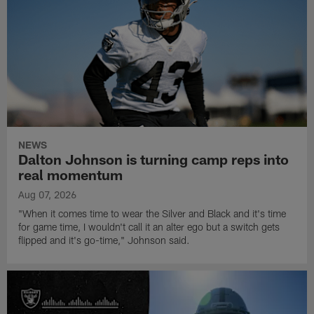
NEWS
Dalton Johnson is turning camp reps into
real momentum
Aug 07, 2026
"When it comes time to wear the Silver and Black and it's time
for game time, I wouldn't call it an alter ego but a switch gets
flipped and it's go-time," Johnson said.