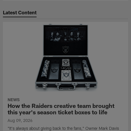
Latest Content
NEWS
How the Raiders creative team brought
this year's season ticket boxes to life
Aug 09, 2026
"It's always about giving back to the fans," Owner Mark Davis