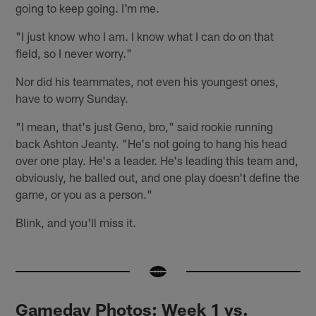
going to keep going. I'm me.
"I just know who I am. I know what I can do on that
field, so I never worry."
Nor did his teammates, not even his youngest ones,
have to worry Sunday.
"I mean, that's just Geno, bro," said rookie running
back Ashton Jeanty. "He's not going to hang his head
over one play. He's a leader. He's leading this team and,
obviously, he balled out, and one play doesn't define the
game, or you as a person."
Blink, and you'll miss it.
Gameday Photos: Week 1 vs.