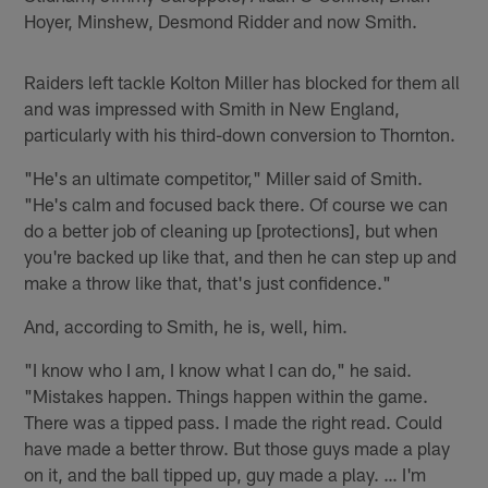
Hoyer, Minshew, Desmond Ridder and now Smith.
Raiders left tackle Kolton Miller has blocked for them all
and was impressed with Smith in New England,
particularly with his third-down conversion to Thornton.
"He's an ultimate competitor," Miller said of Smith.
"He's calm and focused back there. Of course we can
do a better job of cleaning up [protections], but when
you're backed up like that, and then he can step up and
make a throw like that, that's just confidence."
And, according to Smith, he is, well, him.
"I know who I am, I know what I can do," he said.
"Mistakes happen. Things happen within the game.
There was a tipped pass. I made the right read. Could
have made a better throw. But those guys made a play
on it, and the ball tipped up, guy made a play. … I'm