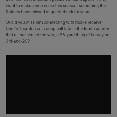
want to make some noise this season, something the
Raiders have missed at quarterback for years.
Or did you miss him connecting with rookie receiver
Dont'e Thornton on a deep ball late in the fourth quarter
that all but sealed the win, a 36-yard thing of beauty on
3rd-and-20?