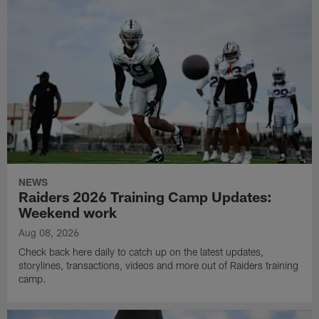
NEWS
Raiders 2026 Training Camp Updates:
Weekend work
Aug 08, 2026
Check back here daily to catch up on the latest updates,
storylines, transactions, videos and more out of Raiders training
camp.