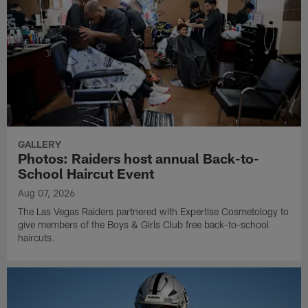
GALLERY
Photos: Raiders host annual Back-to-
School Haircut Event
Aug 07, 2026
The Las Vegas Raiders partnered with Expertise Cosmetology to
give members of the Boys & Girls Club free back-to-school
haircuts.