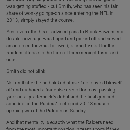
was getting stuffed - but Smith, who has seen his fair
share of wonky goings-on since entering the NFL in
2013, simply stayed the course.
Yes, even after his ill-advised pass to Brock Bowers into
double-coverage was tipped and picked off and served
as an omen for what followed, a lengthy stall for the
Raiders offense in the form of three straight three-and-
outs.
Smith did not blink.
Not until after he had picked himself up, dusted himself
off and authored a franchise record for most passing
yards in a quarterback's debut and the final gun had
sounded on the Raiders' feel-good 20-13 season-
opening win at the Patriots on Sunday.
And that mentality is exactly what the Raiders need
from the most important position in team sports if they