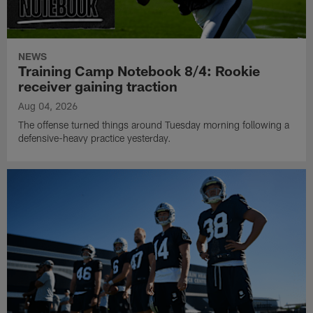
NEWS
Training Camp Notebook 8/4: Rookie
receiver gaining traction
Aug 04, 2026
The offense turned things around Tuesday morning following a
defensive-heavy practice yesterday.