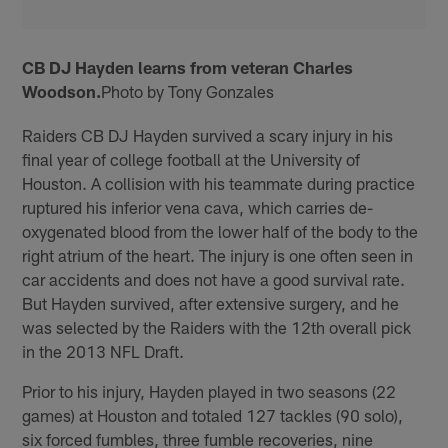
CB DJ Hayden learns from veteran Charles
Woodson.
Photo by Tony Gonzales
Raiders CB DJ Hayden survived a scary injury in his
final year of college football at the University of
Houston. A collision with his teammate during practice
ruptured his inferior vena cava, which carries de-
oxygenated blood from the lower half of the body to the
right atrium of the heart. The injury is one often seen in
car accidents and does not have a good survival rate.
But Hayden survived, after extensive surgery, and he
was selected by the Raiders with the 12th overall pick
in the 2013 NFL Draft.
Prior to his injury, Hayden played in two seasons (22
games) at Houston and totaled 127 tackles (90 solo),
six forced fumbles, three fumble recoveries, nine