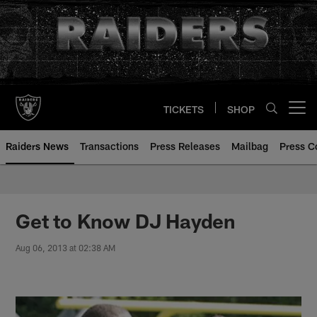
Skip
to
main
content
TICKETS
SHOP
Open menu button
Raiders News
Transactions
Press Releases
Mailbag
Press C
Get to Know DJ Hayden
Aug 06, 2013 at 02:38 AM