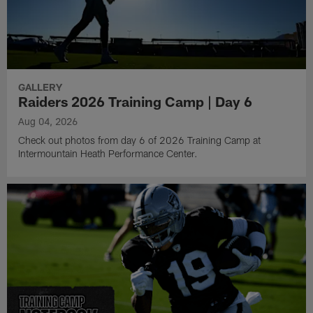
GALLERY
Raiders 2026 Training Camp | Day 6
Aug 04, 2026
Check out photos from day 6 of 2026 Training Camp at
Intermountain Heath Performance Center.