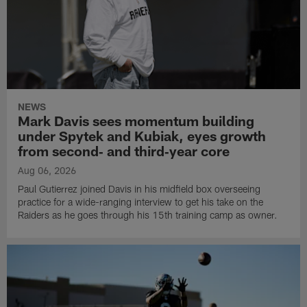
NEWS
Mark Davis sees momentum building
under Spytek and Kubiak, eyes growth
from second‑ and third‑year core
Aug 06, 2026
Paul Gutierrez joined Davis in his midfield box overseeing
practice for a wide-ranging interview to get his take on the
Raiders as he goes through his 15th training camp as owner.