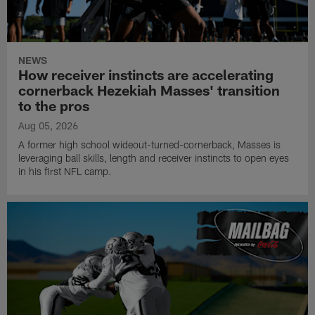
NEWS
How receiver instincts are accelerating
cornerback Hezekiah Masses' transition
to the pros
Aug 05, 2026
A former high school wideout-turned-cornerback, Masses is
leveraging ball skills, length and receiver instincts to open eyes
in his first NFL camp.