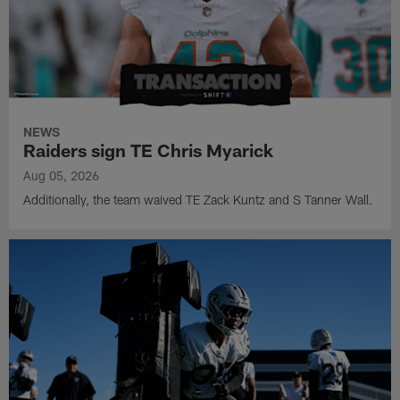
NEWS
Raiders sign TE Chris Myarick
Aug 05, 2026
Additionally, the team waived TE Zack Kuntz and S Tanner Wall.