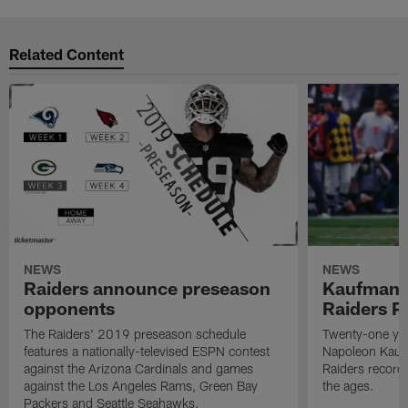
Related Content
NEWS
NEWS
Raiders announce preseason
Kaufman 
opponents
Raiders P
The Raiders' 2019 preseason schedule
Twenty-one yea
features a nationally-televised ESPN contest
Napoleon Kaufm
against the Arizona Cardinals and games
Raiders record
against the Los Angeles Rams, Green Bay
the ages.
Packers and Seattle Seahawks.