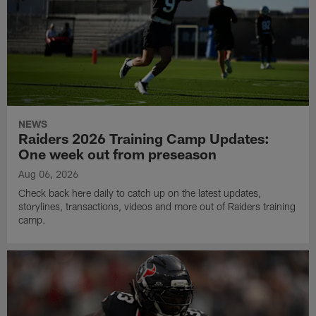
NEWS
Raiders 2026 Training Camp Updates:
One week out from preseason
Aug 06, 2026
Check back here daily to catch up on the latest updates,
storylines, transactions, videos and more out of Raiders training
camp.