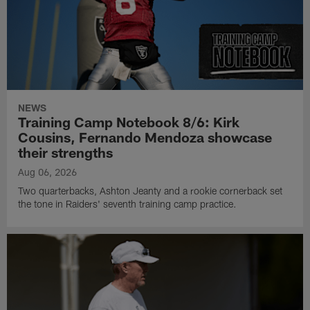
NEWS
Training Camp Notebook 8/6: Kirk
Cousins, Fernando Mendoza showcase
their strengths
Aug 06, 2026
Two quarterbacks, Ashton Jeanty and a rookie cornerback set
the tone in Raiders' seventh training camp practice.