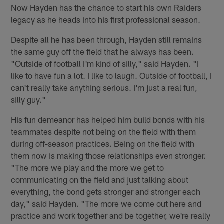
Now Hayden has the chance to start his own Raiders
legacy as he heads into his first professional season.
Despite all he has been through, Hayden still remains
the same guy off the field that he always has been.
"Outside of football I'm kind of silly," said Hayden. "I
like to have fun a lot. I like to laugh. Outside of football, I
can't really take anything serious. I'm just a real fun,
silly guy."
His fun demeanor has helped him build bonds with his
teammates despite not being on the field with them
during off-season practices. Being on the field with
them now is making those relationships even stronger.
"The more we play and the more we get to
communicating on the field and just talking about
everything, the bond gets stronger and stronger each
day," said Hayden. "The more we come out here and
practice and work together and be together, we're really