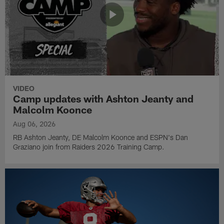
VIDEO
Camp updates with Ashton Jeanty and
Malcolm Koonce
Aug 06, 2026
RB Ashton Jeanty, DE Malcolm Koonce and ESPN's Dan
Graziano join from Raiders 2026 Training Camp.