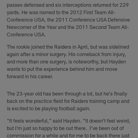
passes defensed and six interceptions returned for 229
yards. He was named to the 2012 First Team All-
Conference USA, the 2011 Conference USA Defensive
Newcomer of the Year and the 2011 Second Team All-
Conference USA.
The rookie joined the Raiders in April, but was sidelined
again after a minor surgery. His comeback from injury,
and more than one surgery, is noteworthy, but Hayden
wants to put the experience behind him and move
forward in his career.
The 23-year old has been through a lot, but he's finally
back on the practice field for Raiders training camp and
is excited to be playing football again.
"It feels wonderful," said Hayden. "It doesn't feel weird,
but I'm just so happy to be out there. I've been out of
commission for a while and for me to be back there just