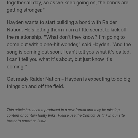
together all day, so as we keep going on, the bonds are
getting stronger."
Hayden wants to start building a bond with Raider
Nation. He's letting them in on a little secret to kick off
the relationship. "What don't they know? I'm going to
come out with a one-hit wonder," said Hayden. "And the
song is coming out soon. I can't tell you what it's called.
I can't tell you what it's about, but just know it's
coming."
Get ready Raider Nation – Hayden is expecting to do big
things on and off the field.
This article has been reproduced in a new format and may be missing
content or contain faulty links. Please use the Contact Us link in our site
footer to report an issue.