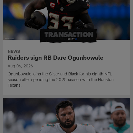
NEWS
Raiders sign RB Dare Ogunbowale
Aug 06, 2026
Ogunbowale joins the Silver and Black for his eighth NFL
season after spending the 2025 season with the Houston
Texans.