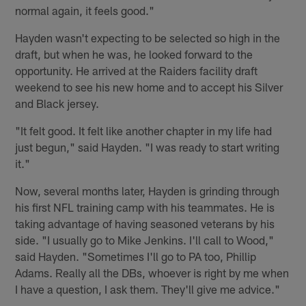
normal again, it feels good."
Hayden wasn't expecting to be selected so high in the
draft, but when he was, he looked forward to the
opportunity. He arrived at the Raiders facility draft
weekend to see his new home and to accept his Silver
and Black jersey.
"It felt good. It felt like another chapter in my life had
just begun," said Hayden. "I was ready to start writing
it."
Now, several months later, Hayden is grinding through
his first NFL training camp with his teammates. He is
taking advantage of having seasoned veterans by his
side. "I usually go to Mike Jenkins. I'll call to Wood,"
said Hayden. "Sometimes I'll go to PA too, Phillip
Adams. Really all the DBs, whoever is right by me when
I have a question, I ask them. They'll give me advice."