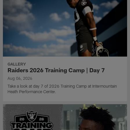
GALLERY
Raiders 2026 Training Camp | Day 7
Aug 06, 2026
Take a look at day 7 of 2026 Training Camp at Intermountain
Heath Performance Center.