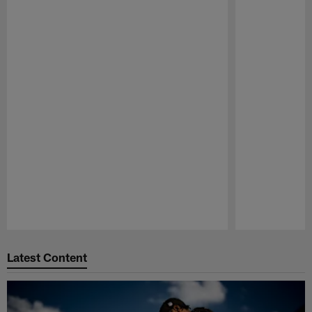
Pause
Play
Latest Content