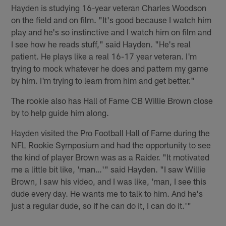
Hayden is studying 16-year veteran Charles Woodson
on the field and on film. "It's good because I watch him
play and he's so instinctive and I watch him on film and
I see how he reads stuff," said Hayden. "He's real
patient. He plays like a real 16-17 year veteran. I'm
trying to mock whatever he does and pattern my game
by him. I'm trying to learn from him and get better."
The rookie also has Hall of Fame CB Willie Brown close
by to help guide him along.
Hayden visited the Pro Football Hall of Fame during the
NFL Rookie Symposium and had the opportunity to see
the kind of player Brown was as a Raider. "It motivated
me a little bit like, 'man…'" said Hayden. "I saw Willie
Brown, I saw his video, and I was like, 'man, I see this
dude every day. He wants me to talk to him. And he's
just a regular dude, so if he can do it, I can do it.'"