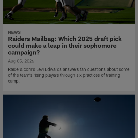
NEWS
Raiders Mailbag: Which 2025 draft pick
could make a leap in their sophomore
campaign?
Aug 05, 2026
Raiders.com's Levi Edwards answers fan questions about some
of the team's rising players through six practices of training
camp.