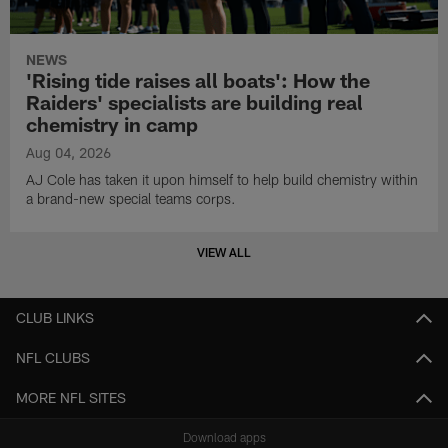
NEWS
'Rising tide raises all boats': How the
Raiders' specialists are building real
chemistry in camp
Aug 04, 2026
AJ Cole has taken it upon himself to help build chemistry within
a brand-new special teams corps.
VIEW ALL
CLUB LINKS
NFL CLUBS
MORE NFL SITES
Download apps