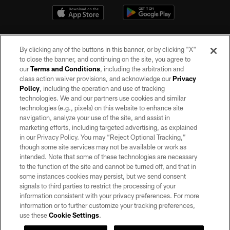
By clicking any of the buttons in this banner, or by clicking "X"
to close the banner, and continuing on the site, you agree to
our
Terms and Conditions
, including the arbitration and
class action waiver provisions, and acknowledge our
Privacy
Policy
, including the operation and use of tracking
©2026 by the Las Vegas Raiders. All rights reserved. No portion of this site
may be reproduced without the express written permission of the Las Vegas
technologies. We and our partners use cookies and similar
Raiders.
technologies (e.g., pixels) on this website to enhance site
navigation, analyze your use of the site, and assist in
PRIVACY POLICY
marketing efforts, including targeted advertising, as explained
in our Privacy Policy. You may “Reject Optional Tracking,”
TERMS OF SERVICE
though some site services may not be available or work as
intended. Note that some of these technologies are necessary
ACCESSIBILITY
to the function of the site and cannot be turned off, and that in
AD CHOICES
some instances cookies may persist, but we send consent
signals to third parties to restrict the processing of your
YOUR PRIVACY CHOICES
information consistent with your privacy preferences. For more
information or to further customize your tracking preferences,
COOKIE SETTINGS
use these
Cookie Settings
.
PREFERENCE CENTER