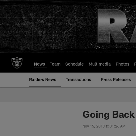
Skip
to
main
content
News
Team
Schedule
Multimedia
Photos
Raiders News
Transactions
Press Releases
Going Back 
Nov 15, 2013 at 01:26 AM