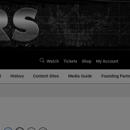
Watch
Tickets
Shop
My Account
l
History
Content Sites
Media Guide
Founding Partn