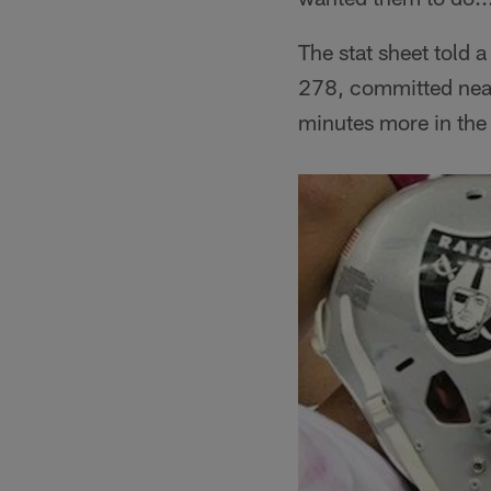
The stat sheet told
278, committed near
minutes more in the