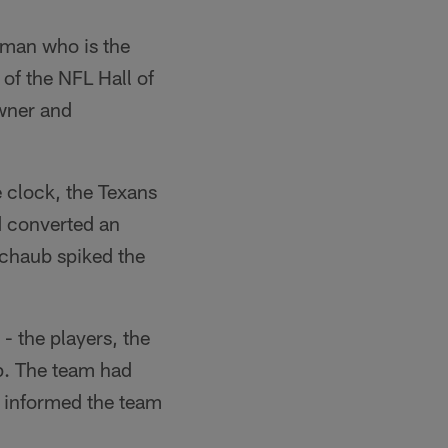
e man who is the
 of the NFL Hall of
wner and
e clock, the Texans
d converted an
Schaub spiked the
 the players, the
p. The team had
 informed the team