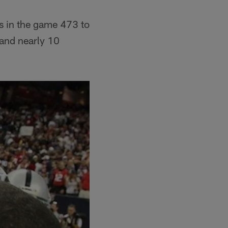
s in the game 473 to
 and nearly 10