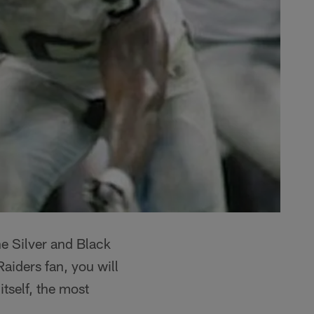
he Silver and Black
aiders fan, you will
tself, the most