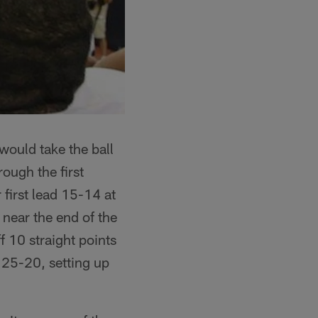
would take the ball
ough the first
 first lead 15-14 at
 near the end of the
f 10 straight points
o 25-20, setting up