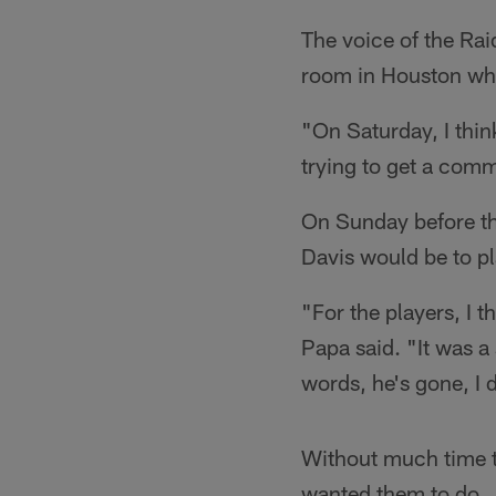
The voice of the Ra
room in Houston wh
"On Saturday, I thin
trying to get a comm
On Sunday before th
Davis would be to p
"For the players, I t
Papa said. "It was a
words, he's gone, I 
Without much time t
wanted them to do...