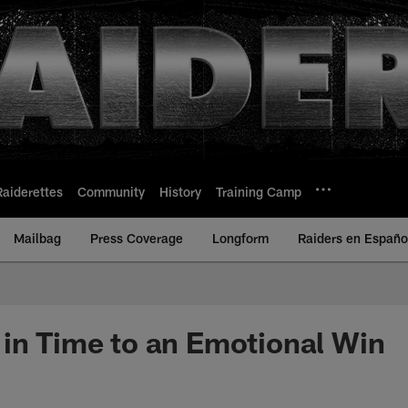
Raiderettes
Community
History
Training Camp
Mailbag
Press Coverage
Longform
Raiders en Españo
in Time to an Emotional Win