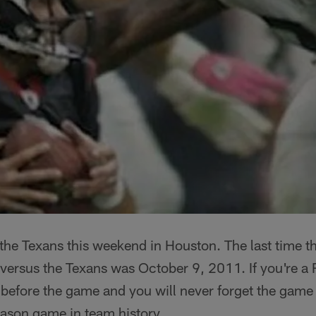
the Texans this weekend in Houston. The last time t
 versus the Texans was October 9, 2011. If you're a R
 before the game and you will never forget the game i
eason game in team history.