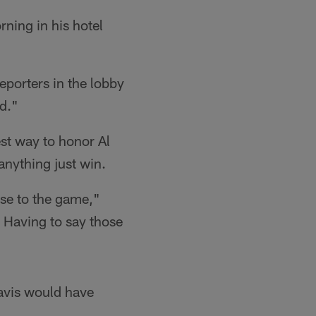
ning in his hotel
eporters in the lobby
ld."
st way to honor Al
nything just win.
lose to the game,"
. Having to say those
avis would have