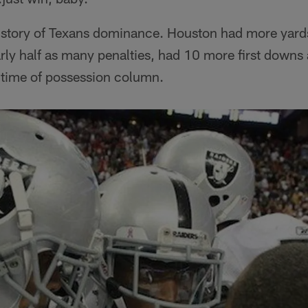
 a story of Texans dominance. Houston had more yard
ly half as many penalties, had 10 more first downs
 time of possession column.