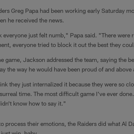
iders Greg Papa had been working early Saturday mor
en he received the news.
k everyone just felt numb," Papa said. "There were r
ent, everyone tried to block it out the best they cou
e game, Jackson addressed the team, saying the be
lay the way he would have been proud of and above a
hink they just internalized it because they were so c
 surreal time. The most difficult game I've ever done
didn't know how to say it."
o process their emotions, the Raiders did what Al D
just win, baby.