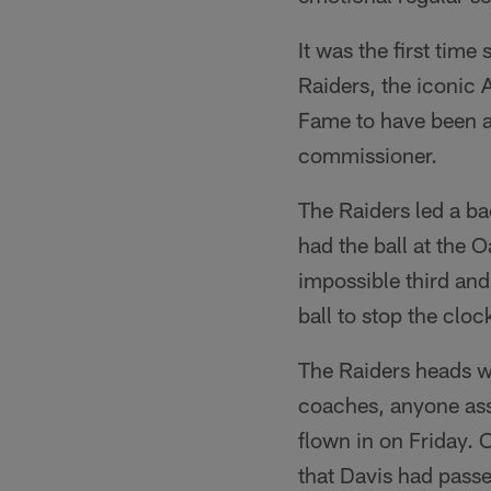
It was the first tim
Raiders, the iconic 
Fame to have been a
commissioner.
The Raiders led a ba
had the ball at the 
impossible third an
ball to stop the cloc
The Raiders heads w
coaches, anyone ass
flown in on Friday.
that Davis had passe