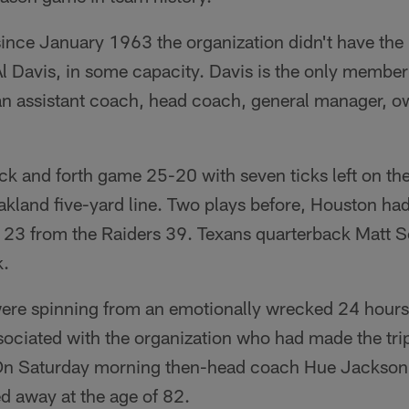
e since January 1963 the organization didn't have th
Al Davis, in some capacity. Davis is the only member
n assistant coach, head coach, general manager, o
ck and forth game 25-20 with seven ticks left on th
Oakland five-yard line. Two plays before, Houston ha
d 23 from the Raiders 39. Texans quarterback Matt 
k.
ere spinning from an emotionally wrecked 24 hours -
ociated with the organization who had made the tri
 On Saturday morning then-head coach Hue Jackson
d away at the age of 82.