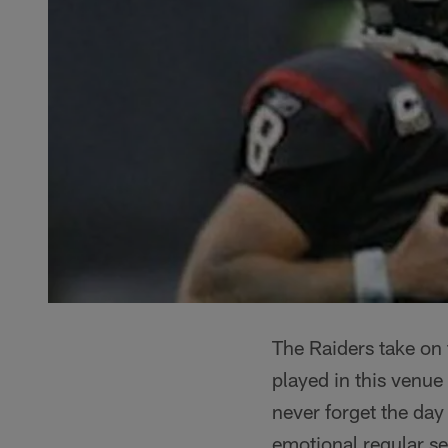
The Raiders take on 
played in this venue
never forget the day
emotional regular s