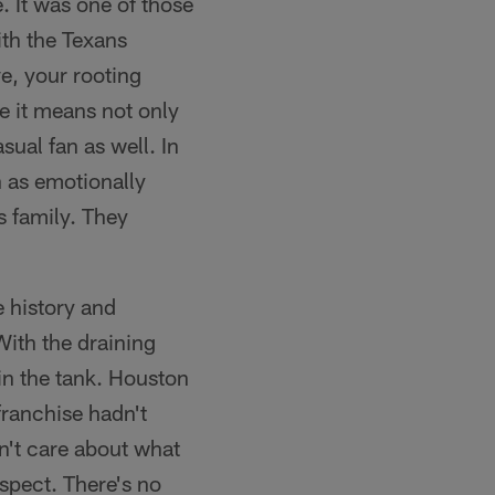
. It was one of those
th the Texans
e, your rooting
se it means not only
sual fan as well. In
n as emotionally
rs family. They
e history and
ith the draining
in the tank. Houston
franchise hadn't
dn't care about what
espect. There's no