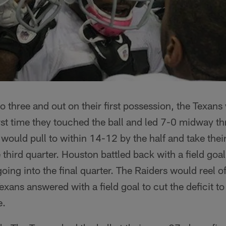
 three and out on their first possession, the Texans 
irst time they touched the ball and led 7-0 midway thr
would pull to within 14-12 by the half and take their
 third quarter. Houston battled back with a field goal
oing into the final quarter. The Raiders would reel of
exans answered with a field goal to cut the deficit t
e.