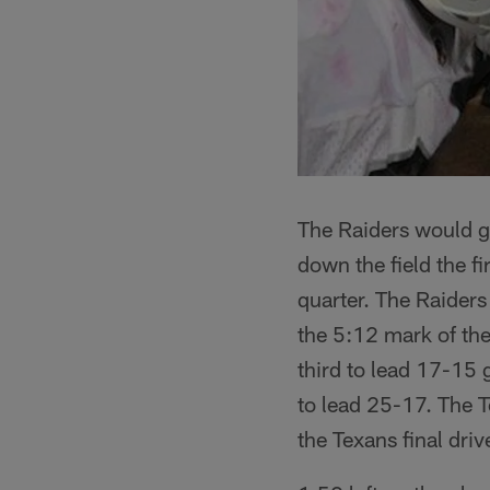
The Raiders would go
down the field the f
quarter. The Raiders 
the 5:12 mark of the
third to lead 17-15 g
to lead 25-17. The T
the Texans final driv