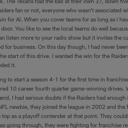
ck. The Texans had the ball at their own 37, down five
iders fan or not, everyone who wasn't associated wi
n for Al. When you cover teams for as long as I hav
e door. You like to see the local teams do well becau
n listen more to your radio show but it invites the ca
od for business. On this day though, I had never bee
the start of this drive. I wanted the win for the Raide
ded it.
g to start a season 4-1 for the first time in franchis
ed 10 career fourth quarter game-winning drives. W
nd, I had serious doubts if the Raiders had enough 
 NFL newbie, they joined the league in 2002 and the 
e top as a playoff contender at that point. They coul
as going through, they were fighting for franchise r