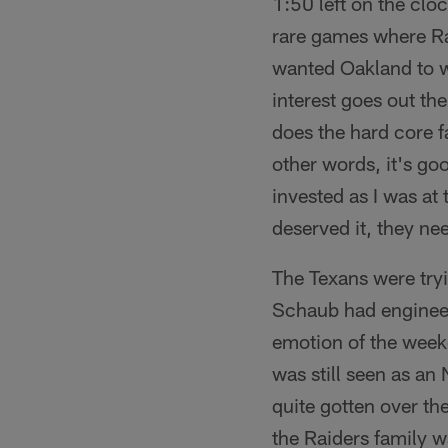
1:50 left on the clo
rare games where Ra
wanted Oakland to wi
interest goes out th
does the hard core fa
other words, it's go
invested as I was at 
deserved it, they nee
The Texans were tryin
Schaub had engineer
emotion of the weeke
was still seen as an
quite gotten over th
the Raiders family w