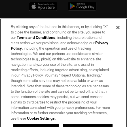
By clicking any of the buttons in this banner, or by clicking "X"
to close the banner, and continuing on the site, you agree to
our
Terms and Conditions
, including the arbitration and
class action waiver provisions, and acknowledge our
Privacy
Policy
, including the operation and use of tracking
©2026 by the Las Vegas Raiders. All rights reserved. No portion of this site
may be reproduced without the express written permission of the Las Vegas
technologies. We and our partners use cookies and similar
Raiders.
technologies (e.g., pixels) on this website to enhance site
navigation, analyze your use of the site, and assist in
PRIVACY POLICY
marketing efforts, including targeted advertising, as explained
in our Privacy Policy. You may “Reject Optional Tracking,”
TERMS OF SERVICE
though some site services may not be available or work as
intended. Note that some of these technologies are necessary
ACCESSIBILITY
to the function of the site and cannot be turned off, and that in
AD CHOICES
some instances cookies may persist, but we send consent
signals to third parties to restrict the processing of your
YOUR PRIVACY CHOICES
information consistent with your privacy preferences. For more
information or to further customize your tracking preferences,
COOKIE SETTINGS
use these
Cookie Settings
.
PREFERENCE CENTER