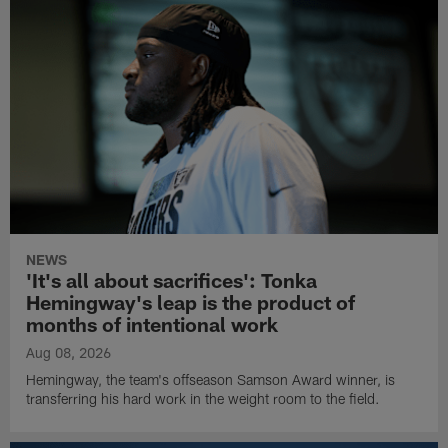
NEWS
'It's all about sacrifices': Tonka
Hemingway's leap is the product of
months of intentional work
Aug 08, 2026
Hemingway, the team's offseason Samson Award winner, is
transferring his hard work in the weight room to the field.