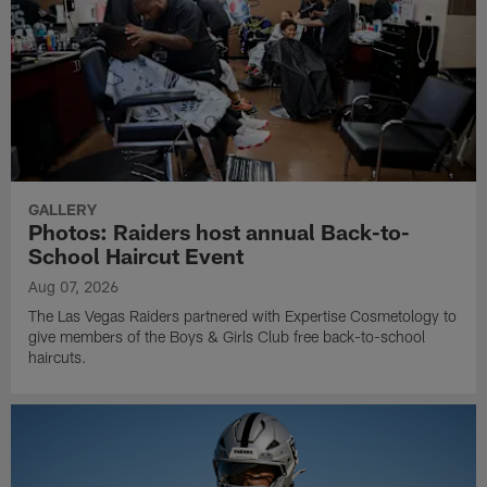
GALLERY
Photos: Raiders host annual Back-to-
School Haircut Event
Aug 07, 2026
The Las Vegas Raiders partnered with Expertise Cosmetology to
give members of the Boys & Girls Club free back-to-school
haircuts.