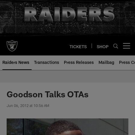
Skip
to
main
content
TICKETS
SHOP
Open menu button
Raiders News
Transactions
Press Releases
Mailbag
Press C
Goodson Talks OTAs
Jun 06, 2012 at 10:56 AM