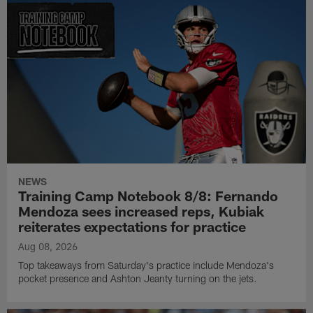
NEWS
Training Camp Notebook 8/8: Fernando
Mendoza sees increased reps, Kubiak
reiterates expectations for practice
Aug 08, 2026
Top takeaways from Saturday's practice include Mendoza's
pocket presence and Ashton Jeanty turning on the jets.