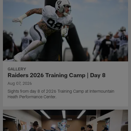
GALLERY
Raiders 2026 Training Camp | Day 8
Aug 07, 2026
Sights from day 8 of 2026 Training Camp at Intermountain
Heath Performance Center.