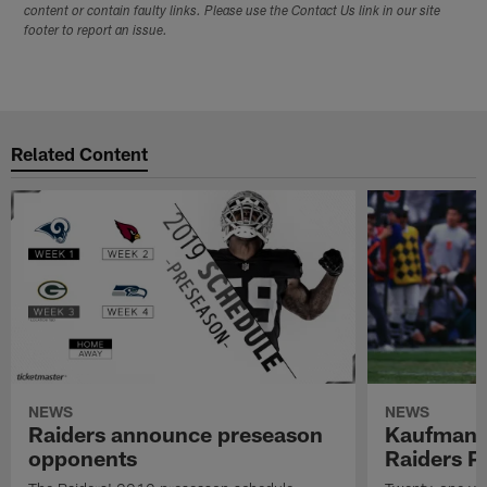
content or contain faulty links. Please use the Contact Us link in our site
footer to report an issue.
Related Content
NEWS
NEWS
Raiders announce preseason
Kaufman 
opponents
Raiders P