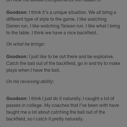
On how his skillset complements McFadden's
Goodson
: I think it's a unique situation. We all bring a
different type of style to the game. I like watching
Darren run. I like watching Taiwan run. I like what I bring
to the table. I think we have a nice backfield.
:
On what he brings
Goodson
: I just like to be out there and be explosive.
Catch the ball out of the backfield, go in and try to make
plays when I have the ball.
:
On his receiving ability
Goodson
: I think I just do it naturally. I caught a lot of
passes in college. My coaches that I've been with have
taught me a lot about catching the ball out of the
backfield, so I catch it pretty naturally.