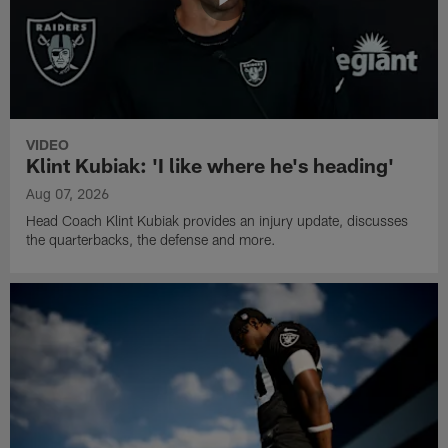
VIDEO
Klint Kubiak: 'I like where he's heading'
Aug 07, 2026
Head Coach Klint Kubiak provides an injury update, discusses
the quarterbacks, the defense and more.