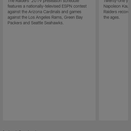
The Raiders' 2019 preseason schedule
Twenty-one yea
features a nationally-televised ESPN contest
Napoleon Kaufm
against the Arizona Cardinals and games
Raiders record
against the Los Angeles Rams, Green Bay
the ages.
Packers and Seattle Seahawks.
Pause
Play