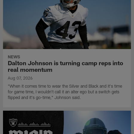
NEWS
Dalton Johnson is turning camp reps into
real momentum
Aug 07, 2026
"When it comes time to wear the Silver and Black and it's time
for game time, I wouldn't call it an alter ego but a switch gets
flipped and it's go-time," Johnson said.