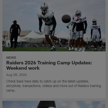
NEWS
Raiders 2026 Training Camp Updates:
Weekend work
Aug 08, 2026
Check back here daily to catch up on the latest updates,
storylines, transactions, videos and more out of Raiders training
camp.