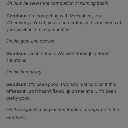
:
On how he views the completion at running back
Goodson
: I'm competing with McFadden, too.
Wherever you're at, you're competing with whoever's at
your position. I'm a competitor."
:
On his goal-line carries
Goodson
: Just football. We went through different
situations.
:
On his hamstring
Goodson
: It's been good. I worked real hard on it this
offseason, so it hasn't flared up on me at all. It's been
pretty good.
On the biggest change in the Raiders, compared to the
:
Panthers