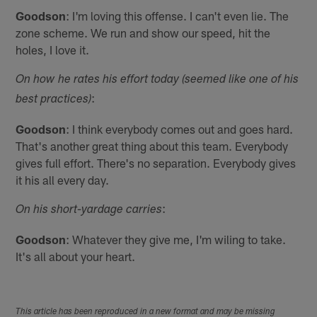
Goodson
: I'm loving this offense. I can't even lie. The
zone scheme. We run and show our speed, hit the
holes, I love it.
On how he rates his effort today (seemed like one of his
:
best practices)
Goodson
: I think everybody comes out and goes hard.
That's another great thing about this team. Everybody
gives full effort. There's no separation. Everybody gives
it his all every day.
:
On his short-yardage carries
Goodson
: Whatever they give me, I'm wiling to take.
It's all about your heart.
This article has been reproduced in a new format and may be missing