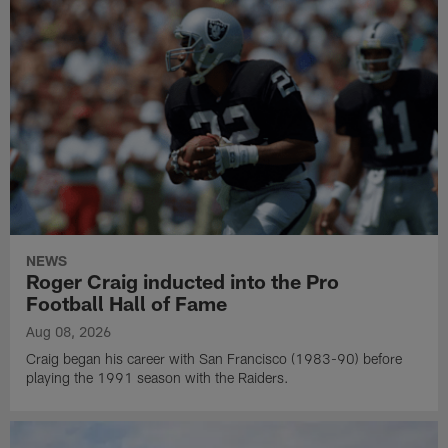
NEWS
Roger Craig inducted into the Pro
Football Hall of Fame
Aug 08, 2026
Craig began his career with San Francisco (1983-90) before
playing the 1991 season with the Raiders.