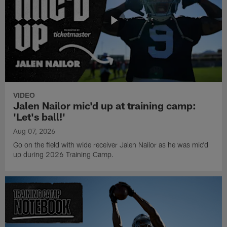
VIDEO
Jalen Nailor mic'd up at training camp:
'Let's ball!'
Aug 07, 2026
Go on the field with wide receiver Jalen Nailor as he was mic'd
up during 2026 Training Camp.