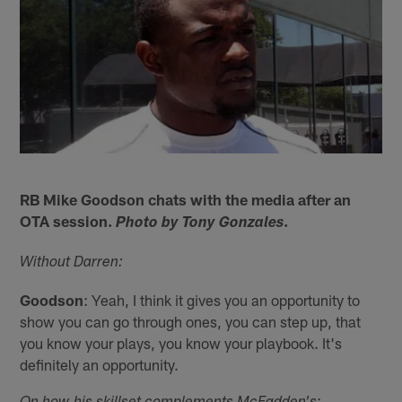
RB Mike Goodson chats with the media after an
OTA session.
.
Photo by Tony Gonzales
Without Darren:
Goodson
: Yeah, I think it gives you an opportunity to
show you can go through ones, you can step up, that
you know your plays, you know your playbook. It's
definitely an opportunity.
: