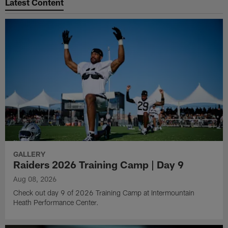
Latest Content
GALLERY
Raiders 2026 Training Camp | Day 9
Aug 08, 2026
Check out day 9 of 2026 Training Camp at Intermountain
Heath Performance Center.