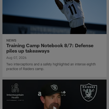
NEWS
Training Camp Notebook 8/7: Defense
piles up takeaways
Aug 07, 2026
Two interceptions and a safety highlighted an intense eighth
practice of Raiders camp.