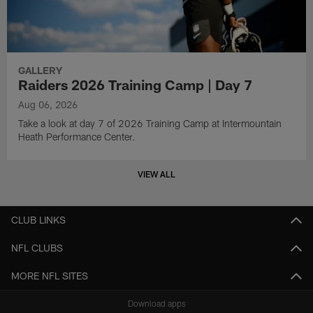
GALLERY
Raiders 2026 Training Camp | Day 7
Aug 06, 2026
Take a look at day 7 of 2026 Training Camp at Intermountain
Heath Performance Center.
VIEW ALL
CLUB LINKS
NFL CLUBS
MORE NFL SITES
Download apps